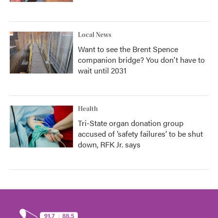
Local News
Want to see the Brent Spence
companion bridge? You don't have to
wait until 2031
Health
Tri-State organ donation group
accused of ‘safety failures’ to be shut
down, RFK Jr. says