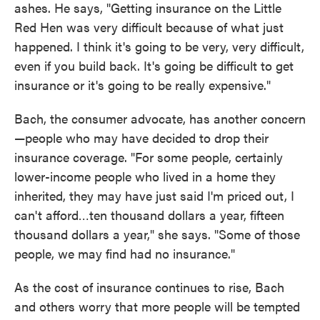
ashes. He says, "Getting insurance on the Little
Red Hen was very difficult because of what just
happened. I think it's going to be very, very difficult,
even if you build back. It's going be difficult to get
insurance or it's going to be really expensive."
Bach, the consumer advocate, has another concern
—people who may have decided to drop their
insurance coverage. "For some people, certainly
lower-income people who lived in a home they
inherited, they may have just said I'm priced out, I
can't afford…ten thousand dollars a year, fifteen
thousand dollars a year," she says. "Some of those
people, we may find had no insurance."
As the cost of insurance continues to rise, Bach
and others worry that more people will be tempted