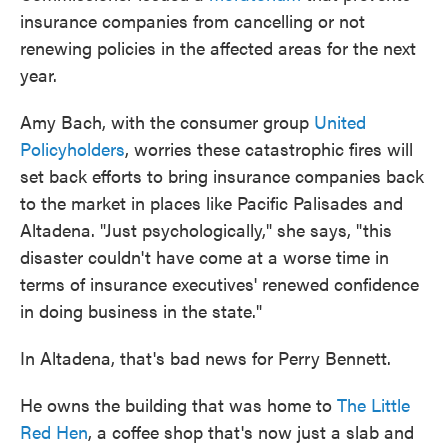
insurance companies from cancelling or not
renewing policies in the affected areas for the next
year.
Amy Bach, with the consumer group
United
Policyholders
, worries these catastrophic fires will
set back efforts to bring insurance companies back
to the market in places like Pacific Palisades and
Altadena. "Just psychologically," she says, "this
disaster couldn't have come at a worse time in
terms of insurance executives' renewed confidence
in doing business in the state."
In Altadena, that's bad news for Perry Bennett.
He owns the building that was home to
The Little
Red Hen
, a coffee shop that's now just a slab and