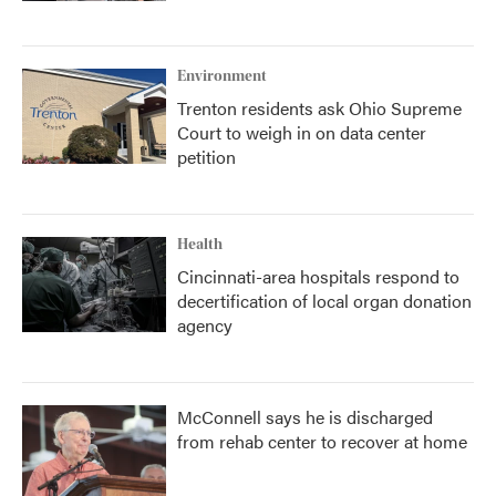
Environment
Trenton residents ask Ohio Supreme
Court to weigh in on data center
petition
Health
Cincinnati-area hospitals respond to
decertification of local organ donation
agency
McConnell says he is discharged
from rehab center to recover at home