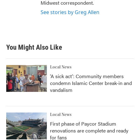
Midwest correspondent.
See stories by Greg Allen
You Might Also Like
Local News
'A sick act': Community members
condemn Islamic Center break-in and
vandalism
Local News
First phase of Paycor Stadium
renovations are complete and ready
for fans