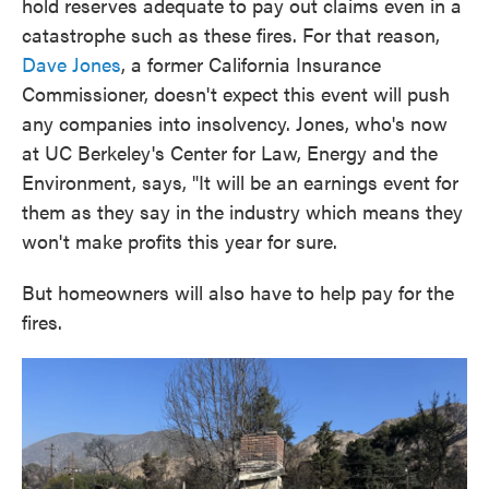
hold reserves adequate to pay out claims even in a
catastrophe such as these fires. For that reason,
Dave Jones
, a former California Insurance
Commissioner, doesn't expect this event will push
any companies into insolvency. Jones, who's now
at UC Berkeley's Center for Law, Energy and the
Environment, says, "It will be an earnings event for
them as they say in the industry which means they
won't make profits this year for sure.
But homeowners will also have to help pay for the
fires.