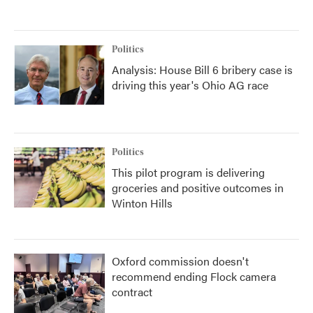
Politics
Analysis: House Bill 6 bribery case is
driving this year's Ohio AG race
Politics
This pilot program is delivering
groceries and positive outcomes in
Winton Hills
Oxford commission doesn't
recommend ending Flock camera
contract