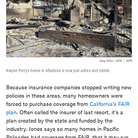
Greg Allen / NPR
/
NPR
Kwynn Perry's home in Altadena is now just ashes and rubble.
Because insurance companies stopped writing new
policies in these areas, many homeowners were
forced to purchase coverage from
California's FAIR
plan
. Often called the insurer of last resort, it's a
plan created by the state and funded by the
industry. Jones says so many homes in Pacific
Palisades had coverage from FAIR, that it may run