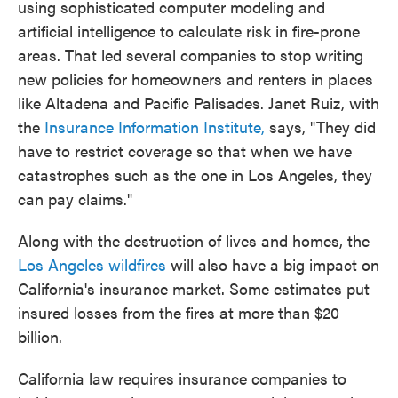
using sophisticated computer modeling and
artificial intelligence to calculate risk in fire-prone
areas. That led several companies to stop writing
new policies for homeowners and renters in places
like Altadena and Pacific Palisades. Janet Ruiz, with
the
Insurance Information Institute,
says, "They did
have to restrict coverage so that when we have
catastrophes such as the one in Los Angeles, they
can pay claims."
Along with the destruction of lives and homes, the
Los Angeles wildfires
will also have a big impact on
California's insurance market. Some estimates put
insured losses from the fires at more than $20
billion.
California law requires insurance companies to