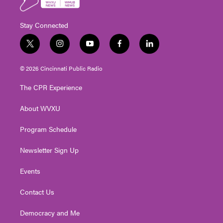
Stay Connected
t
i
y
f
l
w
n
o
a
i
i
s
u
c
n
© 2026 Cincinnati Public Radio
t
t
t
e
k
t
a
u
b
e
The CPR Experience
e
g
b
o
d
r
r
e
o
i
About WVXU
a
k
n
m
Program Schedule
Newsletter Sign Up
Events
Contact Us
Democracy and Me