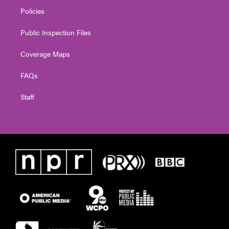
Policies
Public Inspection Files
Coverage Maps
FAQs
Staff