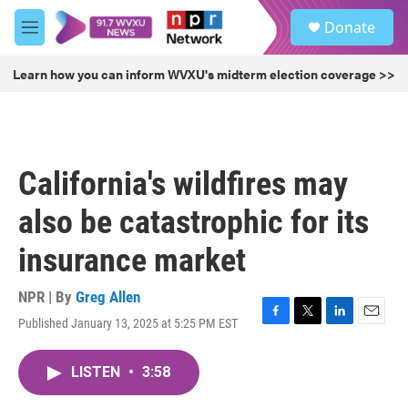
Skip to main content
S
Donate
e
M
a
e
r
n
Learn how you can inform WVXU's midterm election coverage >>
c
u
h
u
e
r
California's wildfires may
y
also be catastrophic for its
insurance market
NPR | By
Greg Allen
Published January 13, 2025 at 5:25 PM EST
F
T
L
E
a
w
i
m
c
i
n
a
LISTEN
•
3:58
e
t
k
i
b
t
e
l