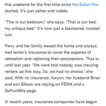
this weekend for the first time since
the Eaton Fire
started. It's just ashes and rubble.
"This is our bedroom," she says. "That is our bed,
my antique bed." It's now just a blackened, twisted
ruin.
Perry and her family leased the home and always
had renter's insurance to cover the expense of
relocation and replacing their possessions. That is,
until last year. "We were told nobody was insuring
renters up this way. So, we had no choice," she
said. With no insurance, Kwynn, her husband Brian
and son Ellison are relying on FEMA and a
GoFundMe page.
In recent years, insurance companies have begun