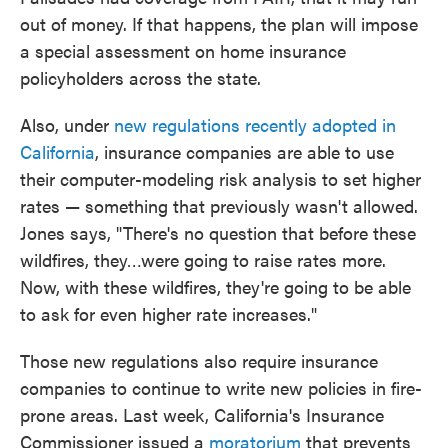
out of money. If that happens, the plan will impose
a special assessment on home insurance
policyholders across the state.
Also, under
new regulations recently adopted in
California
, insurance companies are able to use
their computer-modeling risk analysis to set higher
rates — something that previously wasn't allowed.
Jones says, "There's no question that before these
wildfires, they…were going to raise rates more.
Now, with these wildfires, they're going to be able
to ask for even higher rate increases."
Those new regulations also require insurance
companies to continue to write new policies in fire-
prone areas. Last week, California's Insurance
Commissioner issued a
moratorium
that prevents