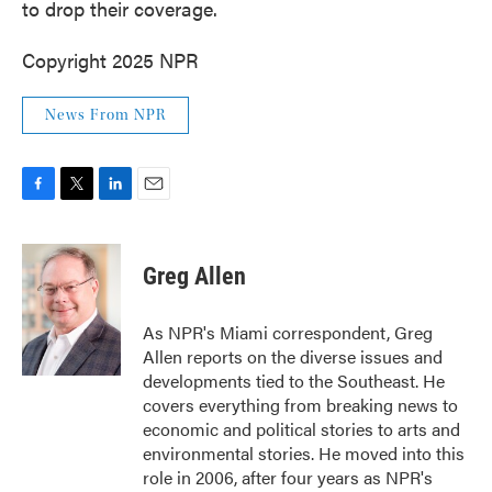
to drop their coverage.
Copyright 2025 NPR
News From NPR
F
T
L
E
a
w
i
m
c
i
n
a
e
t
k
i
Greg Allen
b
t
e
l
o
e
d
o
r
I
As NPR's Miami correspondent, Greg
k
n
Allen reports on the diverse issues and
developments tied to the Southeast. He
covers everything from breaking news to
economic and political stories to arts and
environmental stories. He moved into this
role in 2006, after four years as NPR's