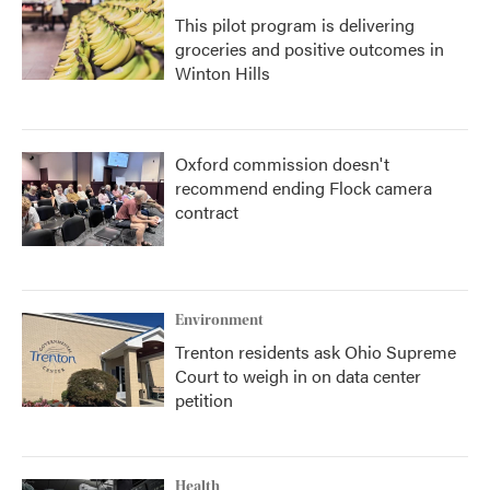
This pilot program is delivering
groceries and positive outcomes in
Winton Hills
Oxford commission doesn't
recommend ending Flock camera
contract
Environment
Trenton residents ask Ohio Supreme
Court to weigh in on data center
petition
Health