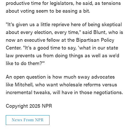
productive time for legislators, he said, as tensions
about voting seem to be easing a bit.
"It's given us a little reprieve here of being skeptical
about every election, every time," said Blunt, who is
now an executive fellow at the Bipartisan Policy
Center. "It's a good time to say, 'what in our state
law prevents us from doing things as well as we'd
like to do them?'"
An open question is how much sway advocates
like Mitchell, who want wholesale reforms versus
incremental tweaks, will have in those negotiations.
Copyright 2025 NPR
News From NPR