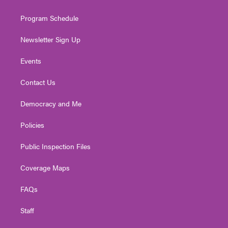
m
Program Schedule
Newsletter Sign Up
Events
Contact Us
Democracy and Me
Policies
Public Inspection Files
Coverage Maps
FAQs
Staff