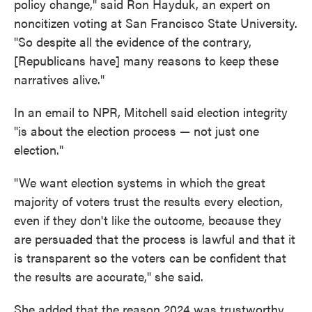
policy change," said Ron Hayduk, an expert on
noncitizen voting at San Francisco State University.
"So despite all the evidence of the contrary,
[Republicans have] many reasons to keep these
narratives alive."
In an email to NPR, Mitchell said election integrity
"is about the election process — not just one
election."
"We want election systems in which the great
majority of voters trust the results every election,
even if they don't like the outcome, because they
are persuaded that the process is lawful and that it
is transparent so the voters can be confident that
the results are accurate," she said.
She added that the reason 2024 was trustworthy