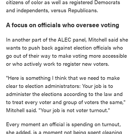
citizens of color as well as registered Democrats
and independents, versus Republicans.
A focus on officials who oversee voting
In another part of the ALEC panel, Mitchell said she
wants to push back against election officials who
go out of their way to make voting more accessible
or who actively work to register new voters.
"Here is something I think that we need to make
clear to election administrators: Your job is to
administer the elections according to the law and
to treat every voter and group of voters the same,"
Mitchell said. "Your job is not voter turnout."
Every moment an official is spending on turnout,
she added, is a moment not being spent cleaning