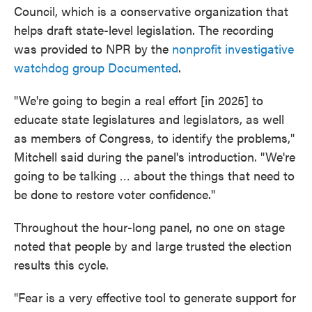
Council, which is a conservative organization that
helps draft state-level legislation. The recording
was provided to NPR by the
nonprofit investigative
watchdog group Documented
.
"We're going to begin a real effort [in 2025] to
educate state legislatures and legislators, as well
as members of Congress, to identify the problems,"
Mitchell said during the panel's introduction. "We're
going to be talking … about the things that need to
be done to restore voter confidence."
Throughout the hour-long panel, no one on stage
noted that people by and large trusted the election
results this cycle.
"Fear is a very effective tool to generate support for