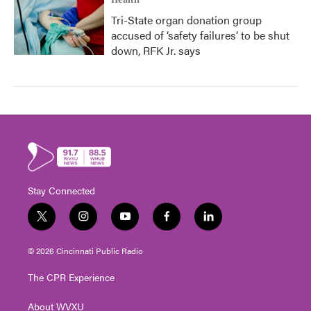
Health
Tri-State organ donation group
accused of ‘safety failures’ to be shut
down, RFK Jr. says
Stay Connected
t
i
y
f
l
w
n
o
a
i
i
s
u
c
n
© 2026 Cincinnati Public Radio
t
t
t
e
k
t
a
u
b
e
The CPR Experience
e
g
b
o
d
r
r
e
o
i
About WVXU
a
k
n