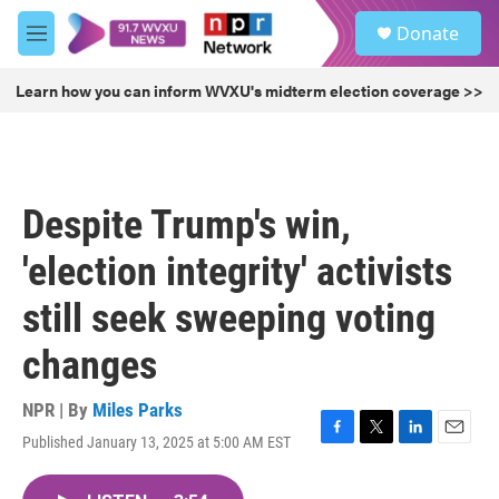
Skip to main content
S
Donate
e
M
a
e
r
n
Learn how you can inform WVXU's midterm election coverage >>
c
u
h
u
e
r
Despite Trump's win,
y
'election integrity' activists
still seek sweeping voting
changes
NPR | By
Miles Parks
Published January 13, 2025 at 5:00 AM EST
F
T
L
E
a
w
i
m
c
i
n
a