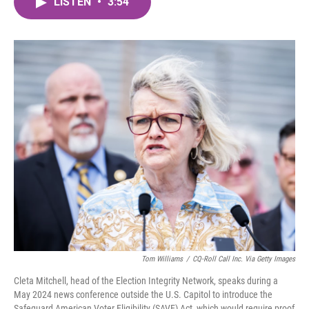
LISTEN
•
3:54
e
t
k
i
b
t
e
l
o
e
d
o
r
I
k
n
Tom Williams
/
CQ-Roll Call Inc. Via Getty Images
Cleta Mitchell, head of the Election Integrity Network, speaks during a
May 2024 news conference outside the U.S. Capitol to introduce the
Safeguard American Voter Eligibility (SAVE) Act, which would require proof