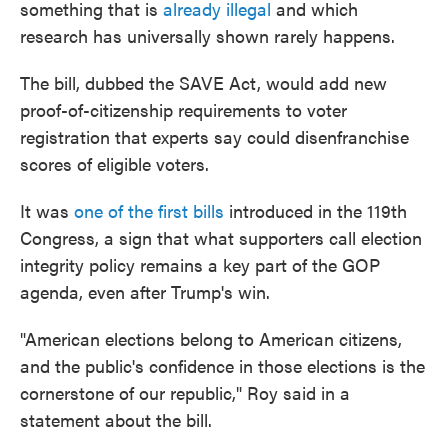
something that is
already illegal
and which
research has universally shown rarely happens.
The bill, dubbed the SAVE Act, would add new
proof-of-citizenship requirements to voter
registration that experts say could disenfranchise
scores of eligible voters.
It was
one of the first bills
introduced in the 119th
Congress, a sign that what supporters call election
integrity policy remains a key part of the GOP
agenda, even after Trump's win.
"American elections belong to American citizens,
and the public's confidence in those elections is the
cornerstone of our republic," Roy said in a
statement about the bill.