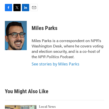
F
T
L
E
a
w
i
m
c
i
n
a
e
t
k
i
Miles Parks
b
t
e
l
o
e
d
o
r
I
Miles Parks is a correspondent on NPR's
k
n
Washington Desk, where he covers voting
and election security, and is a co-host of
the
NPR Politics Podcast
.
See stories by Miles Parks
You Might Also Like
Local News