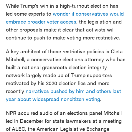
While Trump's win in a high-turnout election has
led some experts to
wonder if conservatives would
embrace broader voter access
, the legislation and
other proposals make it clear that activists will
continue to push to make voting more restrictive.
A key architect of those restrictive policies is Cleta
Mitchell, a conservative elections attorney who has
built a national grassroots election integrity
network largely made up of Trump supporters
motivated by his 2020 election lies and more
recently
narratives pushed by him and others last
year about widespread noncitizen voting
.
NPR acquired audio of an elections panel Mitchell
led in December for state lawmakers at a meeting
of ALEC, the American Legislative Exchange