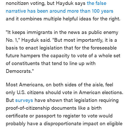
noncitizen voting, but Hayduk says
the false
narrative has been around more than 100 years
and it combines multiple helpful ideas for the right.
"It keeps immigrants in the news as public enemy
No. 1," Hayduk said. "But most importantly, it is a
basis to enact legislation that for the foreseeable
future hampers the capacity to vote of a whole set
of constituents that tend to line up with
Democrats."
Most Americans, on both sides of the aisle, feel
only U.S. citizens should vote in American elections.
But
surveys
have shown that legislation requiring
proof-of-citizenship documents like a birth
certificate or passport to register to vote would
probably have a disproportionate impact on eligible