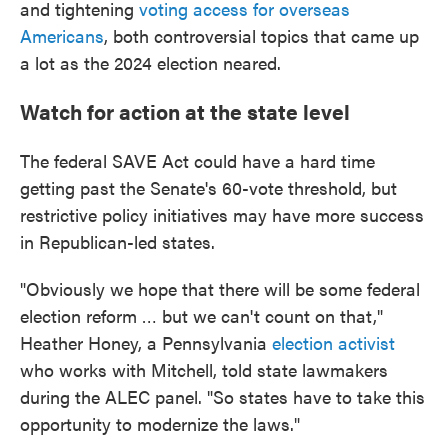
and tightening
voting access for overseas
Americans
, both controversial topics that came up
a lot as the 2024 election neared.
Watch for action at the state level
The federal SAVE Act could have a hard time
getting past the Senate's 60-vote threshold, but
restrictive policy initiatives may have more success
in Republican-led states.
"Obviously we hope that there will be some federal
election reform … but we can't count on that,"
Heather Honey, a Pennsylvania
election activist
who works with Mitchell, told state lawmakers
during the ALEC panel. "So states have to take this
opportunity to modernize the laws."