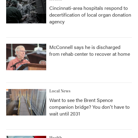
Cincinnati-area hospitals respond to
decertification of local organ donation
agency
McConnell says he is discharged
from rehab center to recover at home
Local News
Want to see the Brent Spence
companion bridge? You don't have to
wait until 2031