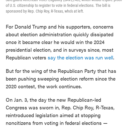
of U.S. citizenship to register to vote in federal elections. The bill is
sponsored by Rep. Chip Roy, R-Texas, who's at left.
For Donald Trump and his supporters, concerns
about election administration quickly dissipated
once it became clear he would win the 2024
presidential election, and in surveys since, most
Republican voters
say the election was run well
.
But for the wing of the Republican Party that has
been pushing sweeping election reform since the
2020 contest, the work continues.
On Jan. 3, the day the new Republican-led
Congress was sworn in, Rep. Chip Roy, R-Texas,
reintroduced legislation aimed at stopping
noncitizens from voting in federal elections —