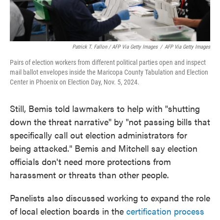
Patrick T. Fallon / AFP Via Getty Images
/
AFP Via Getty Images
Pairs of election workers from different political parties open and inspect
mail ballot envelopes inside the Maricopa County Tabulation and Election
Center in Phoenix on Election Day, Nov. 5, 2024.
Still, Bemis told lawmakers to help with "shutting
down the threat narrative" by "not passing bills that
specifically call out election administrators for
being attacked." Bemis and Mitchell say election
officials don't need more protections from
harassment or threats than other people.
Panelists also discussed working to expand the role
of local election boards in the
certification process