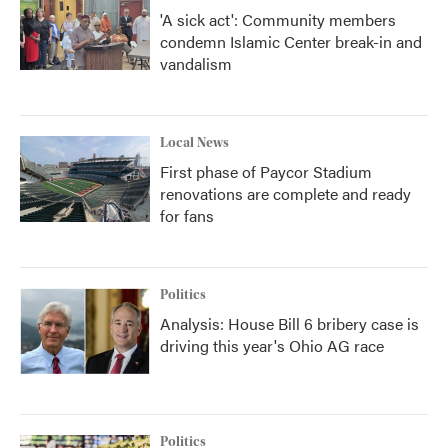
'A sick act': Community members
condemn Islamic Center break-in and
vandalism
Local News
First phase of Paycor Stadium
renovations are complete and ready
for fans
Politics
Analysis: House Bill 6 bribery case is
driving this year's Ohio AG race
Politics