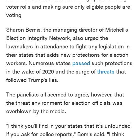
voter rolls and making sure only eligible people are
voting.
Sharon Bemis, the managing director of Mitchell's
Election Integrity Network, also urged the
lawmakers in attendance to fight any legislation in
their states that adds new protections for election
workers. Numerous states
passed
such protections
in the wake of 2020 and the surge of
threats
that
followed Trump's lies.
The panelists all seemed to agree, however, that
the threat environment for election officials was
overblown by the media.
"I think you'll find in your states that it's unfounded
if you ask for police reports," Bemis said. "I think