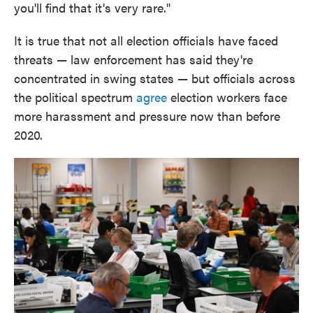
you'll find that it's very rare."
It is true that not all election officials have faced
threats — law enforcement has said they're
concentrated in swing states — but officials across
the political spectrum
agree
election workers face
more harassment and pressure now than before
2020.