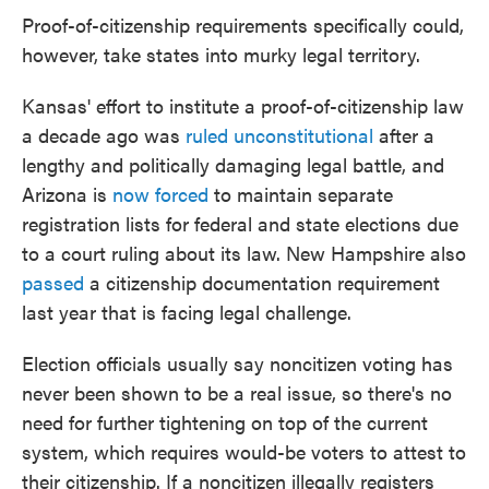
Proof-of-citizenship requirements specifically could,
however, take states into murky legal territory.
Kansas' effort to institute a proof-of-citizenship law
a decade ago was
ruled unconstitutional
after a
lengthy and politically damaging legal battle, and
Arizona is
now forced
to maintain separate
registration lists for federal and state elections due
to a court ruling about its law. New Hampshire also
passed
a citizenship documentation requirement
last year that is facing legal challenge.
Election officials usually say noncitizen voting has
never been shown to be a real issue, so there's no
need for further tightening on top of the current
system, which requires would-be voters to attest to
their citizenship. If a noncitizen illegally registers