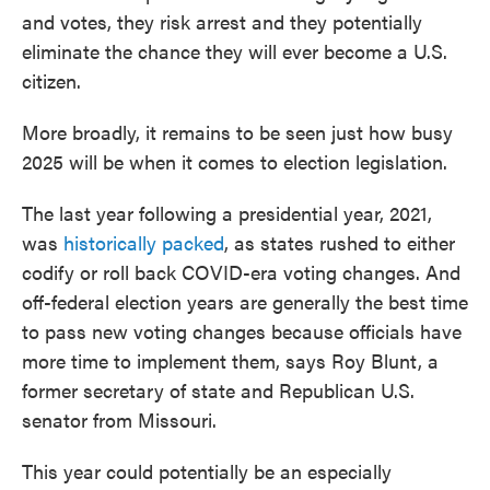
and votes, they risk arrest and they potentially
eliminate the chance they will ever become a U.S.
citizen.
More broadly, it remains to be seen just how busy
2025 will be when it comes to election legislation.
The last year following a presidential year, 2021,
was
historically packed
, as states rushed to either
codify or roll back COVID-era voting changes. And
off-federal election years are generally the best time
to pass new voting changes because officials have
more time to implement them, says Roy Blunt, a
former secretary of state and Republican U.S.
senator from Missouri.
This year could potentially be an especially