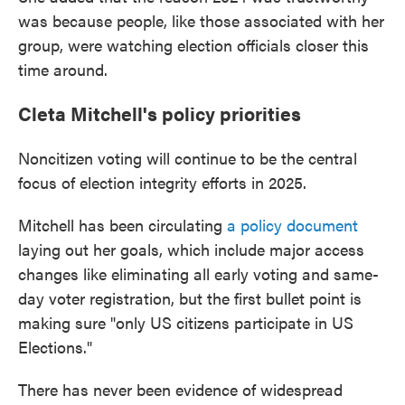
was because people, like those associated with her
group, were watching election officials closer this
time around.
Cleta Mitchell's policy priorities
Noncitizen voting will continue to be the central
focus of election integrity efforts in 2025.
Mitchell has been circulating
a policy document
laying out her goals, which include major access
changes like eliminating all early voting and same-
day voter registration, but the first bullet point is
making sure "only US citizens participate in US
Elections."
There has never been evidence of widespread