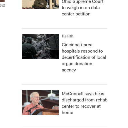
Ohio Supreme Court
BOVE
to weigh in on data
center petition
Health
Cincinnati-area
hospitals respond to
decertification of local
organ donation
agency
McConnell says he is
discharged from rehab
center to recover at
home