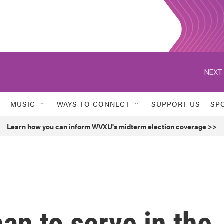
NEXT 
MUSIC
WAYS TO CONNECT
SUPPORT US
SP
Learn how you can inform WVXU's midterm election coverage >>
an to serve in the