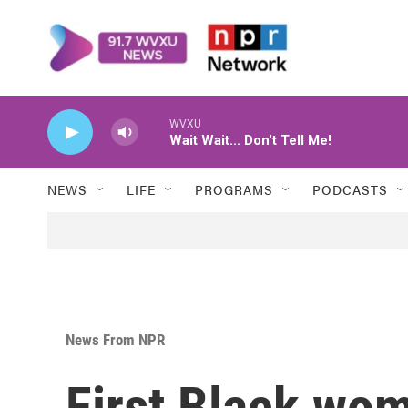
Skip to main content
WVXU
Wait Wait... Don't Tell Me!
NEWS
LIFE
PROGRAMS
PODCASTS
News From NPR
First Black wom