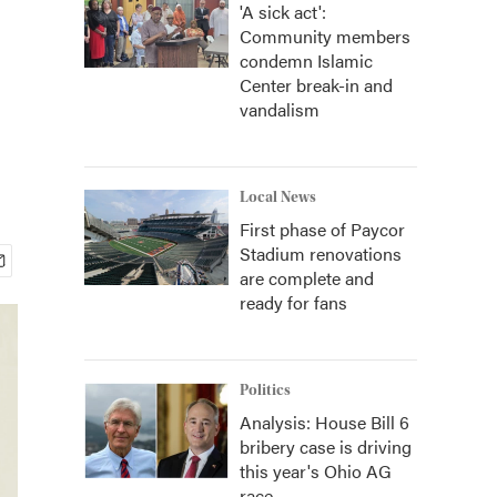
'A sick act':
Community members
condemn Islamic
Center break-in and
vandalism
Local News
First phase of Paycor
Stadium renovations
are complete and
ready for fans
Politics
Analysis: House Bill 6
bribery case is driving
this year's Ohio AG
race