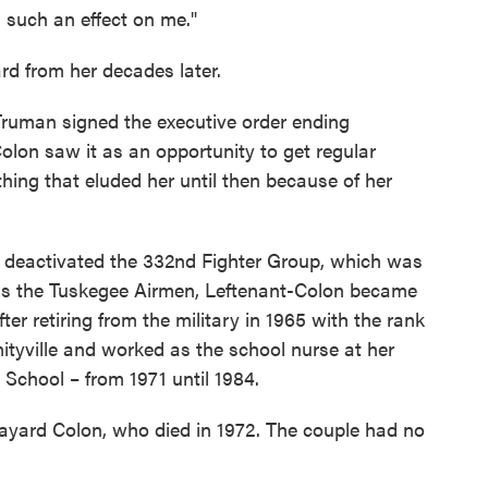
d such an effect on me."
rd from her decades later.
Truman signed the executive order ending
Colon saw it as an opportunity to get regular
ing that eluded her until then because of her
ary deactivated the 332nd Fighter Group, which was
n as the Tuskegee Airmen, Leftenant-Colon became
fter retiring from the military in 1965 with the rank
mityville and worked as the school nurse at her
School – from 1971 until 1984.
ayard Colon, who died in 1972. The couple had no