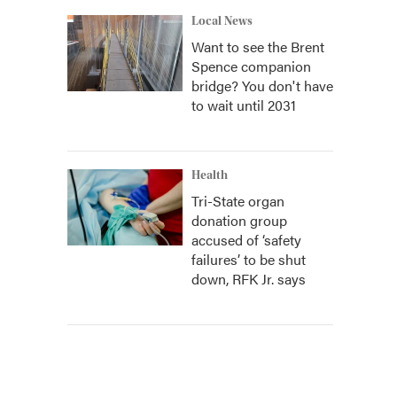
Local News
Want to see the Brent
Spence companion
bridge? You don't have
to wait until 2031
Health
Tri-State organ
donation group
accused of ‘safety
failures’ to be shut
down, RFK Jr. says