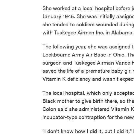
She worked at a local hospital before j
January 1945. She was initially assig
she tended to soldiers wounded during t
with Tuskegee Airmen Inc. in Alabama.
The following year, she was assigned 
Lockbourne Army Air Base in Ohio. Tha
surgeon and Tuskegee Airman Vance H.
saved the life of a premature baby gir
Vitamin K deficiency and wasn't expect
The local hospital, which only accepted
Black mother to give birth there, so th
Colon said she administered Vitamin 
incubator-type contraption for the new
"I don't know how I did it, but I did it