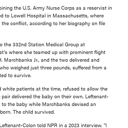
oining the U.S. Army Nurse Corps as a reservist in
ned to Lowell Hospital in Massachusetts, where
he conflict, according to her biography on file
to the 332nd Station Medical Group at
t's where she teamed up with prominent flight
 Marchbanks Jr., and the two delivered and
l who weighed just three pounds, suffered from a
ed to survive.
 white patients at the time, refused to allow the
e pair delivered the baby on their own. Leftenant-
K to the baby while Marchbanks devised an
born. The child survived.
," Leftenant-Colon told NPR in a 2023 interview. "I