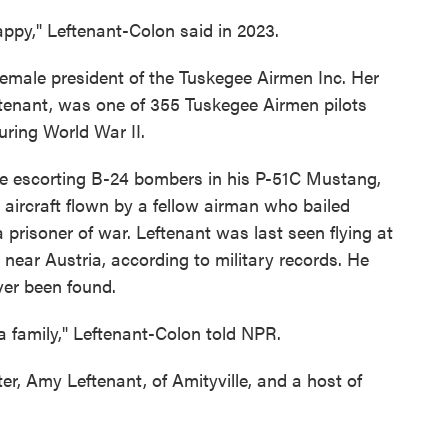
ppy," Leftenant-Colon said in 2023.
 female president of the Tuskegee Airmen Inc. Her
ftenant, was one of 355 Tuskegee Airmen pilots
uring World War II.
ile escorting B-24 bombers in his P-51C Mustang,
 aircraft flown by a fellow airman who bailed
prisoner of war. Leftenant was last seen flying at
 near Austria, according to military records. He
ver been found.
a family," Leftenant-Colon told NPR.
er, Amy Leftenant, of Amityville, and a host of