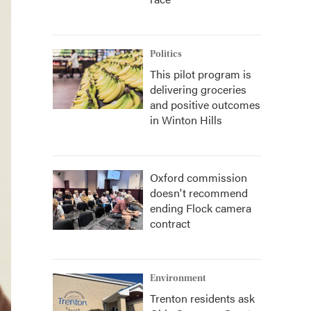
Politics
This pilot program is
delivering groceries
and positive outcomes
in Winton Hills
Oxford commission
doesn't recommend
ending Flock camera
contract
Environment
Trenton residents ask