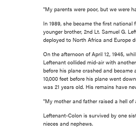
"My parents were poor, but we were ha
In 1989, she became the first national
younger brother, 2nd Lt. Samuel G. Le
deployed to North Africa and Europe d
On the afternoon of April 12, 1945, wh
Leftenant collided mid-air with another
before his plane crashed and became a 
10,000 feet before his plane went down
was 21 years old. His remains have ne
"My mother and father raised a hell of 
Leftenant-Colon is survived by one sist
nieces and nephews.