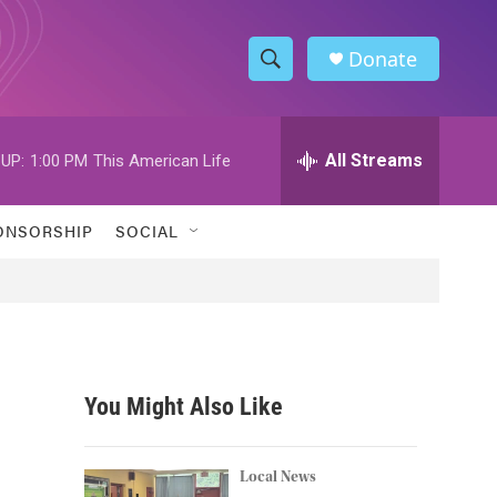
Donate
S
S
e
h
a
r
All Streams
UP:
1:00 PM
This American Life
o
c
h
w
Q
ONSORSHIP
SOCIAL
u
S
e
r
e
y
a
r
You Might Also Like
c
h
Local News