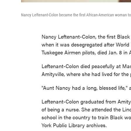
Nancy Leftenant-Colon became the first African-American woman to
Nancy Leftenant-Colon, the first Blac
when it was desegregated after World W
Tuskegee Airmen pilots, died Jan. 8 in 
Leftenant-Colon died peacefully at Ma
Amityville, where she had lived for the
"Aunt Nancy had a long, blessed life," a
Leftenant-Colon graduated from Amity
of being a nurse. She attended the Linc
school in the country to train Black 
York Public Library archives.