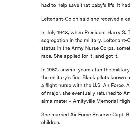
had to help save that baby's life. It ha
Leftenant-Colon said she received a ca
In July 1948, when President Harry S. 
segregation in the military, Leftenant-
status in the Army Nurse Corps, someth
race. She applied for it, and got it.
In 1952, several years after the milit
the military's first Black pilots know
a flight nurse with the U.S. Air Force. A
of major, she eventually returned to A
alma mater – Amityville Memorial High 
She married Air Force Reserve Capt. B
children.