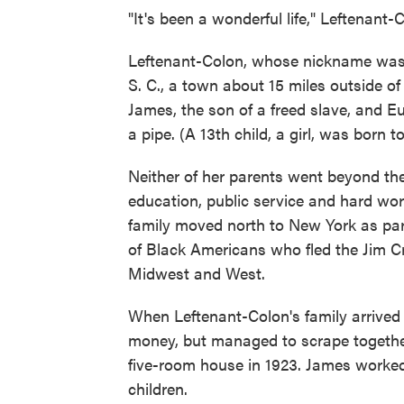
"It's been a wonderful life," Leftenant-
Leftenant-Colon, whose nickname was "
S. C., a town about 15 miles outside of
James, the son of a freed slave, and 
a pipe. (A 13th child, a girl, was born t
Neither of her parents went beyond the 
education, public service and hard work
family moved north to New York as part 
of Black Americans who fled the Jim Cro
Midwest and West.
When Leftenant-Colon's family arrived i
money, but managed to scrape togethe
five-room house in 1923. James worked
children.