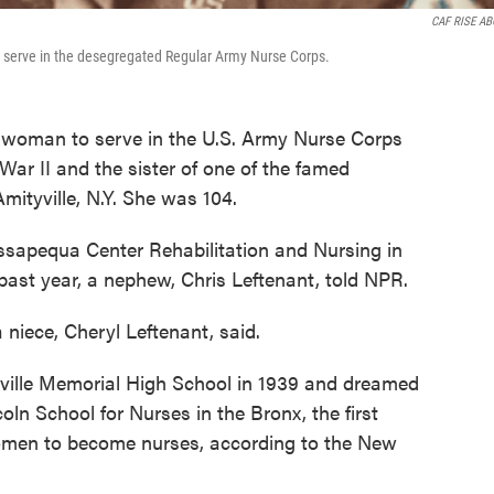
CAF RISE A
 serve in the desegregated Regular Army Nurse Corps.
k woman to serve in the U.S. Army Nurse Corps
ar II and the sister of one of the famed
Amityville, N.Y. She was 104.
ssapequa Center Rehabilitation and Nursing in
 past year, a nephew, Chris Leftenant, told NPR.
 niece, Cheryl Leftenant, said.
ville Memorial High School in 1939 and dreamed
oln School for Nurses in the Bronx, the first
women to become nurses, according to the New