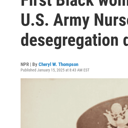
U.S. Army Nurs
desegregation 
NPR | By
Cheryl W. Thompson
Published January 15, 2025 at 8:43 AM EST