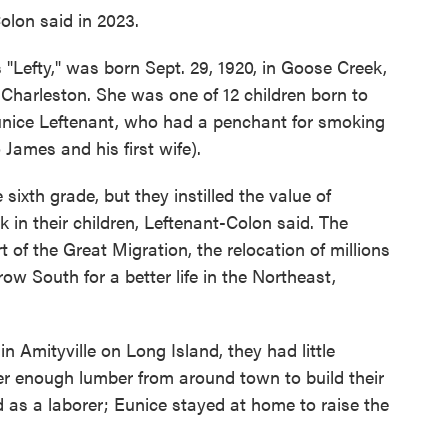
Colon said in 2023.
Lefty," was born Sept. 29, 1920, in Goose Creek,
 Charleston. She was one of 12 children born to
Eunice Leftenant, who had a penchant for smoking
o James and his first wife).
sixth grade, but they instilled the value of
 in their children, Leftenant-Colon said. The
of the Great Migration, the relocation of millions
w South for a better life in the Northeast,
n Amityville on Long Island, they had little
r enough lumber from around town to build their
 as a laborer; Eunice stayed at home to raise the