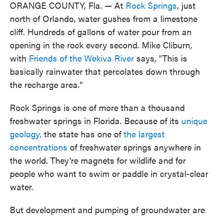
ORANGE COUNTY, Fla. — At
Rock Springs
, just
north of Orlando, water gushes from a limestone
cliff. Hundreds of gallons of water pour from an
opening in the rock every second. Mike Cliburn,
with
Friends of the Wekiva River
says, "This is
basically rainwater that percolates down through
the recharge area."
Rock Springs is one of more than a thousand
freshwater springs in Florida. Because of its
unique
geology,
the state has one of
the largest
concentrations
of freshwater springs anywhere in
the world. They're magnets for wildlife and for
people who want to swim or paddle in crystal-clear
water.
But development and pumping of groundwater are