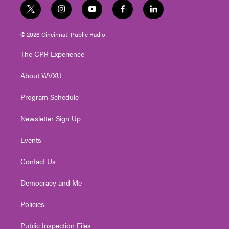
t
i
y
f
l
w
n
o
a
i
i
s
u
c
n
© 2026 Cincinnati Public Radio
t
t
t
e
k
t
a
u
b
e
The CPR Experience
e
g
b
o
d
r
r
e
o
i
About WVXU
a
k
n
m
Program Schedule
Newsletter Sign Up
Events
Contact Us
Democracy and Me
Policies
Public Inspection Files