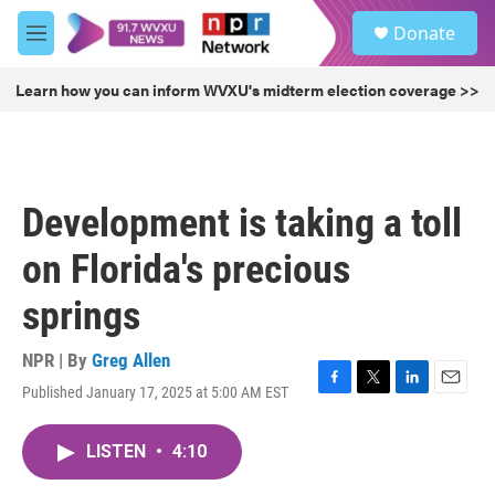
Skip to main content
S
Donate
e
M
a
e
r
n
Learn how you can inform WVXU's midterm election coverage >>
c
u
h
u
e
r
Development is taking a toll
y
on Florida's precious
springs
NPR | By
Greg Allen
Published January 17, 2025 at 5:00 AM EST
F
T
L
E
a
w
i
m
c
i
n
a
LISTEN
•
4:10
e
t
k
i
b
t
e
l