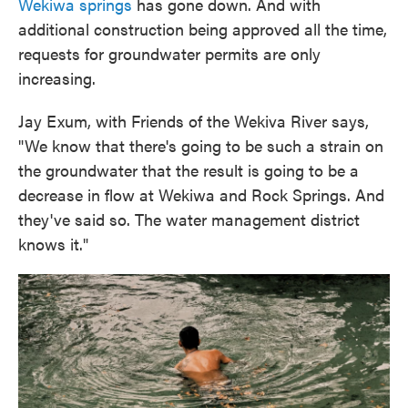
Wekiwa springs
has gone down. And with
additional construction being approved all the time,
requests for groundwater permits are only
increasing.
Jay Exum, with Friends of the Wekiva River says,
"We know that there's going to be such a strain on
the groundwater that the result is going to be a
decrease in flow at Wekiwa and Rock Springs. And
they've said so. The water management district
knows it."