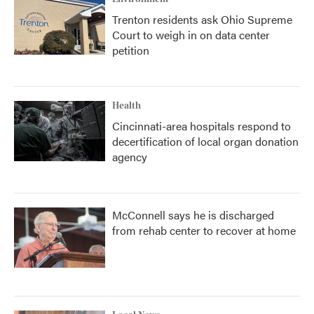
Trenton residents ask Ohio Supreme
Court to weigh in on data center
petition
Health
Cincinnati-area hospitals respond to
decertification of local organ donation
agency
McConnell says he is discharged
from rehab center to recover at home