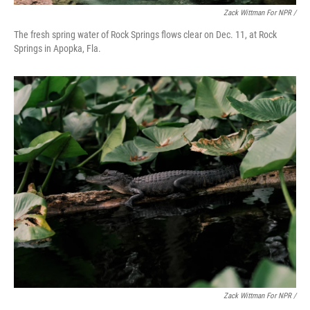
Zack Wittman For NPR /
The fresh spring water of Rock Springs flows clear on Dec. 11, at Rock
Springs in Apopka, Fla.
Zack Wittman For NPR /