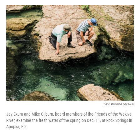
o
e
d
o
r
I
k
n
Zack Wittman For NPR
Jay Exum and Mike Cliburn, board members of the Friends of the Wekiva
River, examine the fresh water of the spring on Dec. 11, at Rock Springs in
Apopka, Fla.