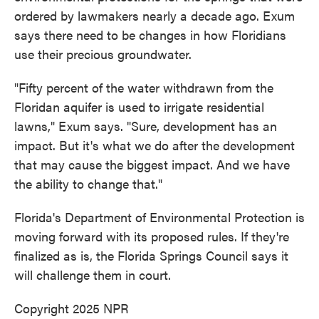
ordered by lawmakers nearly a decade ago. Exum
says there need to be changes in how Floridians
use their precious groundwater.
"Fifty percent of the water withdrawn from the
Floridan aquifer is used to irrigate residential
lawns," Exum says. "Sure, development has an
impact. But it's what we do after the development
that may cause the biggest impact. And we have
the ability to change that."
Florida's Department of Environmental Protection is
moving forward with its proposed rules. If they're
finalized as is, the Florida Springs Council says it
will challenge them in court.
Copyright 2025 NPR