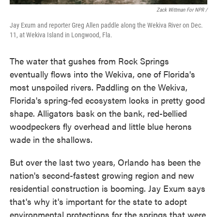
Zack Wittman For NPR /
Jay Exum and reporter Greg Allen paddle along the Wekiva River on Dec.
11, at Wekiva Island in Longwood, Fla.
The water that gushes from Rock Springs
eventually flows into the Wekiva, one of Florida's
most unspoiled rivers. Paddling on the Wekiva,
Florida's spring-fed ecosystem looks in pretty good
shape. Alligators bask on the bank, red-bellied
woodpeckers fly overhead and little blue herons
wade in the shallows.
But over the last two years, Orlando has been the
nation's second-fastest growing region and new
residential construction is booming. Jay Exum says
that's why it's important for the state to adopt
environmental protections for the springs that were