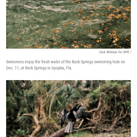
Zack Wittman For NPR /
Swimmers enjoy the fresh water of the Rock Springs swimming hole on
Dec. 11, at Rock Springs in Apopka, Fla.