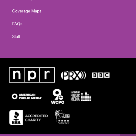
Coverage Maps
FAQs
Staff