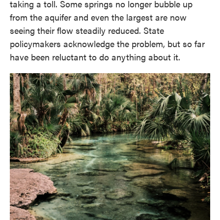
taking a toll. Some springs no longer bubble up
from the aquifer and even the largest are now
seeing their flow steadily reduced. State
policymakers acknowledge the problem, but so far
have been reluctant to do anything about it.