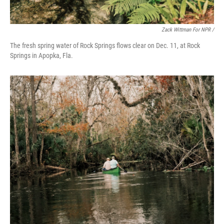
Zack Wittman For NPR /
The fresh spring water of Rock Springs flows clear on Dec. 11, at Rock
Springs in Apopka, Fla.