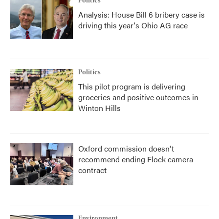
Politics
Analysis: House Bill 6 bribery case is
driving this year's Ohio AG race
Politics
This pilot program is delivering
groceries and positive outcomes in
Winton Hills
Oxford commission doesn't
recommend ending Flock camera
contract
Environment