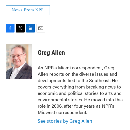
News From NPR
F
T
L
E
a
w
i
m
c
i
n
a
e
t
k
i
Greg Allen
b
t
e
l
o
e
d
o
r
I
As NPR's Miami correspondent, Greg
k
n
Allen reports on the diverse issues and
developments tied to the Southeast. He
covers everything from breaking news to
economic and political stories to arts and
environmental stories. He moved into this
role in 2006, after four years as NPR's
Midwest correspondent.
See stories by Greg Allen