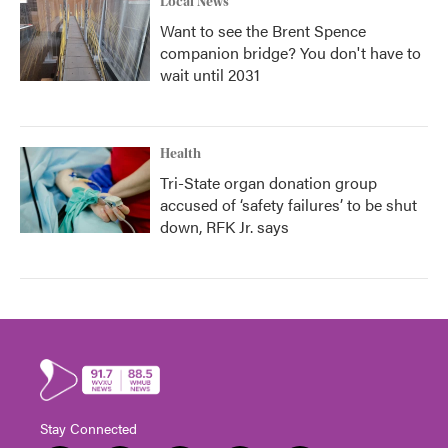
Local News
Want to see the Brent Spence
companion bridge? You don't have to
wait until 2031
Health
Tri-State organ donation group
accused of ‘safety failures’ to be shut
down, RFK Jr. says
Stay Connected