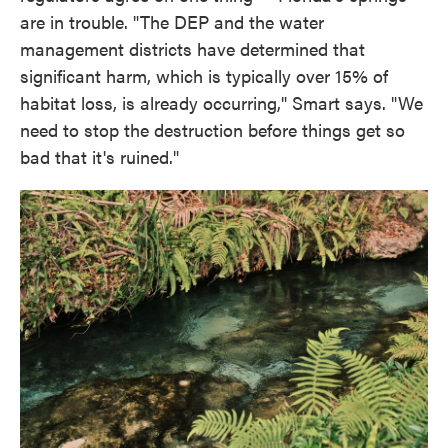
are in trouble. "The DEP and the water
management districts have determined that
significant harm, which is typically over 15% of
habitat loss, is already occurring," Smart says. "We
need to stop the destruction before things get so
bad that it's ruined."