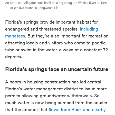
An American Alligator suns itself on a log along the Wekiva River on Dec.
11, at Wekiva Island in Longwood, Fla
Florida's springs provide important habitat for
endangered and threatened species,
including
manatees
. But they're also important for recreation,
attracting locals and visitors who come to paddle,
tube or swim in the water, always at a constant 72
degrees.
Florida's springs face an uncertain future
A boom in housing construction has led central
Florida's water management district to issue more
permits allowing groundwater withdrawals. So
much water is now being pumped from the aquifer
that the amount that
flows from Rock and nearby