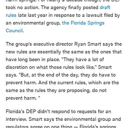
took no action. The agency finally posted
draft
rules
late last year in response to a lawsuit filed by
an environmental group,
the Florida Springs
Council
.
The group's executive director Ryan Smart says the
new rules are essentially the same as the ones that
have long been in place. "They have a lot of
discretion on what those rules look like," Smart
says. "But, at the end of the day, they do have to
prevent harm. And the current rules, which are the
same as the rules they are proposing, do not
prevent harm. "
Florida's DEP didn't respond to requests for an
interview. Smart says the environmental group and
regulators agree on one thing — Florida's springs