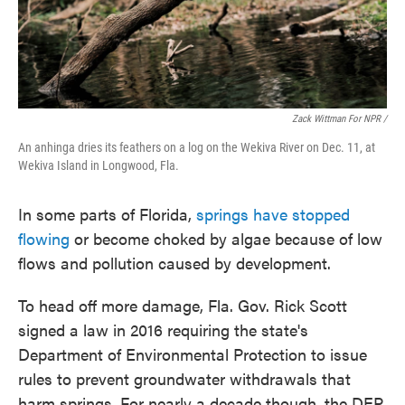
Zack Wittman For NPR /
An anhinga dries its feathers on a log on the Wekiva River on Dec. 11, at
Wekiva Island in Longwood, Fla.
In some parts of Florida,
springs have stopped
flowing
or become choked by algae because of low
flows and pollution caused by development.
To head off more damage, Fla. Gov. Rick Scott
signed a law in 2016 requiring the state's
Department of Environmental Protection to issue
rules to prevent groundwater withdrawals that
harm springs. For nearly a decade though, the DEP