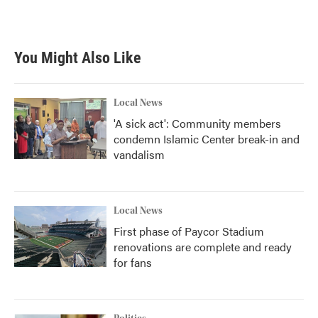
You Might Also Like
Local News
'A sick act': Community members
condemn Islamic Center break-in and
vandalism
Local News
First phase of Paycor Stadium
renovations are complete and ready
for fans