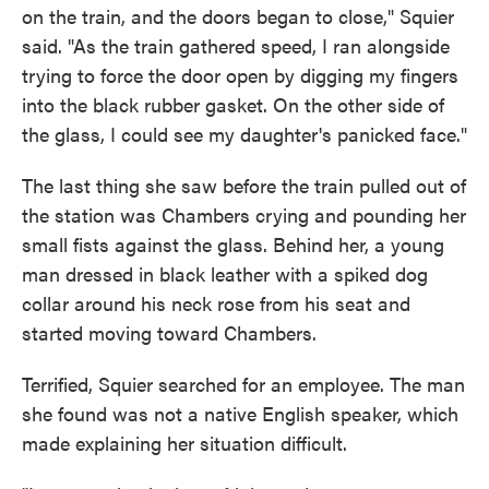
on the train, and the doors began to close," Squier
said. "As the train gathered speed, I ran alongside
trying to force the door open by digging my fingers
into the black rubber gasket. On the other side of
the glass, I could see my daughter's panicked face."
The last thing she saw before the train pulled out of
the station was Chambers crying and pounding her
small fists against the glass. Behind her, a young
man dressed in black leather with a spiked dog
collar around his neck rose from his seat and
started moving toward Chambers.
Terrified, Squier searched for an employee. The man
she found was not a native English speaker, which
made explaining her situation difficult.