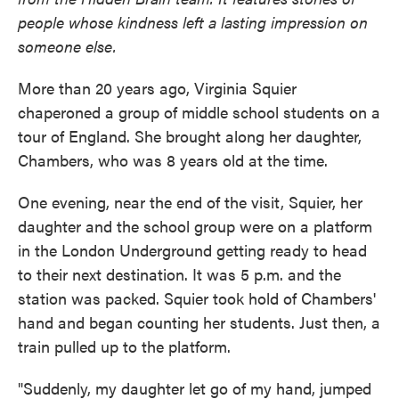
people whose kindness left a lasting impression on
someone else.
More than 20 years ago, Virginia Squier
chaperoned a group of middle school students on a
tour of England. She brought along her daughter,
Chambers, who was 8 years old at the time.
One evening, near the end of the visit, Squier, her
daughter and the school group were on a platform
in the London Underground getting ready to head
to their next destination. It was 5 p.m. and the
station was packed. Squier took hold of Chambers'
hand and began counting her students. Just then, a
train pulled up to the platform.
"Suddenly, my daughter let go of my hand, jumped