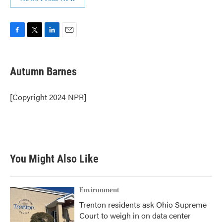
F
T
L
E
a
w
i
m
c
i
n
a
e
t
k
i
Autumn Barnes
b
t
e
l
o
e
d
o
r
I
[Copyright 2024 NPR]
k
n
You Might Also Like
Environment
Trenton residents ask Ohio Supreme
Court to weigh in on data center