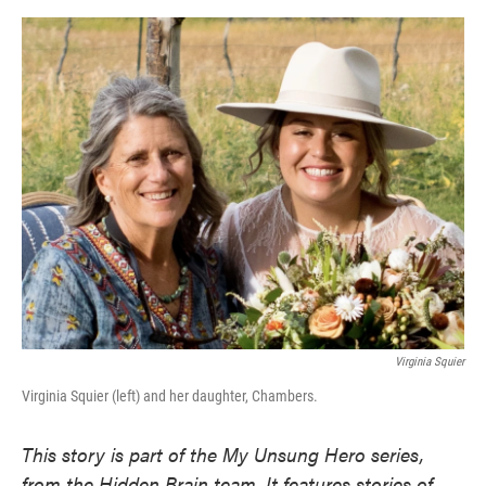
o
e
d
o
r
I
k
n
Virginia Squier
Virginia Squier (left) and her daughter, Chambers.
This story is part of the My Unsung Hero series,
from the Hidden Brain team. It features stories of