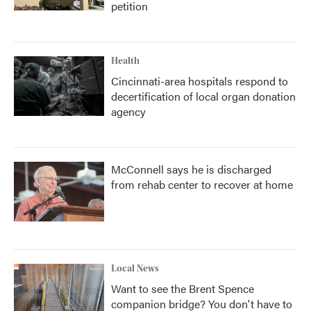
petition
Health
Cincinnati-area hospitals respond to
decertification of local organ donation
agency
McConnell says he is discharged
from rehab center to recover at home
Local News
Want to see the Brent Spence
companion bridge? You don't have to