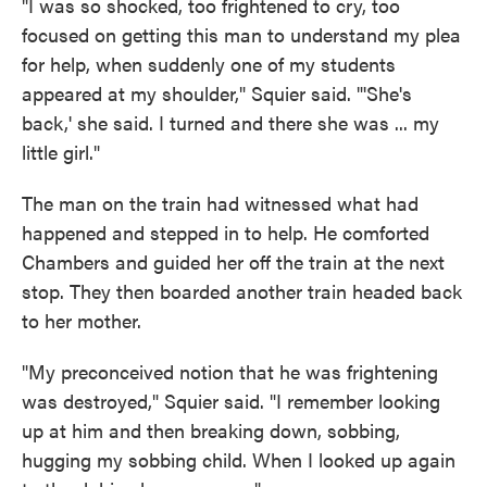
"I was so shocked, too frightened to cry, too
focused on getting this man to understand my plea
for help, when suddenly one of my students
appeared at my shoulder," Squier said. "'She's
back,' she said. I turned and there she was ... my
little girl."
The man on the train had witnessed what had
happened and stepped in to help. He comforted
Chambers and guided her off the train at the next
stop. They then boarded another train headed back
to her mother.
"My preconceived notion that he was frightening
was destroyed," Squier said. "I remember looking
up at him and then breaking down, sobbing,
hugging my sobbing child. When I looked up again