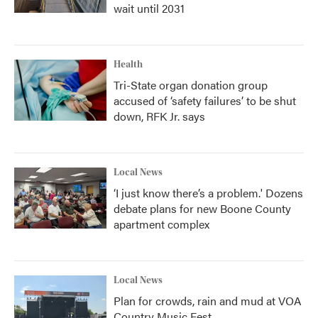
wait until 2031
Health
Tri-State organ donation group
accused of ‘safety failures’ to be shut
down, RFK Jr. says
Local News
‘I just know there’s a problem.' Dozens
debate plans for new Boone County
apartment complex
Local News
Plan for crowds, rain and mud at VOA
Country Music Fest