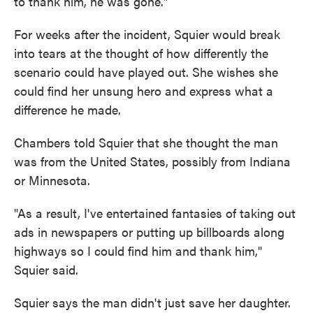
to thank him, he was gone."
For weeks after the incident, Squier would break
into tears at the thought of how differently the
scenario could have played out. She wishes she
could find her unsung hero and express what a
difference he made.
Chambers told Squier that she thought the man
was from the United States, possibly from Indiana
or Minnesota.
"As a result, I've entertained fantasies of taking out
ads in newspapers or putting up billboards along
highways so I could find him and thank him,"
Squier said.
Squier says the man didn't just save her daughter.