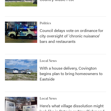
Politics
Council delays vote on ordinance for
city oversight of 'chronic nuisance'
bars and restaurants
Local News
With a house delivery, Covington
begins plan to bring homeowners to
Eastside
Local News
Here’s what village dissolution might