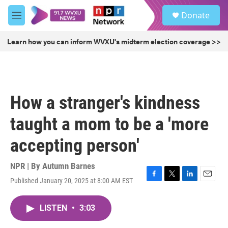
Skip to main content
S
Donate
e
M
a
e
r
n
Learn how you can inform WVXU's midterm election coverage >>
c
u
h
u
e
r
How a stranger's kindness
y
taught a mom to be a 'more
accepting person'
NPR | By
Autumn Barnes
Published January 20, 2025 at 8:00 AM EST
F
T
L
E
a
w
i
m
c
i
n
a
LISTEN
•
3:03
e
t
k
i
b
t
e
l