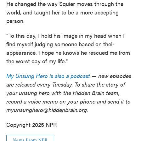
He changed the way Squier moves through the
world, and taught her to be a more accepting
person.
"To this day, I hold his image in my head when I
find myself judging someone based on their
appearance. I hope he knows he rescued me from
the worst day of my life."
My Unsung Hero is also a podcast
— new episodes
are released every Tuesday. To share the story of
your unsung hero with the Hidden Brain team,
record a voice memo on your phone and send it to
myunsunghero@hiddenbrain.org.
Copyright 2025 NPR
News From NPR