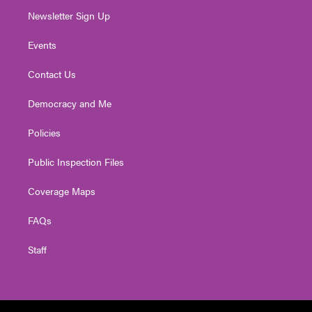
Newsletter Sign Up
Events
Contact Us
Democracy and Me
Policies
Public Inspection Files
Coverage Maps
FAQs
Staff