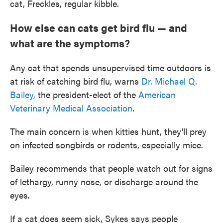
cat, Freckles, regular kibble.
How else can cats get bird flu — and
what are the symptoms?
Any cat that spends unsupervised time outdoors is
at risk of catching bird flu, warns
Dr. Michael Q.
Bailey,
the president-elect of the
American
Veterinary Medical Association
.
The main concern is when kitties hunt, they'll prey
on infected songbirds or rodents, especially mice.
Bailey recommends that people watch out for signs
of lethargy, runny nose, or discharge around the
eyes.
If a cat does seem sick, Sykes says people