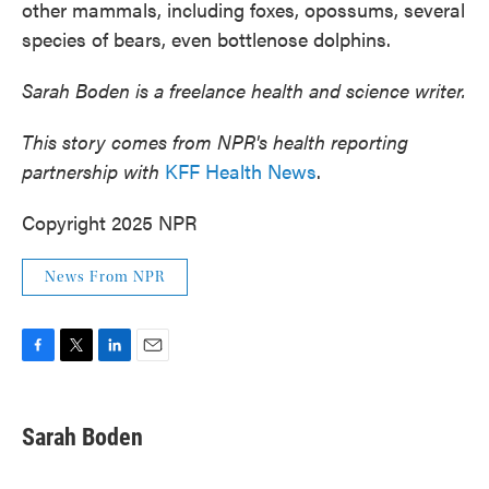
other mammals, including foxes, opossums, several
species of bears, even bottlenose dolphins.
Sarah Boden is a freelance health and science writer.
This story comes from NPR's health reporting
partnership with
KFF Health News
.
Copyright 2025 NPR
News From NPR
F
T
L
E
a
w
i
m
c
i
n
a
e
t
k
i
Sarah Boden
b
t
e
l
o
e
d
o
r
I