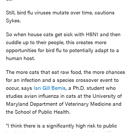
Still, bird flu viruses mutate over time, cautions
Sykes.
So when house cats get sick with H5N1 and then
cuddle up to their people, this creates more
opportunities for bird flu to potentially adapt to a
human host.
The more cats that eat raw food, the more chances
for an infection and a species crossover event to
occur, says
Ian Gill Bemis
, a Ph.D. student who
studies avian influenza in cats at the University of
Maryland Department of Veterinary Medicine and
the School of Public Health.
"I think there is a significantly high risk to public