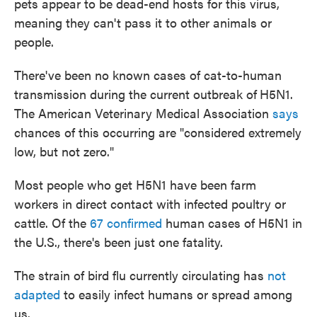
pets appear to be dead-end hosts for this virus,
meaning they can't pass it to other animals or
people.
There've been no known cases of cat-to-human
transmission during the current outbreak of
H5N1.
The American Veterinary Medical Association
says
chances of this occurring are "considered extremely
low, but not zero."
Most people who get H5N1 have been farm
workers in direct contact with infected poultry or
cattle. Of the
67 confirmed
human cases of H5N1 in
the U.S., there's been just one fatality.
The strain of bird flu currently circulating has
not
adapted
to easily infect humans or spread among
us.