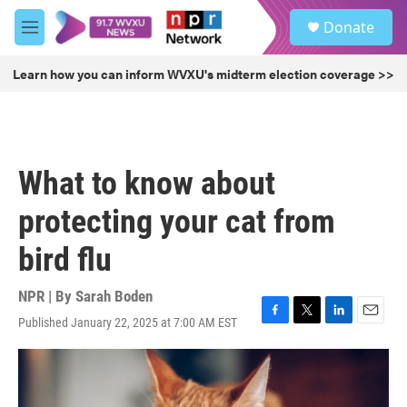
Skip to main content
S
Donate
e
M
a
e
r
n
Learn how you can inform WVXU's midterm election coverage >>
c
u
h
u
e
r
What to know about
y
protecting your cat from
bird flu
NPR | By
Sarah Boden
Published January 22, 2025 at 7:00 AM EST
F
T
L
E
a
w
i
m
c
i
n
a
e
t
k
i
b
t
e
l