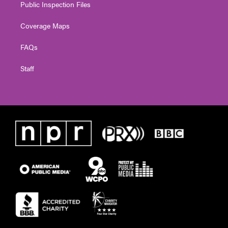
Public Inspection Files
Coverage Maps
FAQs
Staff