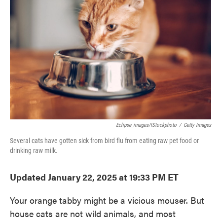
o
e
d
o
r
I
k
n
Eclipse_images/iStockphoto
/
Getty Images
Several cats have gotten sick from bird flu from eating raw pet food or
drinking raw milk.
Updated January 22, 2025 at 19:33 PM ET
Your orange tabby might be a vicious mouser. But
house cats are not wild animals, and most