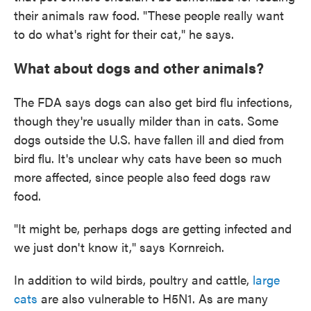
their animals raw food. "These people really want
to do what's right for their cat," he says.
What about dogs and other animals?
The FDA says dogs can also get bird flu infections,
though they're usually milder than in cats. Some
dogs outside the U.S. have fallen ill and died from
bird flu. It's unclear why cats have been so much
more affected, since people also feed dogs raw
food.
"It might be, perhaps dogs are getting infected and
we just don't know it," says Kornreich.
In addition to wild birds, poultry and cattle,
large
cats
are also vulnerable to H5N1. As are many