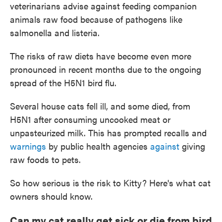
veterinarians advise against feeding companion
animals raw food because of pathogens like
salmonella and listeria.
The risks of raw diets have become even more
pronounced in recent months due to the ongoing
spread of the H5N1 bird flu.
Several house cats fell ill, and some died, from
H5N1 after consuming uncooked meat or
unpasteurized milk. This has prompted recalls and
warnings
by public health agencies
against
giving
raw foods to pets.
So how serious is the risk to Kitty? Here's what cat
owners should know.
Can my cat really get sick or die from bird