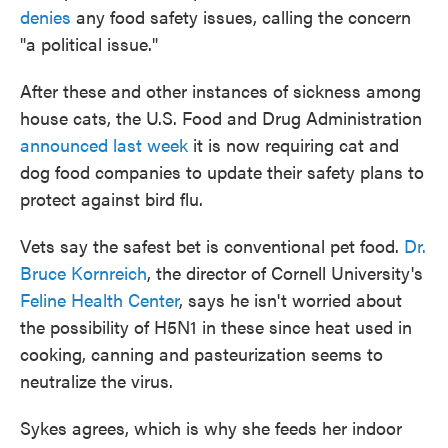
denies
any food safety issues, calling the concern
"a political issue."
After these and other instances of sickness among
house cats, the U.S. Food and Drug Administration
announced last week
it is now requiring cat and
dog food companies to update their safety plans to
protect against bird flu.
Vets say the safest bet is conventional pet food.
Dr.
Bruce Kornreich
, the director of Cornell University's
Feline Health Center
, says he isn't worried about
the possibility of H5N1 in these since heat used in
cooking, canning and pasteurization seems to
neutralize the virus.
Sykes agrees, which is why she feeds her indoor