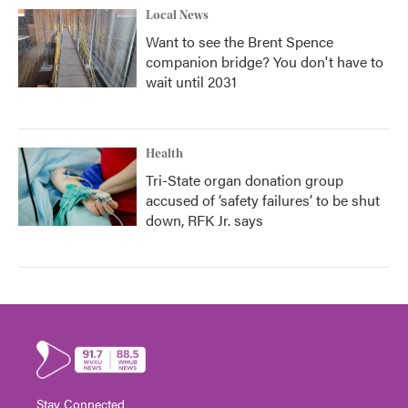
Local News
Want to see the Brent Spence
companion bridge? You don't have to
wait until 2031
Health
Tri-State organ donation group
accused of ‘safety failures’ to be shut
down, RFK Jr. says
Stay Connected