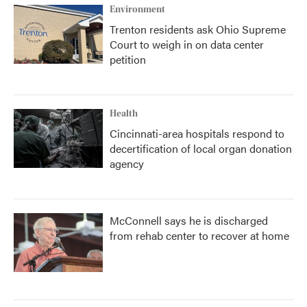
Environment
Trenton residents ask Ohio Supreme
Court to weigh in on data center
petition
Health
Cincinnati-area hospitals respond to
decertification of local organ donation
agency
McConnell says he is discharged
from rehab center to recover at home