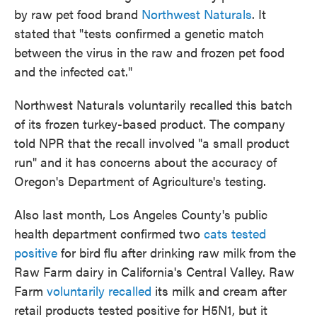
by raw pet food brand
Northwest Naturals
. It
stated that "tests confirmed a genetic match
between the virus in the raw and frozen pet food
and the infected cat."
Northwest Naturals voluntarily recalled this batch
of its frozen turkey-based product. The company
told NPR that the recall involved "a small product
run" and it has concerns about the accuracy of
Oregon's Department of Agriculture's testing.
Also last month, Los Angeles County's public
health department confirmed two
cats tested
positive
for bird flu after drinking raw milk from the
Raw Farm dairy in California's Central Valley. Raw
Farm
voluntarily recalled
its milk and cream after
retail products tested positive for H5N1, but it