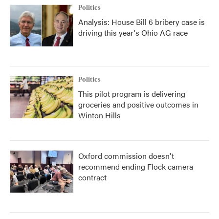
Politics
Analysis: House Bill 6 bribery case is
driving this year's Ohio AG race
Politics
This pilot program is delivering
groceries and positive outcomes in
Winton Hills
Oxford commission doesn't
recommend ending Flock camera
contract