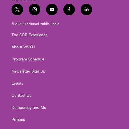
t
i
y
f
l
w
n
o
a
i
i
s
u
c
n
© 2026 Cincinnati Public Radio
t
t
t
e
k
t
a
u
b
e
The CPR Experience
e
g
b
o
d
r
r
e
o
i
About WVXU
a
k
n
m
Program Schedule
Newsletter Sign Up
Events
Contact Us
Democracy and Me
Policies