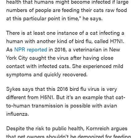
health that humans might become infected if large
numbers of people are feeding their cats raw food
at this particular point in time," he says.
There is at least one instance of a cat infecting a
human with another kind of bird flu, called H7N1.
As
NPR reported
in 2016, a veterinarian in New
York City caught the virus after having close
contact with infected cats. She experienced mild
symptoms and quickly recovered.
Sykes says that this 2016 bird flu virus is very
different from H5N1. But it's an example that cat-
to-human transmission is possible with avian
influenza.
Despite the risk to public health, Kornreich argues
that pet owners shouldn't be demonized for feeding