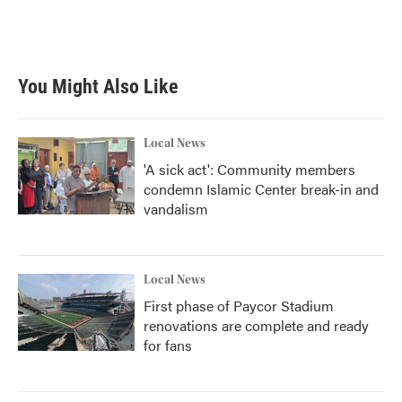
k
n
You Might Also Like
Local News
'A sick act': Community members
condemn Islamic Center break-in and
vandalism
Local News
First phase of Paycor Stadium
renovations are complete and ready
for fans