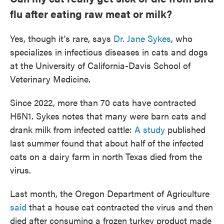
flu after eating raw meat or milk?
Yes, though it's rare, says
Dr. Jane Sykes
, who
specializes in infectious diseases in cats and dogs
at the University of California-Davis School of
Veterinary Medicine.
Since 2022, more than 70 cats have contracted
H5N1. Sykes notes that many were barn cats and
drank milk from infected cattle:
A study
published
last summer found that about half of the infected
cats on a dairy farm in north Texas died from the
virus.
Last month, the Oregon Department of Agriculture
said
that a house cat contracted the virus and then
died after consuming a frozen turkey product made