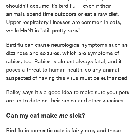
shouldn't assume it's bird flu — even if their
animals spend time outdoors or eat a raw diet.
Upper respiratory illnesses are common in cats,
while H5N1 is "still pretty rare."
Bird flu can cause neurological symptoms such as
dizziness and seizures, which are symptoms of
rabies, too. Rabies is almost always fatal, and it
poses a threat to human health, so any animal
suspected of having this virus must be euthanized.
Bailey says it's a good idea to make sure your pets
are up to date on their rabies and other vaccines.
Can my cat make
me
sick?
Bird flu in domestic cats is fairly rare, and these