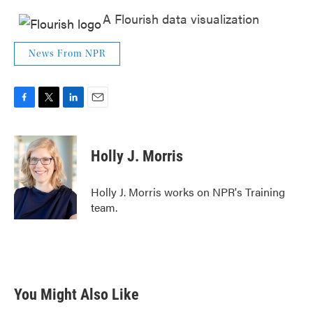
A Flourish data visualization
News From NPR
F
T
L
E
a
w
i
m
c
i
n
a
e
t
k
i
Holly J. Morris
b
t
e
l
o
e
d
o
r
I
Holly J. Morris works on NPR's Training
k
n
team.
You Might Also Like