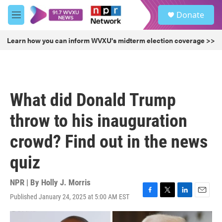
Skip to main content
S
Donate
e
M
a
e
r
n
Learn how you can inform WVXU's midterm election coverage >>
c
u
h
u
e
r
What did Donald Trump
y
throw to his inauguration
crowd? Find out in the news
quiz
NPR | By
Holly J. Morris
Published January 24, 2025 at 5:00 AM EST
F
T
L
E
a
w
i
m
c
i
n
a