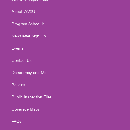
e
g
b
o
d
r
r
e
o
i
About WVXU
a
k
n
m
Program Schedule
Newsletter Sign Up
Events
Contact Us
Democracy and Me
Policies
Public Inspection Files
Coverage Maps
FAQs