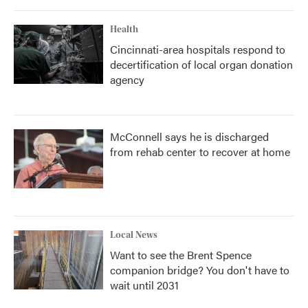
Health
Cincinnati-area hospitals respond to
decertification of local organ donation
agency
McConnell says he is discharged
from rehab center to recover at home
Local News
Want to see the Brent Spence
companion bridge? You don't have to
wait until 2031