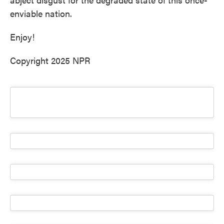
enviable nation.
Enjoy!
Copyright 2025 NPR