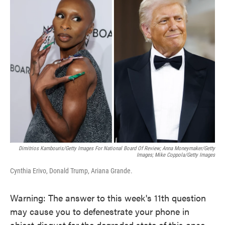
e
t
k
i
b
t
e
l
o
e
d
o
r
I
k
n
Dimitrios Kambouris/Getty Images For National Board Of Review; Anna Moneymaker/Getty
Images; Mike Coppola/Getty Images
Cynthia Erivo, Donald Trump, Ariana Grande.
Warning: The answer to this week's 11th question
may cause you to defenestrate your phone in
abject disgust for the degraded state of this once-