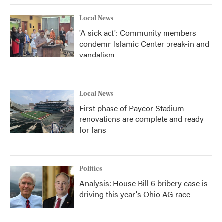
Local News
'A sick act': Community members
condemn Islamic Center break-in and
vandalism
Local News
First phase of Paycor Stadium
renovations are complete and ready
for fans
Politics
Analysis: House Bill 6 bribery case is
driving this year's Ohio AG race