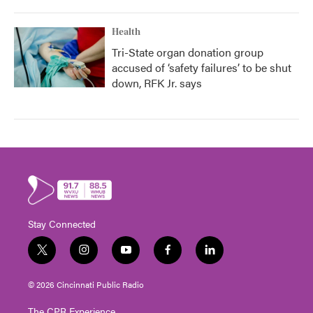
Health
Tri-State organ donation group
accused of ‘safety failures’ to be shut
down, RFK Jr. says
Stay Connected
t
i
y
f
l
w
n
o
a
i
i
s
u
c
n
© 2026 Cincinnati Public Radio
t
t
t
e
k
t
a
u
b
e
The CPR Experience