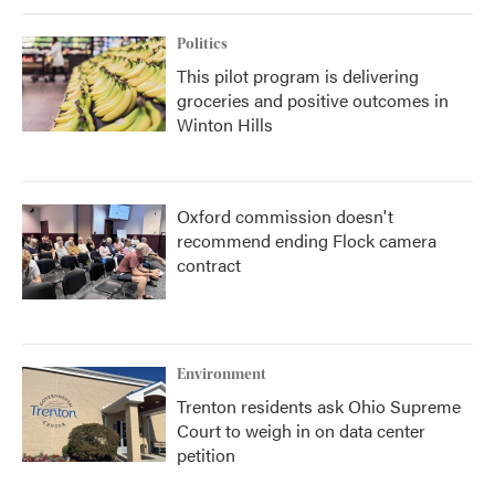
Politics
This pilot program is delivering
groceries and positive outcomes in
Winton Hills
Oxford commission doesn't
recommend ending Flock camera
contract
Environment
Trenton residents ask Ohio Supreme
Court to weigh in on data center
petition