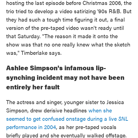
hosting the last episode before Christmas 2006, the
trio tried to develop a video satirizing '90s R&B. But
they had such a tough time figuring it out, a final
version of the pre-taped video wasn't ready until
that Saturday. "The reason it made it onto the
show was that no one really knew what the sketch
was," Timberlake says.
Ashlee Simpson's infamous lip-
synching incident may not have been
entirely her fault
The actress and singer, younger sister to Jessica
Simpson, drew derisive headlines
when she
seemed to get confused onstage during a live
SNL
performance in 2004
, as her pre-taped vocals
briefly played and she eventually walked offstage.