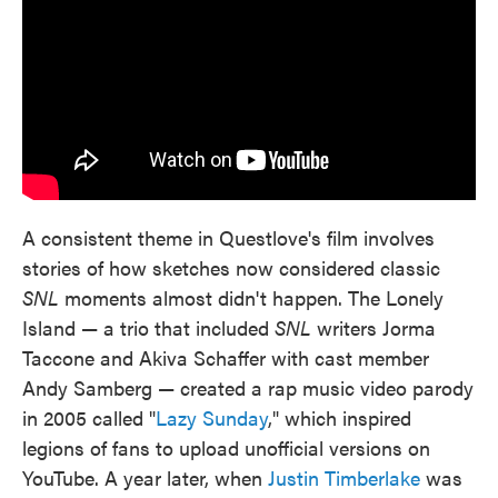
A consistent theme in Questlove's film involves
stories of how sketches now considered classic
SNL
moments almost didn't happen. The Lonely
Island — a trio that included
SNL
writers Jorma
Taccone and Akiva Schaffer with cast member
Andy Samberg — created a rap music video parody
in 2005 called "
Lazy Sunday
," which inspired
legions of fans to upload unofficial versions on
YouTube. A year later, when
Justin Timberlake
was