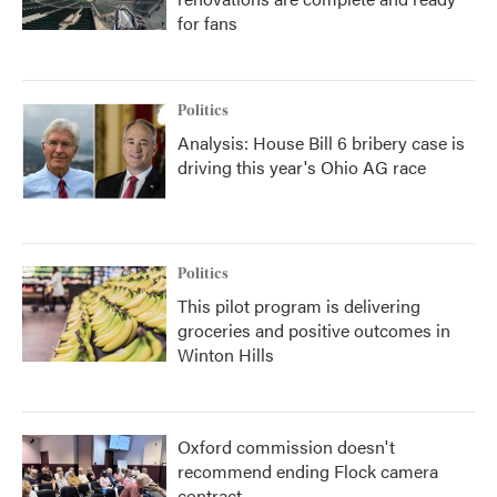
for fans
Politics
Analysis: House Bill 6 bribery case is
driving this year's Ohio AG race
Politics
This pilot program is delivering
groceries and positive outcomes in
Winton Hills
Oxford commission doesn't
recommend ending Flock camera
contract