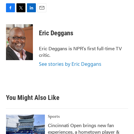
F
T
L
E
a
w
i
m
c
i
n
a
e
t
k
i
Eric Deggans
b
t
e
l
o
e
d
o
r
I
Eric Deggans is NPR's first full-time TV
k
n
critic.
See stories by Eric Deggans
You Might Also Like
Sports
Cincinnati Open brings new fan
experiences, a hometown player &