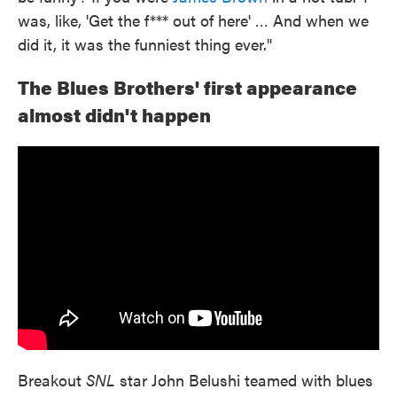
was, like, 'Get the f*** out of here' … And when we
did it, it was the funniest thing ever."
The Blues Brothers' first appearance
almost didn't happen
Breakout
SNL
star John Belushi teamed with blues