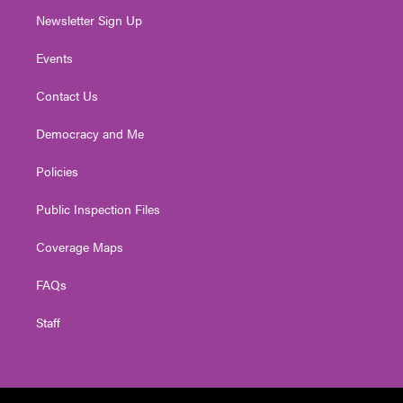
Newsletter Sign Up
Events
Contact Us
Democracy and Me
Policies
Public Inspection Files
Coverage Maps
FAQs
Staff