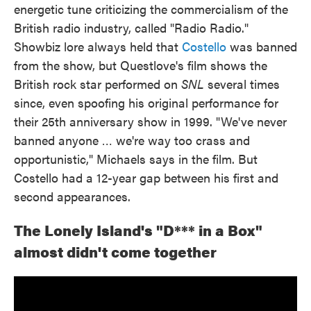
energetic tune criticizing the commercialism of the
British radio industry, called "Radio Radio."
Showbiz lore always held that
Costello
was banned
from the show, but Questlove's film shows the
British rock star performed on
SNL
several times
since, even spoofing his original performance for
their 25th anniversary show in 1999. "We've never
banned anyone … we're way too crass and
opportunistic," Michaels says in the film. But
Costello had a 12-year gap between his first and
second appearances.
The Lonely Island's "D*** in a Box"
almost didn't come together