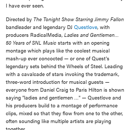
I have ever seen.
Directed by
The Tonight Show Starring Jimmy Fallon
bandleader and legendary DJ
Questlove
, with
producers RadicalMedia,
Ladies and Gentlemen…
50 Years of SNL Music
starts with an opening
montage which plays like the coolest musical
mash-up ever concocted — or one of Quest's
legendary sets behind the Wheels of Steel. Leading
with a cavalcade of stars invoking the trademark,
three-word introduction for musical guests —
everyone from Daniel Craig to Paris Hilton is shown
saying "ladies and gentlemen …" — Questlove and
his producers build to a montage of performance
clips, mixed so that they flow from one to the other,
often sounding like multiple artists are playing
together.