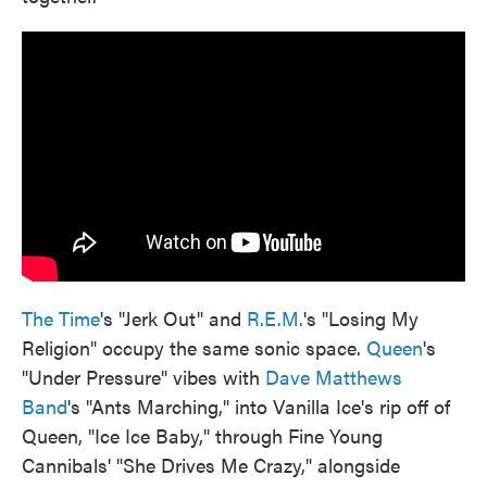
The Time
's "Jerk Out" and
R.E.M.
's "Losing My
Religion" occupy the same sonic space.
Queen
's
"Under Pressure" vibes with
Dave Matthews
Band
's "Ants Marching," into Vanilla Ice's rip off of
Queen, "Ice Ice Baby," through Fine Young
Cannibals' "She Drives Me Crazy," alongside