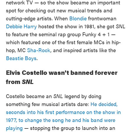
network TV — so the show became an important
spot for checking out new musical trends and
cutting-edge artists. When
Blondie
frontwoman
Debbie Harry
hosted the show in 1981, she got
SNL
to feature the seminal rap group Funky 4 + 1 —
which featured one of the first female MCs in hip-
hop, MC
Sha-Rock
, and inspired artists like the
Beastie Boys
.
Elvis Costello wasn't banned forever
from
SNL
Costello became an
SNL
legend by doing
something few musical artists dare:
He decided,
seconds into his first performance on the show in
1977, to change the song he and his band were
playing
— stopping the group to launch into an