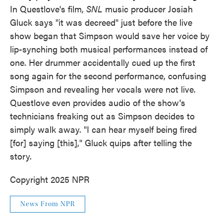
In Questlove's film,
SNL
music producer Josiah
Gluck says "it was decreed" just before the live
show began that Simpson would save her voice by
lip-synching both musical performances instead of
one. Her drummer accidentally cued up the first
song again for the second performance, confusing
Simpson and revealing her vocals were not live.
Questlove even provides audio of the show's
technicians freaking out as Simpson decides to
simply walk away. "I can hear myself being fired
[for] saying [this]," Gluck quips after telling the
story.
Copyright 2025 NPR
News From NPR