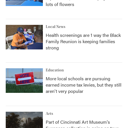
lots of flowers
Local News
Health screenings are 1 way the Black
Family Reunion is keeping families
strong
Education
More local schools are pursuing
earned income tax levies, but they still
aren't very popular
Arts
Part of Cincinnati Art Museum's