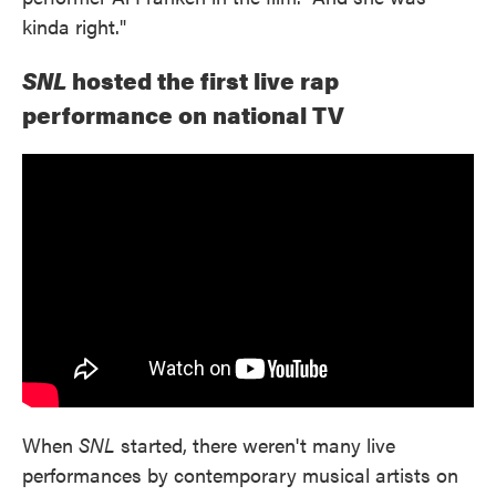
kinda right."
SNL
hosted the first live rap
performance on national TV
When
SNL
started, there weren't many live
performances by contemporary musical artists on