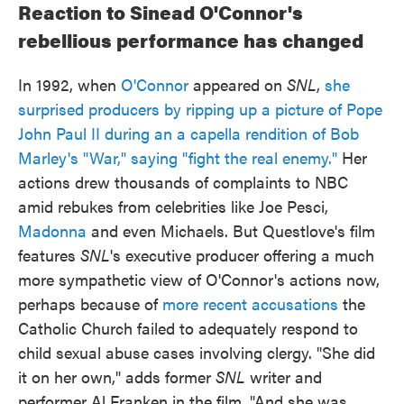
Reaction to Sinead O'Connor's
rebellious performance has changed
In 1992, when
O'Connor
appeared on
SNL
,
she
surprised producers by ripping up a picture of Pope
John Paul II during an a capella rendition of Bob
Marley's "War," saying "fight the real enemy."
Her
actions drew thousands of complaints to NBC
amid rebukes from celebrities like Joe Pesci,
Madonna
and even Michaels. But Questlove's film
features
SNL
's executive producer offering a much
more sympathetic view of O'Connor's actions now,
perhaps because of
more recent accusations
the
Catholic Church failed to adequately respond to
child sexual abuse cases involving clergy. "She did
it on her own," adds former
SNL
writer and
performer Al Franken in the film. "And she was