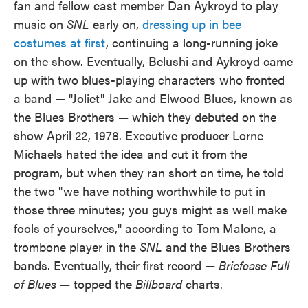
fan and fellow cast member Dan Aykroyd to play
music on
SNL
early on,
dressing up in bee
costumes at first
, continuing a long-running joke
on the show. Eventually, Belushi and Aykroyd came
up with two blues-playing characters who fronted
a band — "Joliet" Jake and Elwood Blues, known as
the Blues Brothers — which they debuted on the
show April 22, 1978. Executive producer Lorne
Michaels hated the idea and cut it from the
program, but when they ran short on time, he told
the two "we have nothing worthwhile to put in
those three minutes; you guys might as well make
fools of yourselves," according to Tom Malone, a
trombone player in the
SNL
and the Blues Brothers
bands. Eventually, their first record —
Briefcase Full
of Blues
— topped the
Billboard
charts.