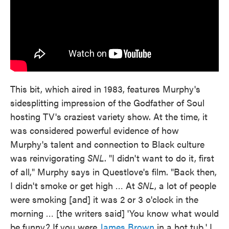
This bit, which aired in 1983, features Murphy's
sidesplitting impression of the Godfather of Soul
hosting TV's craziest variety show. At the time, it
was considered powerful evidence of how
Murphy's talent and connection to Black culture
was reinvigorating
SNL
. "I didn't want to do it, first
of all," Murphy says in Questlove's film. "Back then,
I didn't smoke or get high … At
SNL
, a lot of people
were smoking [and] it was 2 or 3 o'clock in the
morning … [the writers said] 'You know what would
be funny? If you were
James Brown
in a hot tub.' I