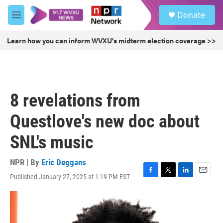
Skip to main content
S
Donate
e
M
a
e
r
n
Learn how you can inform WVXU's midterm election coverage >>
c
u
h
u
e
r
8 revelations from
y
Questlove's new doc about
SNL's music
NPR | By
Eric Deggans
Published January 27, 2025 at 1:19 PM EST
F
T
L
E
a
w
i
m
c
i
n
a
e
t
k
i
b
t
e
l