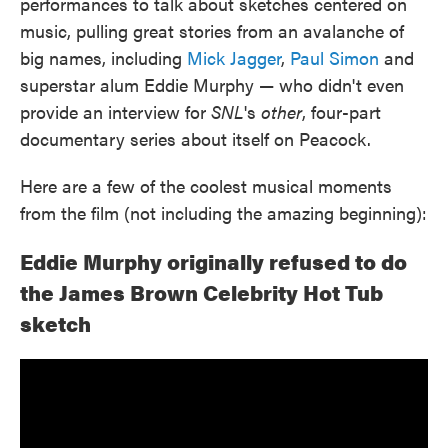
performances to talk about sketches centered on
music, pulling great stories from an avalanche of
big names, including
Mick Jagger
,
Paul Simon
and
superstar alum Eddie Murphy — who didn't even
provide an interview for
SNL
's
other
, four-part
documentary series about itself on Peacock.
Here are a few of the coolest musical moments
from the film (not including the amazing beginning):
Eddie Murphy originally refused to do
the James Brown Celebrity Hot Tub
sketch