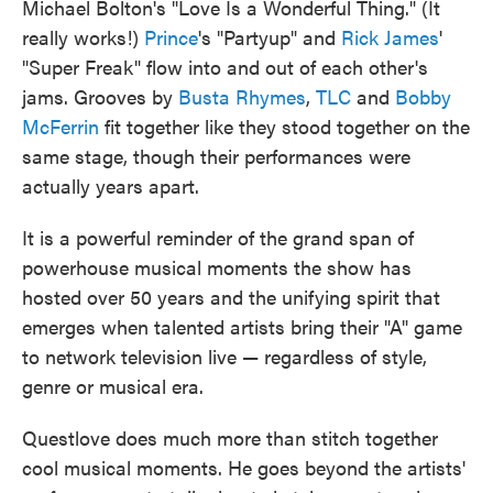
Michael Bolton's "Love Is a Wonderful Thing." (It
really works!)
Prince
's "Partyup" and
Rick James
'
"Super Freak" flow into and out of each other's
jams. Grooves by
Busta Rhymes
,
TLC
and
Bobby
McFerrin
fit together like they stood together on the
same stage, though their performances were
actually years apart.
It is a powerful reminder of the grand span of
powerhouse musical moments the show has
hosted over 50 years and the unifying spirit that
emerges when talented artists bring their "A" game
to network television live — regardless of style,
genre or musical era.
Questlove does much more than stitch together
cool musical moments. He goes beyond the artists'