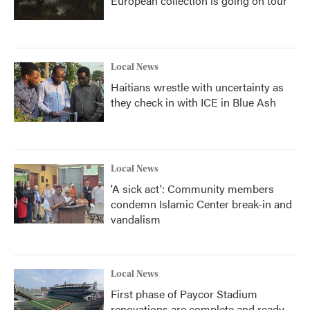
European collection is going on tour
Local News
Haitians wrestle with uncertainty as
they check in with ICE in Blue Ash
Local News
'A sick act': Community members
condemn Islamic Center break-in and
vandalism
Local News
First phase of Paycor Stadium
renovations are complete and ready