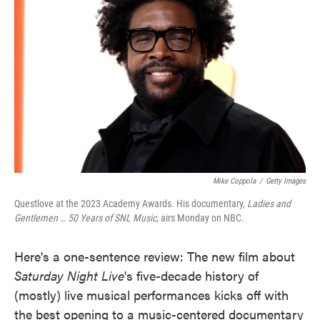
o
e
d
o
r
I
k
n
Mike Coppola
/
Getty Images
Questlove at the 2023 Academy Awards. His documentary,
Ladies and
Gentlemen … 50 Years of SNL Music,
airs Monday on NBC.
Here's a one-sentence review: The new film about
Saturday Night Live
's five-decade history of
(mostly) live musical performances kicks off with
the best opening to a music-centered documentary