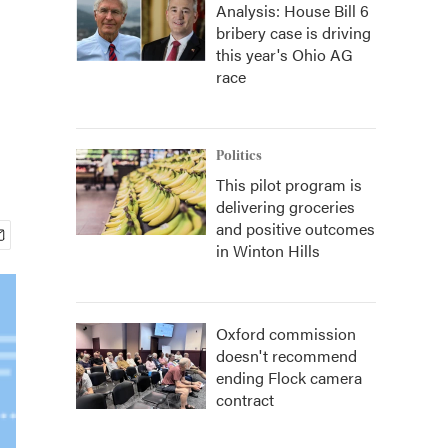
Analysis: House Bill 6
bribery case is driving
this year's Ohio AG
race
Politics
This pilot program is
delivering groceries
and positive outcomes
in Winton Hills
Oxford commission
doesn't recommend
ending Flock camera
contract