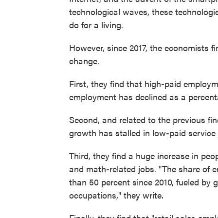
technological waves, these technolog
do for a living.
However, since 2017, the economists fi
change.
First, they find that high-paid emplo
employment has declined as a percent
Second, and related to the previous fi
growth has stalled in low-paid service 
Third, they find a huge increase in peo
and math-related jobs. "The share of
than 50 percent since 2010, fueled by
occupations," they write.
Finally, they find that "retail sales em