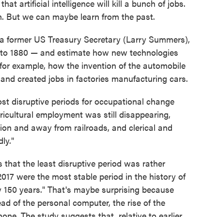
hat artificial intelligence will kill a bunch of jobs.
. But we can maybe learn from the past.
 a former US Treasury Secretary (Larry Summers),
k to 1880 — and estimate how new technologies
for example, how the invention of the automobile
and created jobs in factories manufacturing cars.
st disruptive periods for occupational change
cultural employment was still disappearing,
ion and away from railroads, and clerical and
ly."
s that the least disruptive period was rather
017 were the most stable period in the history of
y 150 years." That's maybe surprising because
d of the personal computer, the rise of the
one. The study suggests that, relative to earlier