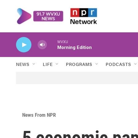
Skip to main content
WVXU
Morning Edition
NEWS
LIFE
PROGRAMS
PODCASTS
News From NPR
5 economic pape