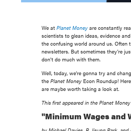
We at
Planet Money
are constantly rea
scientists to glean ideas, evidence an
the confusing world around us. Often t
newsletters. But sometimes they're just
don't do much with them.
Well, today, we're gonna try and chang
the
Planet Money
Econ Roundup! Here ar
are maybe worth taking a look at.
This first appeared in the Planet Money
"Minimum Wages and W
by Michael Davies, R. Jisung Park, an