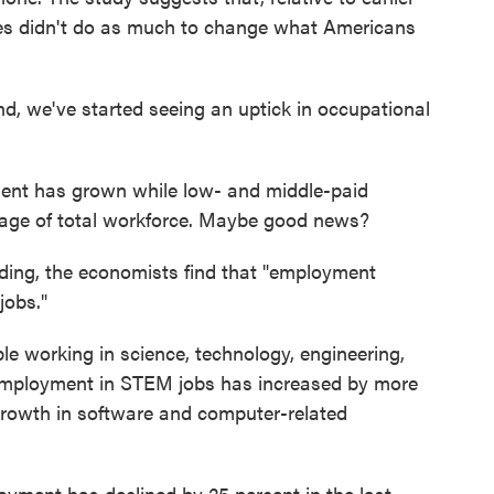
ies didn't do as much to change what Americans
nd, we've started seeing an uptick in occupational
yment has grown while low- and middle-paid
age of total workforce. Maybe good news?
nding, the economists find that "employment
jobs."
ple working in science, technology, engineering,
 employment in STEM jobs has increased by more
 growth in software and computer-related
ployment has declined by 25 percent in the last