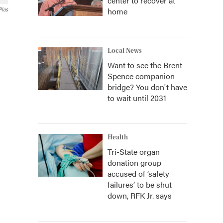
center to recover at
home
Plus
Local News
Want to see the Brent
Spence companion
bridge? You don't have
to wait until 2031
Health
Tri-State organ
donation group
accused of ‘safety
failures’ to be shut
down, RFK Jr. says