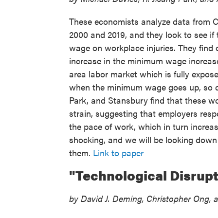
These economists analyze data from C
2000 and 2019, and they look to see if 
wage on workplace injuries. They find 
increase in the minimum wage increase
area labor market which is fully expos
when the minimum wage goes up, so do
Park, and Stansbury find that these wor
strain, suggesting that employers res
the pace of work, which in turn increase
shocking, and we will be looking down 
them.
Link to paper
"Technological Disrupt
by David J. Deming, Christopher Ong