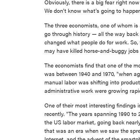
Obviously, there is a big fear right now t
We don't know what's going to happen
The three economists, one of whom is
go through history — all the way bac
changed what people do for work. So, 
may have killed horse-and-buggy jobs 
The economists find that one of the mo
was between 1940 and 1970, "when agri
manual labor was shifting into product
administrative work were growing rapid
One of their most interesting findings i
recently. "The years spanning 1990 to 2
the US labor market, going back nearl
that was an era when we saw the sprea
Internet, and the advent of the smartph