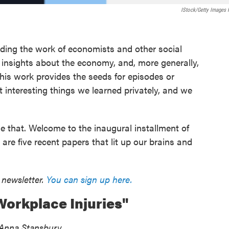
IStock/Getty Images 
ding the work of economists and other social
d insights about the economy, and, more generally,
his work provides the seeds for episodes or
 interesting things we learned privately, and we
e that. Welcome to the inaugural installment of
e five recent papers that lit up our brains and
 newsletter.
You can sign up here.
orkplace Injuries"
d Anna Stansbury