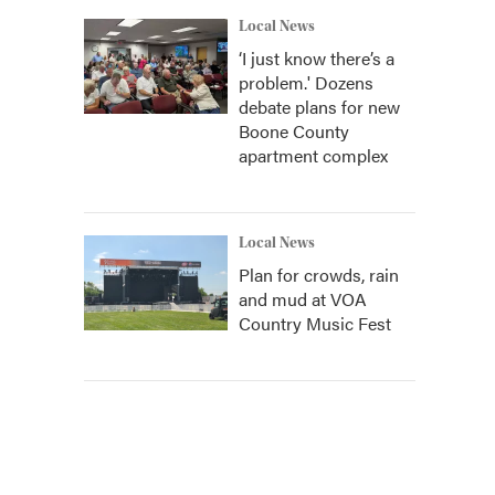
Local News
‘I just know there’s a
problem.' Dozens
debate plans for new
Boone County
apartment complex
Local News
Plan for crowds, rain
and mud at VOA
Country Music Fest