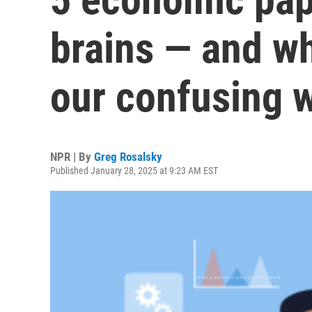
brains — and wh
our confusing 
NPR | By
Greg Rosalsky
Published January 28, 2025 at 9:23 AM EST