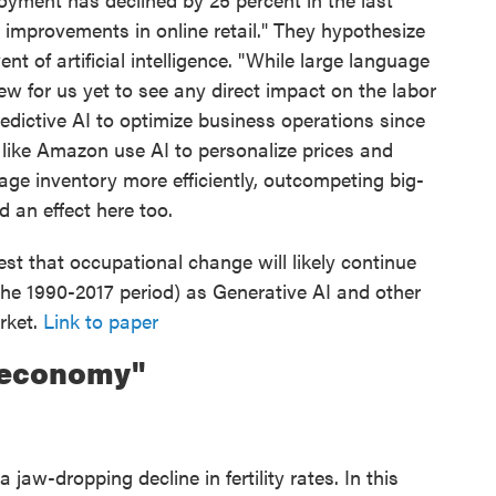
 improvements in online retail." They hypothesize
t of artificial intelligence. "While large language
 for us yet to see any direct impact on the labor
dictive AI to optimize business operations since
s like Amazon use AI to personalize prices and
e inventory more efficiently, outcompeting big-
d an effect here too.
t that occupational change will likely continue
 the 1990-2017 period) as Generative AI and other
rket.
Link to paper
oeconomy"
jaw-dropping decline in fertility rates. In this