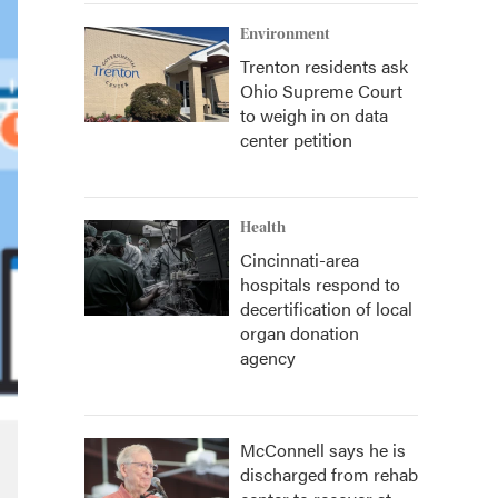
Environment
Trenton residents ask
Ohio Supreme Court
to weigh in on data
center petition
Health
Cincinnati-area
hospitals respond to
decertification of local
organ donation
agency
McConnell says he is
discharged from rehab