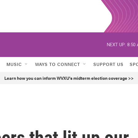
NEXT UP:
8:50
MUSIC
WAYS TO CONNECT
SUPPORT US
SP
Learn how you can inform WVXU's midterm election coverage >>
rs that lit up our