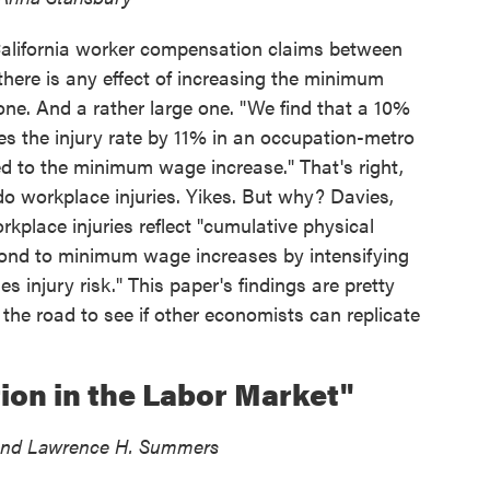
alifornia worker compensation claims between
there is any effect of increasing the minimum
one. And a rather large one. "We find that a 10%
s the injury rate by 11% in an occupation-metro
ed to the minimum wage increase." That's right,
 workplace injuries. Yikes. But why? Davies,
kplace injuries reflect "cumulative physical
pond to minimum wage increases by intensifying
s injury risk." This paper's findings are pretty
the road to see if other economists can replicate
ion in the Labor Market"
, and Lawrence H. Summers