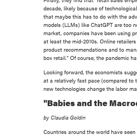
decade, likely because of technological
that maybe this has to do with the adven
models (LLMs) like ChatGPT are too new
market, companies have been using pre
at least the mid-2010s. Online retailer
product recommendations and to manag
box retail." Of course, the pandemic ha
Looking forward, the economists sugges
at a relatively fast pace (compared to
new technologies change the labor ma
"Babies and the Macr
by Claudia Goldin
Countries around the world have seen a 