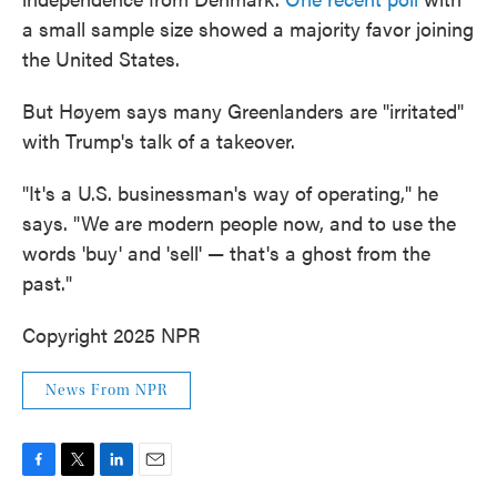
a small sample size showed a majority favor joining
the United States.
But Høyem says many Greenlanders are "irritated"
with Trump's talk of a takeover.
"It's a U.S. businessman's way of operating," he
says. "We are modern people now, and to use the
words 'buy' and 'sell' — that's a ghost from the
past."
Copyright 2025 NPR
News From NPR
F
T
L
E