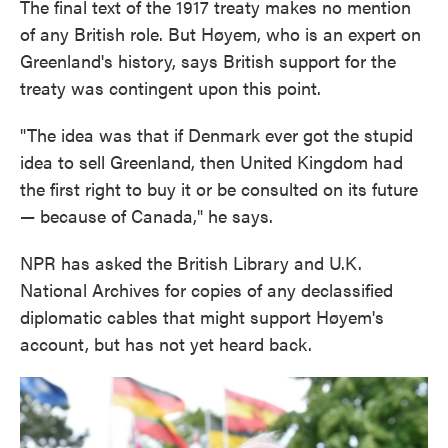
The final text of the 1917 treaty makes no mention
of any British role. But Høyem, who is an expert on
Greenland's history, says British support for the
treaty was contingent upon this point.
"The idea was that if Denmark ever got the stupid
idea to sell Greenland, then United Kingdom had
the first right to buy it or be consulted on its future
— because of Canada," he says.
NPR has asked the British Library and U.K.
National Archives for copies of any declassified
diplomatic cables that might support Høyem's
account, but has not yet heard back.