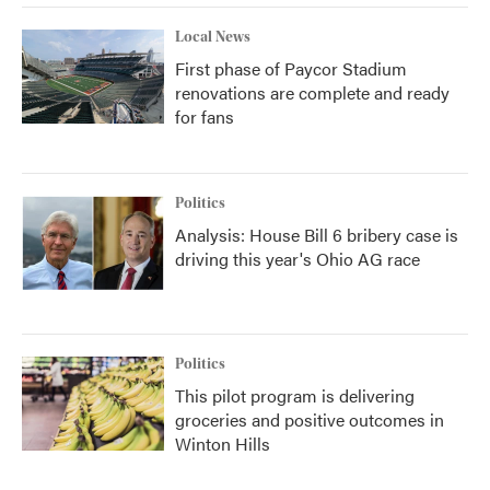
Local News
First phase of Paycor Stadium
renovations are complete and ready
for fans
Politics
Analysis: House Bill 6 bribery case is
driving this year's Ohio AG race
Politics
This pilot program is delivering
groceries and positive outcomes in
Winton Hills