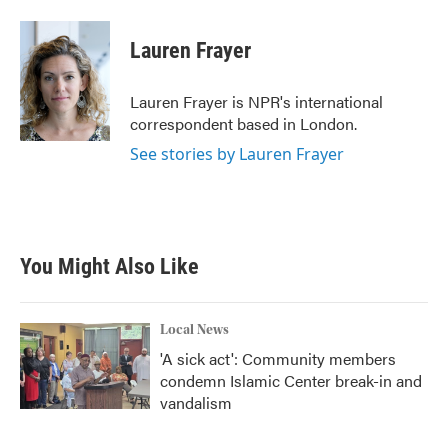
a
w
i
m
c
i
n
a
e
t
k
i
Lauren Frayer
b
t
e
l
o
e
d
o
r
I
Lauren Frayer is NPR's international
k
n
correspondent based in London.
See stories by Lauren Frayer
You Might Also Like
Local News
'A sick act': Community members
condemn Islamic Center break-in and
vandalism