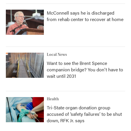
McConnell says he is discharged
from rehab center to recover at home
Local News
Want to see the Brent Spence
companion bridge? You don't have to
wait until 2031
Health
Tri-State organ donation group
accused of ‘safety failures’ to be shut
down, RFK Jr. says