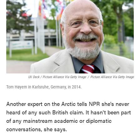
Uli Deck / Picture Alliance Via Getty Image
/
Picture Alliance Via Getty Image
Tom Høyem in Karlsruhe, Germany, in 2014.
Another expert on the Arctic tells NPR she's never
heard of any such British claim. It hasn't been part
of any mainstream academic or diplomatic
conversations, she says.