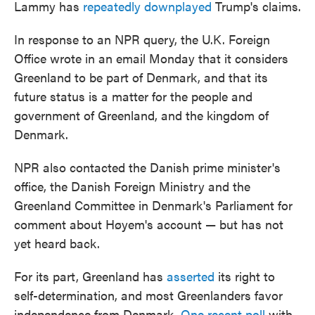
Lammy has
repeatedly downplayed
Trump's claims.
In response to an NPR query, the U.K. Foreign
Office wrote in an email Monday that it considers
Greenland to be part of Denmark, and that its
future status is a matter for the people and
government of Greenland, and the kingdom of
Denmark.
NPR also contacted the Danish prime minister's
office, the Danish Foreign Ministry and the
Greenland Committee in Denmark's Parliament for
comment about Høyem's account — but has not
yet heard back.
For its part, Greenland has
asserted
its right to
self-determination, and most Greenlanders favor
independence from Denmark.
One recent poll
with