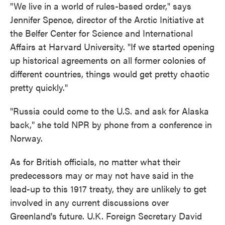
"We live in a world of rules-based order," says
Jennifer Spence, director of the Arctic Initiative at
the Belfer Center for Science and International
Affairs at Harvard University. "If we started opening
up historical agreements on all former colonies of
different countries, things would get pretty chaotic
pretty quickly."
"Russia could come to the U.S. and ask for Alaska
back," she told NPR by phone from a conference in
Norway.
As for British officials, no matter what their
predecessors may or may not have said in the
lead-up to this 1917 treaty, they are unlikely to get
involved in any current discussions over
Greenland's future. U.K. Foreign Secretary David