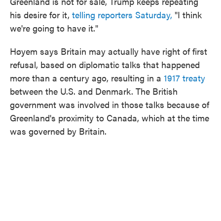
Greenland is not for sale, Trump keeps repeating
his desire for it,
telling reporters Saturday,
"I think
we're going to have it."
Høyem says Britain may actually have right of first
refusal, based on diplomatic talks that happened
more than a century ago, resulting in a
1917 treaty
between the U.S. and Denmark. The British
government was involved in those talks because of
Greenland's proximity to Canada, which at the time
was governed by Britain.