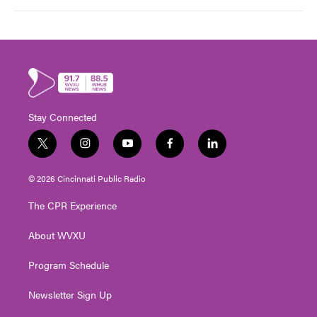
Stay Connected
t
i
y
f
l
w
n
o
a
i
i
s
u
c
n
© 2026 Cincinnati Public Radio
t
t
t
e
k
t
a
u
b
e
The CPR Experience
e
g
b
o
d
r
r
e
o
i
About WVXU
a
k
n
m
Program Schedule
Newsletter Sign Up