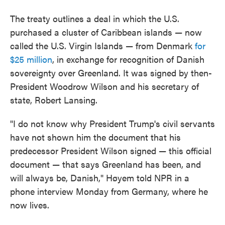
The treaty outlines a deal in which the U.S.
purchased a cluster of Caribbean islands — now
called the U.S. Virgin Islands — from Denmark
for
$25 million
, in exchange for recognition of Danish
sovereignty over Greenland. It was signed by then-
President Woodrow Wilson and his secretary of
state, Robert Lansing.
"I do not know why President Trump's civil servants
have not shown him the document that his
predecessor President Wilson signed — this official
document — that says Greenland has been, and
will always be, Danish," Høyem told NPR in a
phone interview Monday from Germany, where he
now lives.