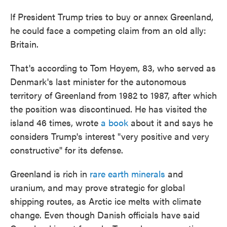
If President Trump tries to buy or annex Greenland,
he could face a competing claim from an old ally:
Britain.
That's according to Tom Høyem, 83, who served as
Denmark's last minister for the autonomous
territory of Greenland from 1982 to 1987, after which
the position was discontinued. He has visited the
island 46 times, wrote
a book
about it and says he
considers Trump's interest "very positive and very
constructive" for its defense.
Greenland is rich in
rare earth minerals
and
uranium, and may prove strategic for global
shipping routes, as Arctic ice melts with climate
change. Even though Danish officials have said