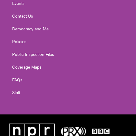
Events
Contact Us
Democracy and Me
Policies
Public Inspection Files
Coverage Maps
FAQs
Staff