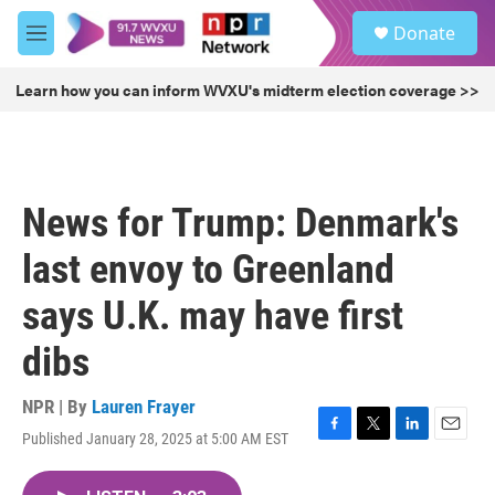
Skip to main content
S
Donate
e
M
a
e
r
n
Learn how you can inform WVXU's midterm election coverage >>
c
u
h
u
e
r
News for Trump: Denmark's
y
last envoy to Greenland
says U.K. may have first
dibs
NPR | By
Lauren Frayer
Published January 28, 2025 at 5:00 AM EST
F
T
L
E
a
w
i
m
c
i
n
a