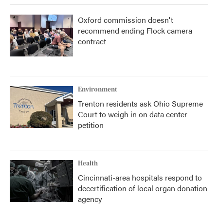
Oxford commission doesn't
recommend ending Flock camera
contract
Environment
Trenton residents ask Ohio Supreme
Court to weigh in on data center
petition
Health
Cincinnati-area hospitals respond to
decertification of local organ donation
agency