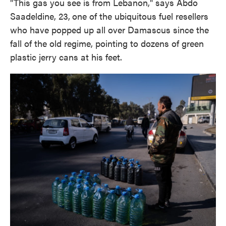
"This gas you see is from Lebanon," says Abdo
Saadeldine, 23,
one of the ubiquitous fuel resellers
who have popped up all over Damascus since the
fall of the old regime, pointing to dozens of green
plastic jerry cans at his feet.