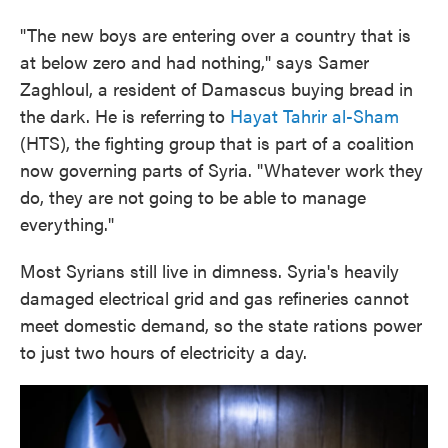
"The new boys are entering over a country that is
at below zero and had nothing," says Samer
Zaghloul, a resident of Damascus buying bread in
the dark. He is referring
to
Hayat Tahrir al-Sham
(HTS), the fighting group that is part of a coalition
now governing parts of Syria. "Whatever work they
do, they are not going to be able to manage
everything."
Most Syrians still live in dimness. Syria's heavily
damaged electrical grid and gas refineries cannot
meet domestic demand, so the state rations power
to just two hours of electricity a day.