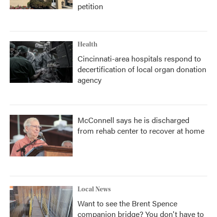
petition
Health
Cincinnati-area hospitals respond to
decertification of local organ donation
agency
McConnell says he is discharged
from rehab center to recover at home
Local News
Want to see the Brent Spence
companion bridge? You don't have to