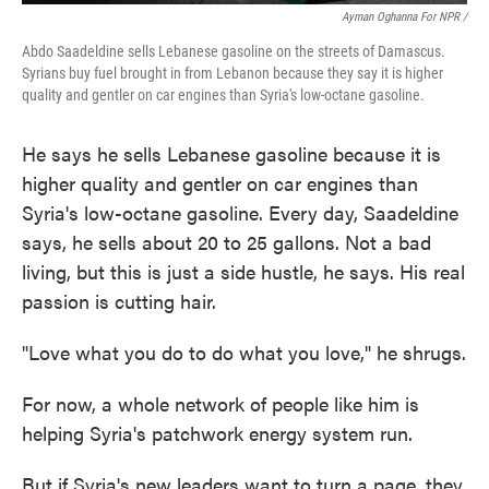
Ayman Oghanna For NPR /
Abdo Saadeldine sells Lebanese gasoline on the streets of Damascus.
Syrians buy fuel brought in from Lebanon because they say it is higher
quality and gentler on car engines than Syria's low-octane gasoline.
He says he sells Lebanese gasoline because it is
higher quality and gentler on car engines than
Syria's low-octane gasoline. Every day, Saadeldine
says, he sells about 20 to 25 gallons. Not a bad
living, but this is just a side hustle, he says. His real
passion is cutting hair.
"Love what you do to do what you love," he shrugs.
For now, a whole network of people like him is
helping Syria's patchwork energy system run.
But if Syria's new leaders want to turn a page, they