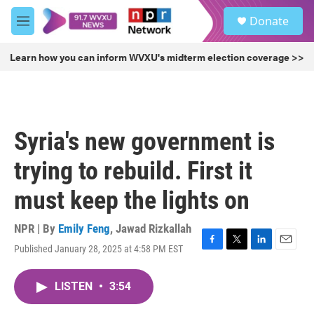
Skip to main content
S
Donate
e
M
a
e
r
n
Learn how you can inform WVXU's midterm election coverage >>
c
u
h
u
e
r
Syria's new government is
y
trying to rebuild. First it
must keep the lights on
NPR | By
Emily Feng
,
Jawad Rizkallah
Published January 28, 2025 at 4:58 PM EST
F
T
L
E
a
w
i
m
c
i
n
a
LISTEN
•
3:54
e
t
k
i
b
t
e
l