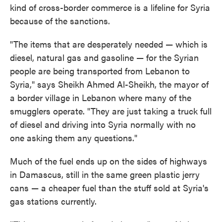
kind of cross-border commerce is a lifeline for Syria
because of the sanctions.
"The items that are desperately needed — which is
diesel, natural gas and gasoline — for the Syrian
people are being transported from Lebanon to
Syria," says Sheikh Ahmed Al-Sheikh, the mayor of
a border village in Lebanon where many of the
smugglers operate. "They are just taking a truck full
of diesel and driving into Syria normally with no
one asking them any questions."
Much of the fuel ends up on the sides of highways
in Damascus, still in the same green plastic jerry
cans — a cheaper fuel than the stuff sold at Syria's
gas stations currently.