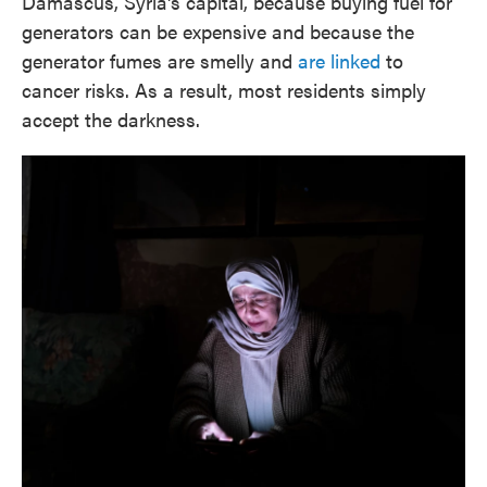
Damascus, Syria's capital, because buying fuel for
generators can be expensive and because the
generator fumes are smelly and
are linked
to
cancer risks. As a result, most residents simply
accept the darkness.