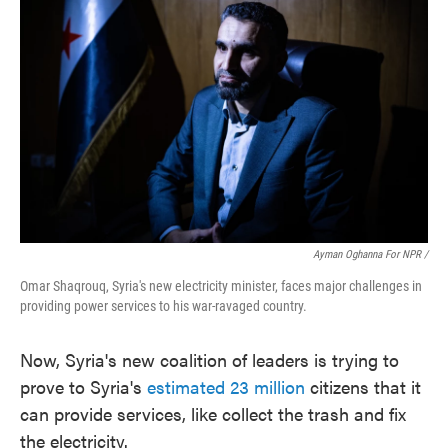
Ayman Oghanna For NPR /
Omar Shaqrouq, Syria's new electricity minister, faces major challenges in
providing power services to his war-ravaged country.
Now, Syria's new coalition of leaders is trying to
prove to Syria's
estimated 23 million
citizens that it
can provide services, like collect the trash and fix
the electricity.