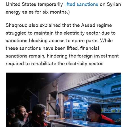
United States temporarily
lifted sanctions
on Syrian
energy sales for six months.)
Shaqrouq also explained that the Assad regime
struggled to maintain the electricity sector due to
sanctions blocking access to spare parts. While
these sanctions have been lifted, financial
sanctions remain, hindering the foreign investment
required to rehabilitate the electricity sector.