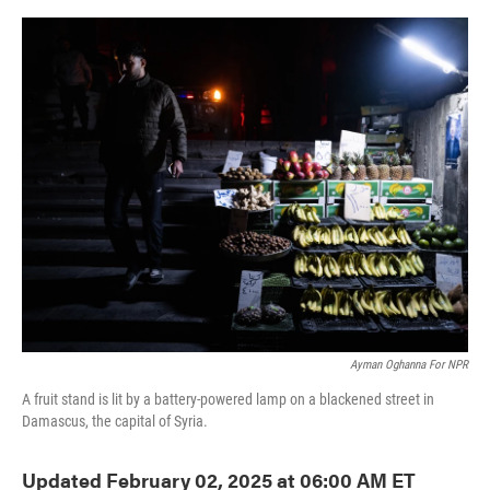
o
e
d
o
r
I
k
n
Ayman Oghanna For NPR
A fruit stand is lit by a battery-powered lamp on a blackened street in
Damascus, the capital of Syria.
Updated February 02, 2025 at 06:00 AM ET