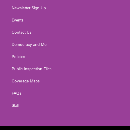
Newsletter Sign Up
Events
Contact Us
Democracy and Me
Policies
Public Inspection Files
Coverage Maps
FAQs
Staff