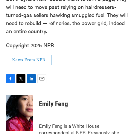
will need to move past relying on hairdressers-
turned-gas sellers hawking smuggled fuel. They will
need to rebuild — refineries, the power grid, indeed
an entire country.
Copyright 2025 NPR
News From NPR
F
T
L
E
a
w
i
m
c
i
n
a
e
t
k
i
Emily Feng
b
t
e
l
o
e
d
o
r
I
k
n
Emily Feng is a White House
correspondent at NPR. Previously, she