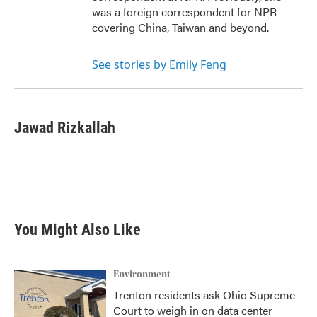
was a foreign correspondent for NPR
covering China, Taiwan and beyond.
See stories by Emily Feng
Jawad Rizkallah
You Might Also Like
Environment
Trenton residents ask Ohio Supreme
Court to weigh in on data center