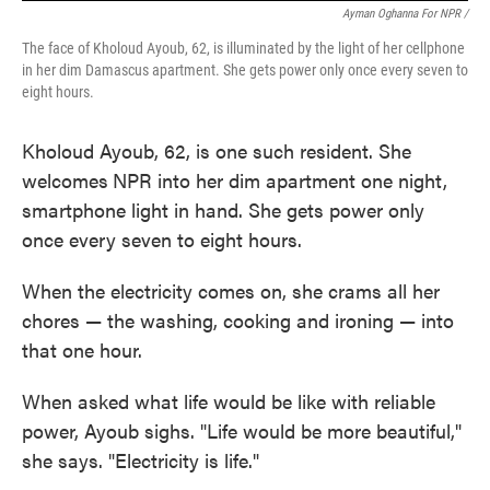
Ayman Oghanna For NPR /
The face of Kholoud Ayoub, 62, is illuminated by the light of her cellphone
in her dim Damascus apartment. She gets power only once every seven to
eight hours.
Kholoud Ayoub, 62, is one such resident. She
welcomes
NPR into her dim apartment one night,
smartphone light in hand. She gets power only
once every seven to eight hours.
When the electricity comes on, she crams all her
chores — the washing, cooking and ironing — into
that one hour.
When asked what life would be like with reliable
power, Ayoub sighs. "Life would be more beautiful,"
she says. "Electricity is life."