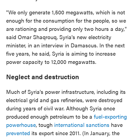
"We only generate 1,500 megawatts, which is not
enough for the consumption for the people, so we
are rationing and providing only two hours a day,"
said Omar Shaqrouq, Syria's new electricity
minister, in an interview in Damascus. In the next
five years, he said, Syria is aiming to increase
power capacity to 12,000 megawatts.
Neglect and destruction
Much of Syria's power infrastructure, including its
electrical grid and gas refineries, were destroyed
during years of civil war. Although Syria once
produced enough petroleum to be a
fuel-exporting
powerhouse
, tough
international sanctions
have
prevented
its export since 2011. (In January, the