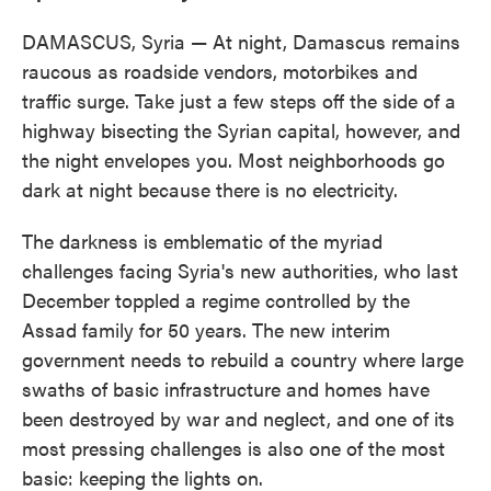
DAMASCUS, Syria — At night, Damascus remains
raucous as roadside vendors, motorbikes and
traffic surge. Take just a few steps off the side of a
highway bisecting the Syrian capital, however, and
the night envelopes you. Most neighborhoods go
dark at night because there is no electricity.
The darkness is emblematic of the myriad
challenges facing Syria's new authorities, who last
December toppled a regime controlled by the
Assad family for 50 years. The new interim
government needs to rebuild a country where large
swaths of basic infrastructure and homes have
been destroyed by war and neglect, and one of its
most pressing challenges is also one of the most
basic: keeping the lights on.