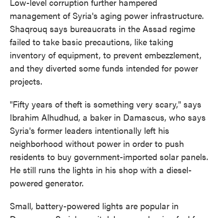
Low-level corruption further hampered
management of Syria's aging power infrastructure.
Shaqrouq says bureaucrats in the Assad regime
failed to take basic precautions, like taking
inventory of equipment, to prevent embezzlement,
and they diverted some funds intended for power
projects.
"Fifty years of theft is something very scary," says
Ibrahim Alhudhud, a baker in Damascus, who says
Syria's former leaders intentionally left his
neighborhood without power in order to push
residents to buy government-imported solar panels.
He still runs the lights in his shop with a diesel-
powered generator.
Small, battery-powered lights are popular in