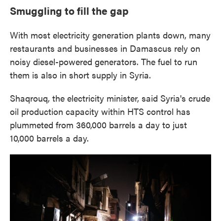
Smuggling to fill the gap
With most electricity generation plants down, many
restaurants and businesses in Damascus rely on
noisy diesel-powered generators. The fuel to run
them is also in short supply in Syria.
Shaqrouq, the electricity minister, said Syria's crude
oil production capacity within HTS control has
plummeted from 360,000 barrels a day to just
10,000 barrels a day.