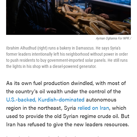
Ayman Oghanna For NPR /
Ibrahim Alhudhud (right) runs a bakery in Damascus. He says Syria's
former leaders intentionally left his neighborhood without power in order
to push residents to buy government-imported solar panels. He still runs
the lights in his shop with a diesel-powered generator.
As its own fuel production dwindled, with most of
the country's oil wealth under the control of the
U.S.-backed, Kurdish-dominated
autonomous
region in the northeast, Syria
relied on Iran
, which
used to provide the old Syrian regime crude oil. But
Iran has refused to give the new leaders resources.