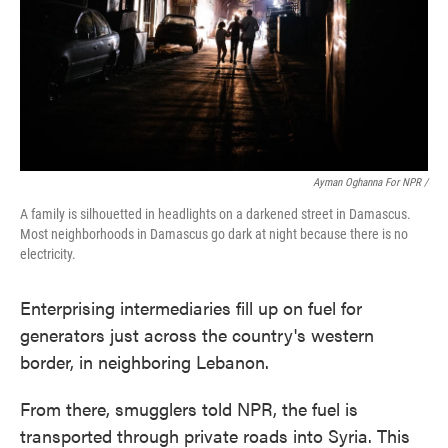
Ayman Oghanna For NPR /
A family is silhouetted in headlights on a darkened street in Damascus.
Most neighborhoods in Damascus go dark at night because there is no
electricity.
Enterprising intermediaries fill up on fuel for
generators just across the country's western
border, in neighboring Lebanon.
From there, smugglers told NPR, the fuel is
transported through private roads into Syria. This