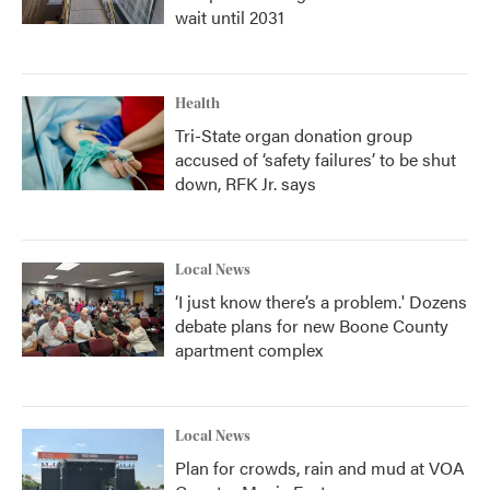
wait until 2031
Health
Tri-State organ donation group
accused of ‘safety failures’ to be shut
down, RFK Jr. says
Local News
‘I just know there’s a problem.' Dozens
debate plans for new Boone County
apartment complex
Local News
Plan for crowds, rain and mud at VOA