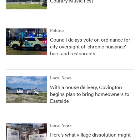
Country Music Fest
Politics
Council delays vote on ordinance for
city oversight of 'chronic nuisance'
bars and restaurants
Local News
With a house delivery, Covington
begins plan to bring homeowners to
Eastside
Local News
Here’s what village dissolution might