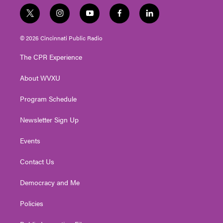
t
i
y
f
l
w
n
o
a
i
i
s
u
c
n
© 2026 Cincinnati Public Radio
t
t
t
e
k
t
a
u
b
e
The CPR Experience
e
g
b
o
d
r
r
e
o
i
About WVXU
a
k
n
m
Program Schedule
Newsletter Sign Up
Events
Contact Us
Democracy and Me
Policies