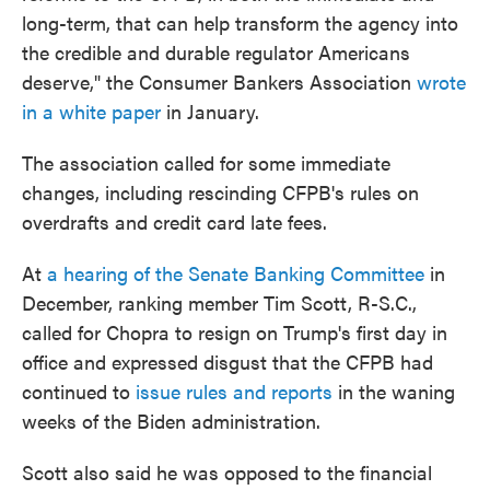
long-term, that can help transform the agency into
the credible and durable regulator Americans
deserve," the Consumer Bankers Association
wrote
in a white paper
in January.
The association called for some immediate
changes, including rescinding CFPB's rules on
overdrafts and credit card late fees.
At
a hearing of the Senate Banking Committee
in
December, ranking member Tim Scott, R-S.C.,
called for Chopra to resign on Trump's first day in
office and expressed disgust that the CFPB had
continued to
issue rules and reports
in the waning
weeks of the Biden administration.
Scott also said he was opposed to the financial