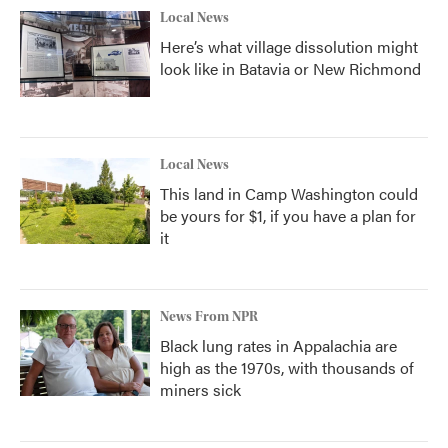
Local News
Here’s what village dissolution might
look like in Batavia or New Richmond
Local News
This land in Camp Washington could
be yours for $1, if you have a plan for
it
News From NPR
Black lung rates in Appalachia are
high as the 1970s, with thousands of
miners sick