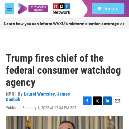
Skip to main content
S
Donate
e
M
a
e
r
n
Learn how you can inform WVXU's midterm election coverage >>
c
u
h
u
e
r
Trump fires chief of the
y
federal consumer watchdog
agency
NPR | By
Laurel Wamsley
,
James
Doubek
F
T
L
E
Published February 1, 2025 at 12:34 PM EST
a
w
i
m
c
i
n
a
e
t
k
i
b
t
e
l