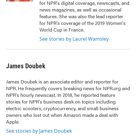
for NPR's digital coverage, newscasts, and
news magazines, as well as occasional
features. She was also the lead reporter
for NPR's coverage of the 2019 Women's
World Cup in France.
See stories by Laurel Wamsley
James Doubek
James Doubek is an associate editor and reporter for
NPR. He frequently covers breaking news for NPR.org and
NPR's hourly newscast. In 2018, he reported feature
stories for NPR's business desk on topics including
electric scooters, cryptocurrency, and small business
owners who lost out when Amazon made a deal with
Apple.
See stories by James Doubek