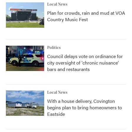
Local News
Plan for crowds, rain and mud at VOA
Country Music Fest
Politics
Council delays vote on ordinance for
city oversight of 'chronic nuisance'
bars and restaurants
Local News
With a house delivery, Covington
begins plan to bring homeowners to
Eastside