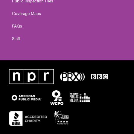
Public Inspection Files
Coverage Maps
FAQs
Staff