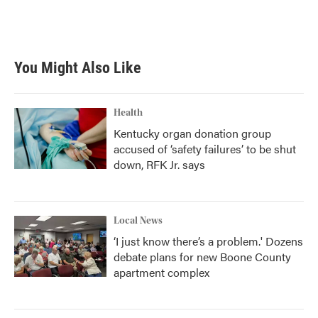
You Might Also Like
Health
Kentucky organ donation group
accused of ‘safety failures’ to be shut
down, RFK Jr. says
Local News
‘I just know there’s a problem.' Dozens
debate plans for new Boone County
apartment complex