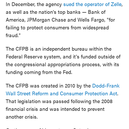
In December, the agency
sued the operator of Zelle
,
as well as the nation's top banks — Bank of
America, JPMorgan Chase and Wells Fargo, "for
failing to protect consumers from widespread
fraud."
The CFPB is an independent bureau within the
Federal Reserve system, and it's funded outside of
the congressional appropriations process, with its
funding coming from the Fed.
The CFPB was created in 2010 by the
Dodd-Frank
Wall Street Reform and Consumer Protection Act
.
That legislation was passed following the 2008
financial crisis and was intended to prevent
another crisis.