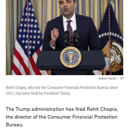
o
e
d
o
r
I
k
n
Andrew Harnik
/
AP
Rohit Chopra, who led the Consumer Financial Protection Bureau since
2021, has been fired by President Trump.
The Trump administration has fired Rohit Chopra,
the director of the Consumer Financial Protection
Bureau.