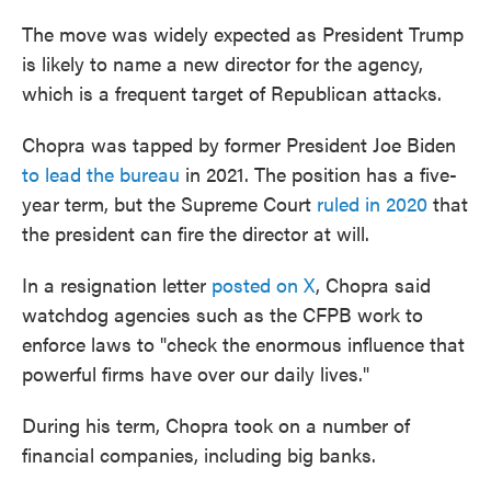
The move was widely expected as President Trump
is likely to name a new director for the agency,
which is a frequent target of Republican attacks.
Chopra was tapped by former President Joe Biden
to lead the bureau
in 2021. The position has a five-
year term, but the Supreme Court
ruled in 2020
that
the president can fire the director at will.
In a resignation letter
posted on X
, Chopra said
watchdog agencies such as the CFPB work to
enforce laws to "check the enormous influence that
powerful firms have over our daily lives."
During his term, Chopra took on a number of
financial companies, including big banks.