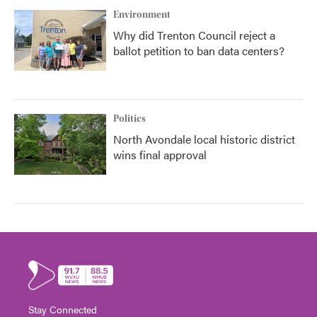
Environment
Why did Trenton Council reject a
ballot petition to ban data centers?
Politics
North Avondale local historic district
wins final approval
Stay Connected