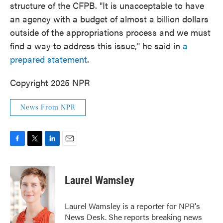
structure of the CFPB. "It is unacceptable to have
an agency with a budget of almost a billion dollars
outside of the appropriations process and we must
find a way to address this issue," he said in
a
prepared statement
.
Copyright 2025 NPR
News From NPR
F
T
L
E
a
w
i
m
c
i
n
a
e
t
k
i
Laurel Wamsley
b
t
e
l
o
e
d
o
r
I
Laurel Wamsley is a reporter for NPR's
k
n
News Desk. She reports breaking news