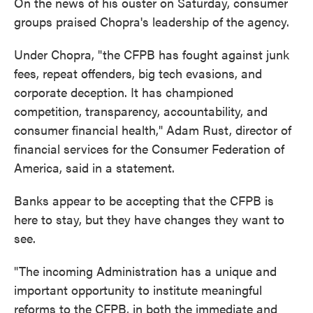
On the news of his ouster on Saturday, consumer
groups praised Chopra's leadership of the agency.
Under Chopra, "the CFPB has fought against junk
fees, repeat offenders, big tech evasions, and
corporate deception. It has championed
competition, transparency, accountability, and
consumer financial health," Adam Rust, director of
financial services for the Consumer Federation of
America, said in a statement.
Banks appear to be accepting that the CFPB is
here to stay, but they have changes they want to
see.
"The incoming Administration has a unique and
important opportunity to institute meaningful
reforms to the CFPB, in both the immediate and