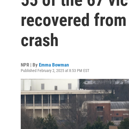
recovered from 
crash
NPR | By
Emma Bowman
Published February 2, 2025 at 8:53 PM EST