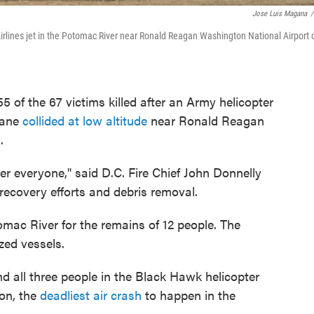
Jose Luis Magana
/
rlines jet in the Potomac River near Ronald Reagan Washington National Airport 
5 of the 67 victims killed after an Army helicopter
lane
collided at low altitude
near Ronald Reagan
.
ver everyone," said D.C. Fire Chief John Donnelly
recovery efforts and debris removal.
tomac River for the remains of 12 people. The
zed vessels.
d all three people in the Black Hawk helicopter
ion, the
deadliest air crash
to happen in the