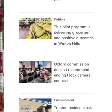
Politics
This pilot program is
delivering groceries
and positive outcomes
in Winton Hills
Oxford commission
doesn't recommend
ending Flock camera
contract
Environment
Trenton residents ask