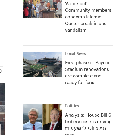
'A sick act':
Community members
condemn Islamic
Center break-in and
vandalism
Local News
First phase of Paycor
Stadium renovations
are complete and
ready for fans
Politics
Analysis: House Bill 6
bribery case is driving
this year's Ohio AG
race