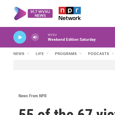
Skip to main content
WVXU
Weekend Edition Saturday
NEWS
LIFE
PROGRAMS
PODCASTS
News From NPR
55 of the 67 vi