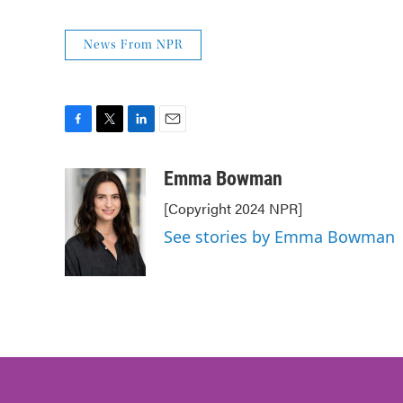
News From NPR
F
T
L
E
a
w
i
m
c
i
n
a
Emma Bowman
e
t
k
i
[Copyright 2024 NPR]
b
t
e
l
o
e
d
See stories by Emma Bowman
o
r
I
k
n