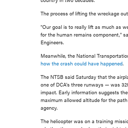
The process of lifting the wreckage out 
"Our goal is to really lift as much as 
for the human remains component," sai
Engineers.
Meanwhile, the National Transportatio
how the crash could have happened
.
The NTSB said Saturday that the airpl
one of DCA's three runways — was 325 fe
impact. Early information suggests the
maximum allowed altitude for the path 
agency.
The helicopter was on a training missi