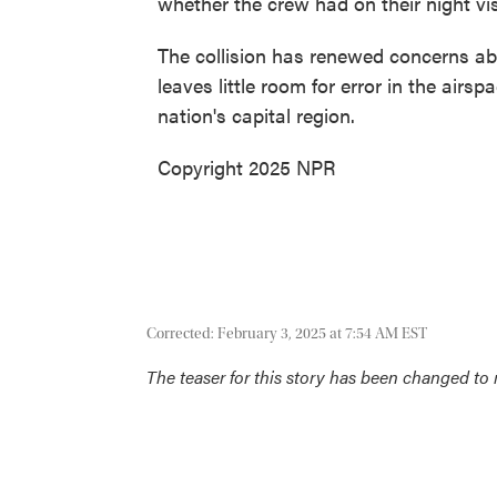
whether the crew had on their night visi
The collision has renewed concerns ab
leaves little room for error in the air
nation's capital region.
Copyright 2025 NPR
Corrected: February 3, 2025 at 7:54 AM EST
The teaser for this story has been changed to