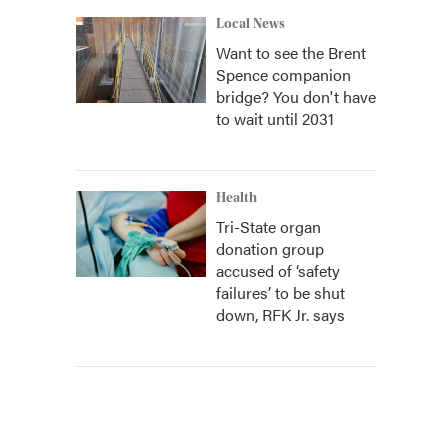
Local News
Want to see the Brent
Spence companion
bridge? You don't have
to wait until 2031
Health
Tri-State organ
donation group
accused of ‘safety
failures’ to be shut
down, RFK Jr. says