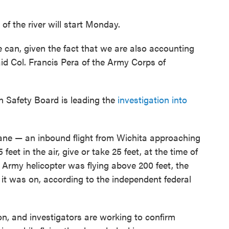
of the river will start Monday.
we can, given the fact that we are also accounting
d Col. Francis Pera of the Army Corps of
n Safety Board is leading the
investigation into
ane — an inbound flight from Wichita approaching
et in the air, give or take 25 feet, at the time of
 Army helicopter was flying above 200 feet, the
it was on, according to the independent federal
on, and investigators are working to confirm