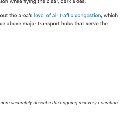
on while flying the clear, dark skies.
out the area's
level of air traffic congestion
, which
space above major transport hubs that serve the
 more accurately describe the ongoing recovery operation.