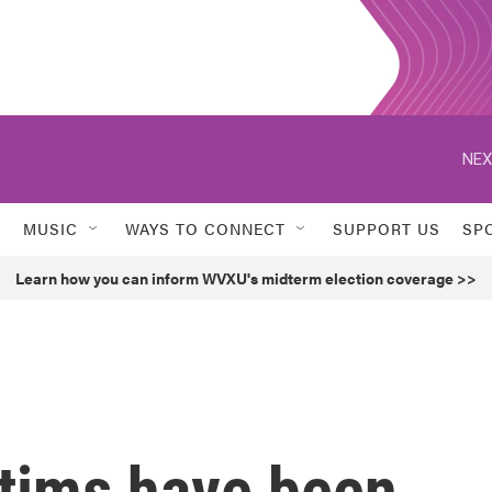
NEX
MUSIC
WAYS TO CONNECT
SUPPORT US
SP
Learn how you can inform WVXU's midterm election coverage >>
ctims have been