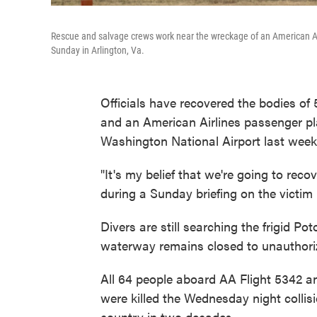
Rescue and salvage crews work near the wreckage of an American Ai
Sunday in Arlington, Va.
Officials have recovered the bodies of 5
and an American Airlines passenger p
Washington National Airport last week
"It's my belief that we're going to reco
during a Sunday briefing on the victim 
Divers are still searching the frigid Po
waterway remains closed to unauthori
All 64 people aboard AA Flight 5342 an
were killed the Wednesday night collis
country in two decades.