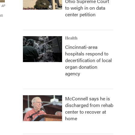
Ohio Supreme Court
AP
to weigh in on data
center petition
on
Health
Cincinnati-area
hospitals respond to
decertification of local
organ donation
agency
McConnell says he is
discharged from rehab
center to recover at
home