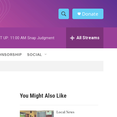
Donate
S
S
e
h
a
r
All Streams
T UP:
11:00 AM
Snap Judgment
o
c
h
w
Q
ONSORSHIP
SOCIAL
u
S
e
r
e
y
a
r
You Might Also Like
c
h
Local News