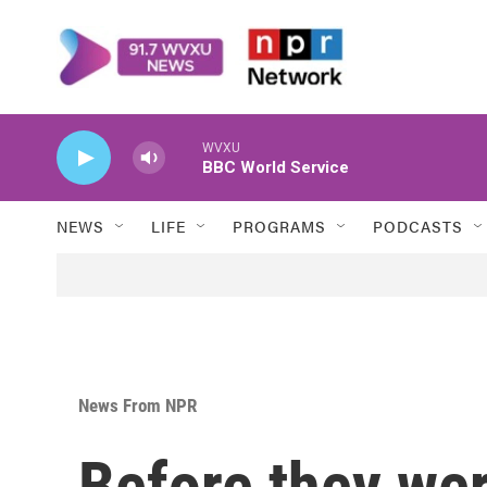
Skip to main content
WVXU
BBC World Service
NEWS
LIFE
PROGRAMS
PODCASTS
News From NPR
Before they w