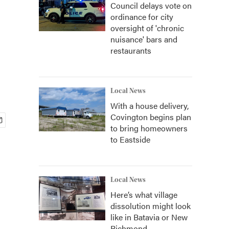
Council delays vote on
ordinance for city
oversight of 'chronic
nuisance' bars and
restaurants
Local News
With a house delivery,
Covington begins plan
to bring homeowners
to Eastside
Local News
Here’s what village
dissolution might look
like in Batavia or New
Richmond