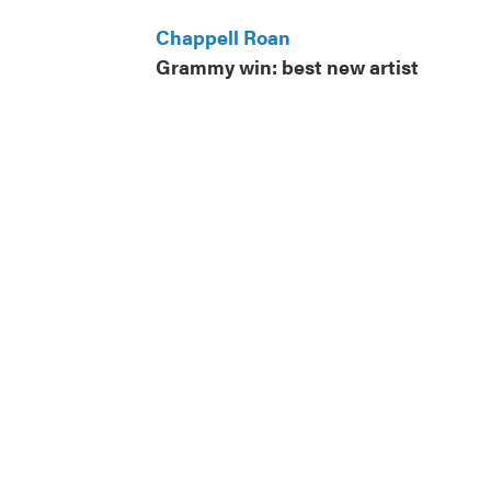
Chappell Roan
Grammy win: best new artist