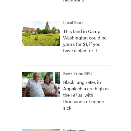
Local News
This land in Camp
Washington could be
yours for $1, if you
have a plan for it
News From NPR
Black lung rates in
Appalachia are high as
the 1970s, with
thousands of miners
sick