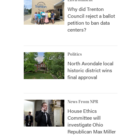
Environment
Why did Trenton
Council reject a ballot
petition to ban data
centers?
Politics
North Avondale local
historic district wins
final approval
News From NPR
House Ethics
Committee will
investigate Ohio
Republican Max Miller