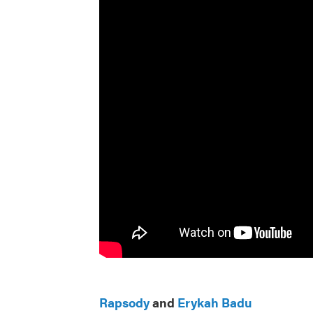
Rapsody
and
Erykah Badu