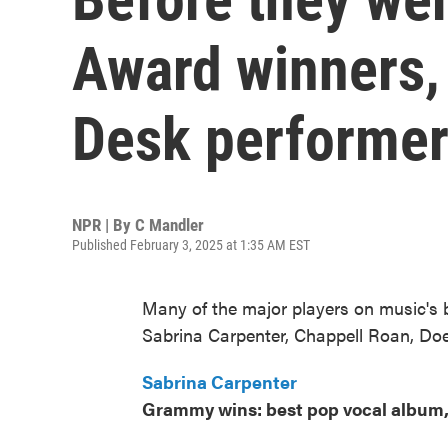
Award winners,
Desk performe
NPR | By
C Mandler
Published February 3, 2025 at 1:35 AM EST
Many of the major players on music's b
Sabrina Carpenter, Chappell Roan, Doe
Sabrina Carpenter
Grammy wins: best pop vocal album,