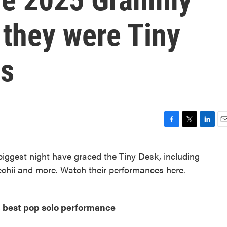
 they were Tiny
rs
F
T
L
E
a
w
i
m
c
i
n
a
iggest night have graced the Tiny Desk, including
e
t
k
i
chii and more. Watch their performances here.
b
t
e
l
o
e
d
o
r
I
k
n
 best pop solo performance