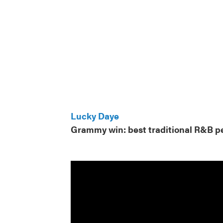
Lucky Daye
Grammy win: best traditional R&B 