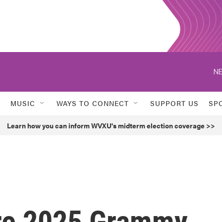
NE
MUSIC
WAYS TO CONNECT
SUPPORT US
SP
Learn how you can inform WVXU's midterm election coverage >>
ere 2025 Grammy