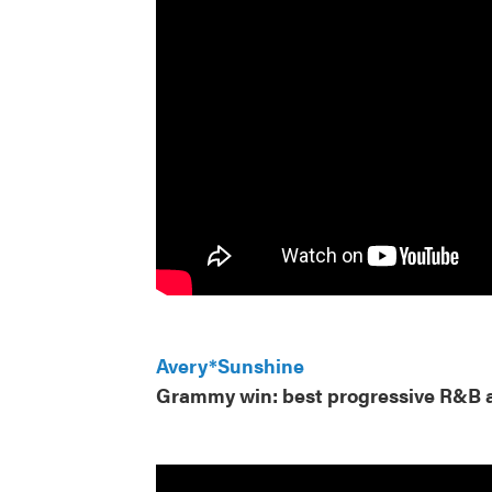
Avery*Sunshine
Grammy win: best progressive R&B