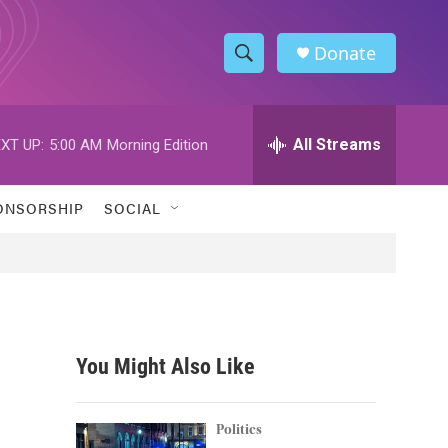
Donate
S
S
e
h
a
r
All Streams
XT UP:
5:00 AM
Morning Edition
o
c
h
w
Q
ONSORSHIP
SOCIAL
u
S
e
r
e
y
a
r
You Might Also Like
c
h
Politics