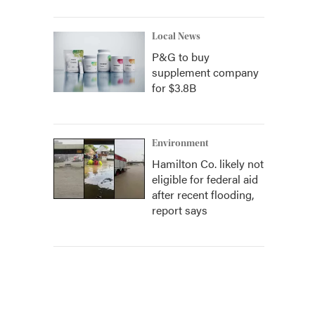
Local News
P&G to buy
supplement company
for $3.8B
Environment
Hamilton Co. likely not
eligible for federal aid
after recent flooding,
report says