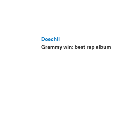
Doechii
Grammy win: best rap album