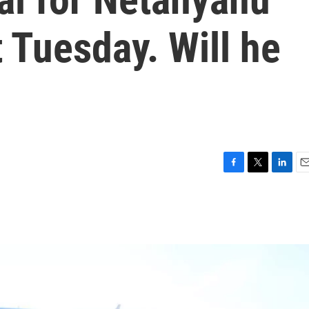
 Tuesday. Will he
F
T
L
E
a
w
i
m
c
i
n
a
e
t
k
i
b
t
e
l
o
e
d
o
r
I
k
n