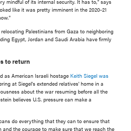
ry mindful of its internal security. It has to," says
oked like it was pretty imminent in the 2020-21
now."
 relocating Palestinians from Gaza to neighboring
uding Egypt, Jordan and Saudi Arabia have firmly
s to return
ed as American Israeli hostage
Keith Siegel was
ng at Siegel's extended relatives' home in a
rvousness about the war resuming before all the
stein believes U.S. pressure can make a
cans do everything that they can to ensure that
th and the courage to make sure that we reach the