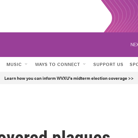
NEX
MUSIC
WAYS TO CONNECT
SUPPORT US
SP
Learn how you can inform WVXU's midterm election coverage >>
vered plaques