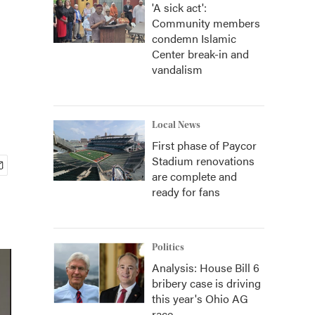
'A sick act':
Community members
condemn Islamic
Center break-in and
vandalism
Local News
First phase of Paycor
Stadium renovations
are complete and
ready for fans
Politics
Analysis: House Bill 6
bribery case is driving
this year's Ohio AG
race