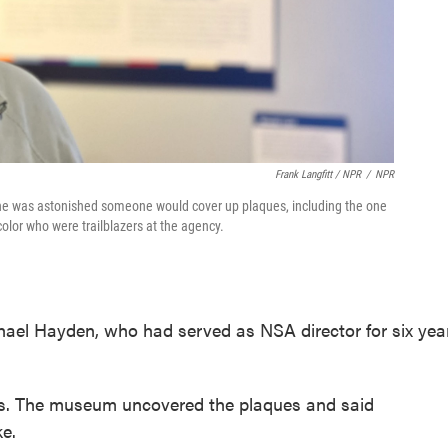
Frank Langfitt / NPR
/
NPR
d he was astonished someone would cover up plaques, including the one
lor who were trailblazers at the agency.
hael Hayden, who had served as NSA director for six yea
s. The museum uncovered the plaques and said
e.