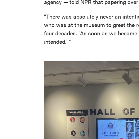
agency — told NPR that papering over 
"There was absolutely never an intenti
who was at the museum to greet the re
four decades. "As soon as we became a
intended.' "