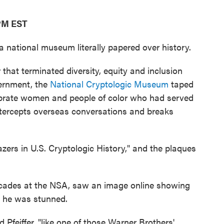
 PM EST
national museum literally papered over history.
that terminated diversity, equity and inclusion
vernment, the
National Cryptologic Museum
taped
ebrate women and people of color who had served
ntercepts overseas conversations and breaks
zers in U.S. Cryptologic History," and the plaques
ecades at the NSA, saw an image online showing
, he was stunned.
 Pfeiffer, "like one of those Warner Brothers'