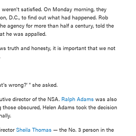
s weren't satisfied. On Monday morning, they
n, D.C., to find out what had happened. Rob
e agency for more than half a century, told the
hat he was appalled.
s truth and honesty, it is important that we not
.
t's wrong?' " she asked.
tive director of the NSA.
Ralph Adams
was also
g those obscured, Helen Adams took the decision
ally.
irector
Sheila Thomas
— the No. 3 person in the