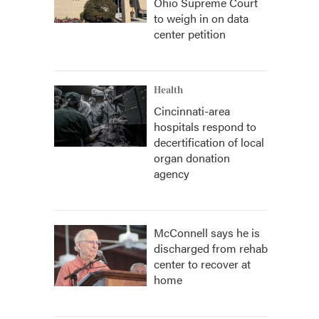
Ohio Supreme Court
to weigh in on data
center petition
Health
Cincinnati-area
hospitals respond to
decertification of local
organ donation
agency
McConnell says he is
discharged from rehab
center to recover at
home