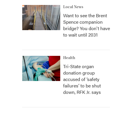
Local News
Want to see the Brent
Spence companion
bridge? You don't have
to wait until 2031
Health
Tri-State organ
donation group
accused of ‘safety
failures’ to be shut
down, RFK Jr. says