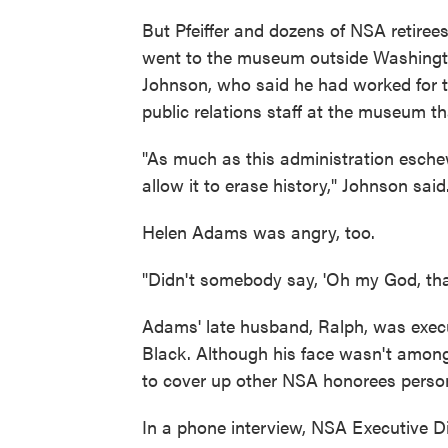
But Pfeiffer and dozens of NSA retiree
went to the museum outside Washingto
Johnson, who said he had worked for th
public relations staff at the museum t
"As much as this administration eschew
allow it to erase history," Johnson said
Helen Adams was angry, too.
"Didn't somebody say, 'Oh my God, tha
Adams' late husband, Ralph, was execu
Black. Although his face wasn't amon
to cover up other NSA honorees person
In a phone interview, NSA Executive D