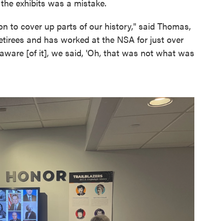
the exhibits was a mistake.
on to cover up parts of our history," said Thomas,
tirees and has worked at the NSA for just over
ware [of it], we said, 'Oh, that was not what was