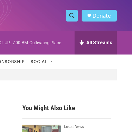
Donate
S
S
e
h
a
r
All Streams
T UP:
7:00 AM
Cultivating Place
o
c
h
w
Q
ONSORSHIP
SOCIAL
u
S
e
r
e
y
a
r
You Might Also Like
c
h
Local News