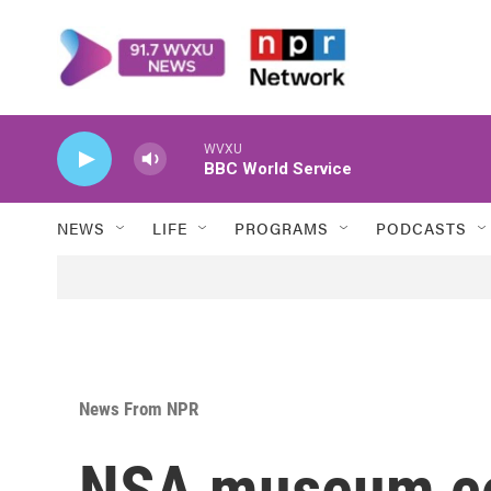
Skip to main content
WVXU
BBC World Service
NEWS
LIFE
PROGRAMS
PODCASTS
News From NPR
NSA museum co