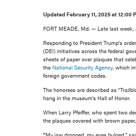
Updated February 11, 2025 at 12:00
FORT MEADE, Md. — Late last week, a 
Responding to President Trump's order 
(DEI) initiatives across the federal go
sheets of paper over plaques that cel
the
National Security Agency
, which i
foreign government codes.
The honorees are described as "Trailbla
hang in the museum's Hall of Honor.
When Larry Pfeiffer, who spent two d
the plaques covered with brown paper
"
My
jaw dropped, my eyes bulged," said