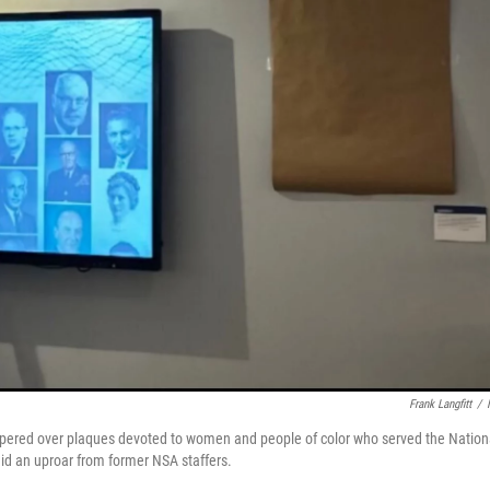
Frank Langfitt
/
apered over plaques devoted to women and people of color who served the Nation
d an uproar from former NSA staffers.