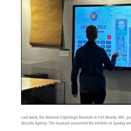
Last week, the National Cryptologic Museum in Fort Meade, Md., p
Security Agency. The museum uncovered the exhibits on Sunday ami