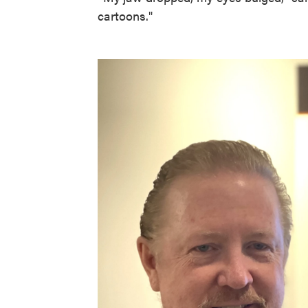
cartoons."