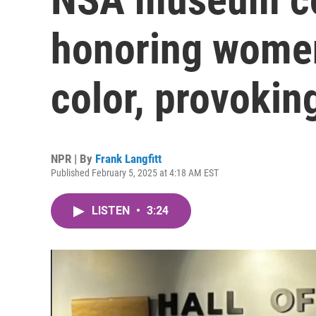
honoring women
color, provokin
NPR | By
Frank Langfitt
Published February 5, 2025 at 4:18 AM EST
LISTEN
•
3:24