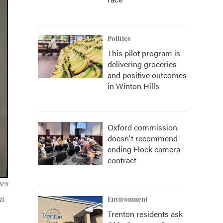
Politics
This pilot program is
delivering groceries
and positive outcomes
in Winton Hills
Oxford commission
doesn't recommend
ending Flock camera
contract
NPR
al
Environment
Trenton residents ask