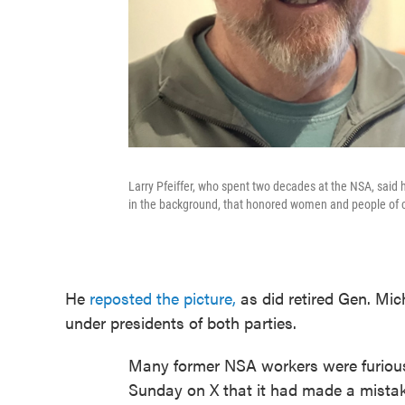
Larry Pfeiffer, who spent two decades at the NSA, sai
in the background, that honored women and people of co
He
reposted the picture,
as did retired Gen. Mic
under presidents of both parties.
Many former NSA workers were furiou
Sunday on X that it had made a mistak