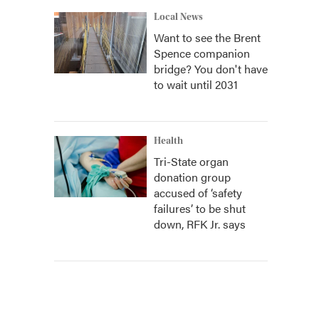
Local News
Want to see the Brent
Spence companion
bridge? You don't have
to wait until 2031
Health
Tri-State organ
donation group
accused of ‘safety
failures’ to be shut
down, RFK Jr. says