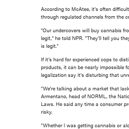
According to McAtee, it's often difficu
through regulated channels from the cri
"Our undercovers will buy cannabis fr
legit," he told NPR. "They'll tell you t
is legit."
If it's hard for experienced cops to di
products, it can be nearly impossible
legalization say it's disturbing that un
"We're talking about a market that lac
Armentano, head of NORML, the Nation
Laws. He said any time a consumer prod
risky.
"Whether I was getting cannabis or alc