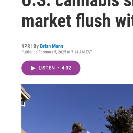
market flush wi
NPR | By
Brian Mann
Published February 5, 2025 at 7:14 AM EST
LISTEN
•
4:32