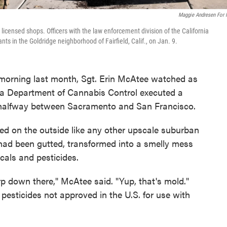
Maggie Andresen For
licensed shops. Officers with the law enforcement division of the California
s in the Goldridge neighborhood of Fairfield, Calif., on Jan. 9.
morning last month, Sgt. Erin McAtee watched as
ia Department of Cannabis Control executed a
, halfway between Sacramento and San Francisco.
ed on the outside like any other upscale suburban
 had been gutted, transformed into a smelly mess
cals and pesticides.
p down there," McAtee said. "Yup, that's mold."
pesticides not approved in the U.S. for use with
.