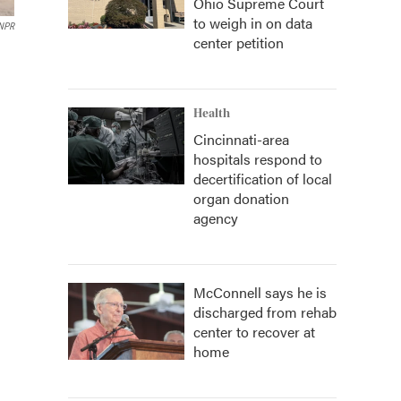
Ohio Supreme Court
to weigh in on data
 NPR
center petition
Health
Cincinnati-area
hospitals respond to
decertification of local
organ donation
agency
McConnell says he is
discharged from rehab
center to recover at
home