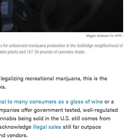
Maggie Andresen For NPR /
ces for unlicensed marijuana production in the Goldridge neighborhood of
nnabis plants and 167.56 pounds of cannabis shake.
legalizing recreational marijuana, this is the
is.
al to many consumers as a glass of wine
or a
mpanies offer government tested, well-regulated
nabis being sold in the U.S. still comes from
ls acknowledge
illegal sales
still far outpace
nd vendors.