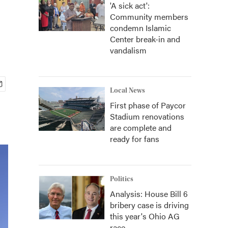
'A sick act':
Community members
condemn Islamic
Center break-in and
vandalism
Local News
First phase of Paycor
Stadium renovations
are complete and
ready for fans
Politics
Analysis: House Bill 6
bribery case is driving
this year's Ohio AG
race