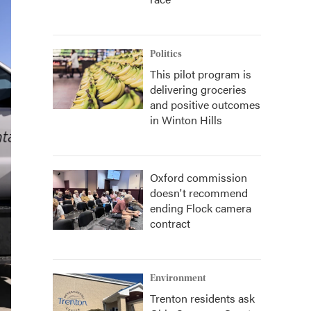
Politics
This pilot program is
delivering groceries
and positive outcomes
in Winton Hills
Oxford commission
doesn't recommend
ending Flock camera
contract
Environment
Trenton residents ask