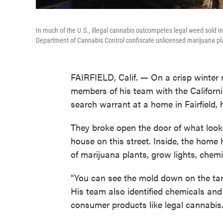
In much of the U.S., illegal cannabis outcompetes legal weed sold in 
Department of Cannabis Control confiscate unlicensed marijuana plant
FAIRFIELD, Calif.
—
On a crisp winter 
members of his team with the Californ
search warrant at a home in Fairfield
They broke open the door of what look
house on this street. Inside, the home
of marijuana plants, grow lights, chemi
"You can see the mold down on the tar
His team also identified chemicals and 
consumer products like legal cannabis