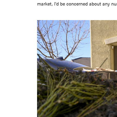
market, I'd be concerned about any nu