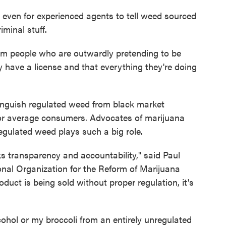
lt even for experienced agents to tell weed sourced
minal stuff.
om people who are outwardly pretending to be
hey have a license and that everything they're doing
stinguish regulated weed from black market
 for average consumers. Advocates of marijuana
regulated weed plays such a big role.
ks transparency and accountability," said Paul
al Organization for the Reform of Marijuana
uct is being sold without proper regulation, it's
ohol or my broccoli from an entirely unregulated