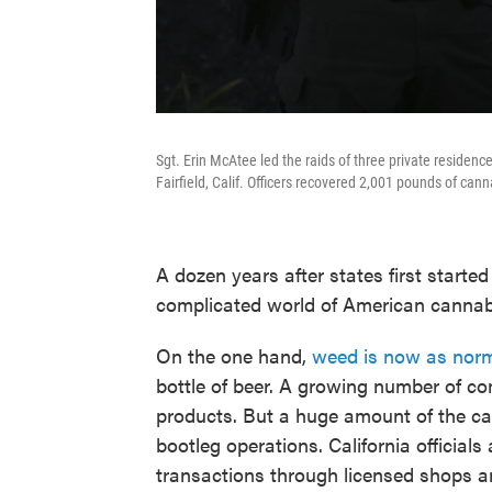
Sgt. Erin McAtee led the raids of three private residen
Fairfield, Calif. Officers recovered 2,001 pounds of ca
A dozen years after states first started 
complicated world of American cannab
On the one hand,
weed is now as norm
bottle of beer. A growing number of co
products. But a huge amount of the can
bootleg operations. California officia
transactions through licensed shops a