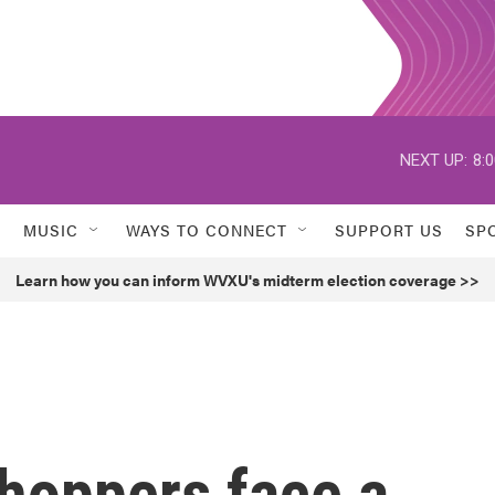
NEXT UP:
8:
MUSIC
WAYS TO CONNECT
SUPPORT US
SP
Learn how you can inform WVXU's midterm election coverage >>
shoppers face a