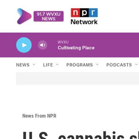
Skip to main content
WVXU
Cultivating Place
NEWS
LIFE
PROGRAMS
PODCASTS
News From NPR
U.S. cannabis 