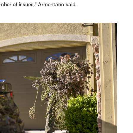
mber of issues," Armentano said.