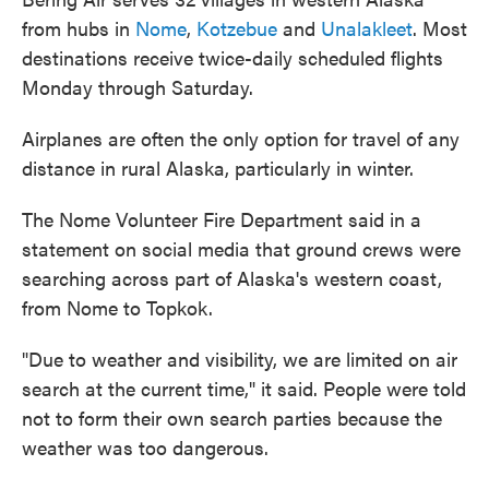
from hubs in
Nome
,
Kotzebue
and
Unalakleet
. Most
destinations receive twice-daily scheduled flights
Monday through Saturday.
Airplanes are often the only option for travel of any
distance in rural Alaska, particularly in winter.
The Nome Volunteer Fire Department said in a
statement on social media that ground crews were
searching across part of Alaska's western coast,
from Nome to Topkok.
"Due to weather and visibility, we are limited on air
search at the current time," it said. People were told
not to form their own search parties because the
weather was too dangerous.