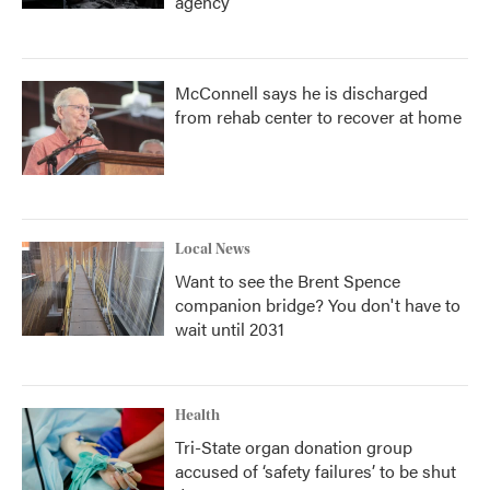
agency
McConnell says he is discharged
from rehab center to recover at home
Local News
Want to see the Brent Spence
companion bridge? You don't have to
wait until 2031
Health
Tri-State organ donation group
accused of ‘safety failures’ to be shut