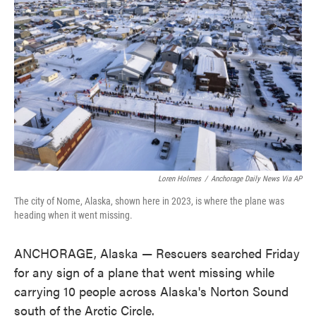
o
e
d
o
r
I
k
n
Loren Holmes
/
Anchorage Daily News Via AP
The city of Nome, Alaska, shown here in 2023, is where the plane was
heading when it went missing.
ANCHORAGE, Alaska — Rescuers searched Friday
for any sign of a plane that went missing while
carrying 10 people across Alaska's Norton Sound
south of the Arctic Circle.