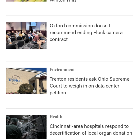
Oxford commission doesn't
recommend ending Flock camera
contract
Environment
Trenton residents ask Ohio Supreme
Court to weigh in on data center
petition
Health
Cincinnati-area hospitals respond to
decertification of local organ donation