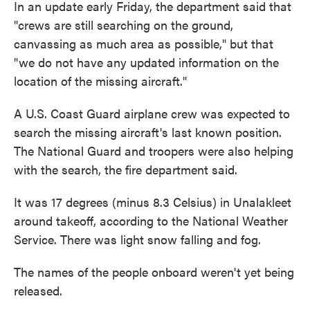
In an update early Friday, the department said that
"crews are still searching on the ground,
canvassing as much area as possible," but that
"we do not have any updated information on the
location of the missing aircraft."
A U.S. Coast Guard airplane crew was expected to
search the missing aircraft's last known position.
The National Guard and troopers were also helping
with the search, the fire department said.
It was 17 degrees (minus 8.3 Celsius) in Unalakleet
around takeoff, according to the National Weather
Service. There was light snow falling and fog.
The names of the people onboard weren't yet being
released.