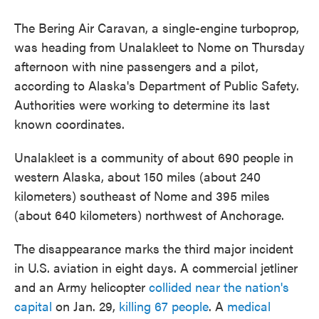
The Bering Air Caravan, a single-engine turboprop,
was heading from Unalakleet to Nome on Thursday
afternoon with nine passengers and a pilot,
according to Alaska's Department of Public Safety.
Authorities were working to determine its last
known coordinates.
Unalakleet is a community of about 690 people in
western Alaska, about 150 miles (about 240
kilometers) southeast of Nome and 395 miles
(about 640 kilometers) northwest of Anchorage.
The disappearance marks the third major incident
in U.S. aviation in eight days. A commercial jetliner
and an Army helicopter
collided near the nation's
capital
on Jan. 29,
killing 67 people
. A
medical