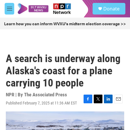
Skip to main content
S
Donate
e
M
a
e
r
n
Learn how you can inform WVXU's midterm election coverage >>
c
u
h
u
e
r
A search is underway along
y
Alaska's coast for a plane
carrying 10 people
NPR | By
The Associated Press
Published February 7, 2025 at 11:36 AM EST
F
T
L
E
a
w
i
m
c
i
n
a
e
t
k
i
b
t
e
l