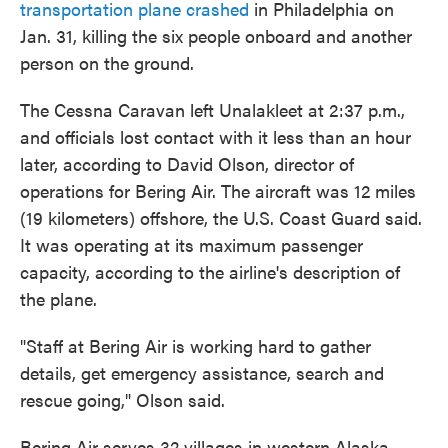
transportation plane crashed
in Philadelphia on
Jan. 31, killing the six people onboard and another
person on the ground.
The Cessna Caravan left Unalakleet at 2:37 p.m.,
and officials lost contact with it less than an hour
later, according to David Olson, director of
operations for Bering Air. The aircraft was 12 miles
(19 kilometers) offshore, the U.S. Coast Guard said.
It was operating at its maximum passenger
capacity, according to the airline's description of
the plane.
"Staff at Bering Air is working hard to gather
details, get emergency assistance, search and
rescue going," Olson said.
Bering Air serves 32 villages in western Alaska