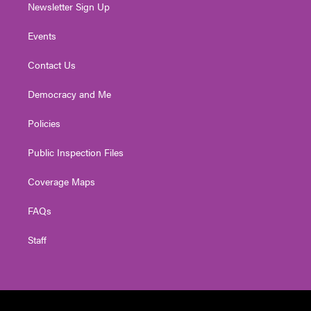
Newsletter Sign Up
Events
Contact Us
Democracy and Me
Policies
Public Inspection Files
Coverage Maps
FAQs
Staff