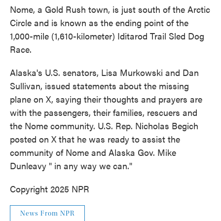
Nome, a Gold Rush town, is just south of the Arctic
Circle and is known as the ending point of the
1,000-mile (1,610-kilometer) Iditarod Trail Sled Dog
Race.
Alaska's U.S. senators, Lisa Murkowski and Dan
Sullivan, issued statements about the missing
plane on X, saying their thoughts and prayers are
with the passengers, their families, rescuers and
the Nome community. U.S. Rep. Nicholas Begich
posted on X that he was ready to assist the
community of Nome and Alaska Gov. Mike
Dunleavy " in any way we can."
Copyright 2025 NPR
News From NPR