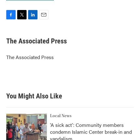
F
T
L
E
a
w
i
m
c
i
n
a
e
t
k
i
The Associated Press
b
t
e
l
o
e
d
o
r
I
The Associated Press
k
n
You Might Also Like
Local News
'A sick act': Community members
condemn Islamic Center break-in and
vandalism