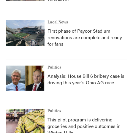
Local News
First phase of Paycor Stadium
renovations are complete and ready
for fans
Politics
Analysis: House Bill 6 bribery case is
driving this year's Ohio AG race
Politics
This pilot program is delivering
groceries and positive outcomes in
Winton Hills