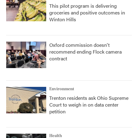
This pilot program is delivering
groceries and positive outcomes in
Winton Hills
Oxford commission doesn't
recommend ending Flock camera
contract
Environment
Trenton residents ask Ohio Supreme
Court to weigh in on data center
petition
Health