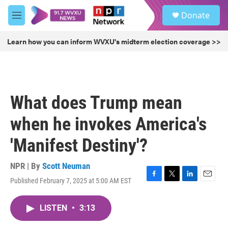
Skip to main content
S
Donate
e
M
a
e
r
n
Learn how you can inform WVXU's midterm election coverage >>
c
u
h
u
e
r
What does Trump mean
y
when he invokes America's
'Manifest Destiny'?
NPR | By
Scott Neuman
Published February 7, 2025 at 5:00 AM EST
F
T
L
E
a
w
i
m
c
i
n
a
LISTEN
•
3:13
e
t
k
i
b
t
e
l