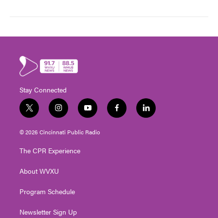
Stay Connected
t
i
y
f
l
w
n
o
a
i
i
s
u
c
n
© 2026 Cincinnati Public Radio
t
t
t
e
k
t
a
u
b
e
The CPR Experience
e
g
b
o
d
r
r
e
o
i
About WVXU
a
k
n
m
Program Schedule
Newsletter Sign Up