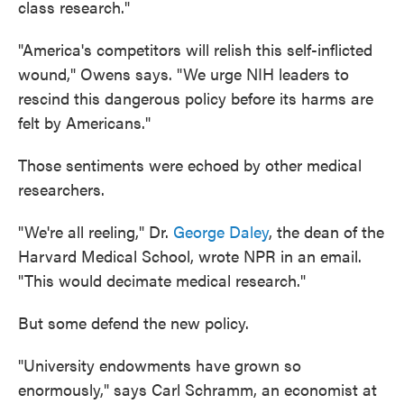
class research."
"America's competitors will relish this self-inflicted
wound," Owens says. "We urge NIH leaders to
rescind this dangerous policy before its harms are
felt by Americans."
Those sentiments were echoed by other medical
researchers.
"We're all reeling," Dr.
George Daley
, the dean of the
Harvard Medical School, wrote NPR in an email.
"This would decimate medical research."
But some defend the new policy.
"University endowments have grown so
enormously," says Carl Schramm, an economist at