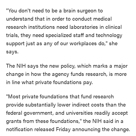
"You don't need to be a brain surgeon to
understand that in order to conduct medical
research institutions need laboratories in clinical
trials, they need specialized staff and technology
support just as any of our workplaces do," she
says.
The NIH says the new policy, which marks a major
change in how the agency funds research, is more
in line what private foundations pay.
"Most private foundations that fund research
provide substantially lower indirect costs than the
federal government, and universities readily accept
grants from these foundations," the NIH said in a
notification released Friday announcing the change.