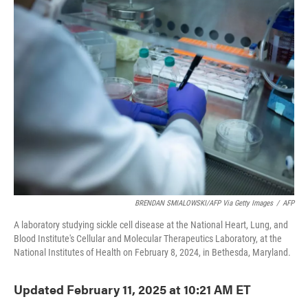
e
t
k
i
b
t
e
l
o
e
d
o
r
I
k
n
BRENDAN SMIALOWSKI/AFP Via Getty Images
/
AFP
A laboratory studying sickle cell disease at the National Heart, Lung, and
Blood Institute's Cellular and Molecular Therapeutics Laboratory, at the
National Institutes of Health on February 8, 2024, in Bethesda, Maryland.
Updated February 11, 2025 at 10:21 AM ET