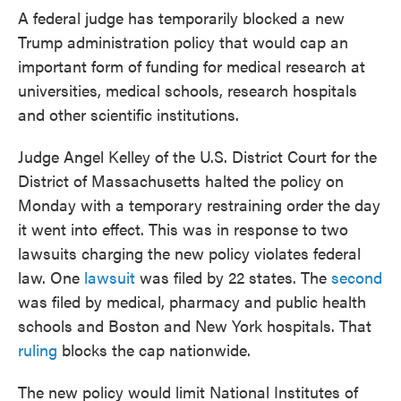
A federal judge has temporarily blocked a new
Trump administration policy that would cap an
important form of funding for medical research at
universities, medical schools, research hospitals
and other scientific institutions.
Judge Angel Kelley of the U.S. District Court for the
District of Massachusetts halted the policy on
Monday with a temporary restraining order the day
it went into effect. This was in response to two
lawsuits charging the new policy violates federal
law. One
lawsuit
was filed by 22 states. The
second
was filed by medical, pharmacy and public health
schools and Boston and New York hospitals. That
ruling
blocks the cap nationwide.
The new policy would limit National Institutes of