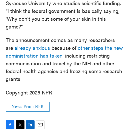
Syracuse University who studies scientific funding.
"I think the federal government is basically saying,
'Why don't you put some of your skin in this
game?"
The announcement comes as many researchers
are
already anxious
because of
other steps the new
administration has taken
, including restricting
communication and travel by the NIH and other
federal health agencies and freezing some research
grants.
Copyright 2025 NPR
News From NPR