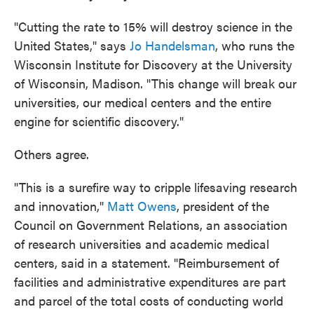
"Cutting the rate to 15% will destroy science in the
United States," says
Jo Handelsman
, who runs the
Wisconsin Institute for Discovery at the University
of Wisconsin, Madison. "This change will break our
universities, our medical centers and the entire
engine for scientific discovery."
Others agree.
"This is a surefire way to cripple lifesaving research
and innovation,"
Matt Owens
, president of the
Council on Government Relations, an association
of research universities and academic medical
centers, said in a statement. "Reimbursement of
facilities and administrative expenditures are part
and parcel of the total costs of conducting world