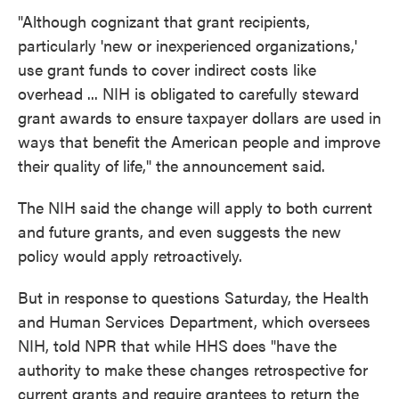
"Although cognizant that grant recipients,
particularly 'new or inexperienced organizations,'
use grant funds to cover indirect costs like
overhead ... NIH is obligated to carefully steward
grant awards to ensure taxpayer dollars are used in
ways that benefit the American people and improve
their quality of life," the announcement said.
The NIH said the change will apply to both current
and future grants, and even suggests the new
policy would apply retroactively.
But in response to questions Saturday, the Health
and Human Services Department, which oversees
NIH, told NPR that while HHS does "have the
authority to make these changes retrospective for
current grants and require grantees to return the