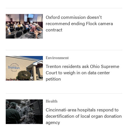
Oxford commission doesn't
recommend ending Flock camera
contract
Environment
Trenton residents ask Ohio Supreme
Court to weigh in on data center
petition
Health
Cincinnati-area hospitals respond to
decertification of local organ donation
agency