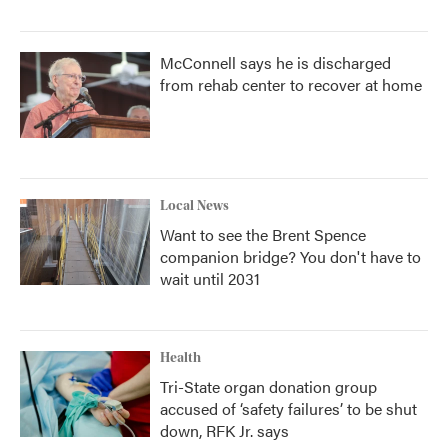
McConnell says he is discharged
from rehab center to recover at home
Local News
Want to see the Brent Spence
companion bridge? You don't have to
wait until 2031
Health
Tri-State organ donation group
accused of ‘safety failures’ to be shut
down, RFK Jr. says