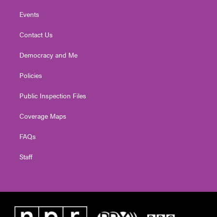
Events
Contact Us
Democracy and Me
Policies
Public Inspection Files
Coverage Maps
FAQs
Staff