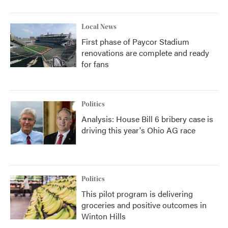
Local News
First phase of Paycor Stadium
renovations are complete and ready
for fans
Politics
Analysis: House Bill 6 bribery case is
driving this year's Ohio AG race
Politics
This pilot program is delivering
groceries and positive outcomes in
Winton Hills