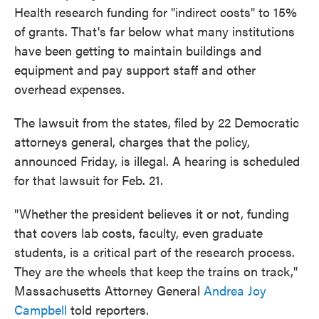
Health research funding for "indirect costs" to 15%
of grants. That's far below what many institutions
have been getting to maintain buildings and
equipment and pay support staff and other
overhead expenses.
The lawsuit from the states, filed by 22 Democratic
attorneys general, charges that the policy,
announced Friday, is illegal. A hearing is scheduled
for that lawsuit for Feb. 21.
"Whether the president believes it or not, funding
that covers lab costs, faculty, even graduate
students, is a critical part of the research process.
They are the wheels that keep the trains on track,"
Massachusetts Attorney General
Andrea Joy
Campbell
told reporters.