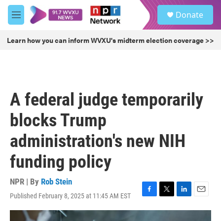
Skip to main content
S
Donate
e
M
a
e
r
n
Learn how you can inform WVXU's midterm election coverage >>
c
u
h
u
e
r
A federal judge temporarily
y
blocks Trump
administration's new NIH
funding policy
NPR | By
Rob Stein
Published February 8, 2025 at 11:45 AM EST
F
T
L
E
a
w
i
m
c
i
n
a