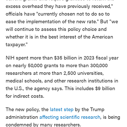
excess overhead they have previously received,"
officials have "currently chosen not to do so to
ease the implementation of the new rate." But "we
will continue to assess this policy choice and
whether it is in the best interest of the American
taxpayer."
NIH spent more than $35 billion in 2023 fiscal year
on nearly 50,000 grants to more than 300,000
researchers at more than 2,500 universities,
medical schools, and other research institutions in
the U.S., the agency says. This includes $9 billion
for indirect costs.
The new policy, the
latest step
by the Trump
administration
affecting scientific research
, is being
condemned by many researchers.