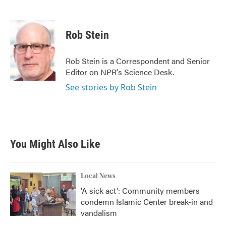
F
T
L
E
a
w
i
m
c
i
n
a
e
t
k
i
Rob Stein
b
t
e
l
o
e
d
o
r
I
Rob Stein is a Correspondent and Senior
k
n
Editor on NPR's Science Desk.
See stories by Rob Stein
You Might Also Like
Local News
'A sick act': Community members
condemn Islamic Center break-in and
vandalism