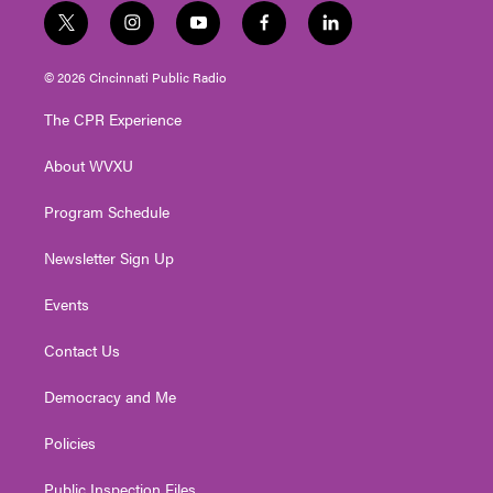
t
i
y
f
l
w
n
o
a
i
i
s
u
c
n
© 2026 Cincinnati Public Radio
t
t
t
e
k
t
a
u
b
e
The CPR Experience
e
g
b
o
d
r
r
e
o
i
About WVXU
a
k
n
m
Program Schedule
Newsletter Sign Up
Events
Contact Us
Democracy and Me
Policies
Public Inspection Files