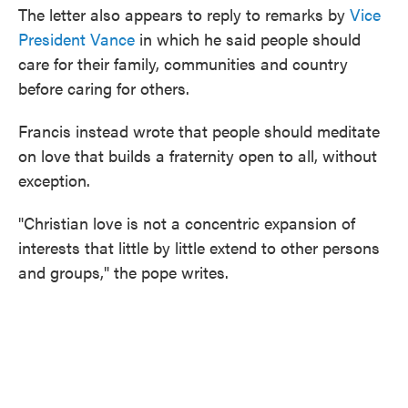
The letter also appears to reply to remarks by
Vice
President Vance
in which he said people should
care for their family, communities and country
before caring for others.
Francis instead wrote that people should meditate
on love that builds a fraternity open to all, without
exception.
"Christian love is not a concentric expansion of
interests that little by little extend to other persons
and groups," the pope writes.