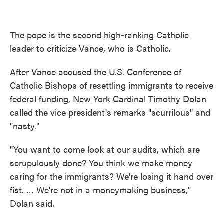
The pope is the second high-ranking Catholic
leader to criticize Vance, who is Catholic.
After Vance accused the U.S. Conference of
Catholic Bishops of resettling immigrants to receive
federal funding, New York Cardinal Timothy Dolan
called the vice president's remarks "scurrilous" and
"nasty."
"You want to come look at our audits, which are
scrupulously done? You think we make money
caring for the immigrants? We're losing it hand over
fist. … We're not in a moneymaking business,"
Dolan said.