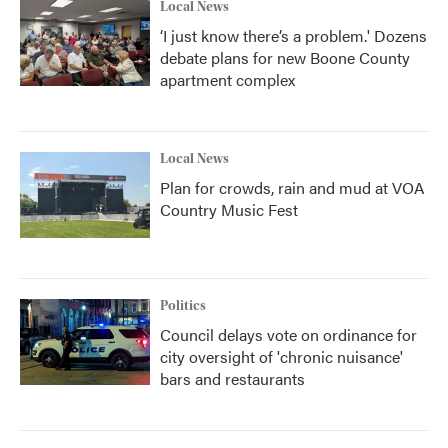
Local News
‘I just know there’s a problem.' Dozens
debate plans for new Boone County
apartment complex
Local News
Plan for crowds, rain and mud at VOA
Country Music Fest
Politics
Council delays vote on ordinance for
city oversight of 'chronic nuisance'
bars and restaurants