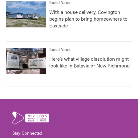
Local News
With a house delivery, Covington
begins plan to bring homeowners to
Eastside
Local News
Here’s what village dissolution might
look like in Batavia or New Richmond
Stay Connected