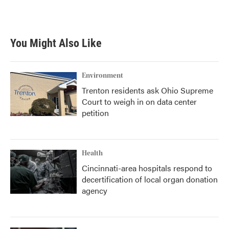
You Might Also Like
Environment
Trenton residents ask Ohio Supreme
Court to weigh in on data center
petition
Health
Cincinnati-area hospitals respond to
decertification of local organ donation
agency