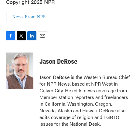
Copyright 2025 NPR
News From NPR
F
T
L
E
a
w
i
m
c
i
n
a
e
t
k
i
Jason DeRose
b
t
e
l
o
e
d
o
r
I
Jason DeRose is the Western Bureau Chief
k
n
for NPR News, based at NPR West in
Culver City. He edits news coverage from
Member station reporters and freelancers
in California, Washington, Oregon,
Nevada, Alaska and Hawaii. DeRose also
edits coverage of religion and LGBTQ
issues for the National Desk.