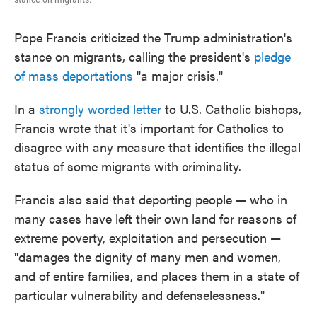
Pope Francis criticized the Trump administration's
stance on migrants, calling the president's
pledge
of mass deportations
"a major crisis."
In a
strongly worded letter
to U.S. Catholic bishops,
Francis wrote that it's important for Catholics to
disagree with any measure that identifies the illegal
status of some migrants with criminality.
Francis also said that deporting people — who in
many cases have left their own land for reasons of
extreme poverty, exploitation and persecution —
"damages the dignity of many men and women,
and of entire families, and places them in a state of
particular vulnerability and defenselessness."