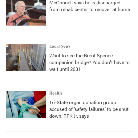
McConnell says he is discharged
from rehab center to recover at home
Local News
Want to see the Brent Spence
companion bridge? You don't have to
wait until 2031
Health
Tri-State organ donation group
accused of ‘safety failures’ to be shut
down, RFK Jr. says