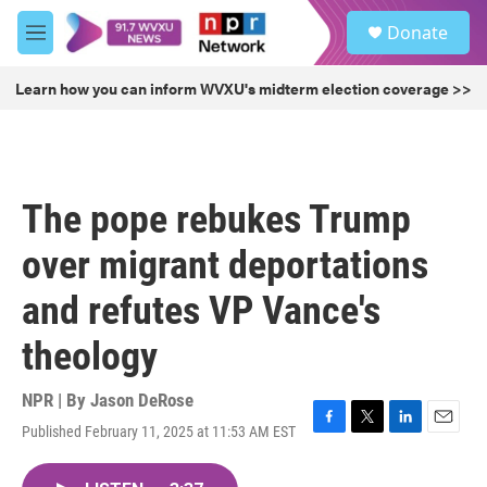
Skip to main content
S
Donate
e
M
a
e
r
n
Learn how you can inform WVXU's midterm election coverage >>
c
u
h
u
e
r
The pope rebukes Trump
y
over migrant deportations
and refutes VP Vance's
theology
NPR | By
Jason DeRose
Published February 11, 2025 at 11:53 AM EST
F
T
L
E
a
w
i
m
c
i
n
a