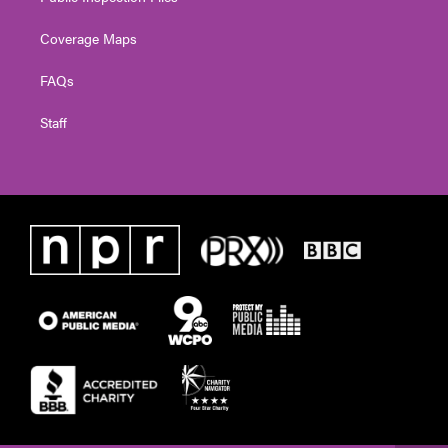
Coverage Maps
FAQs
Staff