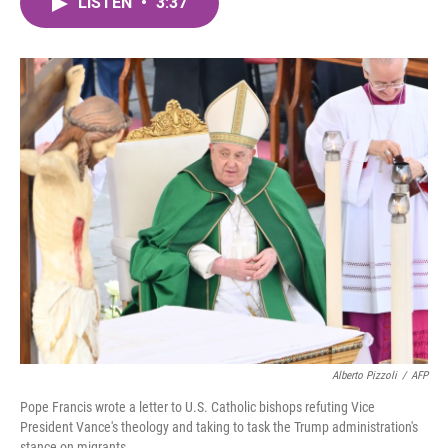
LISTEN
•
3:37
e
t
k
i
b
t
e
l
o
e
d
o
r
I
k
n
Alberto Pizzoli
/
AFP
Pope Francis wrote a letter to U.S. Catholic bishops refuting Vice
President Vance's theology and taking to task the Trump administration's
stance on migrants.