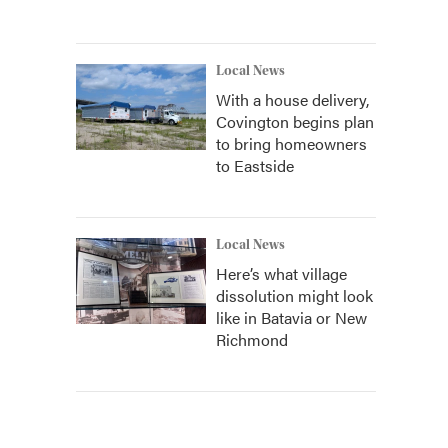
Local News
With a house delivery,
Covington begins plan
to bring homeowners
to Eastside
Local News
Here’s what village
dissolution might look
like in Batavia or New
Richmond