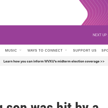
NEXT UP:
MUSIC
WAYS TO CONNECT
SUPPORT US
SP
Learn how you can inform WVXU's midterm election coverage >>
 son was hit by a