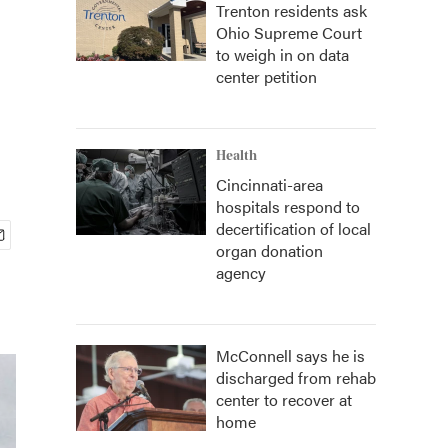
Trenton residents ask
Ohio Supreme Court
to weigh in on data
center petition
Health
Cincinnati-area
hospitals respond to
decertification of local
organ donation
agency
McConnell says he is
discharged from rehab
center to recover at
home