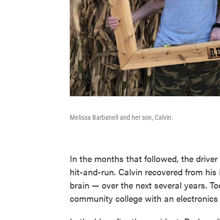
Melissa Barbanell and her son, Calvin.
In the months that followed, the driver
hit-and-run. Calvin recovered from his
brain — over the next several years. To
community college with an electronics t