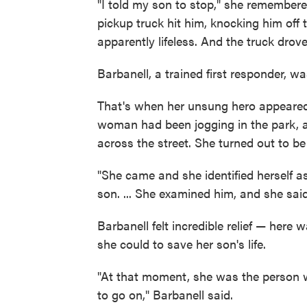
"I told my son to stop," she remember
pickup truck hit him, knocking him off
apparently lifeless. And the truck drov
Barbanell, a trained first responder, wa
That's when her unsung hero appeared:
woman had been jogging in the park,
across the street. She turned out to be
"She came and she identified herself a
son. ... She examined him, and she said
Barbanell felt incredible relief — her
she could to save her son's life.
"At that moment, she was the person 
to go on," Barbanell said.