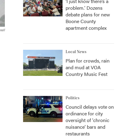
‘I just know there’s a
problem.' Dozens
debate plans for new
Boone County
apartment complex
nell
Local News
Plan for crowds, rain
and mud at VOA
Country Music Fest
Politics
Council delays vote on
ordinance for city
oversight of 'chronic
nuisance' bars and
restaurants