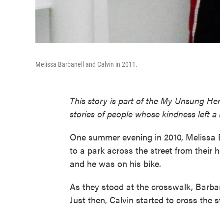
Melissa Barbanell and Calvin in 2011.
This story is part of the My Unsung Her
stories of people whose kindness left a
One summer evening in 2010, Melissa B
to a park across the street from their 
and he was on his bike.
As they stood at the crosswalk, Barba
Just then, Calvin started to cross the s