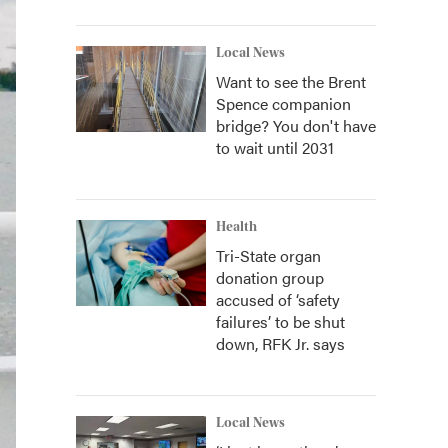
Local News
Want to see the Brent
Spence companion
bridge? You don't have
to wait until 2031
Health
Tri-State organ
donation group
accused of ‘safety
failures’ to be shut
down, RFK Jr. says
Local News