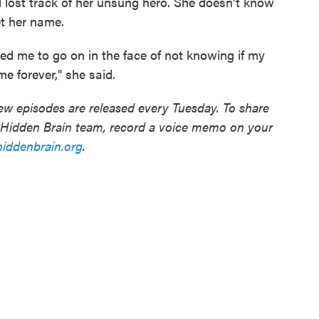
ll lost track of her unsung hero. She doesn't know
t her name.
d me to go on in the face of not knowing if my
me forever," she said.
w episodes are released every Tuesday. To share
e Hidden Brain team, record a voice memo on your
ddenbrain.org
.