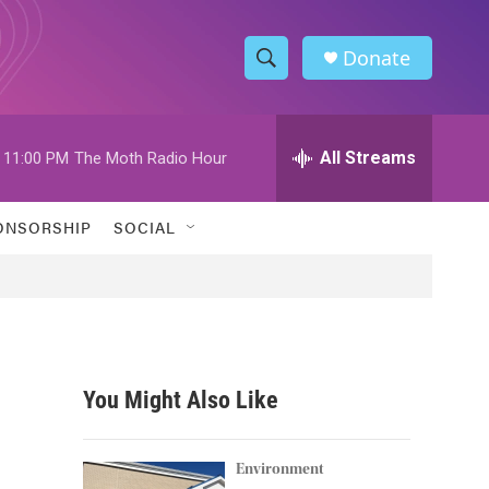
Donate
S
S
e
h
a
r
All Streams
11:00 PM
The Moth Radio Hour
o
c
h
w
Q
ONSORSHIP
SOCIAL
u
S
e
r
e
y
a
r
You Might Also Like
c
h
Environment