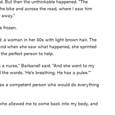
ed. But then the unthinkable happened. "The
 the bike and across the road, where I saw him
e away."
s frozen.
 a woman in her 30s with light brown hair. The
 and when she saw what happened, she sprinted
 the perfect person to help.
s a nurse," Barbanell said. "And she went to my
 the words, 'He's breathing. He has a pulse.'"
e was a competent person who would do everything
who allowed me to come back into my body, and