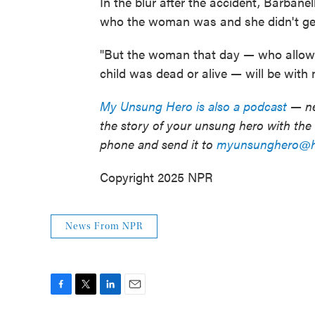
In the blur after the accident, Barbane
who the woman was and she didn't ge
"But the woman that day
—
who allowe
child was dead or alive
—
will be with 
My Unsung Hero is also a podcast
— ne
the story of your unsung hero with th
phone and send it to
myunsunghero@hi
Copyright 2025 NPR
News From NPR
F
T
L
E