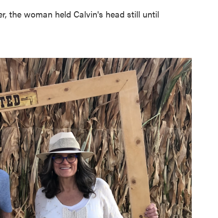
 the woman held Calvin's head still until