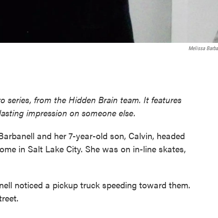
Melissa Barba
o series, from the Hidden Brain team. It features
 lasting impression on someone else.
arbanell and her 7-year-old son, Calvin, headed
home in Salt Lake City. She was on in-line skates,
nell noticed a pickup truck speeding toward them.
treet.