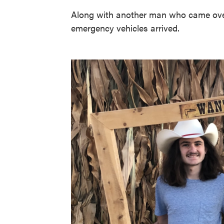
Along with another man who came over,
emergency vehicles arrived.