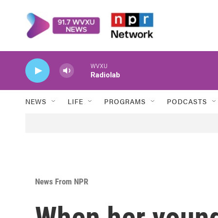
Skip to main content
WVXU
Radiolab
NEWS
LIFE
PROGRAMS
PODCASTS
News From NPR
When her young