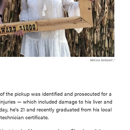
Melissa Barbanell /
 of the pickup was identified and prosecuted for a
 injuries — which included damage to his liver and
day, he's 21 and recently graduated from his local
echnician certificate.