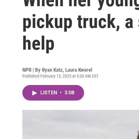
pickup truck, a
help
NPR | By
Ryan Katz
,
Laura Kwerel
Published February 12, 2025 at 5:00 AM EST
LISTEN
•
3:08