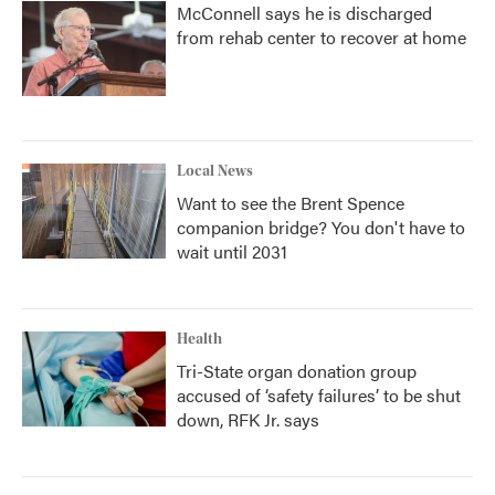
McConnell says he is discharged
from rehab center to recover at home
Local News
Want to see the Brent Spence
companion bridge? You don't have to
wait until 2031
Health
Tri-State organ donation group
accused of ‘safety failures’ to be shut
down, RFK Jr. says