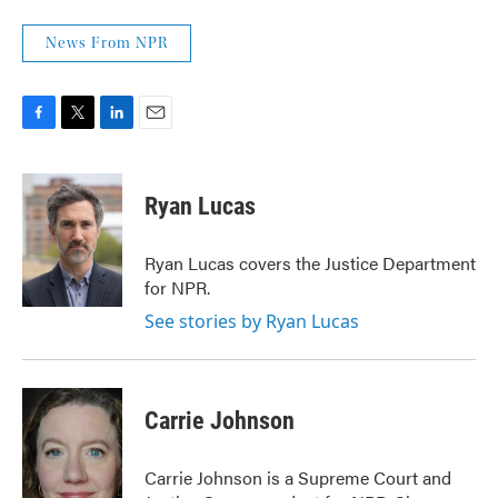
News From NPR
F
T
L
E
a
w
i
m
c
i
n
a
e
t
k
i
Ryan Lucas
b
t
e
l
o
e
d
o
r
I
Ryan Lucas covers the Justice Department
k
n
for NPR.
See stories by Ryan Lucas
Carrie Johnson
Carrie Johnson is a Supreme Court and