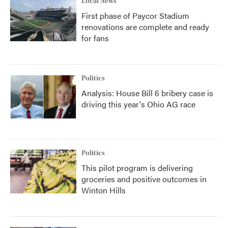
Local News
First phase of Paycor Stadium
renovations are complete and ready
for fans
Politics
Analysis: House Bill 6 bribery case is
driving this year's Ohio AG race
Politics
This pilot program is delivering
groceries and positive outcomes in
Winton Hills