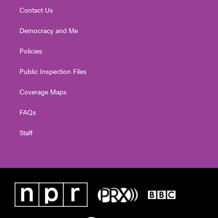
Contact Us
Democracy and Me
Policies
Public Inspection Files
Coverage Maps
FAQs
Staff