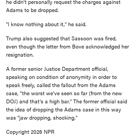
he didn't personally request the charges against
Adams to be dropped.
"I know nothing about it," he said.
Trump also suggested that Sassoon was fired,
even though the letter from Bove acknowledged her
resignation.
A former senior Justice Department official,
speaking on condition of anonymity in order to
speak freely, called the fallout from the Adams
case, "the worst we've seen so far (from the new
DOJ) and that's a high bar." The former official said
the idea of dropping the Adams case in this way
was "jaw dropping, shocking."
Copyright 2026 NPR