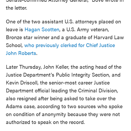
the letter.
One of the two assistant U.S. attorneys placed on
leave is
Hagan Scotten
, a U.S. Army veteran,
Bronze star winner and a graduate of Harvard Law
School,
who previously clerked for Chief Justice
John Roberts
.
Later Thursday, John Keller, the acting head of the
Justice Department's Public Integrity Section, and
Kevin Driscoll, the senior-most career Justice
Department official leading the Criminal Division,
also resigned after being asked to take over the
Adams case, according to two sources who spoke
on condition of anonymity because they were not
authorized to speak on the record.