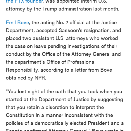
the FTX founder
, was appointed interim U.S.
attorney by the Trump administration last month.
Emil Bove
, the acting No. 2 official at the Justice
Department, accepted Sassoon's resignation, and
placed two assistant U.S. attorneys who worked
the case on leave pending investigations of their
conduct by the Office of the Attorney General and
the department's Office of Professional
Responsibility, according to a letter from Bove
obtained by NPR.
"You lost sight of the oath that you took when you
started at the Department of Justice by suggesting
that you retain a discretion to interpret the
Constitution in a manner inconsistent with the
policies of a democratically elected President and a
Senate-confirmed Attorney General," Bove wrote in