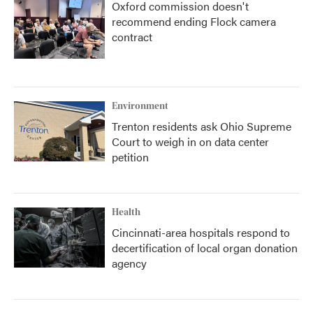
Oxford commission doesn't
recommend ending Flock camera
contract
Environment
Trenton residents ask Ohio Supreme
Court to weigh in on data center
petition
Health
Cincinnati-area hospitals respond to
decertification of local organ donation
agency