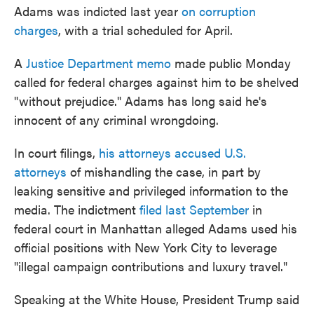
Adams was indicted last year
on corruption
charges
, with a trial scheduled for April.
A
Justice Department memo
made public Monday
called for federal charges against him to be shelved
"without prejudice." Adams has long said he's
innocent of any criminal wrongdoing.
In court filings,
his attorneys accused U.S.
attorneys
of mishandling the case, in part by
leaking sensitive and privileged information to the
media. The indictment
filed last September
in
federal court in Manhattan alleged Adams used his
official positions with New York City to leverage
"illegal campaign contributions and luxury travel."
Speaking at the White House, President Trump said