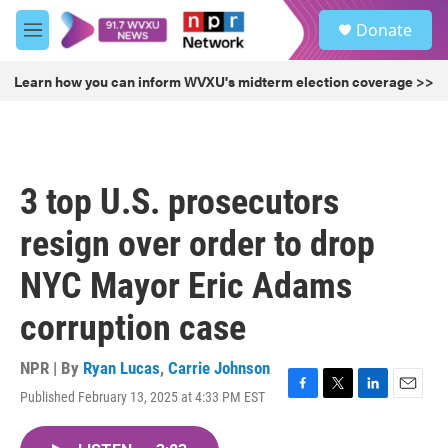
Skip to main content
S
Donate
e
M
a
e
r
n
Learn how you can inform WVXU's midterm election coverage >>
c
u
h
u
e
r
3 top U.S. prosecutors
y
resign over order to drop
NYC Mayor Eric Adams
corruption case
NPR | By
Ryan Lucas
,
Carrie Johnson
Published February 13, 2025 at 4:33 PM EST
F
T
L
E
a
w
i
m
c
i
n
a