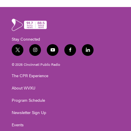
Stay Connected
t
i
y
f
l
w
n
o
a
i
i
s
u
c
n
© 2026 Cincinnati Public Radio
t
t
t
e
k
t
a
u
b
e
The CPR Experience
e
g
b
o
d
r
r
e
o
i
About WVXU
a
k
n
m
Program Schedule
Newsletter Sign Up
Events