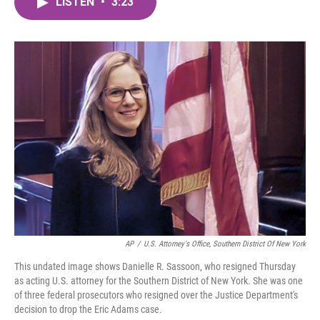
LISTEN
•
3:23
e
t
k
i
b
t
e
l
o
e
d
o
r
I
k
n
AP
/
U.S. Attorney's Office, Southern District Of New York
This undated image shows Danielle R. Sassoon, who resigned Thursday
as acting U.S. attorney for the Southern District of New York. She was one
of three federal prosecutors who resigned over the Justice Department's
decision to drop the Eric Adams case.