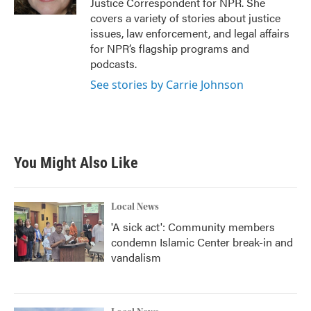
Justice Correspondent for NPR. She
covers a variety of stories about justice
issues, law enforcement, and legal affairs
for NPR’s flagship programs and
podcasts.
See stories by Carrie Johnson
You Might Also Like
Local News
'A sick act': Community members
condemn Islamic Center break-in and
vandalism