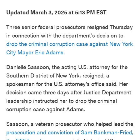
Updated March 3, 2025 at 5:13 PM EST
Three senior federal prosecutors resigned Thursday
in connection with the department's decision to
drop the criminal corruption case against New York
City Mayor Eric Adams
.
Danielle Sassoon, the acting U.S. attorney for the
Southern District of New York, resigned, a
spokesman for the U.S. attorney's office said. Her
decision came three days after Justice Department
leadership instructed her to drop the criminal
corruption case against Adams.
Sassoon, a veteran prosecutor who helped lead the
prosecution and conviction of Sam Bankman-Fried,