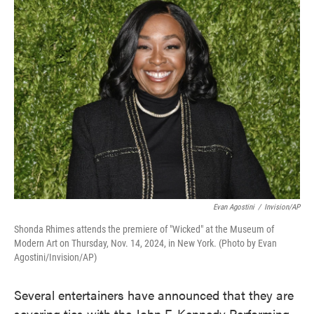
e
t
k
i
b
t
e
l
o
e
d
o
r
I
k
n
Evan Agostini
/
Invision/AP
Shonda Rhimes attends the premiere of "Wicked" at the Museum of
Modern Art on Thursday, Nov. 14, 2024, in New York. (Photo by Evan
Agostini/Invision/AP)
Several entertainers have announced that they are
severing ties with the John F. Kennedy Performing