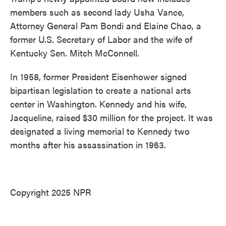
members such as second lady Usha Vance,
Attorney General Pam Bondi and Elaine Chao, a
former U.S. Secretary of Labor and the wife of
Kentucky Sen. Mitch McConnell.
In 1958, former President Eisenhower signed
bipartisan legislation to create a national arts
center in Washington. Kennedy and his wife,
Jacqueline, raised $30 million for the project. It was
designated a living memorial to Kennedy two
months after his assassination in 1963.
Copyright 2025 NPR