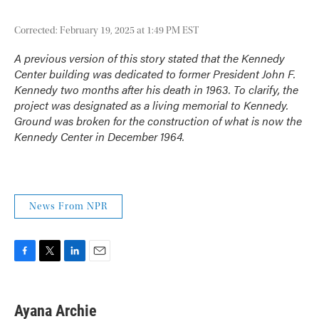
Corrected: February 19, 2025 at 1:49 PM EST
A previous version of this story stated that the Kennedy
Center building was dedicated to former President John F.
Kennedy two months after his death in 1963. To clarify, the
project was designated as a living memorial to Kennedy.
Ground was broken for the construction of what is now the
Kennedy Center in December 1964.
News From NPR
F
T
L
E
a
w
i
m
c
i
n
a
e
t
k
i
Ayana Archie
b
t
e
l