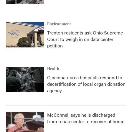
Environment
Trenton residents ask Ohio Supreme
Court to weigh in on data center
petition
Health
Cincinnati-area hospitals respond to
decertification of local organ donation
agency
McConnell says he is discharged
from rehab center to recover at home