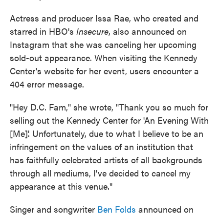
Actress and producer Issa Rae, who created and
starred in HBO's
Insecure
, also announced on
Instagram that she was canceling her upcoming
sold-out appearance. When visiting the Kennedy
Center's website for her event, users encounter a
404 error message.
"Hey D.C. Fam," she wrote, "Thank you so much for
selling out the Kennedy Center for 'An Evening With
[Me]'. Unfortunately, due to what I believe to be an
infringement on the values of an institution that
has faithfully celebrated artists of all backgrounds
through all mediums, I've decided to cancel my
appearance at this venue."
Singer and songwriter
Ben Folds
announced on