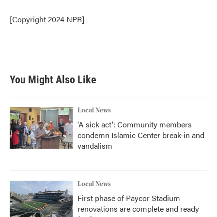
o
e
d
o
r
I
[Copyright 2024 NPR]
k
n
You Might Also Like
Local News
'A sick act': Community members
condemn Islamic Center break-in and
vandalism
Local News
First phase of Paycor Stadium
renovations are complete and ready