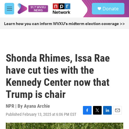
Skip to main content
S
Donate
e
M
a
e
r
n
Learn how you can inform WVXU's midterm election coverage >>
c
u
h
u
e
r
Shonda Rhimes, Issa Rae
y
have cut ties with the
Kennedy Center now that
Trump is chair
NPR | By
Ayana Archie
Published February 13, 2025 at 6:06 PM EST
F
T
L
E
a
w
i
m
c
i
n
a