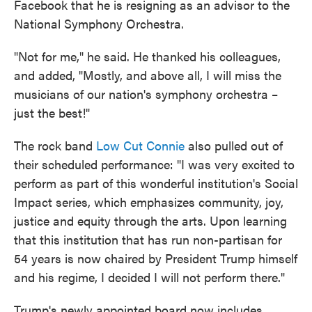
Facebook that he is resigning as an advisor to the
National Symphony Orchestra.
"Not for me," he said. He thanked his colleagues,
and added, "Mostly, and above all, I will miss the
musicians of our nation's symphony orchestra –
just the best!"
The rock band
Low Cut Connie
also pulled out of
their scheduled performance: "I was very excited to
perform as part of this wonderful institution's Social
Impact series, which emphasizes community, joy,
justice and equity through the arts. Upon learning
that this institution that has run non-partisan for
54 years is now chaired by President Trump himself
and his regime, I decided I will not perform there."
Trump's newly appointed board now includes