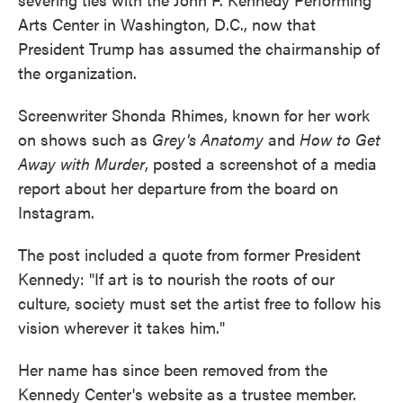
Arts Center in Washington, D.C., now that
President Trump has assumed the chairmanship of
the organization.
Screenwriter Shonda Rhimes, known for her work
on shows such as
Grey's Anatomy
and
How to Get
Away with Murder
, posted a screenshot of a media
report about her departure from the board on
Instagram.
The post included a quote from former President
Kennedy: "If art is to nourish the roots of our
culture, society must set the artist free to follow his
vision wherever it takes him."
Her name has since been removed from the
Kennedy Center's website as a trustee member.