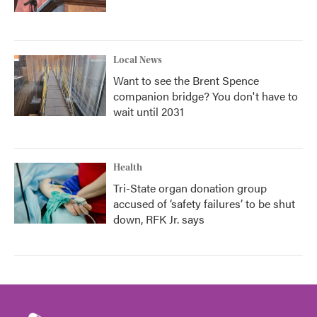
Local News
Want to see the Brent Spence
companion bridge? You don't have to
wait until 2031
Health
Tri-State organ donation group
accused of ‘safety failures’ to be shut
down, RFK Jr. says