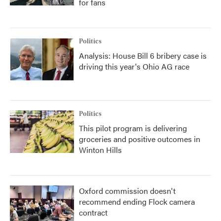
for fans
Politics
Analysis: House Bill 6 bribery case is
driving this year's Ohio AG race
Politics
This pilot program is delivering
groceries and positive outcomes in
Winton Hills
Oxford commission doesn't
recommend ending Flock camera
contract