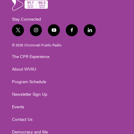
Stay Connected
t
i
y
f
l
w
n
o
a
i
i
s
u
c
n
© 2026 Cincinnati Public Radio
t
t
t
e
k
t
a
u
b
e
The CPR Experience
e
g
b
o
d
r
r
e
o
i
About WVXU
a
k
n
m
Program Schedule
Newsletter Sign Up
Events
Contact Us
Democracy and Me