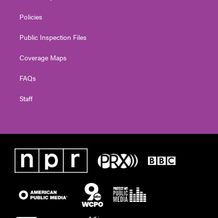
Policies
Public Inspection Files
Coverage Maps
FAQs
Staff