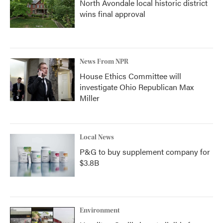
North Avondale local historic district
wins final approval
News From NPR
House Ethics Committee will
investigate Ohio Republican Max
Miller
Local News
P&G to buy supplement company for
$3.8B
Environment