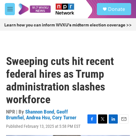
Skip to main content
S
Donate
e
M
a
e
r
n
Learn how you can inform WVXU's midterm election coverage >>
c
u
h
u
e
r
Sweeping cuts hit recent
y
federal hires as Trump
administration slashes
workforce
NPR | By
Shannon Bond
,
Geoff
Brumfiel
,
Andrea Hsu
,
Cory Turner
F
T
L
E
Published February 13, 2025 at 5:58 PM EST
a
w
i
m