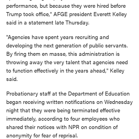
performance, but because they were hired before
Trump took office," AFGE president Everett Kelley
said in a statement late Thursday.
"Agencies have spent years recruiting and
developing the next generation of public servants.
By firing them en masse, this administration is
throwing away the very talent that agencies need
to function effectively in the years ahead," Kelley
said.
Probationary staff at the Department of Education
began receiving written notifications on Wednesday
night that they were being terminated effective
immediately, according to four employees who
shared their notices with NPR on condition of
anonymity for fear of reprisal.