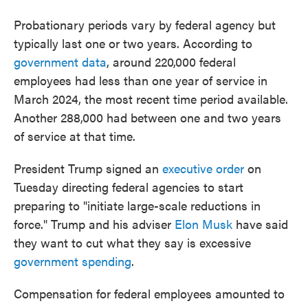
Probationary periods vary by federal agency but
typically last one or two years. According to
government data
, around 220,000 federal
employees had less than one year of service in
March 2024, the most recent time period available.
Another 288,000 had between one and two years
of service at that time.
President Trump signed an
executive order
on
Tuesday directing federal agencies to start
preparing to "initiate large-scale reductions in
force." Trump and his adviser
Elon Musk
have said
they want to cut what they say is excessive
government spending
.
Compensation for federal employees amounted to