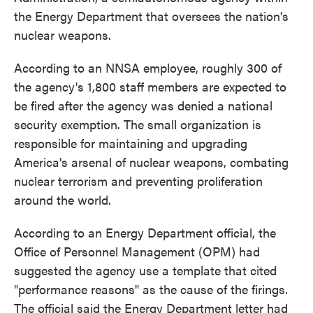
the Energy Department that oversees the nation's
nuclear weapons.
According to an NNSA employee, roughly 300 of
the agency's 1,800 staff members are expected to
be fired after the agency was denied a national
security exemption. The small organization is
responsible for maintaining and upgrading
America's arsenal of nuclear weapons, combating
nuclear terrorism and preventing proliferation
around the world.
According to an Energy Department official, the
Office of Personnel Management (OPM) had
suggested the agency use a template that cited
"performance reasons" as the cause of the firings.
The official said the Energy Department letter had