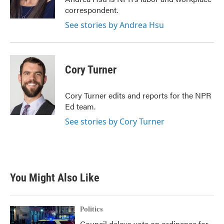
correspondent.
See stories by Andrea Hsu
Cory Turner
Cory Turner edits and reports for the NPR
Ed team.
See stories by Cory Turner
You Might Also Like
Politics
Council delays vote on ordinance for