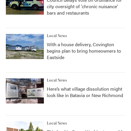
city oversight of 'chronic nuisance'
bars and restaurants
Local News
With a house delivery, Covington
begins plan to bring homeowners to
Eastside
Local News
Here’s what village dissolution might
look like in Batavia or New Richmond
Local News