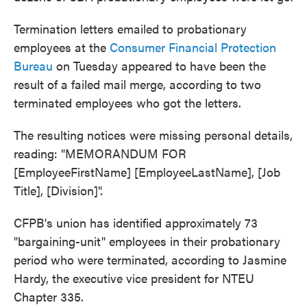
Termination letters emailed to probationary
employees at the
Consumer Financial Protection
Bureau
on Tuesday appeared to have been the
result of a failed mail merge, according to two
terminated employees who got the letters.
The resulting notices were missing personal details,
reading: "MEMORANDUM FOR
[EmployeeFirstName] [EmployeeLastName], [Job
Title], [Division]".
CFPB's union has identified approximately 73
"bargaining-unit" employees in their probationary
period who were terminated, according to Jasmine
Hardy, the executive vice president for NTEU
Chapter 335.