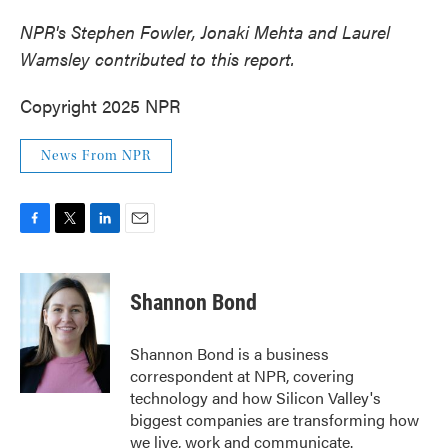
NPR's Stephen Fowler, Jonaki Mehta and Laurel
Wamsley contributed to this report.
Copyright 2025 NPR
News From NPR
F
T
L
E
a
w
i
m
c
i
n
a
e
t
k
i
Shannon Bond
b
t
e
l
o
e
d
o
r
I
Shannon Bond is a business
k
n
correspondent at NPR, covering
technology and how Silicon Valley's
biggest companies are transforming how
we live, work and communicate.