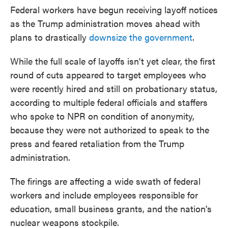
Federal workers have begun receiving layoff notices
as the Trump administration moves ahead with
plans to drastically
downsize the government
.
While the full scale of layoffs isn't yet clear, the first
round of cuts appeared to target employees who
were recently hired and still on probationary status,
according to multiple federal officials and staffers
who spoke to NPR on condition of anonymity,
because they were not authorized to speak to the
press and feared retaliation from the Trump
administration.
The firings are affecting a wide swath of federal
workers and include employees responsible for
education, small business grants, and the nation's
nuclear weapons stockpile.