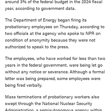
around 3% of the federal budget in the 2024 fiscal
year, according to government data.
The Department of Energy began firing its
probationary employees on Thursday, according to
two officials at the agency who spoke to NPR on
condition of anonymity because they were not
authorized to speak to the press.
The employees, who have worked for less than two
years in the federal government, were being let go
without any notice or severance.
Although a formal
letter was being prepared, some employees were
being fired verbally.
Mass terminations of probationary workers also
swept through the National Nuclear Security
Administration, a semiautonomous agency within