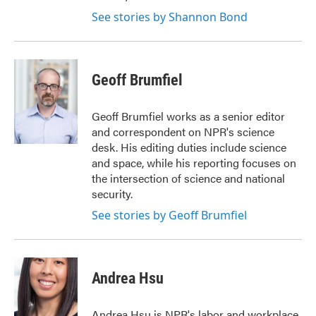
See stories by Shannon Bond
Geoff Brumfiel
Geoff Brumfiel works as a senior editor
and correspondent on NPR's science
desk. His editing duties include science
and space, while his reporting focuses on
the intersection of science and national
security.
See stories by Geoff Brumfiel
Andrea Hsu
Andrea Hsu is NPR's labor and workplace