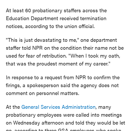
At least 60 probationary staffers across the
Education Department received termination
notices, according to the union official.
"This is just devastating to me," one department
staffer told NPR on the condition their name not be
used for fear of retribution. "When I took my oath,
that was the proudest moment of my career."
In response to a request from NPR to confirm the
firings, a spokesperson said the agency does not
comment on personnel matters.
At the
General Services Administration
, many
probationary employees were called into meetings
on Wednesday afternoon and told they would be let
go, according to three GSA employees who spoke