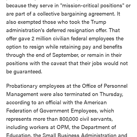
because they serve in "mission-critical positions" or
are part of a collective bargaining agreement. It
also exempted those who took the Trump
administration's deferred resignation offer. That
offer gave 2 million civilian federal employees the
option to resign while retaining pay and benefits
through the end of September, or remain in their
positions with the caveat that their jobs would not
be guaranteed.
Probationary employees at the Office of Personnel
Management were also terminated on Thursday,
according to an official with the American
Federation of Government Employees, which
represents more than 800,000 civil servants,
including workers at OPM, the Department of
Education, the Small Business Administration and