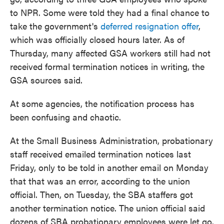
to NPR. Some were told they had a final chance to
take the government's
deferred resignation offer
,
which was officially closed hours later. As of
Thursday, many affected GSA workers still had not
received formal termination notices in writing, the
GSA sources said.
At some agencies, the notification process has
been confusing and chaotic.
At the Small Business Administration, probationary
staff received emailed termination notices last
Friday, only to be told in another email on Monday
that that was an error, according to the union
official. Then, on Tuesday, the SBA staffers got
another termination notice. The union official said
dozens of SBA probationary employees were let go.