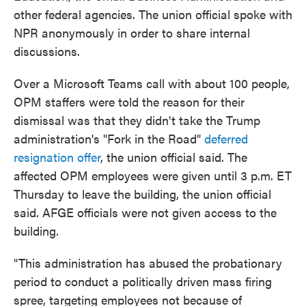
other federal agencies. The union official spoke with
NPR anonymously in order to share internal
discussions.
Over a Microsoft Teams call with about 100 people,
OPM staffers were told the reason for their
dismissal was that they didn't take the Trump
administration's "Fork in the Road"
deferred
resignation offer
, the union official said. The
affected OPM employees were given until 3 p.m. ET
Thursday to leave the building, the union official
said. AFGE officials were not given access to the
building.
"This administration has abused the probationary
period to conduct a politically driven mass firing
spree, targeting employees not because of