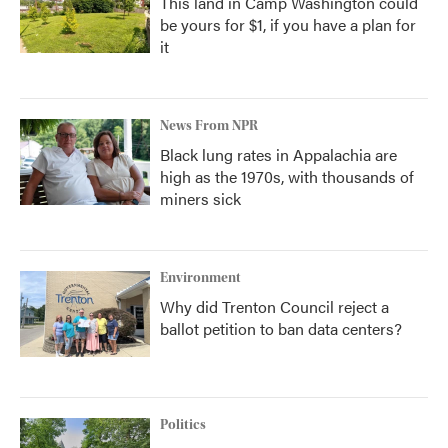
This land in Camp Washington could
be yours for $1, if you have a plan for
it
News From NPR
Black lung rates in Appalachia are
high as the 1970s, with thousands of
miners sick
Environment
Why did Trenton Council reject a
ballot petition to ban data centers?
Politics