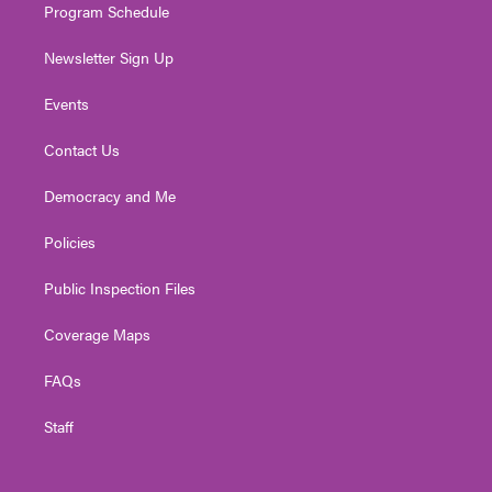
Program Schedule
Newsletter Sign Up
Events
Contact Us
Democracy and Me
Policies
Public Inspection Files
Coverage Maps
FAQs
Staff