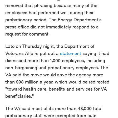
removed that phrasing because many of the
employees had performed well during their
probationary period. The Energy Department's
press office did not immediately respond to a
request for comment.
Late on Thursday night, the Department of
Veterans Affairs put out a
statement
saying it had
dismissed more than 1,000 employees, including
non-bargaining unit probationary employees. The
VA said the move would save the agency more
than $98 million a year, which would be redirected
"toward health care, benefits and services for VA
beneficiaries."
The VA said most of its more than 43,000 total
probationary staff were exempted from cuts