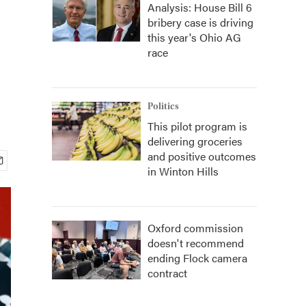
Analysis: House Bill 6
bribery case is driving
this year's Ohio AG
race
Politics
This pilot program is
delivering groceries
and positive outcomes
in Winton Hills
Oxford commission
doesn't recommend
ending Flock camera
contract