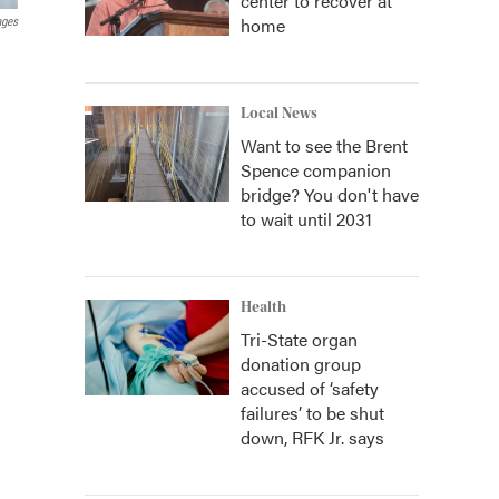
center to recover at
home
ages
Local News
Want to see the Brent
Spence companion
bridge? You don't have
to wait until 2031
Health
Tri-State organ
donation group
accused of ‘safety
failures’ to be shut
down, RFK Jr. says