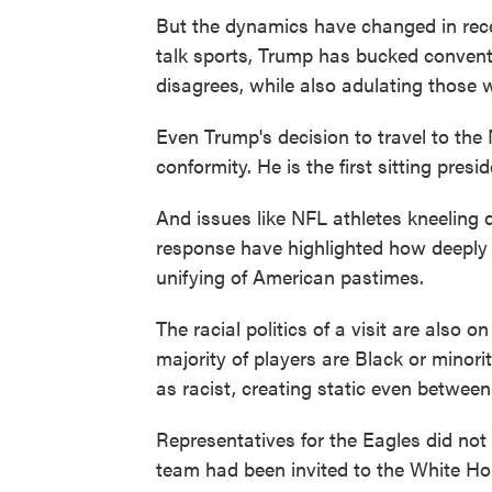
But the dynamics have changed in recen
talk sports, Trump has bucked convent
disagrees, while also adulating those 
Even Trump's decision to travel to t
conformity. He is the first sitting pres
And issues like NFL athletes kneeling
response have highlighted how deeply p
unifying of American pastimes.
The racial politics of a visit are also
majority of players are Black or minor
as racist, creating static even between
Representatives for the Eagles did no
team had been invited to the White H