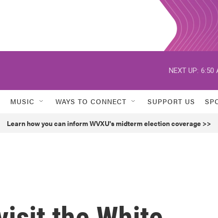
NEXT UP:
6:50
MUSIC
WAYS TO CONNECT
SUPPORT US
SP
Learn how you can inform WVXU's midterm election coverage >>
visit the White