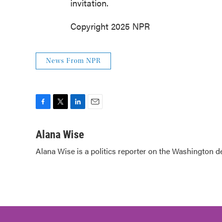
invitation.
Copyright 2025 NPR
News From NPR
F
T
L
E
a
w
i
m
c
i
n
a
Alana Wise
e
t
k
i
Alana Wise is a politics reporter on the Washington d
b
t
e
l
o
e
d
o
r
I
k
n