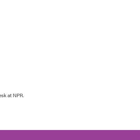
esk at NPR.