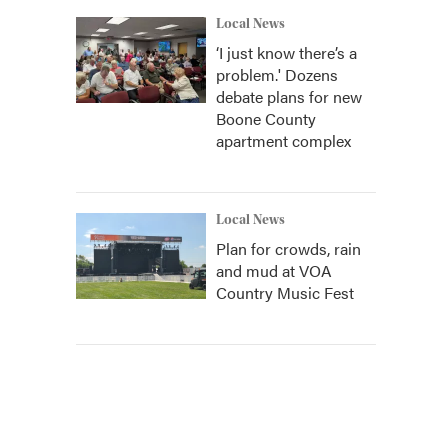
Local News
‘I just know there’s a
problem.' Dozens
debate plans for new
Boone County
apartment complex
Local News
Plan for crowds, rain
and mud at VOA
Country Music Fest