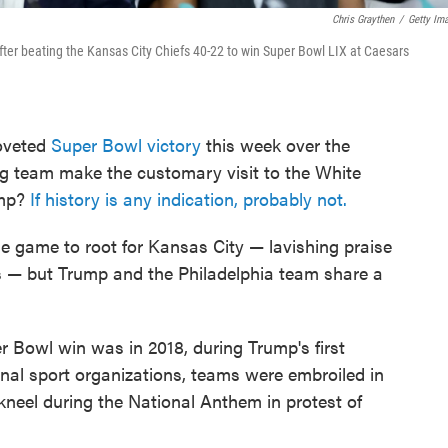
Chris Graythen
/
Getty Im
ter beating the Kansas City Chiefs 40-22 to win Super Bowl LIX at Caesars
coveted
Super Bowl victory
this week over the
ng team make the customary visit to the White
ump?
If history is any indication, probably not.
e game to root for Kansas City — lavishing praise
 — but Trump and the Philadelphia team share a
r Bowl win was in 2018, during Trump's first
onal sport organizations, teams were embroiled in
kneel during the National Anthem in protest of