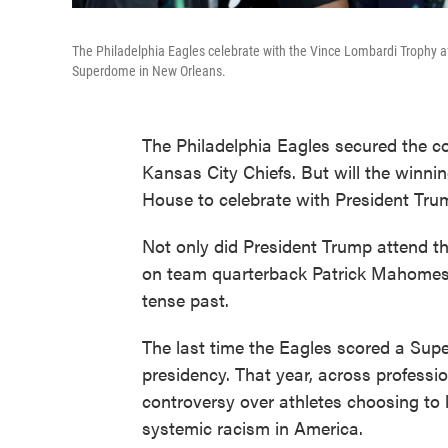
The Philadelphia Eagles celebrate with the Vince Lombardi Trophy af
Superdome in New Orleans.
The Philadelphia Eagles secured the 
Kansas City Chiefs. But will the winni
House to celebrate with President Tr
Not only did President Trump attend th
on team quarterback Patrick Mahomes
tense past.
The last time the Eagles scored a Supe
presidency. That year, across professi
controversy over athletes choosing to 
systemic racism in America.