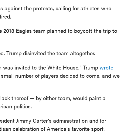
 against the protests, calling for athletes who
ired.
he 2018 Eagles team planned to boycott the trip to
d, Trump disinvited the team altogether.
m was invited to the White House," Trump
wrote
 a small number of players decided to come, and we
 lack thereof — by either team, would paint a
ican politics.
sident Jimmy Carter's administration and for
an celebration of America's favorite sport.