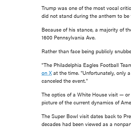
Trump was one of the most vocal critics
did not stand during the anthem to be f
Because of his stance, a majority of t
1600 Pennsylvania Ave.
Rather than face being publicly snubbe
"The Philadelphia Eagles Football Tea
on X
at the time. "Unfortunately, only
canceled the event."
The optics of a White House visit — or
picture of the current dynamics of Amer
The Super Bowl visit dates back to Pre
decades had been viewed as a nonpartis