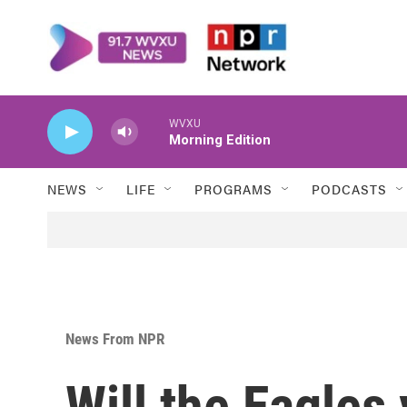
Skip to main content
WVXU
Morning Edition
NEWS
LIFE
PROGRAMS
PODCASTS
News From NPR
Will the Eagles 