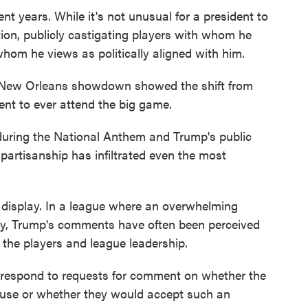
t years. While it's not unusual for a president to
ion, publicly castigating players with whom he
whom he views as politically aligned with him.
he New Orleans showdown showed the shift from
ident to ever attend the big game.
 during the National Anthem and Trump's public
artisanship has infiltrated even the most
 on display. In a league where an overwhelming
ity, Trump's comments have often been perceived
 the players and league leadership.
t respond to requests for comment on whether the
ouse or whether they would accept such an