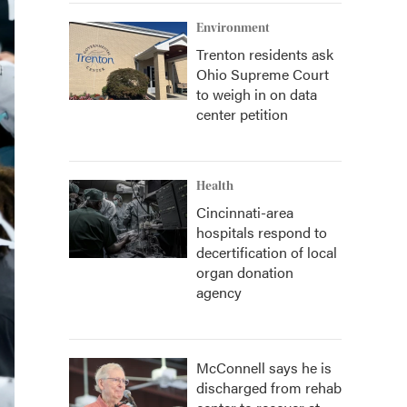
Environment
Trenton residents ask
Ohio Supreme Court
to weigh in on data
center petition
Health
Cincinnati-area
hospitals respond to
decertification of local
organ donation
agency
McConnell says he is
discharged from rehab