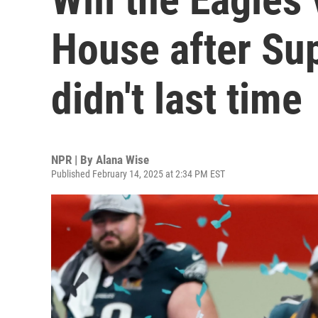
House after Su
didn't last time
NPR | By
Alana Wise
Published February 14, 2025 at 2:34 PM EST