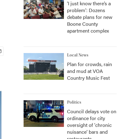
‘I just know there’s a
problem': Dozens
debate plans for new
Boone County
apartment complex
Local News
Plan for crowds, rain
and mud at VOA
Country Music Fest
Politics
Council delays vote on
ordinance for city
oversight of 'chronic
nuisance' bars and
restaurants