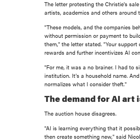
The letter protesting the Christie's sa
artists, academics and others around t
"These models, and the companies behi
without permission or payment to buil
them," the letter stated. "Your suppor
rewards and further incentivizes AI co
"For me, it was a no brainer. I had to sig
institution. It's a household name. And
normalizes what I consider theft."
The demand for AI art 
The auction house disagrees.
"AI is learning everything that it poss
then create something new," said Nicole 