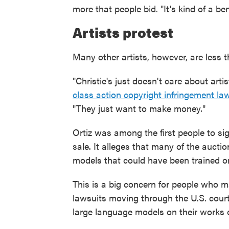
more that people bid. "It's kind of a b
Artists protest
Many other artists, however, are less t
"Christie's just doesn't care about artis
class action copyright infringement la
"They just want to make money."
Ortiz was among the first people to s
sale. It alleges that many of the auct
models that could have been trained o
This is a big concern for people who ma
lawsuits moving through the U.S. court
large language models on their works 