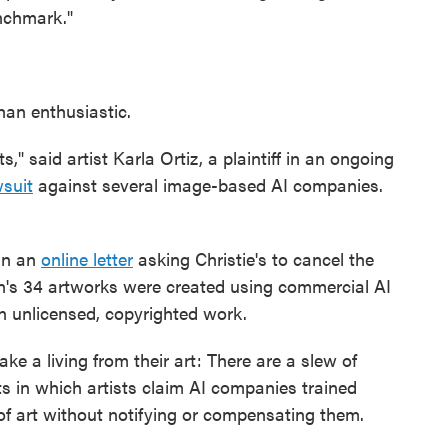
enchmark."
han enthusiastic.
ts," said artist Karla Ortiz, a plaintiff in an ongoing
wsuit
against several image-based AI companies.
ign an
online letter
asking Christie's to cancel the
ion's 34 artworks were created using commercial AI
n unlicensed, copyrighted work.
ke a living from their art: There are a slew of
s in which artists claim AI companies trained
of art without notifying or compensating them.