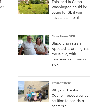
This land in Camp
Washington could be
2025
yours for $1, if you
have a plan for it
News From NPR
Black lung rates in
Appalachia are high as
the 1970s, with
thousands of miners
sick
Environment
Why did Trenton
Council reject a ballot
petition to ban data
centers?