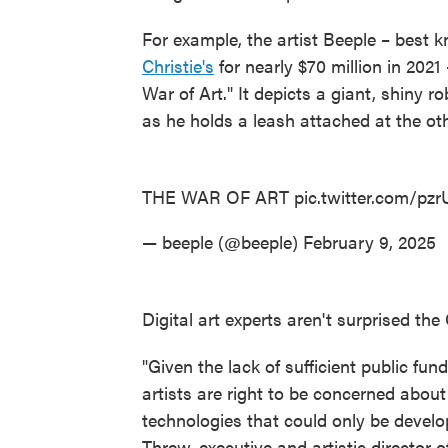
For example, the artist Beeple – best k
Christie's
for nearly $70 million in 202
War of Art." It depicts a giant, shiny r
as he holds a leash attached at the ot
THE WAR OF ART
pic.twitter.com/pz
— beeple (@beeple)
February 9, 2025
Digital art experts aren't surprised th
"Given the lack of sufficient public fund
artists are right to be concerned about
technologies that could only be develop
Threw, executive and artistic director o