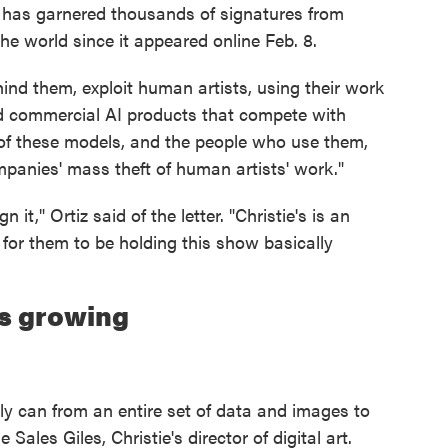
le has garnered thousands of signatures from
he world since it appeared online Feb. 8.
nd them, exploit human artists, using their work
d commercial AI products that compete with
t of these models, and the people who use them,
mpanies' mass theft of human artists' work."
n it," Ortiz said of the letter. "Christie's is an
 for them to be holding this show basically
is growing
ibly can from an entire set of data and images to
Sales Giles, Christie's director of digital art.