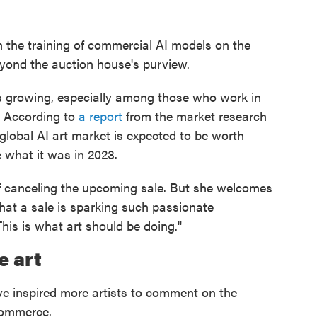
om the training of commercial AI models on the
beyond the auction house's purview.
is growing, especially among those who work in
. According to
a report
from the market research
lobal AI art market is expected to be worth
e what it was in 2023.
 of canceling the upcoming sale. But she welcomes
that a sale is sparking such passionate
This is what art should be doing."
e art
ave inspired more artists to comment on the
commerce.