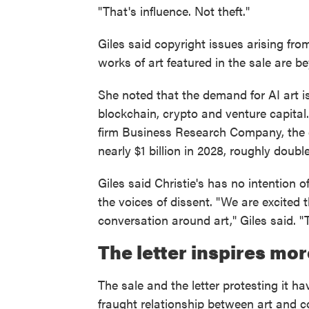
"That's influence. Not theft."
Giles said copyright issues arising fr
works of art featured in the sale are 
She noted that the demand for AI art 
blockchain, crypto and venture capital
firm Business Research Company, the g
nearly $1 billion in 2028, roughly doubl
Giles said Christie's has no intention
the voices of dissent. "We are excited 
conversation around art," Giles said. "
The letter inspires mor
The sale and the letter protesting it h
fraught relationship between art and 