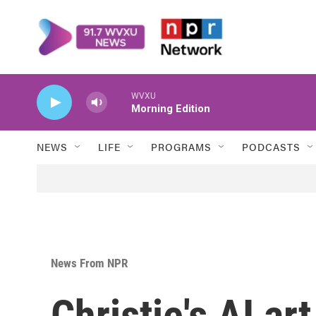
Skip to main content
WVXU
Morning Edition
NEWS
LIFE
PROGRAMS
PODCASTS
News From NPR
Christie's AI ar