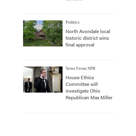
Politics
North Avondale local
historic district wins
final approval
News From NPR
House Ethics
Committee will
investigate Ohio
Republican Max Miller