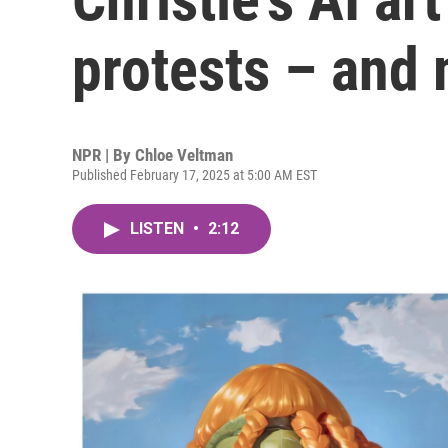
protests – and 
NPR | By
Chloe Veltman
Published February 17, 2025 at 5:00 AM EST
LISTEN
•
2:12