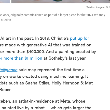
Christie's Images Ltd. 
e work, originally commissioned as part of a larger piece for the 2024 Whitney
t auction.
 art in the past. In 2018, Christie's
put up for
ure made with generative AI that was trained on
d for more than $400,000. And a painting created by
r more than $1 million
at Sotheby's last year.
elligence
sale may represent the first time a
ly on works created using machine learning. It
rtists such as Sasha Stiles, Holly Herndon & Mat
 Reben.
id Reben, an artist-in-residence at Meta, whose
k painted live by a robot -- which gets larger the