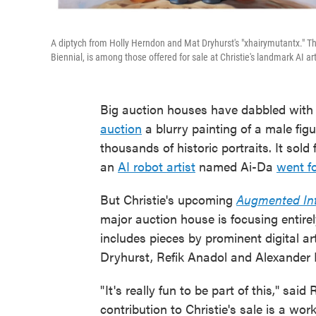
A diptych from Holly Herndon and Mat Dryhurst's "xhairymutantx." Th
Biennial, is among those offered for sale at Christie's landmark AI ar
Big auction houses have dabbled with AI
auction
a blurry painting of a male fig
thousands of historic portraits. It sol
an
AI robot artist
named Ai-Da
went fo
But Christie's upcoming
Augmented Int
major auction house is focusing entire
includes pieces by prominent digital a
Dryhurst, Refik Anadol and Alexander
" It's really fun to be part of this," sa
contribution to Christie's sale is a wor