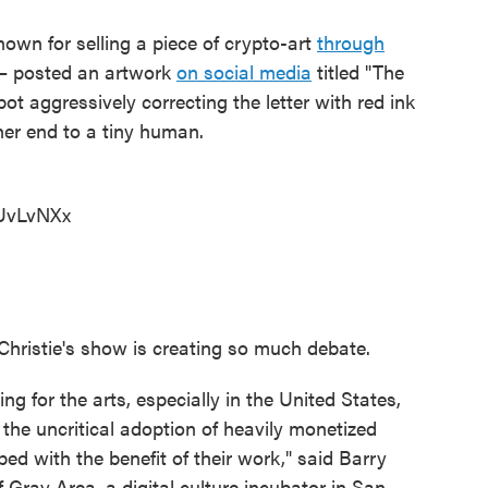
nown for selling a piece of crypto-art
through
1 – posted an artwork
on social media
titled "The
obot aggressively correcting the letter with red ink
her end to a tiny human.
rUvLvNXx
e Christie's show is creating so much debate.
ing for the arts, especially in the United States,
 the uncritical adoption of heavily monetized
ed with the benefit of their work," said Barry
f Gray Area, a digital culture incubator in San