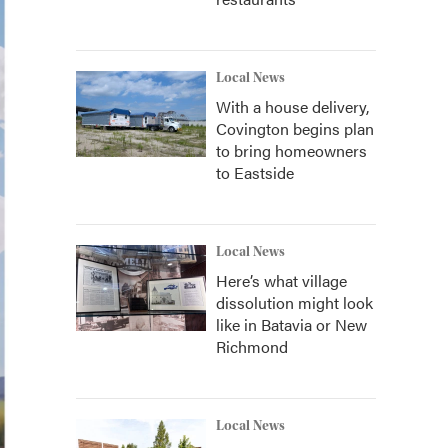
Local News
With a house delivery,
Covington begins plan
to bring homeowners
to Eastside
Local News
Here’s what village
dissolution might look
like in Batavia or New
Richmond
Local News