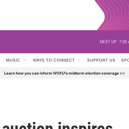
NEXT UP:
7:50
MUSIC
WAYS TO CONNECT
SUPPORT US
SP
Learn how you can inform WVXU's midterm election coverage >>
t auction inspires