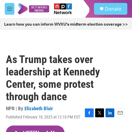
Skip to main content
S
Donate
e
M
a
e
r
n
Learn how you can inform WVXU's midterm election coverage >>
c
u
h
u
e
r
As Trump takes over
y
leadership at Kennedy
Center, some protest
through dance
NPR | By
Elizabeth Blair
Published February 18, 2025 at 12:10 PM EST
F
T
L
E
a
w
i
m
c
i
n
a