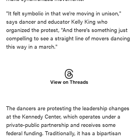
"It felt symbolic in that we're moving in unison,"
says dancer and educator Kelly King who
organized the protest, "And there's something just
compelling to see a straight line of movers dancing
this way in a march."
View on Threads
The dancers are protesting the leadership changes
at the Kennedy Center, which operates under a
private-public partnership and receives some
federal funding. Traditionally, it has a bipartisan