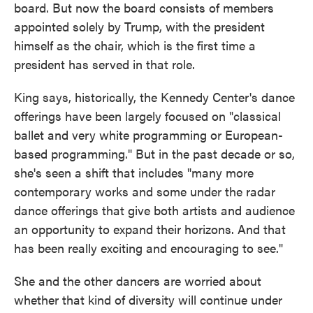
board. But now the board consists of members
appointed solely by Trump, with the president
himself as the chair, which is the first time a
president has served in that role.
King says, historically, the Kennedy Center's dance
offerings have been largely focused on "classical
ballet and very white programming or European-
based programming." But in the past decade or so,
she's seen a shift that includes "many more
contemporary works and some under the radar
dance offerings that give both artists and audience
an opportunity to expand their horizons. And that
has been really exciting and encouraging to see."
She and the other dancers are worried about
whether that kind of diversity will continue under