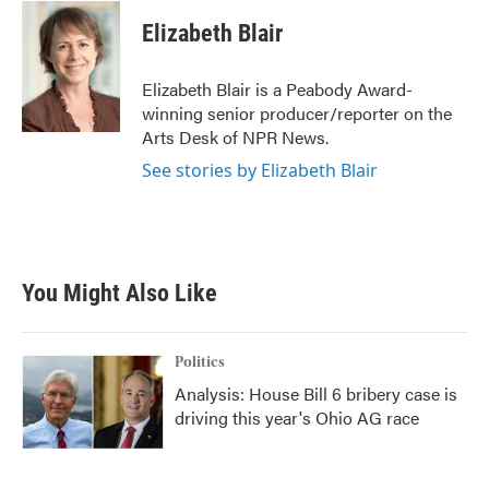
c
i
n
a
e
t
k
i
Elizabeth Blair
b
t
e
l
o
e
d
o
r
I
Elizabeth Blair is a Peabody Award-
k
n
winning senior producer/reporter on the
Arts Desk of NPR News.
See stories by Elizabeth Blair
You Might Also Like
Politics
Analysis: House Bill 6 bribery case is
driving this year's Ohio AG race