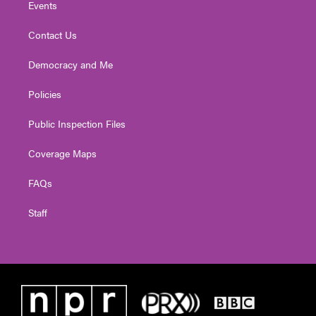
Events
Contact Us
Democracy and Me
Policies
Public Inspection Files
Coverage Maps
FAQs
Staff