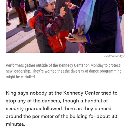
David Dowling /
Performers gather outside of the Kennedy Center on Monday to protest
new leadership. They're worried that the diversity of dance programming
might be curtailed.
King says nobody at the Kennedy Center tried to
stop any of the dancers, though a handful of
security guards followed them as they danced
around the perimeter of the building for about 30
minutes.