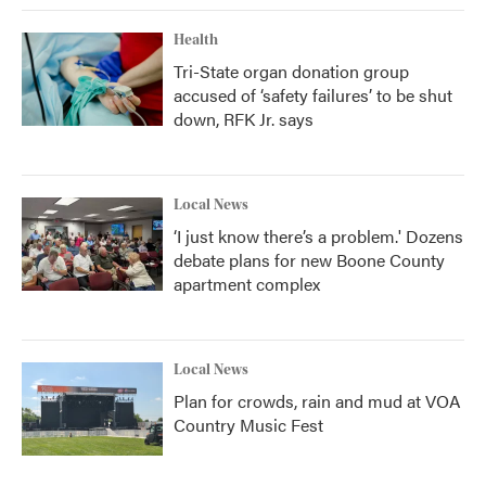
Health
Tri-State organ donation group
accused of ‘safety failures’ to be shut
down, RFK Jr. says
Local News
‘I just know there’s a problem.' Dozens
debate plans for new Boone County
apartment complex
Local News
Plan for crowds, rain and mud at VOA
Country Music Fest