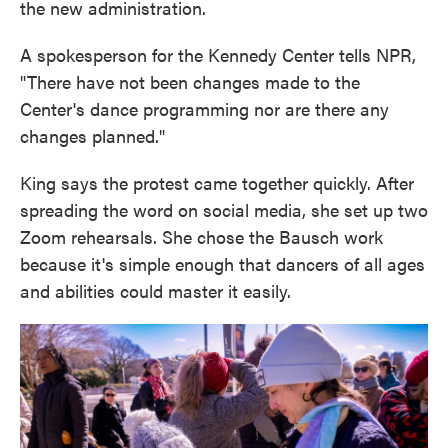
the new administration.
A spokesperson for the Kennedy Center tells NPR,
"There have not been changes made to the
Center's dance programming nor are there any
changes planned."
King says the protest came together quickly. After
spreading the word on social media, she set up two
Zoom rehearsals. She chose the Bausch work
because it's simple enough that dancers of all ages
and abilities could master it easily.