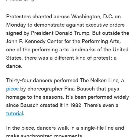
Protesters chanted across Washington, D.C. on
Monday to demonstrate against executive orders
signed by President Donald Trump. But outside the
John F. Kennedy Center for the Performing Arts,
one of the performing arts landmarks of the United
States, there was a different kind of protest: a
dance.
Thirty-four dancers performed The Nelken Line, a
piece
by choreographer Pina Bausch that pays
homage to the seasons. It's been performed widely
since Bausch created it in 1982. There's even a
tutorial
.
In the piece, dancers walk in a single-file line and
make synchronized movements.