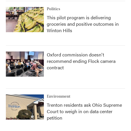
Politics
This pilot program is delivering
groceries and positive outcomes in
Winton Hills
Oxford commission doesn't
recommend ending Flock camera
contract
Environment
Trenton residents ask Ohio Supreme
Court to weigh in on data center
petition