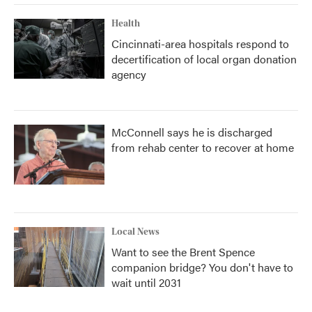
Health
Cincinnati-area hospitals respond to
decertification of local organ donation
agency
McConnell says he is discharged
from rehab center to recover at home
Local News
Want to see the Brent Spence
companion bridge? You don't have to
wait until 2031