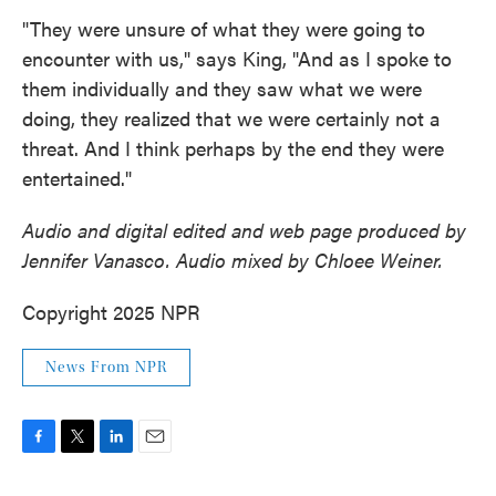
"They were unsure of what they were going to
encounter with us," says King, "And as I spoke to
them individually and they saw what we were
doing, they realized that we were certainly not a
threat. And I think perhaps by the end they were
entertained."
Audio and digital edited and web page produced by
Jennifer Vanasco. Audio mixed by Chloee Weiner.
Copyright 2025 NPR
News From NPR
F
T
L
E
a
w
i
m