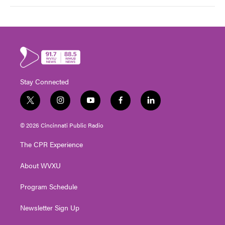
Stay Connected
t
i
y
f
l
w
n
o
a
i
i
s
u
c
n
© 2026 Cincinnati Public Radio
t
t
t
e
k
t
a
u
b
e
The CPR Experience
e
g
b
o
d
r
r
e
o
i
About WVXU
a
k
n
m
Program Schedule
Newsletter Sign Up