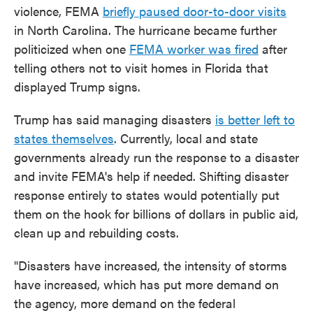
violence, FEMA
briefly paused door-to-door visits
in North Carolina. The hurricane became further
politicized when one
FEMA worker was fired
after
telling others not to visit homes in Florida that
displayed Trump signs.
Trump has said managing disasters
is better left to
states themselves
. Currently, local and state
governments already run the response to a disaster
and invite FEMA's help if needed. Shifting disaster
response entirely to states would potentially put
them on the hook for billions of dollars in public aid,
clean up and rebuilding costs.
"Disasters have increased, the intensity of storms
have increased, which has put more demand on
the agency, more demand on the federal