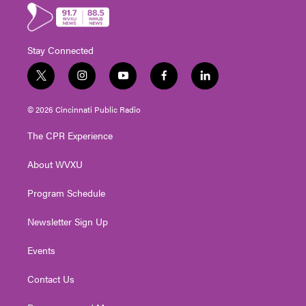
Stay Connected
t
i
y
f
l
w
n
o
a
i
i
s
u
c
n
© 2026 Cincinnati Public Radio
t
t
t
e
k
t
a
u
b
e
The CPR Experience
e
g
b
o
d
r
r
e
o
i
About WVXU
a
k
n
m
Program Schedule
Newsletter Sign Up
Events
Contact Us