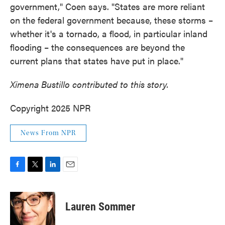
government," Coen says. "States are more reliant
on the federal government because, these storms –
whether it's a tornado, a flood, in particular inland
flooding – the consequences are beyond the
current plans that states have put in place."
Ximena Bustillo contributed to this story.
Copyright 2025 NPR
News From NPR
F
T
L
E
a
w
i
m
c
i
n
a
e
t
k
i
Lauren Sommer
b
t
e
l
o
e
d