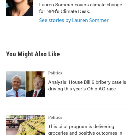
o
r
I
Lauren Sommer covers climate change
k
n
for NPR's Climate Desk.
See stories by Lauren Sommer
You Might Also Like
Politics
Analysis: House Bill 6 bribery case is
driving this year's Ohio AG race
Politics
This pilot program is delivering
groceries and positive outcomes in