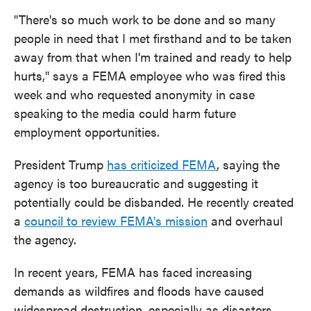
"There's so much work to be done and so many
people in need that I met firsthand and to be taken
away from that when I'm trained and ready to help
hurts," says a FEMA employee who was fired this
week and who requested anonymity in case
speaking to the media could harm future
employment opportunities.
President Trump
has criticized FEMA
, saying the
agency is too bureaucratic and suggesting it
potentially could be disbanded. He recently created
a
council to review FEMA's mission
and overhaul
the agency.
In recent years, FEMA has faced increasing
demands as wildfires and floods have caused
widespread destruction, especially as disasters