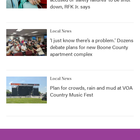
down, RFK Jr. says
Local News
‘I just know there’s a problem.' Dozens
debate plans for new Boone County
apartment complex
Local News
Plan for crowds, rain and mud at VOA
Country Music Fest