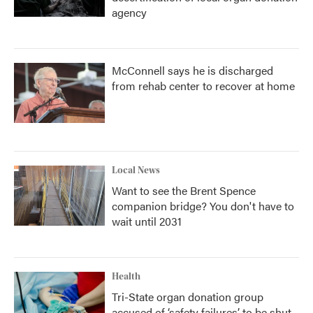
agency
McConnell says he is discharged
from rehab center to recover at home
Local News
Want to see the Brent Spence
companion bridge? You don't have to
wait until 2031
Health
Tri-State organ donation group
accused of ‘safety failures’ to be shut