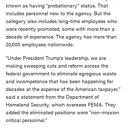
known as having "probationary" status. That
includes personnel new to the agency. But the
category also includes long-time employees who
were recently promoted, some with more than a
decade of experience. The agency has more than
20,000 employees nationwide.
"Under President Trump's leadership, we are
making sweeping cuts and reform across the
federal government to eliminate egregious waste
and incompetence that has been happening for
decades at the expense of the American taxpayer,"
said a statement from the Department of
Homeland Security, which oversees FEMA. They
added the eliminated positions were "non-mission
critical personnel."