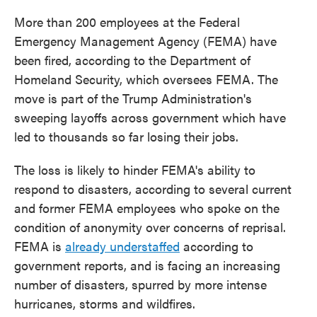
More than 200 employees at the Federal
Emergency Management Agency (FEMA) have
been fired, according to the Department of
Homeland Security, which oversees FEMA. The
move is part of the Trump Administration's
sweeping layoffs across government which have
led to thousands so far losing their jobs.
The loss is likely to hinder FEMA's ability to
respond to disasters, according to several current
and former FEMA employees who spoke on the
condition of anonymity over concerns of reprisal.
FEMA is
already understaffed
according to
government reports, and is facing an increasing
number of disasters, spurred by more intense
hurricanes, storms and wildfires.