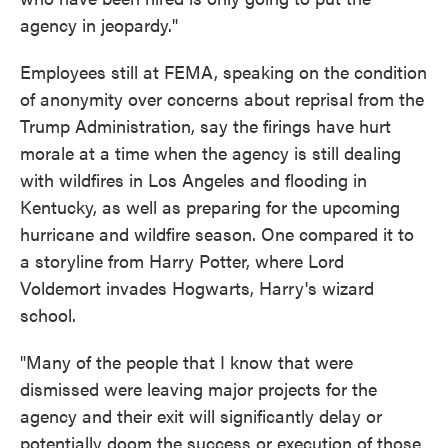
agency in jeopardy."
Employees still at FEMA, speaking on the condition
of anonymity over concerns about reprisal from the
Trump Administration, say the firings have hurt
morale at a time when the agency is still dealing
with wildfires in Los Angeles and flooding in
Kentucky, as well as preparing for the upcoming
hurricane and wildfire season. One compared it to
a storyline from Harry Potter, where Lord
Voldemort invades Hogwarts, Harry's wizard
school.
"Many of the people that I know that were
dismissed were leaving major projects for the
agency and their exit will significantly delay or
potentially doom the success or execution of those