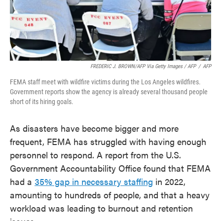
FREDERIC J. BROWN/AFP Via Getty Images / AFP
/
AFP
FEMA staff meet with wildfire victims during the Los Angeles wildfires.
Government reports show the agency is already several thousand people
short of its hiring goals.
As disasters have become bigger and more
frequent, FEMA has struggled with having enough
personnel to respond. A report from the U.S.
Government Accountability Office found that FEMA
had a
35% gap in necessary staffing
in 2022,
amounting to hundreds of people, and that a heavy
workload was leading to burnout and retention