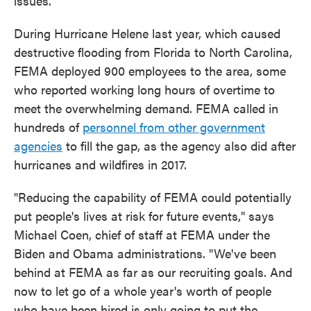
issues.
During Hurricane Helene last year, which caused
destructive flooding from Florida to North Carolina,
FEMA deployed 900 employees to the area, some
who reported working long hours of overtime to
meet the overwhelming demand. FEMA called in
hundreds of
personnel from other government
agencies
to fill the gap, as the agency also did after
hurricanes and wildfires in 2017.
"Reducing the capability of FEMA could potentially
put people's lives at risk for future events," says
Michael Coen, chief of staff at FEMA under the
Biden and Obama administrations. "We've been
behind at FEMA as far as our recruiting goals. And
now to let go of a whole year's worth of people
who have been hired is only going to put the