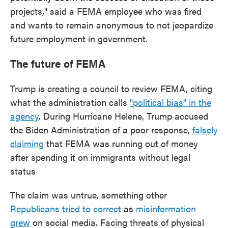
projects," said a FEMA employee who was fired
and wants to remain anonymous to not jeopardize
future employment in government.
The future of FEMA
Trump is creating a council to review FEMA, citing
what the administration calls
"political bias" in the
agency
. During Hurricane Helene, Trump accused
the Biden Administration of a poor response,
falsely
claiming
that FEMA was running out of money
after spending it on immigrants without legal
status
The claim was untrue, something other
Republicans tried to correct
as
misinformation
grew
on social media. Facing threats of physical