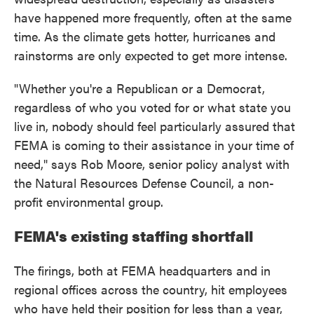
have happened more frequently, often at the same
time. As the climate gets hotter, hurricanes and
rainstorms are only expected to get more intense.
"Whether you're a Republican or a Democrat,
regardless of who you voted for or what state you
live in, nobody should feel particularly assured that
FEMA is coming to their assistance in your time of
need," says Rob Moore, senior policy analyst with
the Natural Resources Defense Council, a non-
profit environmental group.
FEMA's existing staffing shortfall
The firings, both at FEMA headquarters and in
regional offices across the country, hit employees
who have held their position for less than a year,