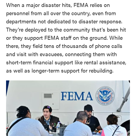
When a major disaster hits, FEMA relies on
personnel from all over the country, even from
departments not dedicated to disaster response.
They're deployed to the community that's been hit
or they support FEMA staff on the ground. While
there, they field tens of thousands of phone calls
and visit with evacuees, connecting them with
short-term financial support like rental assistance,
as well as longer-term support for rebuilding.