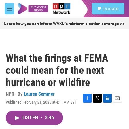
Skip to main content
S
Donate
e
M
a
e
r
n
Learn how you can inform WVXU's midterm election coverage >>
c
u
h
u
e
r
What the firings at FEMA
y
could mean for the next
hurricane or wildfire
NPR | By
Lauren Sommer
Published February 21, 2025 at 4:11 AM EST
F
T
L
E
a
w
i
m
c
i
n
a
LISTEN
•
3:46
e
t
k
i
b
t
e
l