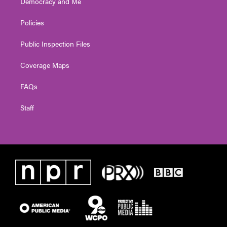
Democracy and Me
Policies
Public Inspection Files
Coverage Maps
FAQs
Staff