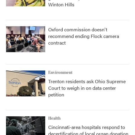
Winton Hills
Oxford commission doesn't
recommend ending Flock camera
contract
Environment
Trenton residents ask Ohio Supreme
Court to weigh in on data center
petition
Health
Cincinnati-area hospitals respond to
decertification of local organ donation