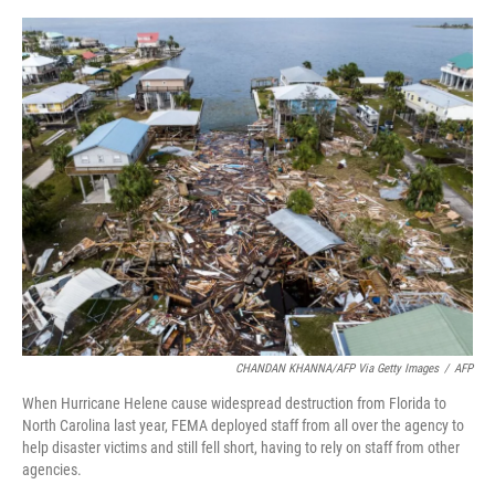
o
e
d
o
r
I
k
n
CHANDAN KHANNA/AFP Via Getty Images
/
AFP
When Hurricane Helene cause widespread destruction from Florida to
North Carolina last year, FEMA deployed staff from all over the agency to
help disaster victims and still fell short, having to rely on staff from other
agencies.