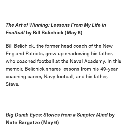
The Art of Winning: Lessons From My Life in
Football
by Bill Belichick (May 6)
Bill Belichick, the former head coach of the New
England Patriots, grew up shadowing his father,
who coached football at the Naval Academy. In this
memoir, Belichick shares lessons from his 49-year
coaching career, Navy football, and his father,
Steve.
Big Dumb Eyes: Stories from a Simpler Mind
by
Nate Bargatze (May 6)