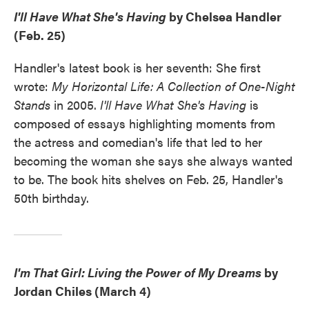
I'll Have What She's Having
by Chelsea Handler
(Feb. 25)
Handler's latest book is her seventh: She first
wrote:
My Horizontal Life: A Collection of One-Night
Stands
in 2005.
I'll Have What She's Having
is
composed of essays highlighting moments from
the actress and comedian's life that led to her
becoming the woman she says she always wanted
to be. The book hits shelves on Feb. 25, Handler's
50th birthday.
I'm That Girl: Living the Power of My Dreams
by
Jordan Chiles (March 4)