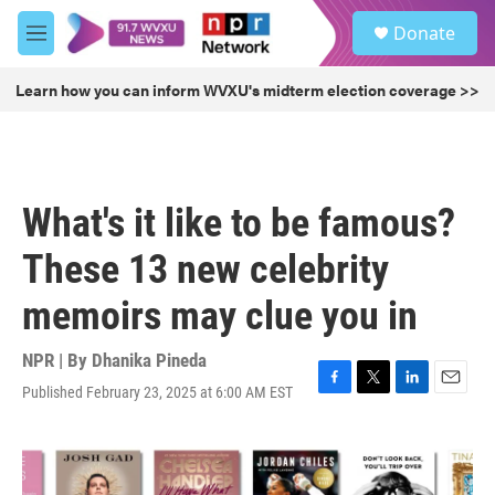
Skip to main content
S
Donate
e
M
a
e
r
n
Learn how you can inform WVXU's midterm election coverage >>
c
u
h
u
e
r
What's it like to be famous?
y
These 13 new celebrity
memoirs may clue you in
NPR | By
Dhanika Pineda
Published February 23, 2025 at 6:00 AM EST
F
T
L
E
a
w
i
m
c
i
n
a
e
t
k
i
b
t
e
l