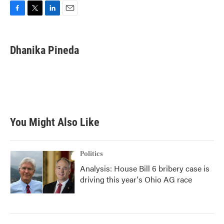
F
T
L
E
a
w
i
m
c
i
n
a
e
t
k
i
Dhanika Pineda
b
t
e
l
o
e
d
o
r
I
k
n
You Might Also Like
Politics
Analysis: House Bill 6 bribery case is
driving this year's Ohio AG race