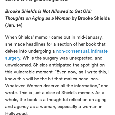
Brooke Shields Is Not Allowed to Get Old:
Thoughts on Aging as a Woman
by Brooke Shields
(Jan. 14)
When Shields' memoir came out in mid-January,
she made headlines for a section of her book that
delves into undergoing a
non-consensual, intimate
surgery
. While the surgery was unexpected, and
unwelcomed, Shields anticipated the spotlight on
this vulnerable moment. "Even now, as I write this, I
know this will be the bit that makes headlines.
Whatever. Women deserve all the information," she
wrote. This is just a slice of Shield's memoir. As a
whole, the book is a thoughtful reflection on aging
and agency as a woman, especially a woman in
Hollywood.