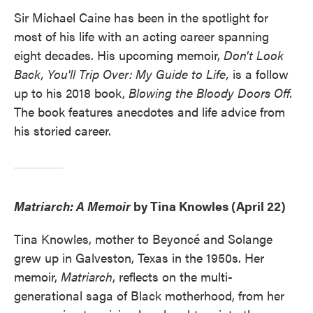
Sir Michael Caine has been in the spotlight for
most of his life with an acting career spanning
eight decades. His upcoming memoir,
Don't Look
Back, You'll Trip Over: My Guide to Life,
is a follow
up to his 2018 book,
Blowing the Bloody Doors Off.
The book features anecdotes and life advice from
his storied career.
Matriarch: A Memoir
by Tina Knowles (April 22)
Tina Knowles, mother to Beyoncé and Solange
grew up in Galveston, Texas in the 1950s. Her
memoir,
Matriarch
, reflects on the multi-
generational saga of Black motherhood, from her