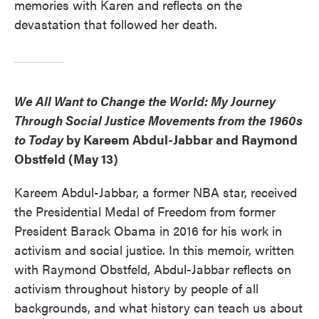
memories with Karen and reflects on the
devastation that followed her death.
We All Want to Change the World: My Journey
Through Social Justice Movements from the 1960s
to Today
by Kareem Abdul-Jabbar and Raymond
Obstfeld (May 13)
Kareem Abdul-Jabbar, a former NBA star, received
the Presidential Medal of Freedom from former
President Barack Obama in 2016 for his work in
activism and social justice. In this memoir, written
with Raymond Obstfeld, Abdul-Jabbar reflects on
activism throughout history by people of all
backgrounds, and what history can teach us about