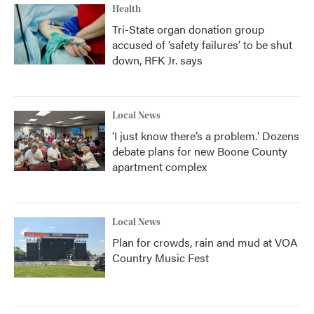
Health
Tri-State organ donation group
accused of ‘safety failures’ to be shut
down, RFK Jr. says
Local News
‘I just know there’s a problem.' Dozens
debate plans for new Boone County
apartment complex
Local News
Plan for crowds, rain and mud at VOA
Country Music Fest