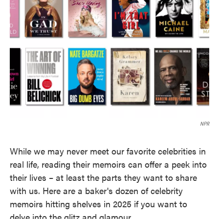
o
e
d
o
r
I
k
n
NPR
While we may never meet our favorite celebrities in
real life, reading their memoirs can offer a peek into
their lives – at least the parts they want to share
with us. Here are a baker's dozen of celebrity
memoirs hitting shelves in 2025 if you want to
delve into the glitz and glamour.