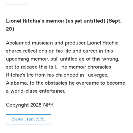
Lionel Ritchie's memoir (as yet untitled) (Sept.
20)
Acclaimed musician and producer Lionel Ritchie
shares reflections on his life and career in this
upcoming memoir, still untitled as of this writing,
set to release this fall. The memoir chronicles
Ritchie's life from his childhood in Tuskegee,
Alabama, to the obstacles he overcame to become
a world-class entertainer.
Copyright 2025 NPR
News From NPR