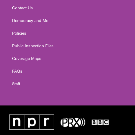
Contact Us
Democracy and Me
Policies
Public Inspection Files
Coverage Maps
FAQs
Staff