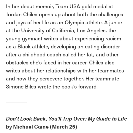
In her debut memoir, Team USA gold medalist
Jordan Chiles opens up about both the challenges
and joys of her life as an Olympic athlete. A junior
at the University of California, Los Angeles, the
young gymnast writes about experiencing racism
as a Black athlete, developing an eating disorder
after a childhood coach called her fat, and other
obstacles she's faced in her career. Chiles also
writes about her relationships with her teammates
and how they persevere together. Her teammate
Simone Biles wrote the book's forward.
Don't Look Back, You'll Trip Over: My Guide to Life
by Michael Caine (March 25)