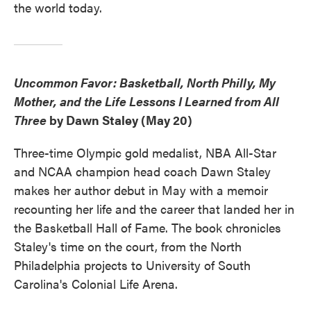
the world today.
Uncommon Favor: Basketball, North Philly, My
Mother, and the Life Lessons I Learned from All
Three
by Dawn Staley (May 20)
Three-time Olympic gold medalist, NBA All-Star
and NCAA champion head coach Dawn Staley
makes her author debut in May with a memoir
recounting her life and the career that landed her in
the Basketball Hall of Fame. The book chronicles
Staley's time on the court, from the North
Philadelphia projects to University of South
Carolina's Colonial Life Arena.