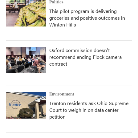
Politics
This pilot program is delivering
groceries and positive outcomes in
Winton Hills
Oxford commission doesn't
recommend ending Flock camera
contract
Environment
Trenton residents ask Ohio Supreme
Court to weigh in on data center
petition