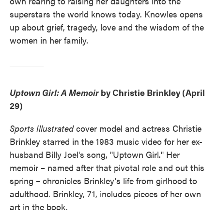
own rearing to raising her daughters into the
superstars the world knows today. Knowles opens
up about grief, tragedy, love and the wisdom of the
women in her family.
Uptown Girl: A Memoir
by Christie Brinkley (April
29)
Sports Illustrated
cover model and actress Christie
Brinkley starred in the 1983 music video for her ex-
husband Billy Joel's song, "Uptown Girl." Her
memoir – named after that pivotal role and out this
spring – chronicles Brinkley's life from girlhood to
adulthood. Brinkley, 71, includes pieces of her own
art in the book.