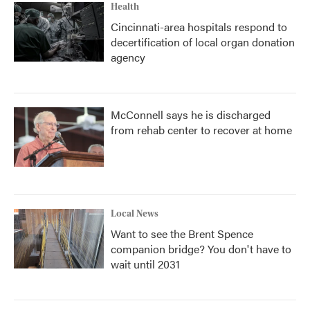
Health
Cincinnati-area hospitals respond to
decertification of local organ donation
agency
McConnell says he is discharged
from rehab center to recover at home
Local News
Want to see the Brent Spence
companion bridge? You don't have to
wait until 2031