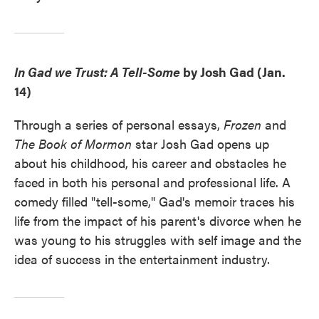
In Gad we Trust: A Tell-Some
by Josh Gad (Jan.
14)
Through a series of personal essays,
Frozen
and
The Book of Mormon
star Josh Gad opens up
about his childhood, his career and obstacles he
faced in both his personal and professional life. A
comedy filled "tell-some," Gad's memoir traces his
life from the impact of his parent's divorce when he
was young to his struggles with self image and the
idea of success in the entertainment industry.