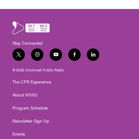
Stay Connected
t
i
y
f
l
w
n
o
a
i
i
s
u
c
n
© 2026 Cincinnati Public Radio
t
t
t
e
k
t
a
u
b
e
The CPR Experience
e
g
b
o
d
r
r
e
o
i
About WVXU
a
k
n
m
Program Schedule
Newsletter Sign Up
Events