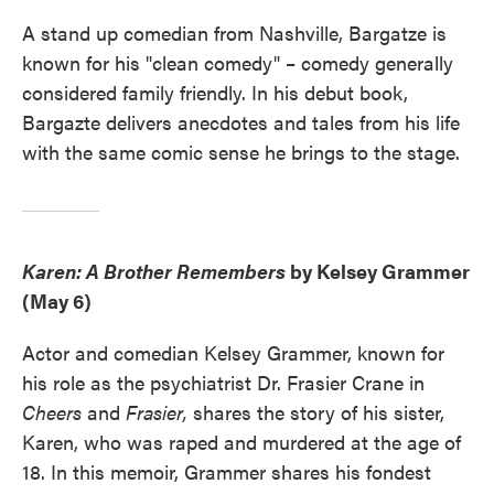
A stand up comedian from Nashville, Bargatze is
known for his "clean comedy" – comedy generally
considered family friendly. In his debut book,
Bargazte delivers anecdotes and tales from his life
with the same comic sense he brings to the stage.
Karen: A Brother Remembers
by Kelsey Grammer
(May 6)
Actor and comedian Kelsey Grammer, known for
his role as the psychiatrist Dr. Frasier Crane in
Cheers
and
Frasier,
shares the story of his sister,
Karen, who was raped and murdered at the age of
18. In this memoir, Grammer shares his fondest