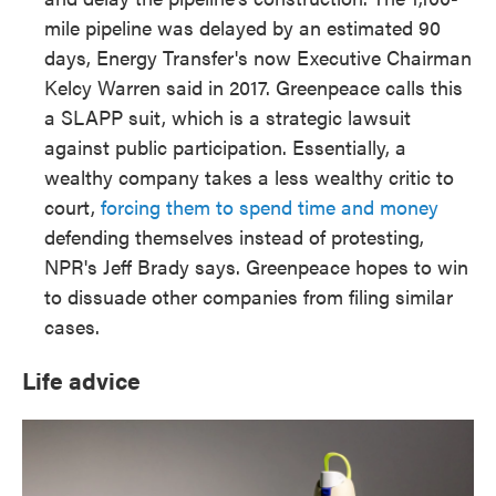
mile pipeline was delayed by an estimated 90
days, Energy Transfer's now Executive Chairman
Kelcy Warren said in 2017. Greenpeace calls this
a SLAPP suit, which is a strategic lawsuit
against public participation. Essentially, a
wealthy company takes a less wealthy critic to
court,
forcing them to spend time and money
defending themselves instead of protesting,
NPR's Jeff Brady says. Greenpeace hopes to win
to dissuade other companies from filing similar
cases.
Life advice