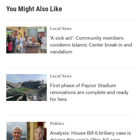
You Might Also Like
Local News
'A sick act': Community members
condemn Islamic Center break-in and
vandalism
Local News
First phase of Paycor Stadium
renovations are complete and ready
for fans
Politics
Analysis: House Bill 6 bribery case is
driving this year's Ohio AG race