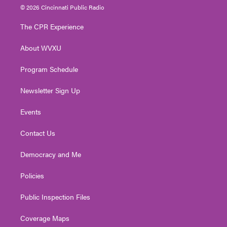
i
s
u
c
n
© 2026 Cincinnati Public Radio
t
t
t
e
k
t
a
u
b
e
The CPR Experience
e
g
b
o
d
r
r
e
o
i
About WVXU
a
k
n
m
Program Schedule
Newsletter Sign Up
Events
Contact Us
Democracy and Me
Policies
Public Inspection Files
Coverage Maps