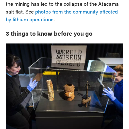
the mining has led to the collapse of the Atacama
salt flat. See
photos from the community affected
by lithium operations
.
3 things to know before you go