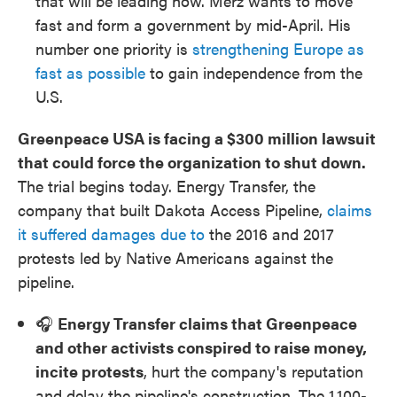
that will be leading now. Merz wants to move
fast and form a government by mid-April. His
number one priority is
strengthening Europe as
fast as possible
to gain independence from the
U.S.
Greenpeace USA is facing a $300 million lawsuit
that could force the organization to shut down.
The trial begins today. Energy Transfer, the
company that built Dakota Access Pipeline,
claims
it suffered damages due to
the 2016 and 2017
protests led by Native Americans against the
pipeline.
🎧
Energy Transfer claims that Greenpeace
and other activists conspired to raise money,
incite protests
, hurt the company's reputation
and delay the pipeline's construction. The 1,100-