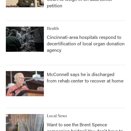
petition
Health
Cincinnati-area hospitals respond to
decertification of local organ donation
agency
McConnell says he is discharged
from rehab center to recover at home
Local News
Want to see the Brent Spence
companion bridge? You don't have to