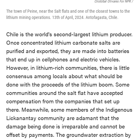
Cristóbal Olivares For NPR /
The town of Peine, near the Salt flats and one of the closest towns to the
lithium mining operations. 13th of April, 2024. Antofagasta, Chile.
Chile is the world's second-largest lithium producer.
Once concentrated lithium carbonate salts are
purified and exported, they are made into batteries
that end up in cellphones and electric vehicles.
However, in lithium-rich communities, there is little
consensus among locals about what should be
done with the proceeds of the lithium boom. Some
communities around the salt flat have accepted
compensation from the companies that set up
there. Meanwhile, some members of the Indigenous
Lickanantay community are adamant that the
damage being done is irreparable and cannot be
offset by payments. The groundwater extraction by