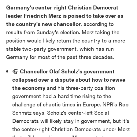
Germany's center-right Christian Democrat
leader Friedrich Merz is poised to take over as
the country's new chancellor
, according to
results from Sunday's election. Merz taking the
position would likely return the country to a more
stable two-party government, which has run
Germany for most of the past three decades.
🎧
Chancellor Olaf Scholz's government
collapsed over a dispute about how to revive
the economy
and his three-party coalition
government had a hard time rising to the
challenge of chaotic times in Europe, NPR's Rob
Schmitz says. Scholz's center-left Social
Democrats will likely stay in government, but it's
the center-right Christian Democrats under Merz