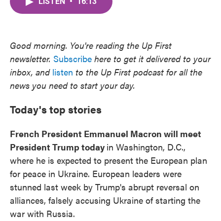
LISTEN
•
16:13
e
t
k
i
b
t
e
l
o
e
d
o
r
I
k
n
Good morning. You're reading the Up First
newsletter.
Subscribe
here to get it delivered to your
inbox, and
listen
to the Up First podcast for all the
news you need to start your day.
Today's top stories
French President Emmanuel Macron will meet
President Trump today
in Washington, D.C.,
where he is expected to present the European plan
for peace in Ukraine. European leaders were
stunned last week by Trump's abrupt reversal on
alliances, falsely accusing Ukraine of starting the
war with Russia.