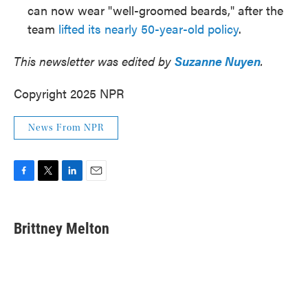
can now wear "well-groomed beards," after the
team
lifted its nearly 50-year-old policy
.
This newsletter was edited by
Suzanne Nuyen
.
Copyright 2025 NPR
News From NPR
F
T
L
E
a
w
i
m
c
i
n
a
e
t
k
i
Brittney Melton
b
t
e
l
o
e
d
o
r
I
k
n