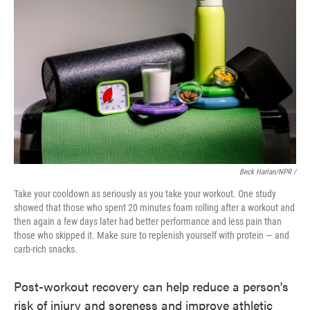
Beck Harlan/NPR /
Take your cooldown as seriously as you take your workout. One study
showed that those who spent 20 minutes foam rolling after a workout and
then again a few days later had better performance and less pain than
those who skipped it. Make sure to replenish yourself with protein — and
carb-rich snacks.
Post-workout recovery can help reduce a person's
risk of injury and soreness and improve athletic