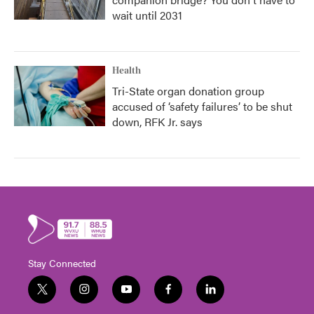
wait until 2031
Health
Tri-State organ donation group
accused of ‘safety failures’ to be shut
down, RFK Jr. says
Stay Connected
t
i
y
f
l
w
n
o
a
i