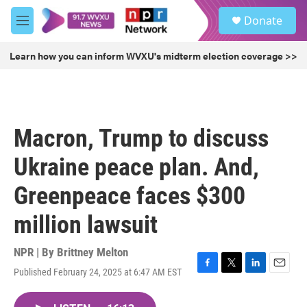
Skip to main content
S
Donate
e
M
a
e
r
n
Learn how you can inform WVXU's midterm election coverage >>
c
u
h
u
e
r
Macron, Trump to discuss
y
Ukraine peace plan. And,
Greenpeace faces $300
million lawsuit
NPR | By
Brittney Melton
Published February 24, 2025 at 6:47 AM EST
F
T
L
E
a
w
i
m
c
i
n
a