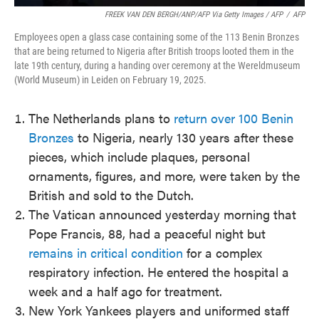
FREEK VAN DEN BERGH/ANP/AFP Via Getty Images / AFP
/
AFP
Employees open a glass case containing some of the 113 Benin Bronzes
that are being returned to Nigeria after British troops looted them in the
late 19th century, during a handing over ceremony at the Wereldmuseum
(World Museum) in Leiden on February 19, 2025.
The Netherlands plans to
return over 100 Benin
Bronzes
to Nigeria, nearly 130 years after these
pieces, which include plaques, personal
ornaments, figures, and more, were taken by the
British and sold to the Dutch.
The Vatican announced yesterday morning that
Pope Francis, 88, had a peaceful night but
remains in critical condition
for a complex
respiratory infection. He entered the hospital a
week and a half ago for treatment.
New York Yankees players and uniformed staff