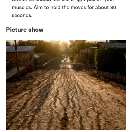
muscles. Aim to hold the moves for about 30
seconds.
Picture show