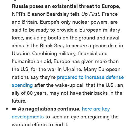
Russia poses an existential threat to Europe
,
NPR's Eleanor Beardsley tells
Up First
. France
and Britain, Europe's only nuclear powers, are
said to be ready to provide a European military
force, including boots on the ground and naval
ships in the Black Sea, to secure a peace deal in
Ukraine. Combining military, financial and
humanitarian aid, Europe has given more than
the U.S. for the war in Ukraine. Many European
nations say they're
prepared to increase defense
spending
after the wake-up call that the U.S., an
ally of 80 years, may not have their backs in the
future.
➡️
As negotiations continue
,
here are key
developments
to keep an eye on regarding the
war and efforts to end it.