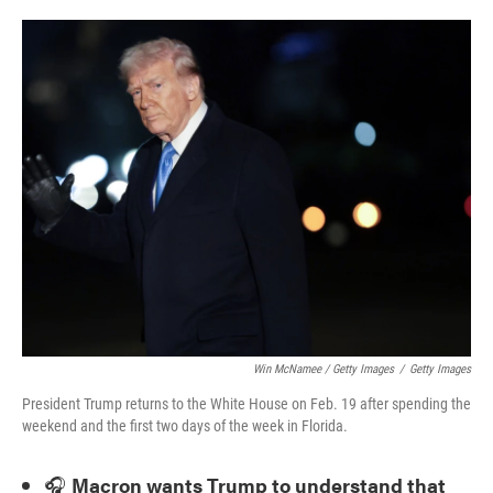
Win McNamee / Getty Images
/
Getty Images
President Trump returns to the White House on Feb. 19 after spending the
weekend and the first two days of the week in Florida.
🎧
Macron wants Trump to understand that