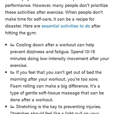
performance. However, many people don't prioritize
these activities after exercise. When people don't
make time for self-care, it can be a recipe for
disaster. Here are
essential activities to do
after
hitting the gym:
👟 Cooling down after a workout can help
prevent dizziness and fatigue. Spend 10-15
minutes doing low-intensity movement after your
exercise.
👟 If you feel that you can't get out of bed the
morning after your workout, you're too sore.
Foam rolling can make a big difference. It's a
type of gentle soft-tissue massage that can be
done after a workout.
👟 Stretching is the key to preventing injuries.
Stretches should feel like a light pull on your