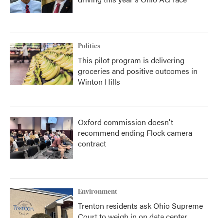
Politics
This pilot program is delivering
groceries and positive outcomes in
Winton Hills
Oxford commission doesn't
recommend ending Flock camera
contract
Environment
Trenton residents ask Ohio Supreme
Court to weigh in on data center