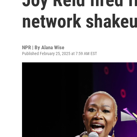
network shake
NPR | By
Alana Wise
Published February 25, 2025 at 7:59 AM EST