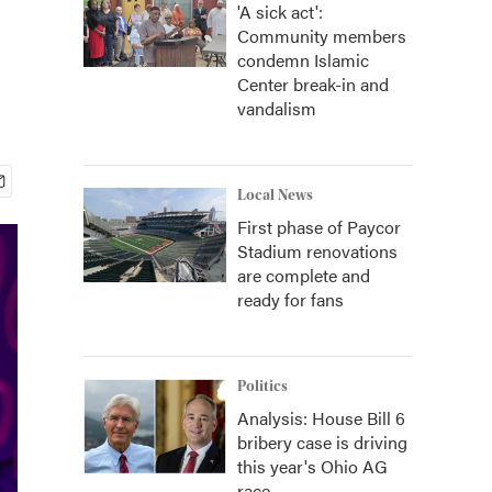
'A sick act':
Community members
condemn Islamic
Center break-in and
vandalism
Local News
First phase of Paycor
Stadium renovations
are complete and
ready for fans
Politics
Analysis: House Bill 6
bribery case is driving
this year's Ohio AG
race