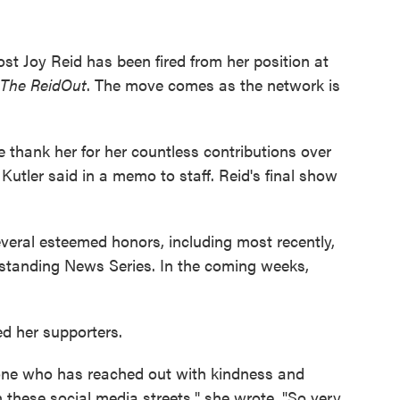
st Joy Reid has been fired from her position at
The ReidOut
. The move comes as the network is
e thank her for her countless contributions over
tler said in a memo to staff. Reid's final show
veral esteemed honors, including most recently,
tanding News Series. In the coming weeks,
ed her supporters.
yone who has reached out with kindness and
these social media streets," she wrote. "So very