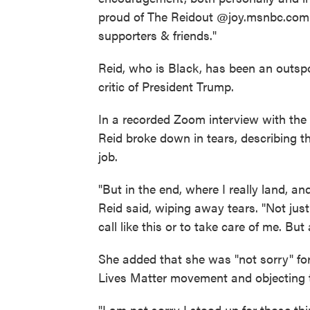
proud of The Reidout @joy.msnbc.com te
supporters & friends."
Reid, who is Black, has been an outspo
critic of President Trump.
In a recorded Zoom interview with th
Reid broke down in tears, describing t
job.
"But in the end, where I really land, an
Reid said, wiping away tears. "Not jus
call like this or to take care of me. Bu
She added that she was "not sorry" fo
Lives Matter movement and objecting t
"I am not sorry I stood up for those th