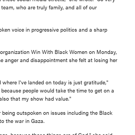
am, who are truly family, and all of our
ken voice in progressive politics and a sharp
e organization Win With Black Women on Monday,
he anger and disappointment she felt at losing her
d where I've landed on today is just gratitude,"
t because people would take the time to get on a
t also that my show had value."
r being outspoken on issues including the Black
o the war in Gaza.
ings, because those things are of God," she said.