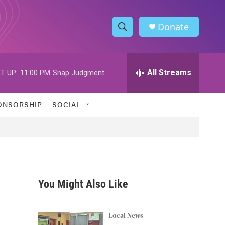
Donate
S
S
e
h
a
r
All Streams
T UP:
11:00 PM
Snap Judgment
o
c
h
w
Q
ONSORSHIP
SOCIAL
u
S
e
r
e
y
a
r
You Might Also Like
c
h
Local News