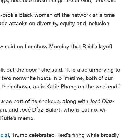
h-profile Black women off the network at a time
e attacks on diversity, equity and inclusion
 said on her show Monday that Reid's layoff
alk out the door," she said. "It is also unnerving to
 two nonwhite hosts in primetime, both of our
 their shows, as is Katie Phang on the weekend."
how
as part of its shakeup, along with
José Díaz-
n, and José Díaz-Balart, who is Latino, will
 Kutle's memo.
cial
, Trump celebrated Reid's firing while broadly