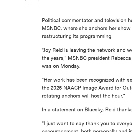
Political commentator and television ho
MSNBC, where she anchors her show
restructuring its programming.
"Joy Reid is leaving the network and w
the years," MSNBC president Rebecca Ku
was on Monday.
"Her work has been recognized with se
the 2025 NAACP Image Award for Outs
rotating anchors will host the hour."
In a statement on Bluesky, Reid thank
"I just want to say thank you to ever
encouragement, both personally and in 