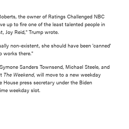
 Roberts, the owner of Ratings Challenged NBC
 up to fire one of the least talented people in
st, Joy Reid," Trump wrote.
ually non-existent, she should have been 'canned'
o works there."
 Symone Sanders Townsend, Michael Steele, and
st
The Weekend
, will move to a new weekday
e House press secretary under the Biden
ime weekday slot.