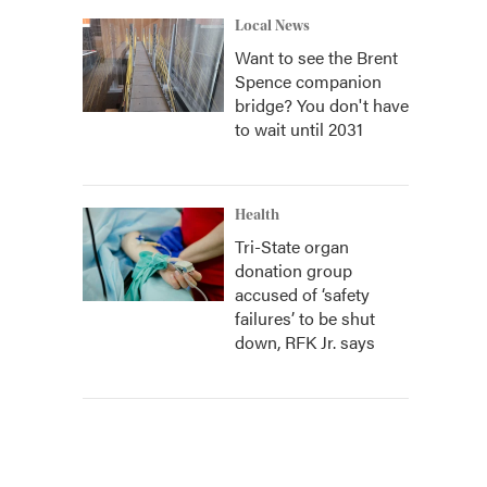
Local News
Want to see the Brent
Spence companion
bridge? You don't have
to wait until 2031
Health
Tri-State organ
donation group
accused of ‘safety
failures’ to be shut
down, RFK Jr. says