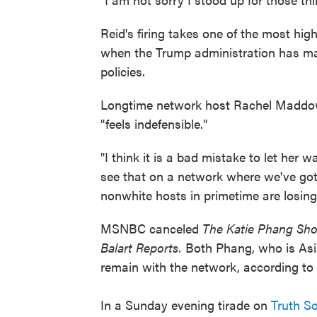
Reid's firing takes one of the most hig
when the Trump administration has mad
policies.
Longtime network host Rachel Maddow
"feels indefensible."
"I think it is a bad mistake to let her w
see that on a network where we've got
nonwhite hosts in primetime are losing
MSNBC canceled
The Katie Phang S
Balart Reports.
Both Phang, who is Asia
remain with the network, according to
In a Sunday evening tirade on
Truth So