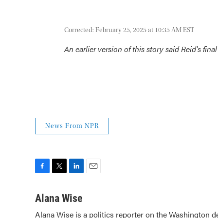
Corrected: February 25, 2025 at 10:35 AM EST
An earlier version of this story said Reid's fi
News From NPR
F
T
L
E
a
w
i
m
c
i
n
a
Alana Wise
e
t
k
i
Alana Wise is a politics reporter on the Washington d
b
t
e
l