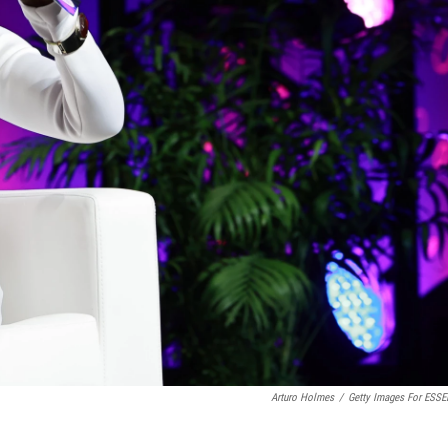
Arturo Holmes
/
Getty Images For ESS