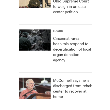
Ohio Supreme Court
to weigh in on data
center petition
Health
Cincinnati-area
hospitals respond to
decertification of local
organ donation
agency
McConnell says he is
discharged from rehab
center to recover at
home