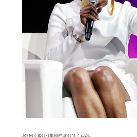
Joy Reid speaks in New Orleans in 2024.