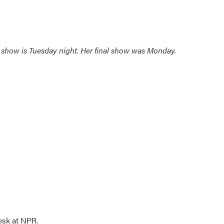
nal show is Tuesday night. Her final show was Monday.
esk at NPR.