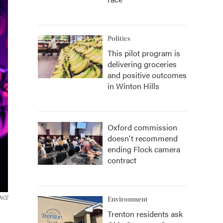
Politics
This pilot program is
delivering groceries
and positive outcomes
in Winton Hills
Oxford commission
doesn't recommend
ending Flock camera
contract
ENCE
Environment
Trenton residents ask