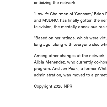
criticizing the network.
"Lowlife Chairman of 'Concast,' Brian
and MSDNC, has finally gotten the nerve
television, the mentally obnoxious raci
"Based on her ratings, which were virt
long ago, along with everyone else wh
Among other changes at the network,
Alicia Menendez, who currently co-ho
program. And Jen Psaki, a former Whit
administration, was moved to a primet
Copyright 2025 NPR