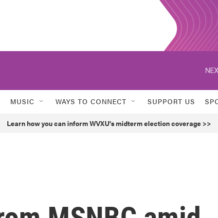
NEX
MUSIC
WAYS TO CONNECT
SUPPORT US
SP
Learn how you can inform WVXU's midterm election coverage >>
 from MSNBC amid