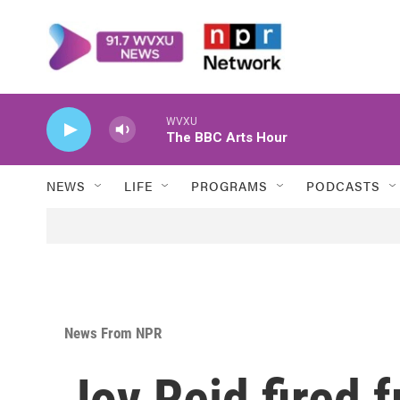
Skip to main content
WVXU
The BBC Arts Hour
NEWS
LIFE
PROGRAMS
PODCASTS
News From NPR
Joy Reid fired