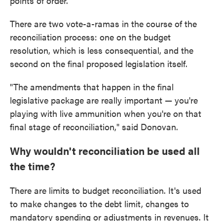
points of order.
There are two vote-a-ramas in the course of the
reconciliation process: one on the budget
resolution, which is less consequential, and the
second on the final proposed legislation itself.
"The amendments that happen in the final
legislative package are really important — you're
playing with live ammunition when you're on that
final stage of reconciliation," said Donovan.
Why wouldn't reconciliation be used all
the time?
There are limits to budget reconciliation. It's used
to make changes to the debt limit, changes to
mandatory spending or adjustments in revenues. It