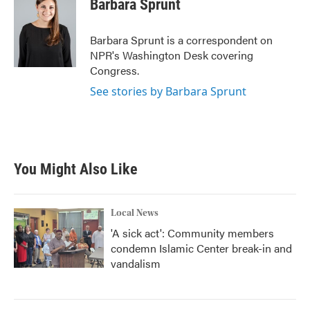
Barbara Sprunt
b
t
e
l
o
e
d
o
r
I
Barbara Sprunt is a correspondent on
k
n
NPR's Washington Desk covering
Congress.
See stories by Barbara Sprunt
You Might Also Like
Local News
'A sick act': Community members
condemn Islamic Center break-in and
vandalism