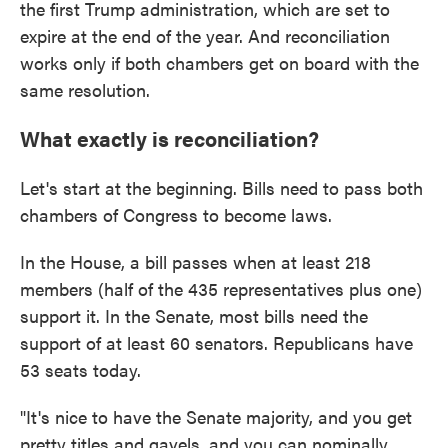
the first Trump administration, which are set to
expire at the end of the year. And reconciliation
works only if both chambers get on board with the
same resolution.
What exactly is reconciliation?
Let's start at the beginning. Bills need to pass both
chambers of Congress to become laws.
In the House, a bill passes when at least 218
members (half of the 435 representatives plus one)
support it. In the Senate, most bills need the
support of at least 60 senators. Republicans have
53 seats today.
"It's nice to have the Senate majority, and you get
pretty titles and gavels, and you can nominally