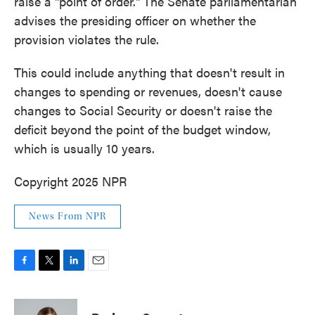
raise a "point of order." The Senate parliamentarian
advises the presiding officer on whether the
provision violates the rule.
This could include anything that doesn't result in
changes to spending or revenues, doesn't cause
changes to Social Security or doesn't raise the
deficit beyond the point of the budget window,
which is usually 10 years.
Copyright 2025 NPR
News From NPR
F
T
L
E
a
w
i
m
c
i
n
a
e
t
k
i