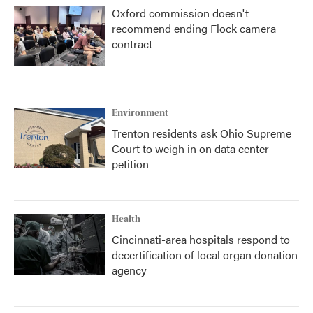
Oxford commission doesn't
recommend ending Flock camera
contract
Environment
Trenton residents ask Ohio Supreme
Court to weigh in on data center
petition
Health
Cincinnati-area hospitals respond to
decertification of local organ donation
agency