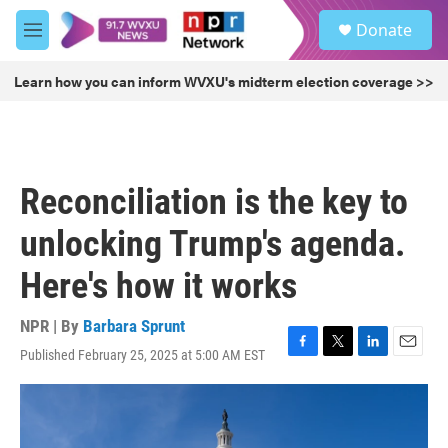
Skip to main content
S
Donate
e
M
a
e
r
n
Learn how you can inform WVXU's midterm election coverage >>
c
u
h
u
e
r
Reconciliation is the key to
y
unlocking Trump's agenda.
Here's how it works
NPR | By
Barbara Sprunt
Published February 25, 2025 at 5:00 AM EST
F
T
L
E
a
w
i
m
c
i
n
a
e
t
k
i
b
t
e
l