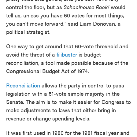
control the floor, but as
Schoolhouse Rock!
would
tell us, unless you have 60 votes for most things,
you can't move forward," said Liam Donovan, a
political strategist.
One way to get around that 60-vote threshold and
avoid the threat of a
filibuster
is budget
reconciliation, a tool made possible because of the
Congressional Budget Act of 1974.
Reconciliation
allows the party in control to pass
legislation with a 51-vote simple majority in the
Senate. The aim is to make it easier for Congress to
make adjustments to laws that either bring in
revenue or change spending levels.
It was first used in 1980 for the 1981 fiscal year and