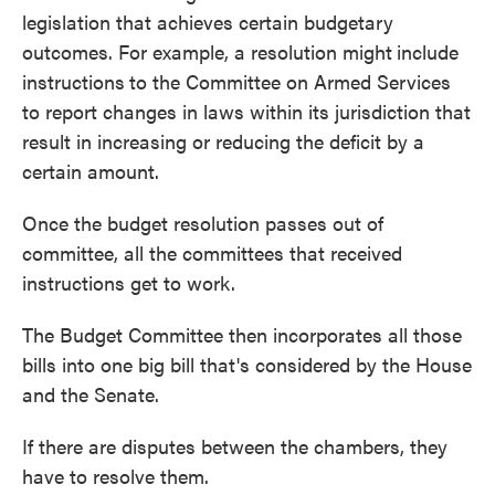
legislation that achieves certain budgetary
outcomes. For example, a resolution might
include
instructions
to the Committee on Armed Services
to report changes in laws within its jurisdiction that
result in increasing or reducing the deficit by a
certain amount.
Once the budget resolution passes out of
committee, all the committees that received
instructions get to work.
The Budget Committee then incorporates all those
bills into one big bill that's considered by the House
and the Senate.
If there are disputes between the chambers, they
have to resolve them.