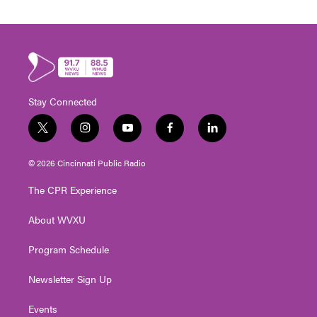
Stay Connected
t
i
y
f
l
w
n
o
a
i
i
s
u
c
n
© 2026 Cincinnati Public Radio
t
t
t
e
k
t
a
u
b
e
The CPR Experience
e
g
b
o
d
r
r
e
o
i
About WVXU
a
k
n
m
Program Schedule
Newsletter Sign Up
Events