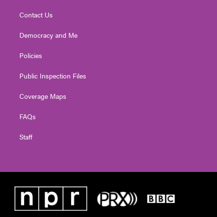
Contact Us
Democracy and Me
Policies
Public Inspection Files
Coverage Maps
FAQs
Staff