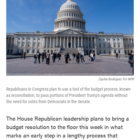
o
e
d
o
r
I
k
n
Zayrha Rodriguez For NPR
Republicans in Congress plan to use a tool of the budget process, known
as reconciliation, to pass portions of President Trump's agenda without
the need for votes from Democrats in the Senate.
The House Republican leadership plans to bring a
budget resolution to the floor this week in what
marks an early step in a lengthy
process that