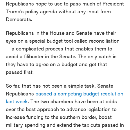
Republicans hope to use to pass much of President
Trump's policy agenda without any input from
Democrats.
Republicans in the House and Senate have their
eyes on a special budget tool called reconciliation
— a complicated process that enables them to
avoid a filibuster in the Senate. The only catch is
they have to agree on a budget and get that
passed first.
So far, that has not been a simple task. Senate
Republicans
passed a competing budget resolution
last week
. The two chambers have been at odds
over the best approach to advance legislation to
increase funding to the southern border, boost
military spending and extend the tax cuts passed in