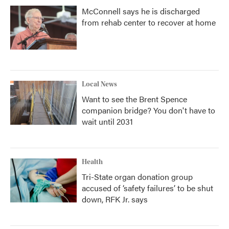
McConnell says he is discharged
from rehab center to recover at home
Local News
Want to see the Brent Spence
companion bridge? You don't have to
wait until 2031
Health
Tri-State organ donation group
accused of ‘safety failures’ to be shut
down, RFK Jr. says