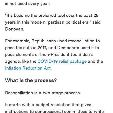
is not used every year.
"It's become the preferred tool over the past 25
years in this modern, partisan political era," said
Donovan.
For example, Republicans used reconciliation to
pass tax cuts in 2017, and Democrats used it to
pass elements of then-President Joe Biden's
agenda, like the
COVID-19 relief package
and the
Inflation Reduction Act
.
What is the process?
Reconciliation is a two-stage process.
It starts with a budget resolution that gives
instructions to congressional committees to write