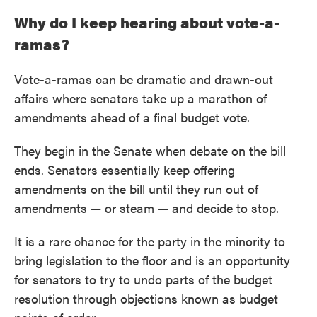
Why do I keep hearing about vote-a-
ramas?
Vote-a-ramas can be dramatic and drawn-out
affairs where senators take up a marathon of
amendments ahead of a final budget vote.
They begin in the Senate when debate on the bill
ends. Senators essentially keep offering
amendments on the bill until they run out of
amendments — or steam — and decide to stop.
It is a rare chance for the party in the minority to
bring legislation to the floor and is an opportunity
for senators to try to undo parts of the budget
resolution through objections known as budget