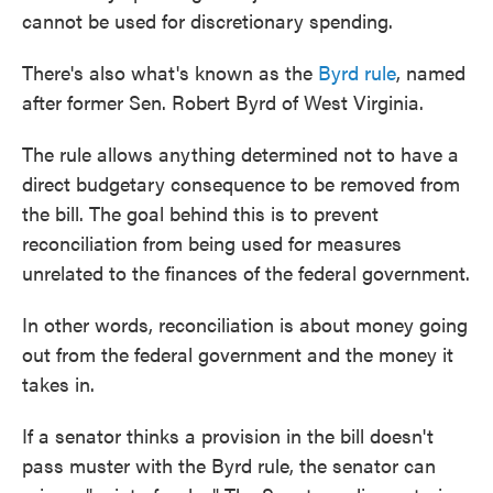
cannot be used for discretionary spending.
There's also what's known as the
Byrd rule
, named
after former Sen. Robert Byrd of West Virginia.
The rule allows anything determined not to have a
direct budgetary consequence to be removed from
the bill. The goal behind this is to prevent
reconciliation from being used for measures
unrelated to the finances of the federal government.
In other words, reconciliation is about money going
out from the federal government and the money it
takes in.
If a senator thinks a provision in the bill doesn't
pass muster with the Byrd rule, the senator can