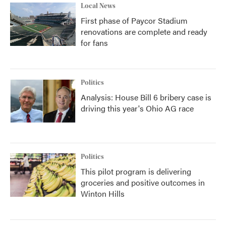
Local News
First phase of Paycor Stadium
renovations are complete and ready
for fans
Politics
Analysis: House Bill 6 bribery case is
driving this year's Ohio AG race
Politics
This pilot program is delivering
groceries and positive outcomes in
Winton Hills