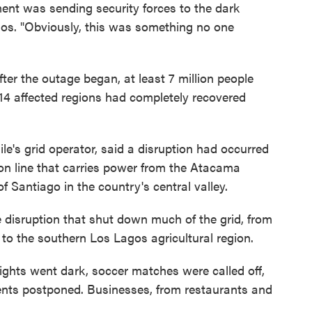
ent was sending security forces to the dark
chaos. "Obviously, this was something no one
ter the outage began, at least 7 million people
he 14 affected regions had completely recovered
ile's grid operator, said a disruption had occurred
on line that carries power from the Atacama
of Santiago in the country's central valley.
e disruption that shut down much of the grid, from
 to the southern Los Lagos agricultural region.
c lights went dark, soccer matches were called off,
ents postponed. Businesses, from restaurants and