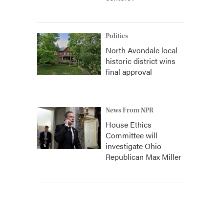
Politics
North Avondale local
historic district wins
final approval
News From NPR
House Ethics
Committee will
investigate Ohio
Republican Max Miller