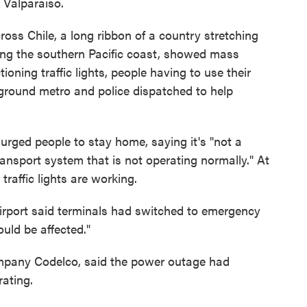
f Valparaiso.
oss Chile, a long ribbon of a country stretching
long the southern Pacific coast, showed mass
ioning traffic lights, people having to use their
ground metro and police dispatched to help
rged people to stay home, saying it's "not a
ansport system that is not operating normally." At
traffic lights are working.
Airport said terminals had switched to emergency
uld be affected."
mpany Codelco, said the power outage had
rating.