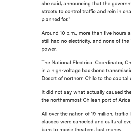
she said, announcing that the governm
streets to control traffic and rein in 
planned for."
Around 10 p.m., more than five hours af
still had no electricity, and none of t
power.
The National Electrical Coordinator, Ch
in a high-voltage backbone transmissi
Desert of northern Chile to the capital 
It did not say what actually caused th
the northernmost Chilean port of Arica
All over the nation of 19 million, traffi
classes were canceled and cultural ev
bars to movie theaters, lost money.