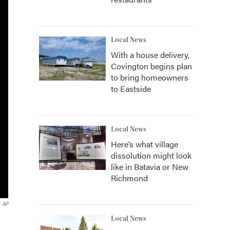
Local News
With a house delivery,
Covington begins plan
to bring homeowners
to Eastside
Local News
Here’s what village
dissolution might look
like in Batavia or New
Richmond
AP
Local News