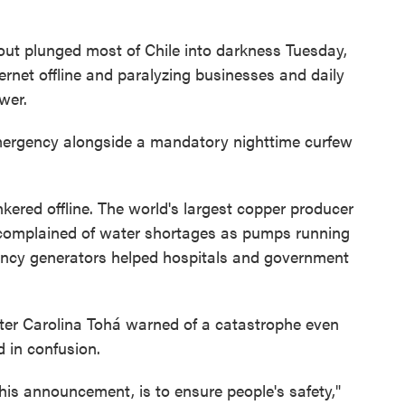
t plunged most of Chile into darkness Tuesday,
rnet offline and paralyzing businesses and daily
ower.
mergency alongside a mandatory nighttime curfew
kered offline. The world's largest copper producer
complained of water shortages as pumps running
ency generators helped hospitals and government
ster Carolina Tohá warned of a catastrophe even
 in confusion.
this announcement, is to ensure people's safety,"