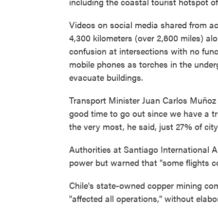
including the coastal tourist hotspot o
Videos on social media shared from acr
4,300 kilometers (over 2,600 miles) a
confusion at intersections with no funct
mobile phones as torches in the under
evacuate buildings.
Transport Minister Juan Carlos Muñoz u
good time to go out since we have a tr
the very most, he said, just 27% of city 
Authorities at Santiago International 
power but warned that "some flights co
Chile's state-owned copper mining co
"affected all operations," without elabo