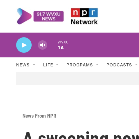
Skip to main content
WVXU
1A
NEWS
LIFE
PROGRAMS
PODCASTS
News From NPR
A sweeping pow