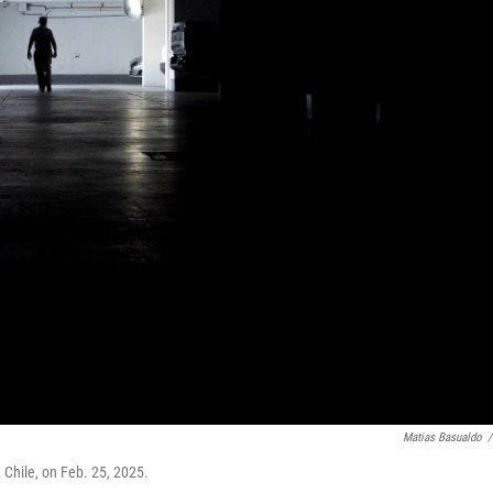
Matias Basualdo
/
 Chile, on Feb. 25, 2025.