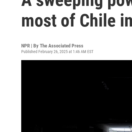
most of Chile i
NPR | By
The Associated Press
Published February 26, 2025 at 1:46 AM EST