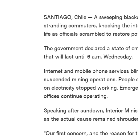
SANTIAGO, Chile — A sweeping blackou
stranding commuters, knocking the inte
life as officials scrambled to restore p
The government declared a state of e
that will last until 6 a.m. Wednesday.
Internet and mobile phone services blin
suspended mining operations. People 
on electricity stopped working. Emerg
offices continue operating.
Speaking after sundown, Interior Mini
as the actual cause remained shrouded
"Our first concern, and the reason for 