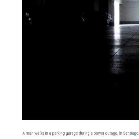
A man walks in a parking garage during a power outage, in Santiago,