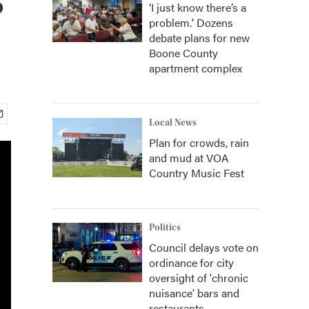
‘I just know there’s a
problem.' Dozens
debate plans for new
Boone County
apartment complex
Local News
Plan for crowds, rain
and mud at VOA
Country Music Fest
Politics
Council delays vote on
ordinance for city
oversight of 'chronic
nuisance' bars and
restaurants