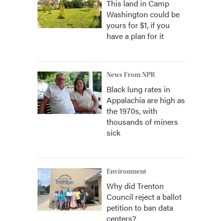
This land in Camp
Washington could be
yours for $1, if you
have a plan for it
News From NPR
Black lung rates in
Appalachia are high as
the 1970s, with
thousands of miners
sick
Environment
Why did Trenton
Council reject a ballot
petition to ban data
centers?