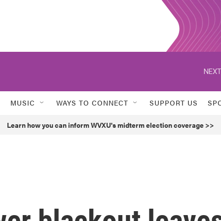
NEXT
MUSIC
WAYS TO CONNECT
SUPPORT US
SP
Learn how you can inform WVXU's midterm election coverage >>
er blackout leave