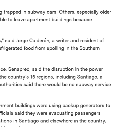
g trapped in subway cars. Others, especially older
able to leave apartment buildings because
" said Jorge Calderón, a writer and resident of
frigerated food from spoiling in the Southern
ice, Senapred, said the disruption in the power
he country's 16 regions, including Santiago, a
 authorities said there would be no subway service
rnment buildings were using backup generators to
fficials said they were evacuating passengers
ions in Santiago and elsewhere in the country,