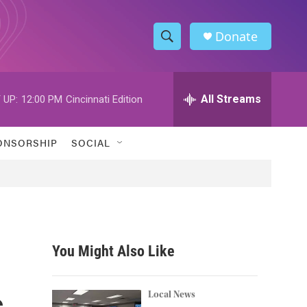
Donate
S
S
e
h
a
r
All Streams
 UP:
12:00 PM
Cincinnati Edition
o
c
h
w
Q
ONSORSHIP
SOCIAL
u
S
e
r
e
y
a
r
You Might Also Like
c
s
h
Local News