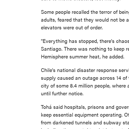
Some people recalled the terror of bein
adults, feared that they would not be 
elevators were out of order.
"Everything has stopped, there's chaos,
Santiago. There was nothing to keep re
Hemisphere summer heat, he added.
Chile's national disaster response serv
supply caused an outage across 14 of t
city of some 8.4 million people, where
until further notice.
Tohá said hospitals, prisons and gove
keep essential equipment operating. O
from darkened tunnels and subway stat