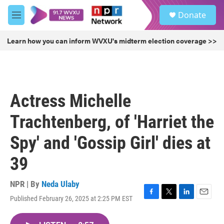
Skip to main content
S
Donate
e
M
a
e
r
n
Learn how you can inform WVXU's midterm election coverage >>
c
u
h
u
e
r
Actress Michelle
y
Trachtenberg, of 'Harriet the
Spy' and 'Gossip Girl' dies at
39
NPR | By
Neda Ulaby
Published February 26, 2025 at 2:25 PM EST
F
T
L
E
a
w
i
m
c
i
n
a