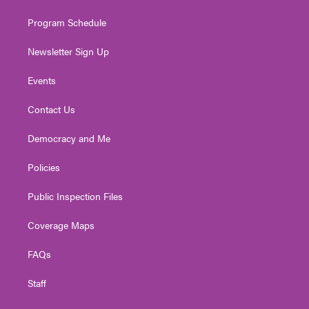
m
Program Schedule
Newsletter Sign Up
Events
Contact Us
Democracy and Me
Policies
Public Inspection Files
Coverage Maps
FAQs
Staff