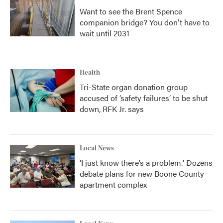
Want to see the Brent Spence
companion bridge? You don't have to
wait until 2031
Health
Tri-State organ donation group
accused of ‘safety failures’ to be shut
down, RFK Jr. says
Local News
‘I just know there’s a problem.' Dozens
debate plans for new Boone County
apartment complex