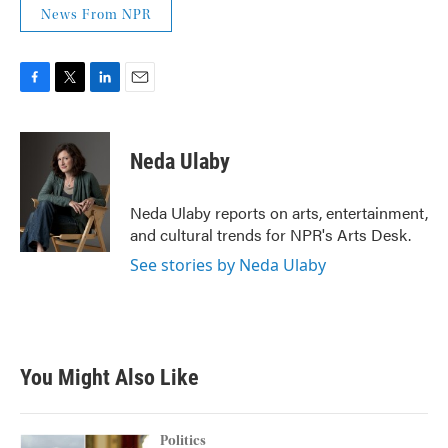
News From NPR
F
T
L
E
a
w
i
m
c
i
n
a
e
t
k
i
Neda Ulaby
b
t
e
l
o
e
d
o
r
I
Neda Ulaby reports on arts, entertainment,
k
n
and cultural trends for NPR's Arts Desk.
See stories by Neda Ulaby
You Might Also Like
Politics