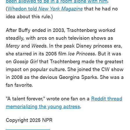
been allowed to be in a room alone with him
.
(
Whedon told
New York Magazine
that he had no
idea about this rule.)
After Buffy ended in 2003, Trachtenberg worked
steadily, with arcs on such television shows as
Mercy
and
Weeds
. In the peak Disney princess era,
she starred in its 2005 film
Ice Princess.
But it was
on
Gossip Girl
that Trachtenberg made the greatest
impact on popular culture. She joined the CW show
in 2008 as the devious Georgina Sparks. She was a
fan favorite.
"A talent forever," wrote one fan on a
Reddit thread
memorializing the young actress
.
Copyright 2025 NPR