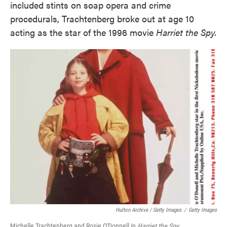
included stints on soap opera and crime
procedurals, Trachtenberg broke out at age 10
acting as the star of the 1996 movie
Harriet the Spy.
Hulton Archive / Getty Images
/
Getty Images
Michelle Trachtenberg and Rosie O'Donnell in
Harriet the Spy
.