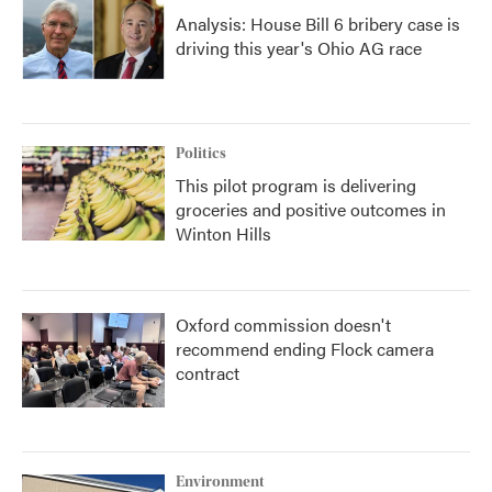
Analysis: House Bill 6 bribery case is
driving this year's Ohio AG race
Politics
This pilot program is delivering
groceries and positive outcomes in
Winton Hills
Oxford commission doesn't
recommend ending Flock camera
contract
Environment