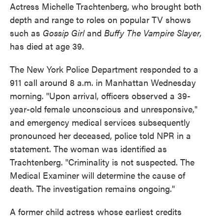
Actress Michelle Trachtenberg, who brought both
depth and range to roles on popular TV shows
such as
Gossip Girl
and
Buffy The Vampire Slayer,
has died at age 39.
The New York Police Department responded to a
911 call around 8 a.m. in Manhattan Wednesday
morning. "Upon arrival, officers observed a 39-
year-old female unconscious and unresponsive,"
and emergency medical services subsequently
pronounced her deceased, police told NPR in a
statement. The woman was identified as
Trachtenberg. "Criminality is not suspected. The
Medical Examiner will determine the cause of
death. The investigation remains ongoing."
A former child actress whose earliest credits