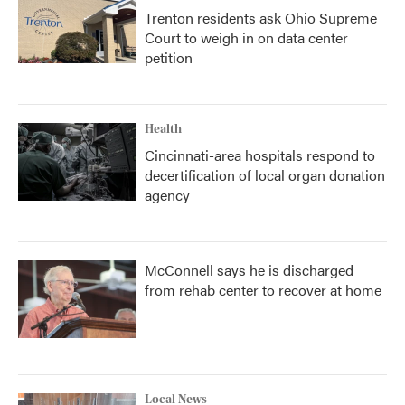
Trenton residents ask Ohio Supreme
Court to weigh in on data center
petition
Health
Cincinnati-area hospitals respond to
decertification of local organ donation
agency
McConnell says he is discharged
from rehab center to recover at home
Local News