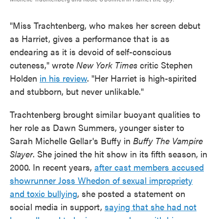
"Miss Trachtenberg, who makes her screen debut
as Harriet, gives a performance that is as
endearing as it is devoid of self-conscious
cuteness," wrote
New York Times
critic Stephen
Holden
in his review
. "Her Harriet is high-spirited
and stubborn, but never unlikable."
Trachtenberg brought similar buoyant qualities to
her role as Dawn Summers, younger sister to
Sarah Michelle Gellar's Buffy in
Buffy The Vampire
Slayer
. She joined the hit show in its fifth season, in
2000. In recent years,
after cast members accused
showrunner Joss Whedon of sexual impropriety
and toxic bullying
, she posted a statement on
social media in support,
saying that she had not