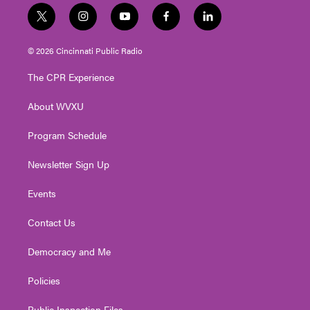
t
i
y
f
l
w
n
o
a
i
i
s
u
c
n
© 2026 Cincinnati Public Radio
t
t
t
e
k
t
a
u
b
e
The CPR Experience
e
g
b
o
d
r
r
e
o
i
About WVXU
a
k
n
m
Program Schedule
Newsletter Sign Up
Events
Contact Us
Democracy and Me
Policies
Public Inspection Files