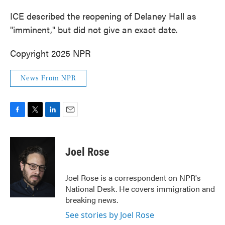
ICE described the reopening of Delaney Hall as
"imminent," but did not give an exact date.
Copyright 2025 NPR
News From NPR
F
T
L
E
a
w
i
m
c
i
n
a
e
t
k
i
Joel Rose
b
t
e
l
o
e
d
o
r
I
Joel Rose is a correspondent on NPR's
k
n
National Desk. He covers immigration and
breaking news.
See stories by Joel Rose