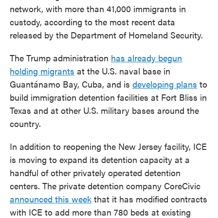
network, with more than 41,000 immigrants in
custody, according to the most recent data
released by the Department of Homeland Security.
The Trump administration
has already begun
holding migrants
at the U.S. naval base in
Guantánamo Bay, Cuba, and is
developing plans
to
build immigration detention facilities at Fort Bliss in
Texas and at other U.S. military bases around the
country.
In addition to reopening the New Jersey facility, ICE
is moving to expand its detention capacity at a
handful of other privately operated detention
centers. The private detention company CoreCivic
announced this week
that it has modified contracts
with ICE to add more than 780 beds at existing