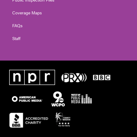
Coverage Maps
FAQs
Staff