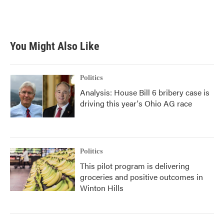
You Might Also Like
Politics
Analysis: House Bill 6 bribery case is
driving this year's Ohio AG race
Politics
This pilot program is delivering
groceries and positive outcomes in
Winton Hills