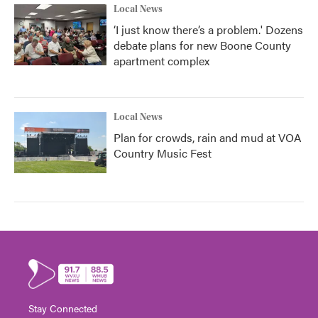
Local News
‘I just know there’s a problem.' Dozens
debate plans for new Boone County
apartment complex
Local News
Plan for crowds, rain and mud at VOA
Country Music Fest
Stay Connected