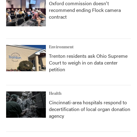
Oxford commission doesn't
recommend ending Flock camera
contract
Environment
Trenton residents ask Ohio Supreme
Court to weigh in on data center
petition
Health
Cincinnati-area hospitals respond to
decertification of local organ donation
agency