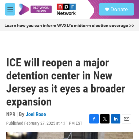
Skip to main content
S
Donate
e
M
a
e
r
n
Learn how you can inform WVXU's midterm election coverage >>
c
u
h
u
e
r
ICE will reopen a major
y
detention center in New
Jersey as it eyes a broader
expansion
NPR | By
Joel Rose
Published February 27, 2025 at 4:11 PM EST
F
T
L
E
a
w
i
m
c
i
n
a