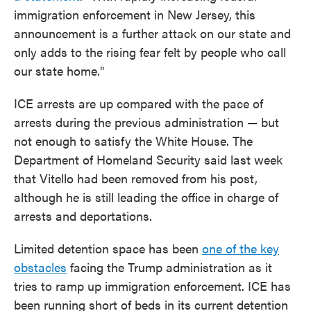
immigration enforcement in New Jersey, this
announcement is a further attack on our state and
only adds to the rising fear felt by people who call
our state home."
ICE arrests are up compared with the pace of
arrests during the previous administration — but
not enough to satisfy the White House. The
Department of Homeland Security said last week
that Vitello had been removed from his post,
although he is still leading the office in charge of
arrests and deportations.
Limited detention space has been
one of the key
obstacles
facing the Trump administration as it
tries to ramp up immigration enforcement. ICE has
been running short of beds in its current detention