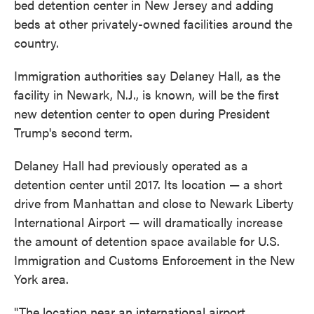
bed detention center in New Jersey and adding
beds at other privately-owned facilities around the
country.
Immigration authorities say Delaney Hall, as the
facility in Newark, N.J., is known, will be the first
new detention center to open during President
Trump's second term.
Delaney Hall had previously operated as a
detention center until 2017. Its location — a short
drive from Manhattan and close to Newark Liberty
International Airport — will dramatically increase
the amount of detention space available for U.S.
Immigration and Customs Enforcement in the New
York area.
"The location near an international airport