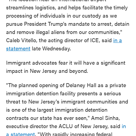
streamlines logistics, and helps facilitate the timely
processing of individuals in our custody as we
pursue President Trump's mandate to arrest, detain
and remove illegal aliens from our communities,"
Caleb Vitello, the acting director of ICE, said
in a
statement
late Wednesday.
Immigrant advocates fear it will have a significant
impact in New Jersey and beyond.
"The planned opening of Delaney Hall as a private
immigration detention facility presents a serious
threat to New Jersey's immigrant communities and
is one of the largest immigration detention
contracts our state has ever seen," Amol Sinha,
executive director the ACLU of New Jersey, said
in
a statement
. "With rapidly increasing federal