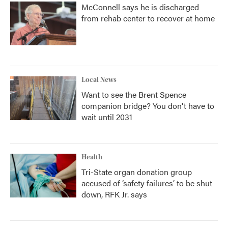
McConnell says he is discharged
from rehab center to recover at home
Local News
Want to see the Brent Spence
companion bridge? You don't have to
wait until 2031
Health
Tri-State organ donation group
accused of ‘safety failures’ to be shut
down, RFK Jr. says