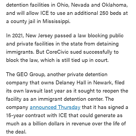
detention facilities in Ohio, Nevada and Oklahoma,
and will allow ICE to use an additional 250 beds at
a county jail in Mississippi.
In 2021, New Jersey passed a law blocking public
and private facilities in the state from detaining
immigrants. But CoreCivic sued successfully to
block the law, which is still tied up in court.
The GEO Group, another private detention
company that owns Delaney Hall in Newark, filed
its own lawsuit last year as it sought to reopen the
facility as an immigrant detention center. The
company
announced Thursday
that it has signed a
15-year contract with ICE that could generate as
much as a billion dollars in revenue over the life of
the deal.