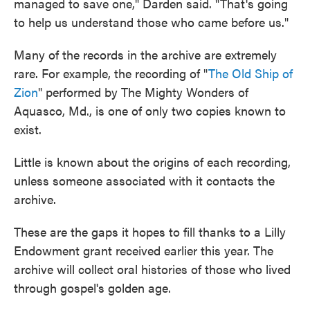
managed to save one," Darden said. "That's going
to help us understand those who came before us."
Many of the records in the archive are extremely
rare. For example, the recording of "
The Old Ship of
Zion
" performed by The Mighty Wonders of
Aquasco, Md., is one of only two copies known to
exist.
Little is known about the origins of each recording,
unless someone associated with it contacts the
archive.
These are the gaps it hopes to fill thanks to a Lilly
Endowment grant received earlier this year. The
archive will collect oral histories of those who lived
through gospel's golden age.