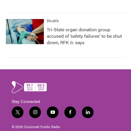
Health
Tri-State organ donation group
accused of ‘safety failures’ to be shut
down, RFK Jr. says
Stay Connected
t
i
y
f
l
w
n
o
a
i
i
s
u
c
n
© 2026 Cincinnati Public Radio
t
t
t
e
k