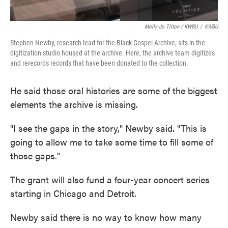
Molly-Jo Tilton / KWBU
/
KWBU
Stephen Newby, research lead for the Black Gospel Archive, sits in the
digitization studio housed at the archive. Here, the archive team digitizes
and rerecords records that have been donated to the collection.
He said those oral histories are some of the biggest
elements the archive is missing.
"I see the gaps in the story," Newby said. "This is
going to allow me to take some time to fill some of
those gaps."
The grant will also fund a four-year concert series
starting in Chicago and Detroit.
Newby said there is no way to know how many