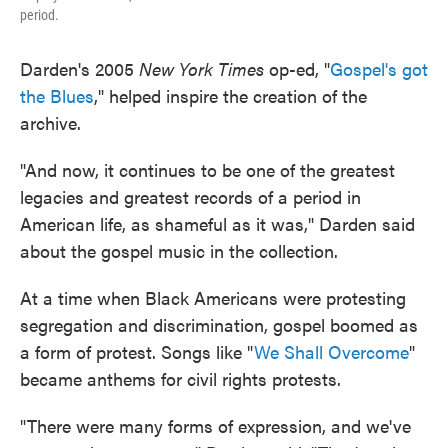
period.
Darden's 2005
New York Times
op-ed, "
Gospel's got
the Blues
," helped inspire the creation of the
archive.
"And now, it continues to be one of the greatest
legacies and greatest records of a period in
American life, as shameful as it was," Darden said
about the gospel music in the collection.
At a time when Black Americans were protesting
segregation and discrimination, gospel boomed as
a form of protest. Songs like "
We Shall Overcome
"
became anthems for civil rights protests.
"There were many forms of expression, and we've