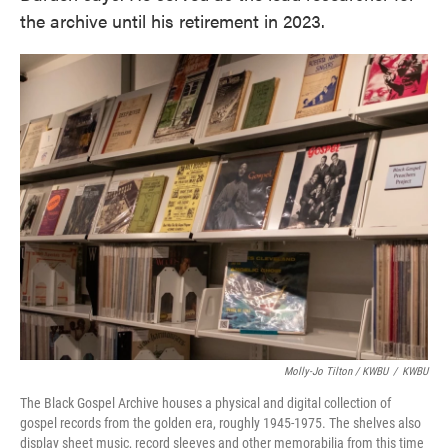
the archive until his retirement in 2023.
Molly-Jo Tilton / KWBU
/
KWBU
The Black Gospel Archive houses a physical and digital collection of
gospel records from the golden era, roughly 1945-1975. The shelves also
display sheet music, record sleeves and other memorabilia from this time