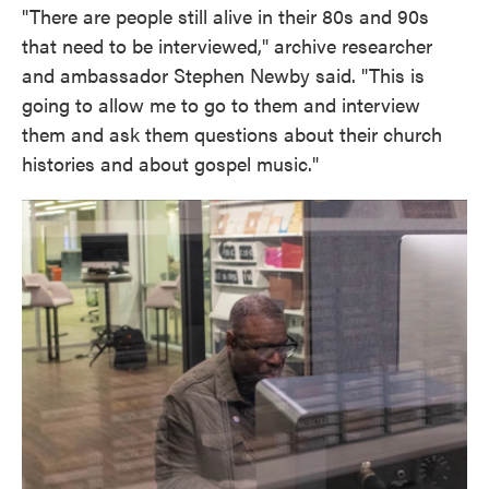
"There are people still alive in their 80s and 90s
that need to be interviewed," archive researcher
and ambassador Stephen Newby said. "This is
going to allow me to go to them and interview
them and ask them questions about their church
histories and about gospel music."