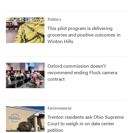
Politics
This pilot program is delivering
groceries and positive outcomes in
Winton Hills
Oxford commission doesn't
recommend ending Flock camera
contract
Environment
Trenton residents ask Ohio Supreme
Court to weigh in on data center
petition