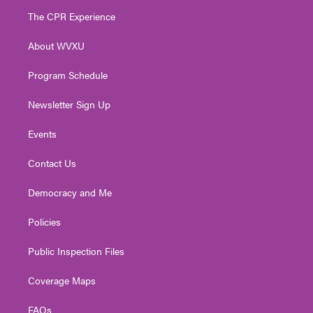
t
a
u
b
e
The CPR Experience
e
g
b
o
d
r
r
e
o
i
About WVXU
a
k
n
m
Program Schedule
Newsletter Sign Up
Events
Contact Us
Democracy and Me
Policies
Public Inspection Files
Coverage Maps
FAQs