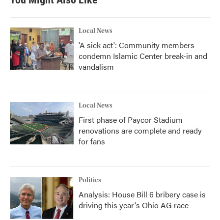
Local News
'A sick act': Community members
condemn Islamic Center break-in and
vandalism
Local News
First phase of Paycor Stadium
renovations are complete and ready
for fans
Politics
Analysis: House Bill 6 bribery case is
driving this year's Ohio AG race