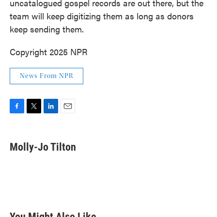
uncatalogued gospel records are out there, but the
team will keep digitizing them as long as donors
keep sending them.
Copyright 2025 NPR
News From NPR
F
T
L
E
a
w
i
m
c
i
n
a
e
t
k
i
Molly-Jo Tilton
b
t
e
l
o
e
d
o
r
I
k
n
You Might Also Like