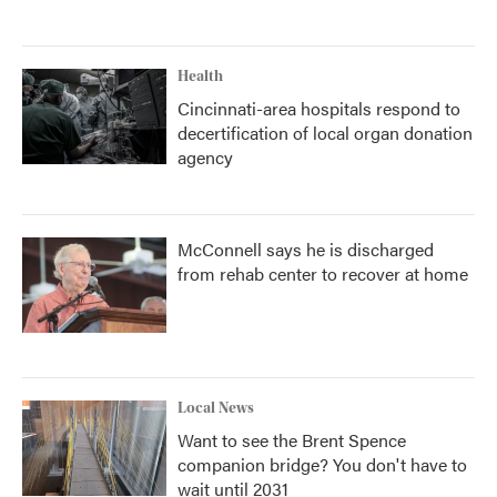
Health
Cincinnati-area hospitals respond to
decertification of local organ donation
agency
McConnell says he is discharged
from rehab center to recover at home
Local News
Want to see the Brent Spence
companion bridge? You don't have to
wait until 2031