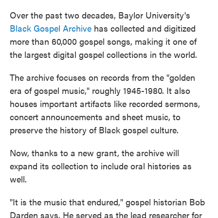
Over the past two decades, Baylor University's
Black Gospel Archive
has collected and digitized
more than 60,000 gospel songs, making it one of
the largest digital gospel collections in the world.
The archive focuses on records from the "golden
era of gospel music," roughly 1945-1980. It also
houses important artifacts like recorded sermons,
concert announcements and sheet music, to
preserve the history of Black gospel culture.
Now, thanks to a new grant, the archive will
expand its collection to include oral histories as
well.
"It is the music that endured," gospel historian Bob
Darden says. He served as the lead researcher for