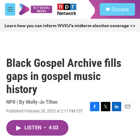
Skip to main content
S
Donate
e
M
a
e
r
n
Learn how you can inform WVXU's midterm election coverage >>
c
u
h
u
e
r
Black Gospel Archive fills
y
gaps in gospel music
history
NPR | By
Molly-Jo Tilton
Published February 28, 2025 at 2:11 PM EST
F
T
L
E
a
w
i
m
c
i
n
a
LISTEN
•
4:03
e
t
k
i
b
t
e
l