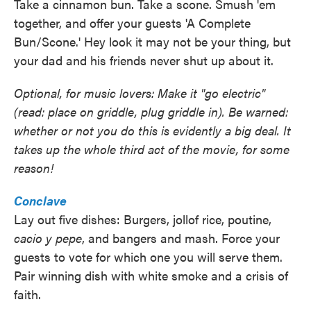
Take a cinnamon bun. Take a scone. Smush 'em
together, and offer your guests 'A Complete
Bun/Scone.' Hey look it may not be your thing, but
your dad and his friends never shut up about it.
Optional, for music lovers: Make it "go electric"
(read: place on griddle, plug griddle in). Be warned:
whether or not you do this is evidently a big deal. It
takes up the whole third act of the movie, for some
reason!
Conclave
Lay out five dishes: Burgers, jollof rice, poutine,
cacio y pepe
, and bangers and mash. Force your
guests to vote for which one you will serve them.
Pair winning dish with white smoke and a crisis of
faith.