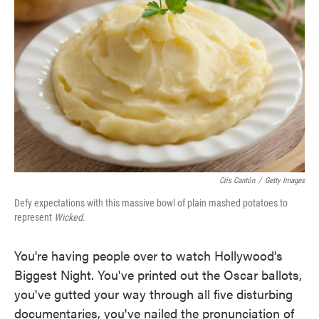
o
e
d
o
r
I
k
n
Cris Cantón
/
Getty Images
Defy expectations with this massive bowl of plain mashed potatoes to
represent
Wicked
.
You're having people over to watch Hollywood's
Biggest Night. You've printed out the Oscar ballots,
you've gutted your way through all five disturbing
documentaries, you've nailed the pronunciation of