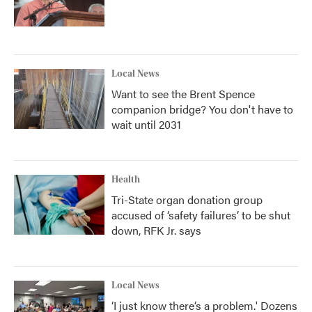
Local News
Want to see the Brent Spence
companion bridge? You don't have to
wait until 2031
Health
Tri-State organ donation group
accused of ‘safety failures’ to be shut
down, RFK Jr. says
Local News
‘I just know there’s a problem.' Dozens