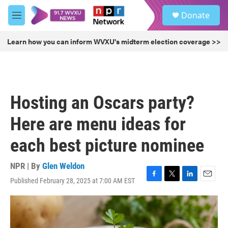
Skip to main content
S
Donate
e
M
a
e
r
n
Learn how you can inform WVXU's midterm election coverage >>
c
u
h
u
e
r
Hosting an Oscars party?
y
Here are menu ideas for
each best picture nominee
NPR | By
Glen Weldon
Published February 28, 2025 at 7:00 AM EST
F
T
L
E
a
w
i
m
c
i
n
a
e
t
k
i
b
t
e
l