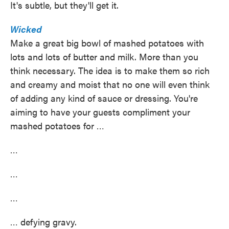
It's subtle, but they'll get it.
Wicked
Make a great big bowl of mashed potatoes with
lots and lots of butter and milk. More than you
think necessary. The idea is to make them so rich
and creamy and moist that no one will even think
of adding any kind of sauce or dressing. You're
aiming to have your guests compliment your
mashed potatoes for …
…
…
…
… defying gravy.