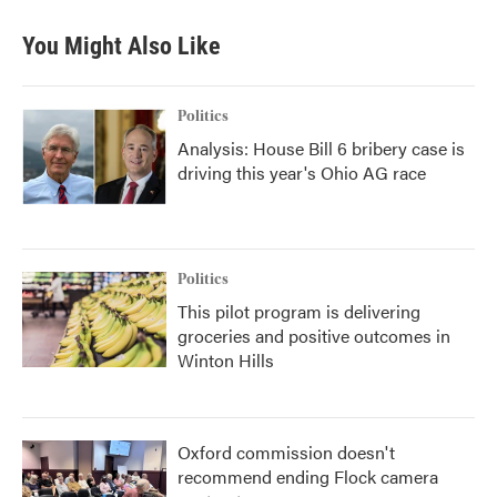
You Might Also Like
Politics
Analysis: House Bill 6 bribery case is
driving this year's Ohio AG race
Politics
This pilot program is delivering
groceries and positive outcomes in
Winton Hills
Oxford commission doesn't
recommend ending Flock camera