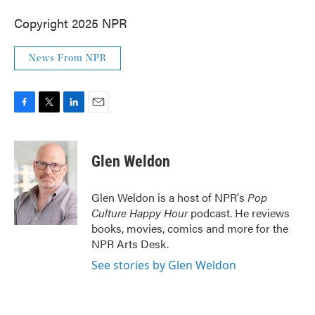
Copyright 2025 NPR
News From NPR
F
T
L
E
a
w
i
m
c
i
n
a
e
t
k
i
Glen Weldon
b
t
e
l
o
e
d
o
r
I
Glen Weldon is a host of NPR's
Pop
k
n
Culture Happy Hour
podcast. He reviews
books, movies, comics and more for the
NPR Arts Desk.
See stories by Glen Weldon