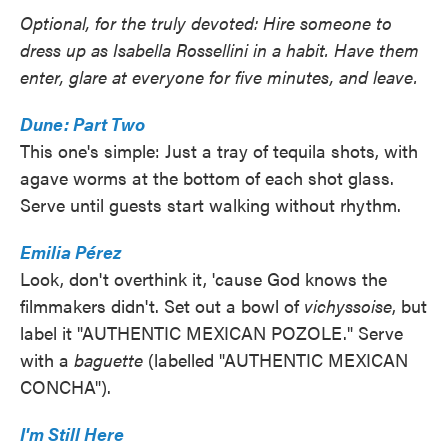
Optional, for the truly devoted: Hire someone to
dress up as Isabella Rossellini in a habit. Have them
enter, glare at everyone for five minutes, and leave.
Dune: Part Two
This one's simple: Just a tray of tequila shots, with
agave worms at the bottom of each shot glass.
Serve until guests start walking without rhythm.
Emilia Pérez
Look, don't overthink it, 'cause God knows the
filmmakers didn't. Set out a bowl of
vichyssoise
, but
label it "AUTHENTIC MEXICAN POZOLE." Serve
with a
baguette
(labelled "AUTHENTIC MEXICAN
CONCHA").
I'm Still Here