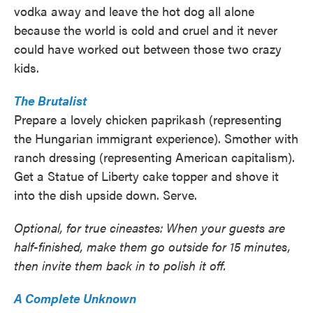
vodka away and leave the hot dog all alone
because the world is cold and cruel and it never
could have worked out between those two crazy
kids.
The Brutalist
Prepare a lovely chicken paprikash (representing
the Hungarian immigrant experience). Smother with
ranch dressing (representing American capitalism).
Get a Statue of Liberty cake topper and shove it
into the dish upside down. Serve.
Optional, for true cineastes: When your guests are
half-finished, make them go outside for 15 minutes,
then invite them back in to polish it off.
A Complete Unknown