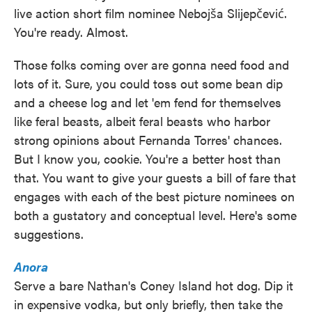
live action short film nominee Nebojša Slijepčević.
You're ready. Almost.
Those folks coming over are gonna need food and
lots of it. Sure, you could toss out some bean dip
and a cheese log and let 'em fend for themselves
like feral beasts, albeit feral beasts who harbor
strong opinions about Fernanda Torres' chances.
But I know you, cookie. You're a better host than
that. You want to give your guests a bill of fare that
engages with each of the best picture nominees on
both a gustatory and conceptual level. Here's some
suggestions.
Anora
Serve a bare Nathan's Coney Island hot dog. Dip it
in expensive vodka, but only briefly, then take the