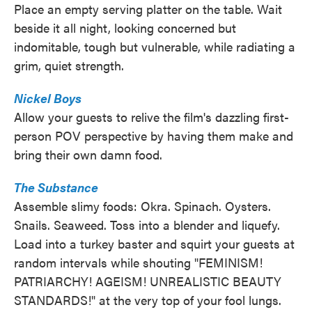
Place an empty serving platter on the table. Wait
beside it all night, looking concerned but
indomitable, tough but vulnerable, while radiating a
grim, quiet strength.
Nickel Boys
Allow your guests to relive the film's dazzling first-
person POV perspective by having them make and
bring their own damn food.
The Substance
Assemble slimy foods: Okra. Spinach. Oysters.
Snails. Seaweed. Toss into a blender and liquefy.
Load into a turkey baster and squirt your guests at
random intervals while shouting "FEMINISM!
PATRIARCHY! AGEISM! UNREALISTIC BEAUTY
STANDARDS!" at the very top of your fool lungs.