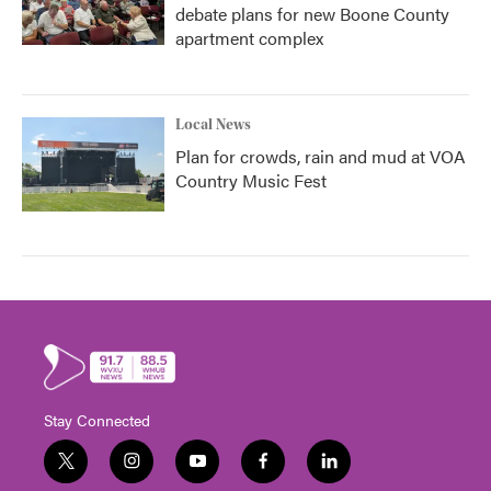
debate plans for new Boone County
apartment complex
Local News
Plan for crowds, rain and mud at VOA
Country Music Fest
Stay Connected
t
i
y
f
l
w
n
o
a
i