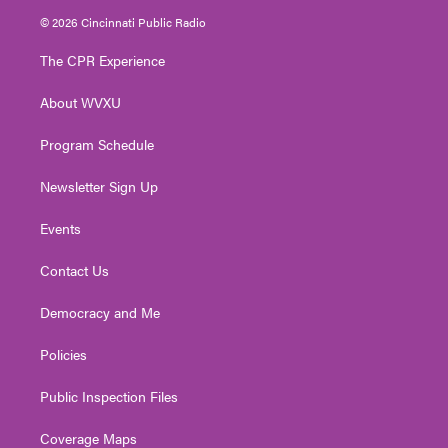
i
s
u
c
n
© 2026 Cincinnati Public Radio
t
t
t
e
k
t
a
u
b
e
The CPR Experience
e
g
b
o
d
r
r
e
o
i
About WVXU
a
k
n
m
Program Schedule
Newsletter Sign Up
Events
Contact Us
Democracy and Me
Policies
Public Inspection Files
Coverage Maps