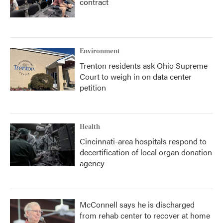
contract
Environment
Trenton residents ask Ohio Supreme
Court to weigh in on data center
petition
Health
Cincinnati-area hospitals respond to
decertification of local organ donation
agency
McConnell says he is discharged
from rehab center to recover at home