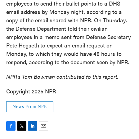
employees to send their bullet points to a DHS
email address by Monday night, according to a
copy of the email shared with NPR. On Thursday,
the Defense Department told their civilian
employees in a memo sent from Defense Secretary
Pete Hegseth
to expect an email request on
Monday, to which they would have 48 hours to
respond, according to the document seen by NPR.
NPR's Tom Bowman contributed to this report.
Copyright 2025 NPR
News From NPR
F
T
L
E
a
w
i
m