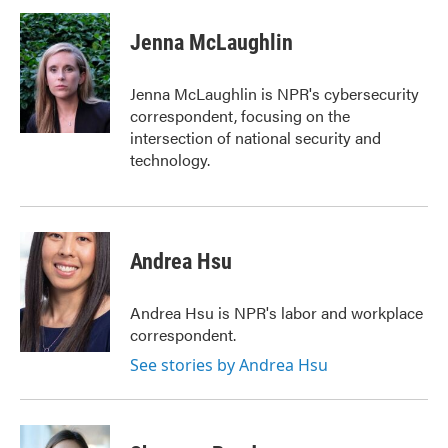
c
i
n
a
e
t
k
i
Jenna McLaughlin
b
t
e
l
o
e
d
o
r
I
Jenna McLaughlin is NPR's cybersecurity
k
n
correspondent, focusing on the
intersection of national security and
technology.
Andrea Hsu
Andrea Hsu is NPR's labor and workplace
correspondent.
See stories by Andrea Hsu