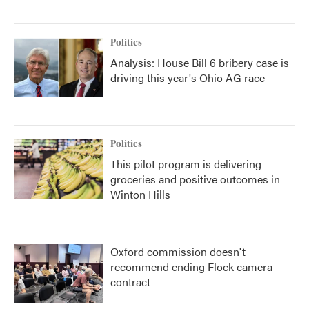
Politics
Analysis: House Bill 6 bribery case is
driving this year's Ohio AG race
Politics
This pilot program is delivering
groceries and positive outcomes in
Winton Hills
Oxford commission doesn't
recommend ending Flock camera
contract