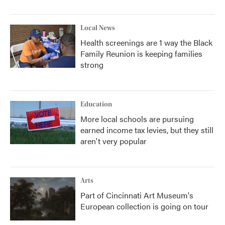
Local News
Health screenings are 1 way the Black
Family Reunion is keeping families
strong
Education
More local schools are pursuing
earned income tax levies, but they still
aren't very popular
Arts
Part of Cincinnati Art Museum's
European collection is going on tour