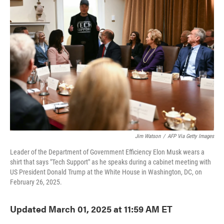
o
e
d
o
r
I
k
n
Jim Watson
/
AFP Via Getty Images
Leader of the Department of Government Efficiency Elon Musk wears a
shirt that says "Tech Support" as he speaks during a cabinet meeting with
US President Donald Trump at the White House in Washington, DC, on
February 26, 2025.
Updated March 01, 2025 at 11:59 AM ET