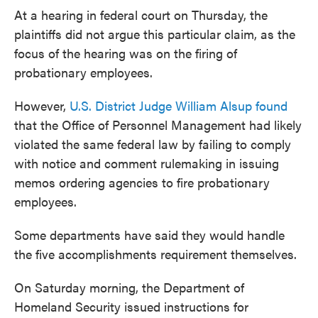
At a hearing in federal court on Thursday, the
plaintiffs did not argue this particular claim, as the
focus of the hearing was on the firing of
probationary employees.
However,
U.S. District Judge William Alsup found
that the Office of Personnel Management had likely
violated the same federal law by failing to comply
with notice and comment rulemaking in issuing
memos ordering agencies to fire probationary
employees.
Some departments have said they would handle
the five accomplishments requirement themselves.
On Saturday morning, the Department of
Homeland Security issued instructions for