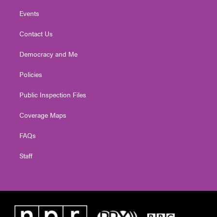
Events
Contact Us
Democracy and Me
Policies
Public Inspection Files
Coverage Maps
FAQs
Staff