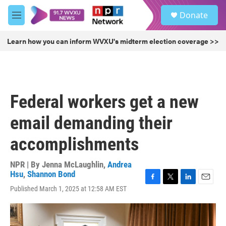
Skip to main content
S
Donate
e
M
a
e
r
n
Learn how you can inform WVXU's midterm election coverage >>
c
u
h
u
e
r
Federal workers get a new
y
email demanding their
accomplishments
NPR | By
Jenna McLaughlin
,
Andrea
Hsu
,
Shannon Bond
F
T
L
E
Published March 1, 2025 at 12:58 AM EST
a
w
i
m
c
i
n
a
e
t
k
i
b
t
e
l