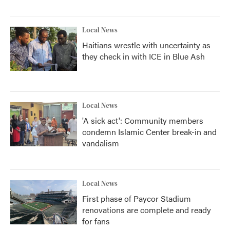
Local News
Haitians wrestle with uncertainty as
they check in with ICE in Blue Ash
Local News
'A sick act': Community members
condemn Islamic Center break-in and
vandalism
Local News
First phase of Paycor Stadium
renovations are complete and ready
for fans