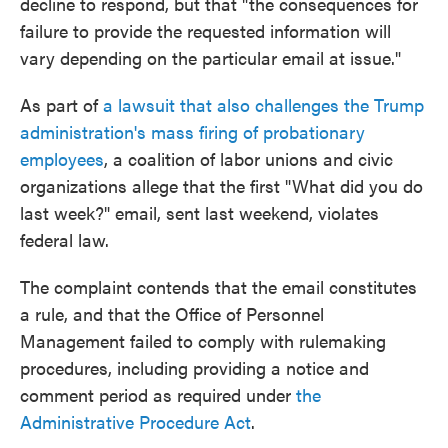
decline to respond, but that "the consequences for
failure to provide the requested information will
vary depending on the particular email at issue."
As part of
a lawsuit that also challenges the Trump
administration's mass firing of probationary
employees
, a coalition of labor unions and civic
organizations allege that the first "What did you do
last week?" email, sent last weekend, violates
federal law.
The complaint contends that the email constitutes
a rule, and that the Office of Personnel
Management failed to comply with rulemaking
procedures, including providing a notice and
comment period as required under
the
Administrative Procedure Act
.