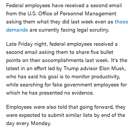
Federal employees have received a second email
from the U.S. Office of Personnel Management
asking them what they did last week even as
those
demands
are currently facing legal scrutiny.
Late Friday night, federal employees received a
second email asking them to share five bullet
points on their accomplishments last week. It's the
latest in an effort led by Trump advisor Elon Musk,
who has said his goal is to monitor productivity,
while searching for fake government employees for
which he has presented no evidence.
Employees were also told that going forward, they
were expected to submit similar lists by end of the
day every Monday.