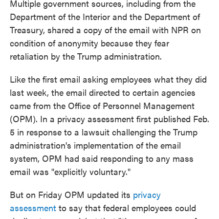
Multiple government sources, including from the
Department of the Interior and the Department of
Treasury, shared a copy of the email with NPR on
condition of anonymity because they fear
retaliation by the Trump administration.
Like the first email asking employees what they did
last week, the email directed to certain agencies
came from the Office of Personnel Management
(OPM). In a privacy assessment first published Feb.
5 in response to a lawsuit challenging the Trump
administration's implementation of the email
system, OPM had said responding to any mass
email was "explicitly voluntary."
But on Friday OPM updated its
privacy
assessment
to say that federal employees could