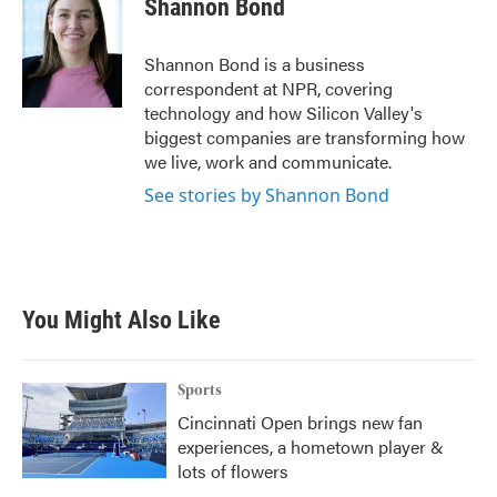
Shannon Bond
Shannon Bond is a business
correspondent at NPR, covering
technology and how Silicon Valley's
biggest companies are transforming how
we live, work and communicate.
See stories by Shannon Bond
You Might Also Like
Sports
Cincinnati Open brings new fan
experiences, a hometown player &
lots of flowers