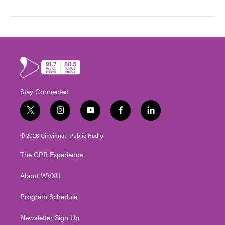
Stay Connected
t
i
y
f
l
w
n
o
a
i
i
s
u
c
n
© 2026 Cincinnati Public Radio
t
t
t
e
k
t
a
u
b
e
The CPR Experience
e
g
b
o
d
r
r
e
o
i
About WVXU
a
k
n
m
Program Schedule
Newsletter Sign Up