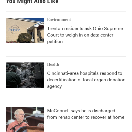
You Might Also Like
Environment
Trenton residents ask Ohio Supreme
Court to weigh in on data center
petition
Health
Cincinnati-area hospitals respond to
decertification of local organ donation
agency
McConnell says he is discharged
from rehab center to recover at home