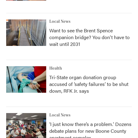
Local News
Want to see the Brent Spence
companion bridge? You don't have to
wait until 2031
Health
Tri-State organ donation group
accused of ‘safety failures’ to be shut
down, RFK Jr. says
Local News
‘I just know there’s a problem.' Dozens
debate plans for new Boone County
apartment complex