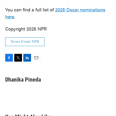
You can find a full list of
2025 Oscar nominations
here
.
Copyright 2025 NPR
News From NPR
F
T
L
E
a
w
i
m
c
i
n
a
e
t
k
i
Dhanika Pineda
b
t
e
l
o
e
d
o
r
I
k
n