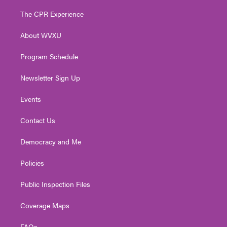
t
t
t
e
k
t
a
u
b
e
The CPR Experience
e
g
b
o
d
r
r
e
o
i
About WVXU
a
k
n
m
Program Schedule
Newsletter Sign Up
Events
Contact Us
Democracy and Me
Policies
Public Inspection Files
Coverage Maps
FAQs