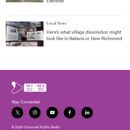
Eastside
Local News
Here’s what village dissolution might
look like in Batavia or New Richmond
Stay Connected
t
i
y
f
l
w
n
o
a
i
i
s
u
c
n
© 2026 Cincinnati Public Radio