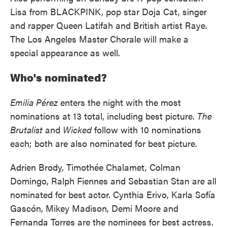
Lisa from BLACKPINK, pop star Doja Cat, singer
and rapper Queen Latifah and British artist Raye.
The Los Angeles Master Chorale will make a
special appearance as well.
Who's nominated?
Emilia Pérez
enters the night with the most
nominations at 13 total, including best picture.
The
Brutalist
and
Wicked
follow with 10 nominations
each; both are also nominated for best picture.
Adrien Brody, Timothée Chalamet, Colman
Domingo, Ralph Fiennes and Sebastian Stan are all
nominated for best actor. Cynthia Erivo, Karla Sofía
Gascón, Mikey Madison, Demi Moore and
Fernanda Torres are the nominees for best actress.