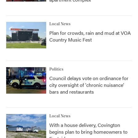
Local News
Plan for crowds, rain and mud at VOA
Country Music Fest
Politics
Council delays vote on ordinance for
city oversight of 'chronic nuisance'
bars and restaurants
Local News
With a house delivery, Covington
begins plan to bring homeowners to