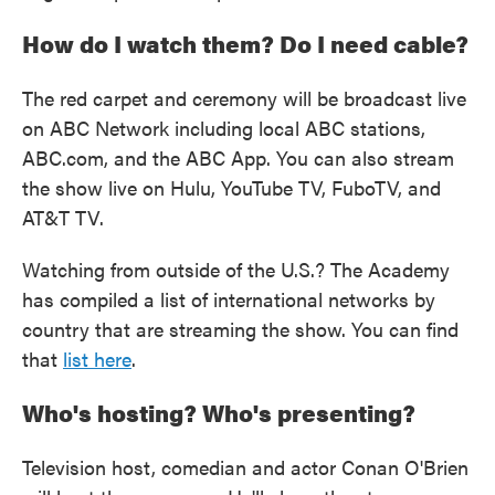
How do I watch them? Do I need cable?
The red carpet and ceremony will be broadcast live
on ABC Network including local ABC stations,
ABC.com, and the ABC App. You can also stream
the show live on Hulu, YouTube TV, FuboTV, and
AT&T TV.
Watching from outside of the U.S.? The Academy
has compiled a list of international networks by
country that are streaming the show. You can find
that
list here
.
Who's hosting? Who's presenting?
Television host, comedian and actor Conan O'Brien