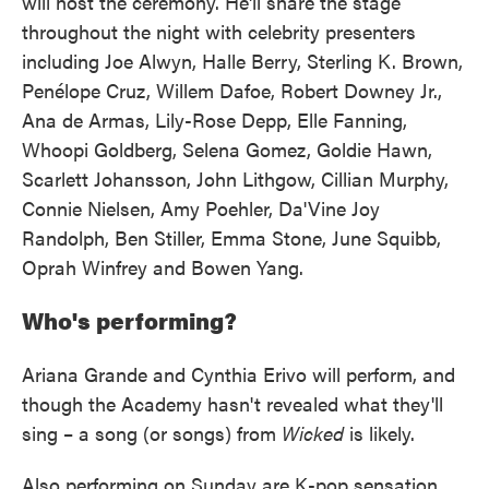
will host the ceremony. He'll share the stage
throughout the night with celebrity presenters
including Joe Alwyn, Halle Berry, Sterling K. Brown,
Penélope Cruz, Willem Dafoe, Robert Downey Jr.,
Ana de Armas, Lily-Rose Depp, Elle Fanning,
Whoopi Goldberg, Selena Gomez, Goldie Hawn,
Scarlett Johansson, John Lithgow, Cillian Murphy,
Connie Nielsen, Amy Poehler, Da'Vine Joy
Randolph, Ben Stiller, Emma Stone, June Squibb,
Oprah Winfrey and Bowen Yang.
Who's performing?
Ariana Grande and Cynthia Erivo will perform, and
though the Academy hasn't revealed what they'll
sing – a song (or songs) from
Wicked
is likely.
Also performing on Sunday are K-pop sensation