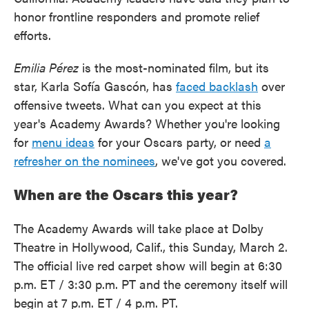
honor frontline responders and promote relief
efforts.
Emilia Pérez
is the most-nominated film, but its
star, Karla Sofía Gascón, has
faced backlash
over
offensive tweets. What can you expect at this
year's Academy Awards? Whether you're looking
for
menu ideas
for your Oscars party, or need
a
refresher on the nominees
, we've got you covered.
When are the Oscars this year?
The Academy Awards will take place at Dolby
Theatre in Hollywood, Calif., this Sunday, March 2.
The official live red carpet show will begin at 6:30
p.m. ET / 3:30 p.m. PT and the ceremony itself will
begin at 7 p.m. ET / 4 p.m. PT.