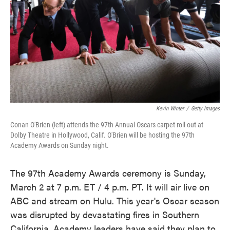
Kevin Winter
/
Getty Images
Conan O'Brien (left) attends the 97th Annual Oscars carpet roll out at
Dolby Theatre in Hollywood, Calif. O'Brien will be hosting the 97th
Academy Awards on Sunday night.
The 97th Academy Awards ceremony is Sunday,
March 2 at 7 p.m. ET / 4 p.m. PT. It will air live on
ABC and stream on Hulu. This year's Oscar season
was disrupted by devastating fires in Southern
California. Academy leaders have said they plan to