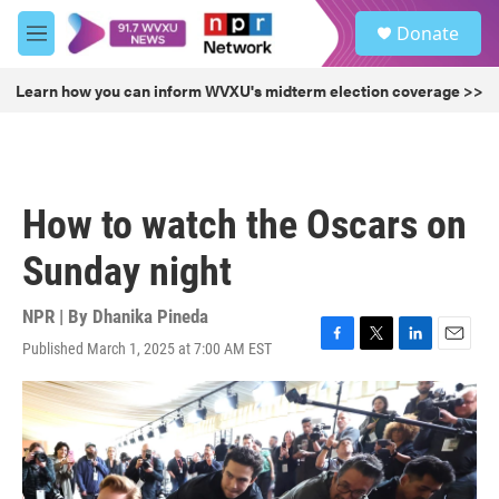
Skip to main content
S
Donate
e
M
a
e
r
n
Learn how you can inform WVXU's midterm election coverage >>
c
u
h
u
e
r
How to watch the Oscars on
y
Sunday night
NPR | By
Dhanika Pineda
Published March 1, 2025 at 7:00 AM EST
F
T
L
E
a
w
i
m
c
i
n
a
e
t
k
i
b
t
e
l
o
e
d
o
r
I
k
n