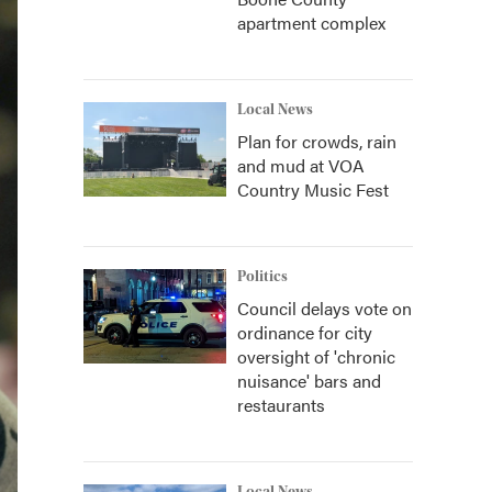
apartment complex
Local News
Plan for crowds, rain
and mud at VOA
Country Music Fest
Politics
Council delays vote on
ordinance for city
oversight of 'chronic
nuisance' bars and
restaurants