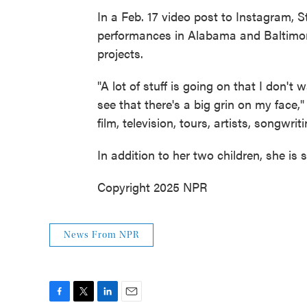
In a Feb. 17 video post to Instagram, 
performances in Alabama and Baltimor
projects.
"A lot of stuff is going on that I don't 
see that there's a big grin on my face," 
film, television, tours, artists, songwriti
In addition to her two children, she is
Copyright 2025 NPR
News From NPR