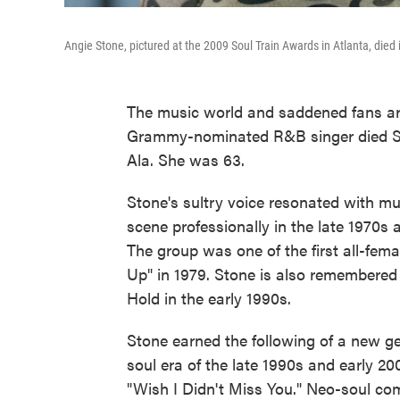
Angie Stone, pictured at the 2009 Soul Train Awards in Atlanta, died 
The music world and saddened fans ar
Grammy-nominated R&B singer died Sa
Ala. She was 63.
Stone's sultry voice resonated with mul
scene professionally in the late 1970s
The group was one of the first all-fema
Up" in 1979. Stone is also remembered 
Hold in the early 1990s.
Stone earned the following of a new ge
soul era of the late 1990s and early 2
"Wish I Didn't Miss You." Neo-soul c