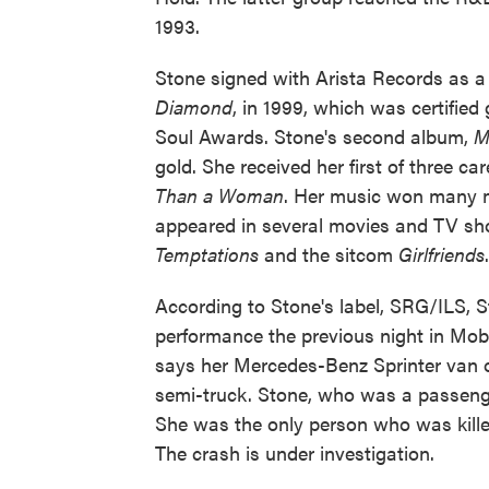
1993.
Stone signed with Arista Records as a 
Diamond
, in 1999, which was certifie
Soul Awards. Stone's second album,
M
gold. She received her first of three 
Than a Woman
. Her music won many m
appeared in several movies and TV sho
Temptations
and the sitcom
Girlfriends
According to Stone's label, SRG/ILS, S
performance the previous night in Mo
says her Mercedes-Benz Sprinter van ov
semi-truck. Stone, who was a passenge
She was the only person who was killed
The crash is under investigation.