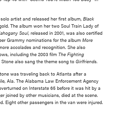
solo artist and released her first album,
Black
d gold. The album won her two Soul Train Lady of
ahogany Soul
, released in 2001, was also certified
career Grammy nominations for the album
More
ore accolades and recognition. She also
ws, including the 2003 film
The Fighting
. Stone also sang the theme song to
Girlfriends
.
tone was traveling back to Atlanta after a
bile, Ala. The Alabama Law Enforcement Agency
erturned on Interstate 65 before it was hit by a
r joined by other musicians, died at the scene.
. Eight other passengers in the van were injured.