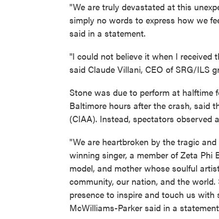
"We are truly devastated at this unexp
simply no words to express how we feel
said in a statement.
"I could not believe it when I received 
said Claude Villani, CEO of SRG/ILS g
Stone was due to perform at halftime 
Baltimore hours after the crash, said t
(CIAA). Instead, spectators observed 
"We are heartbroken by the tragic and
winning singer, a member of Zeta Phi Be
model, and mother whose soulful artist
community, our nation, and the world. 
presence to inspire and touch us with
McWilliams-Parker said in a statement