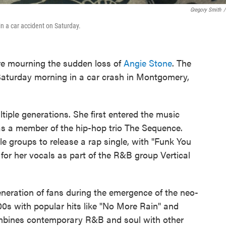
Gregory Smith
/
in a car accident on Saturday.
e mourning the sudden loss of
Angie Stone
. The
turday morning in a car crash in Montgomery,
tiple generations. She first entered the music
 as a member of the hip-hop trio The Sequence.
le groups to release a rap single, with "Funk You
for her vocals as part of the R&B group Vertical
neration of fans during the emergence of the neo-
000s with popular hits like "No More Rain" and
ombines contemporary R&B and soul with other