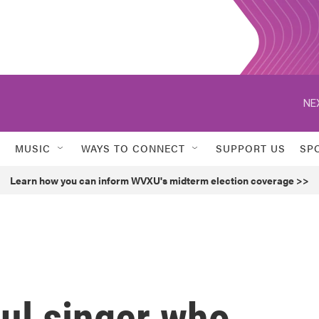
NE
MUSIC
WAYS TO CONNECT
SUPPORT US
SP
Learn how you can inform WVXU's midterm election coverage >>
ul singer who