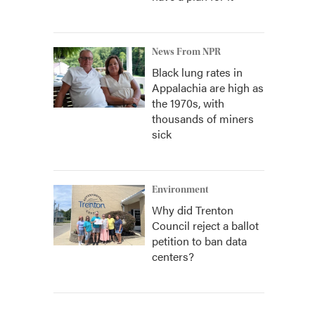
News From NPR
Black lung rates in
Appalachia are high as
the 1970s, with
thousands of miners
sick
Environment
Why did Trenton
Council reject a ballot
petition to ban data
centers?