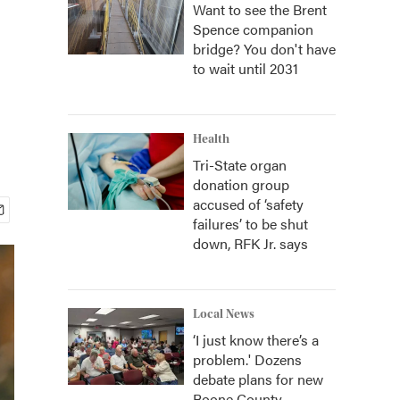
Want to see the Brent
Spence companion
bridge? You don't have
to wait until 2031
Health
Tri-State organ
donation group
accused of ‘safety
failures’ to be shut
down, RFK Jr. says
Local News
‘I just know there’s a
problem.' Dozens
debate plans for new
Boone County