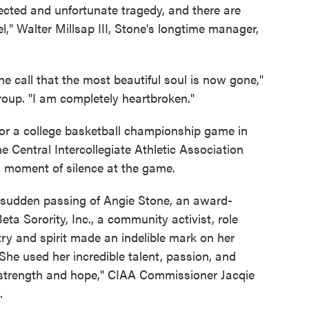
ected and unfortunate tragedy, and there are
," Walter Millsap III, Stone's longtime manager,
the call that the most beautiful soul is now gone,"
roup. "I am completely heartbroken."
for a college basketball championship game in
he Central Intercollegiate Athletic Association
a moment of silence at the game.
 sudden passing of Angie Stone, an award-
ta Sorority, Inc., a community activist, role
ry and spirit made an indelible mark on her
She used her incredible talent, passion, and
 strength and hope," CIAA Commissioner Jacqie
.