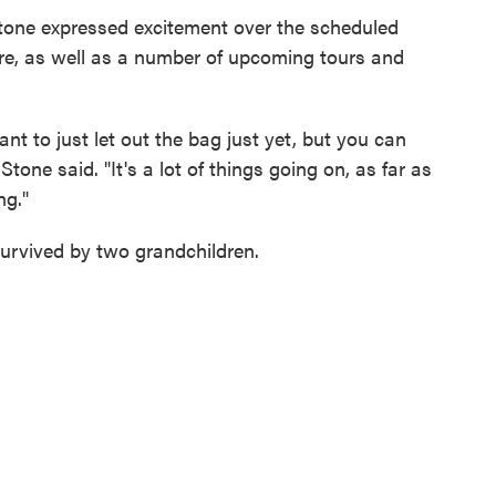
Stone expressed excitement over the scheduled
e, as well as a number of upcoming tours and
want to just let out the bag just yet, but you can
Stone said. "It's a lot of things going on, as far as
ng."
 survived by two grandchildren.