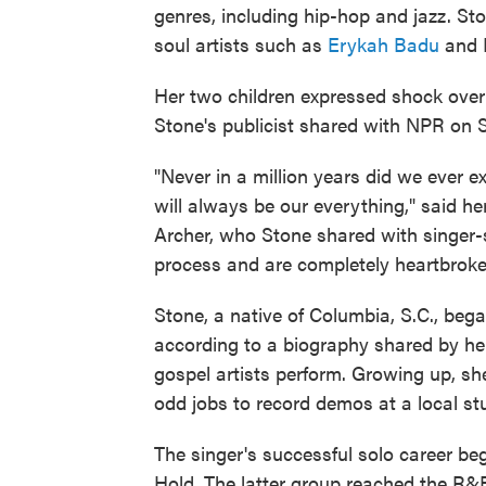
genres, including hip-hop and jazz. St
soul artists such as
Erykah Badu
and M
Her two children expressed shock over
Stone's publicist shared with NPR on 
"Never in a million years did we ever e
will always be our everything," said h
Archer, who Stone shared with singer
process and are completely heartbroke
Stone, a native of Columbia, S.C., bega
according to a biography shared by her
gospel artists perform. Growing up, s
odd jobs to record demos at a local st
The singer's successful solo career be
Hold. The latter group reached the R