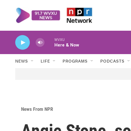
Skip to main content
WVXU
Here & Now
NEWS
LIFE
PROGRAMS
PODCASTS
News From NPR
Angie Stone, so