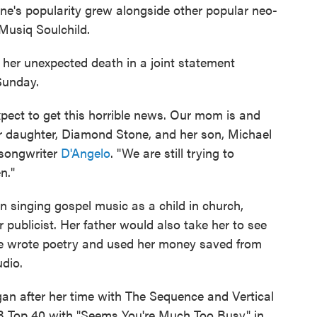
one's popularity grew alongside other popular neo-
usiq Soulchild.
 her unexpected death in a joint statement
Sunday.
xpect to get this horrible news. Our mom is and
er daughter, Diamond Stone, and her son, Michael
-songwriter
D'Angelo
. "We are still trying to
n."
n singing gospel music as a child in church,
 publicist. Her father would also take her to see
he wrote poetry and used her money saved from
udio.
gan after her time with The Sequence and Vertical
&B Top 40 with "Seems You're Much Too Busy" in