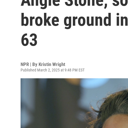
broke ground in
63
NPR | By
Kristin Wright
Published March 2, 2025 at 9:48 PM EST