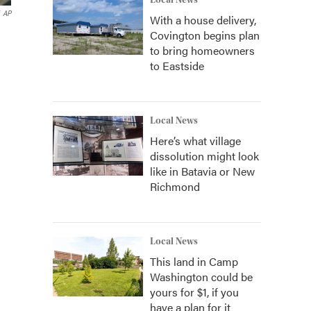
Local News
AP
With a house delivery,
Covington begins plan
to bring homeowners
to Eastside
Local News
Here’s what village
dissolution might look
like in Batavia or New
Richmond
Local News
This land in Camp
Washington could be
yours for $1, if you
have a plan for it