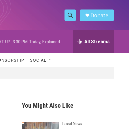
Donate
S
S
e
h
a
r
All Streams
XT UP:
3:30 PM
Today, Explained
o
c
h
w
Q
ONSORSHIP
SOCIAL
u
S
e
r
e
y
a
r
You Might Also Like
c
h
Local News