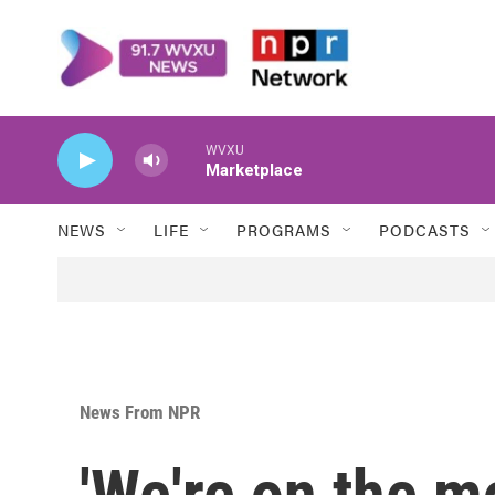
Skip to main content
WVXU
Marketplace
NEWS
LIFE
PROGRAMS
PODCASTS
News From NPR
'We're on the m