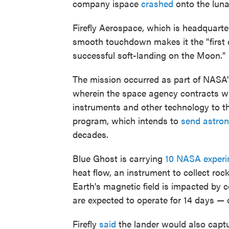
company ispace
crashed
onto the luna
Firefly Aerospace, which is headquarte
smooth touchdown makes it the "first 
successful soft-landing on the Moon."
The mission occurred as part of NASA'
wherein the space agency contracts wi
instruments and other technology to the
program, which intends to
send astro
decades.
Blue Ghost is carrying
10 NASA exper
heat flow, an instrument to collect r
Earth's magnetic field is impacted by 
are expected to operate for 14 days — 
Firefly
said
the lander would also captu