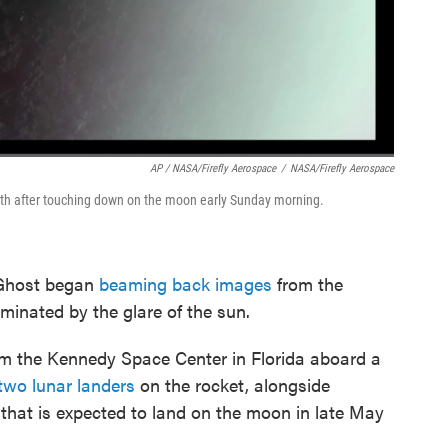
AP / NASA/Firefly Aerospace
/
NASA/Firefly Aerospace
arth after touching down on the moon early Sunday morning.
 Ghost began
beaming back images
from the
uminated by the glare of the sun.
om the Kennedy Space Center in Florida aboard a
two lunar landers
on the rocket, alongside
 that is expected to land on the moon in late May