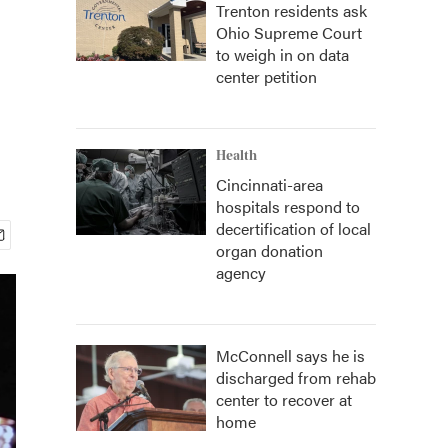
Trenton residents ask
Ohio Supreme Court
to weigh in on data
center petition
Health
Cincinnati-area
hospitals respond to
decertification of local
organ donation
agency
McConnell says he is
discharged from rehab
center to recover at
home