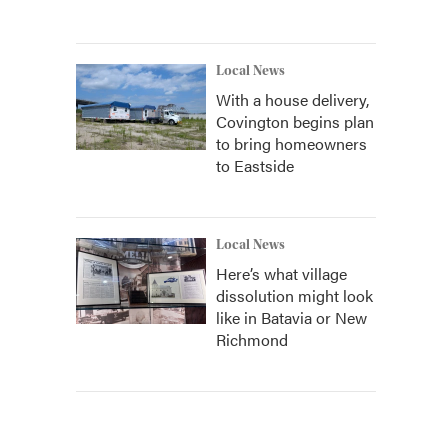
Local News
With a house delivery,
Covington begins plan
to bring homeowners
to Eastside
Local News
Here’s what village
dissolution might look
like in Batavia or New
Richmond