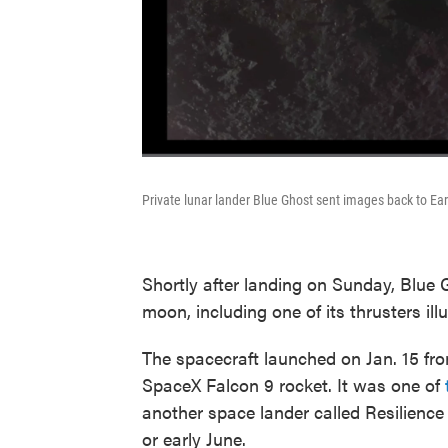
Private lunar lander Blue Ghost sent images back to E
Shortly after landing on Sunday, Blue
moon, including one of its thrusters ill
The spacecraft launched on Jan. 15 fr
SpaceX Falcon 9 rocket. It was one of
another space lander called Resilience
or early June.