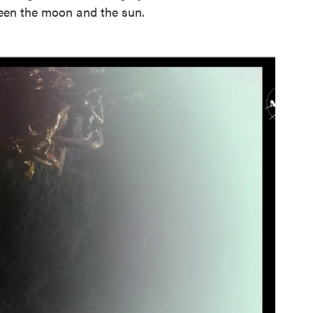
ween the moon and the sun.