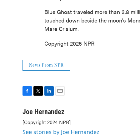
Blue Ghost traveled more than 2.8 milli
touched down beside the moon's Mons La
Mare Crisium.
Copyright 2025 NPR
News From NPR
F
T
L
E
a
w
i
m
c
i
n
a
Joe Hernandez
e
t
k
i
[Copyright 2024 NPR]
b
t
e
l
o
e
d
See stories by Joe Hernandez
o
r
I