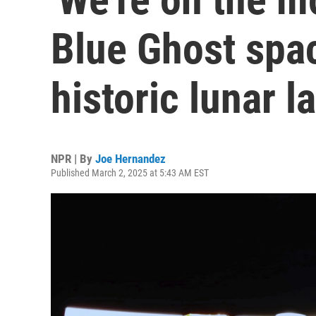
Blue Ghost spa
historic lunar l
NPR | By
Joe Hernandez
Published March 2, 2025 at 5:43 AM EST