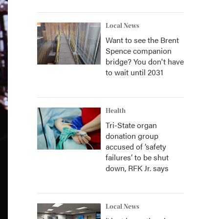
Local News
Want to see the Brent
Spence companion
bridge? You don't have
to wait until 2031
Health
Tri-State organ
donation group
accused of ‘safety
failures’ to be shut
down, RFK Jr. says
Local News