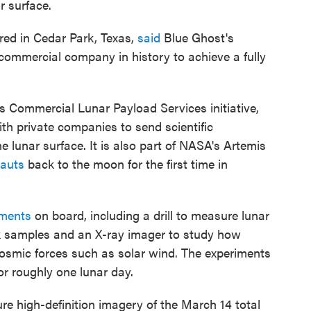
r surface.
red in Cedar Park, Texas,
said
Blue Ghost's
commercial company in history to achieve a fully
s Commercial Lunar Payload Services initiative,
th private companies to send scientific
 lunar surface. It is also part of NASA's Artemis
nauts
back to the moon for the first time in
iments
on board, including a drill to measure lunar
ock samples and an X-ray imager to study how
cosmic forces such as solar wind. The experiments
or roughly one lunar day.
re high-definition imagery of the March 14 total