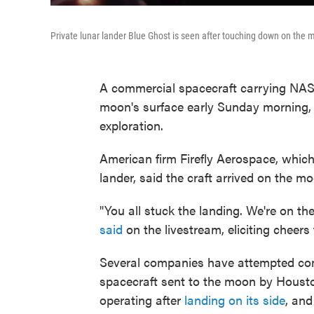
Private lunar lander Blue Ghost is seen after touching down on the
A commercial spacecraft carrying NAS
moon's surface early Sunday morning, 
exploration.
American firm Firefly Aerospace, which
lander, said the craft arrived on the m
"You all stuck the landing. We're on t
said
on the livestream, eliciting cheers
Several companies have attempted comm
spacecraft sent to the moon by Housto
operating after
landing on its side
, and