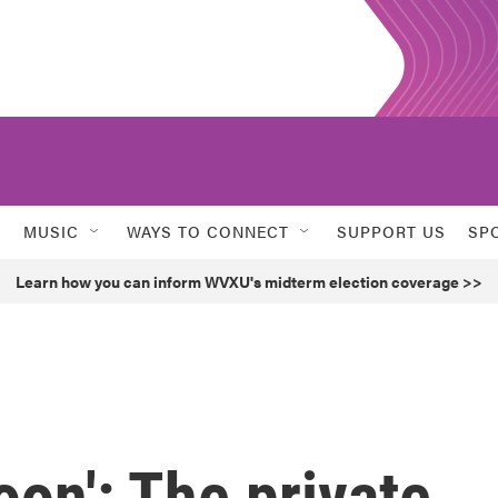
MUSIC
WAYS TO CONNECT
SUPPORT US
SP
Learn how you can inform WVXU's midterm election coverage >>
oon': The private