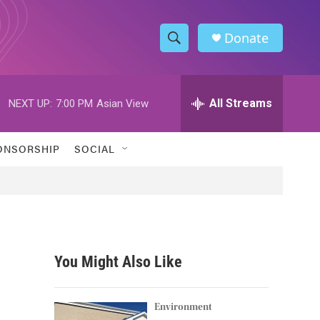
Donate
S
S
e
h
a
r
All Streams
NEXT UP:
7:00 PM
Asian View
o
c
h
w
Q
ONSORSHIP
SOCIAL
u
S
e
r
e
y
a
r
You Might Also Like
c
h
Environment