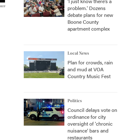
‘I just know there’s a
pace
problem.' Dozens
debate plans for new
Boone County
apartment complex
Local News
Plan for crowds, rain
and mud at VOA
Country Music Fest
Politics
Council delays vote on
ordinance for city
oversight of 'chronic
nuisance' bars and
restaurants