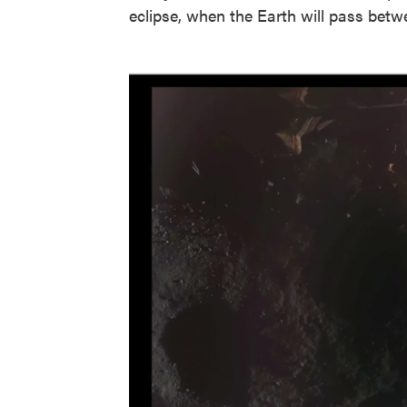
eclipse, when the Earth will pass bet