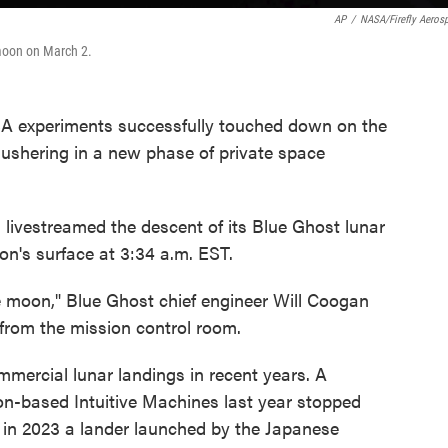
AP
/
NASA/Firefly Aeros
 moon on March 2.
A experiments successfully touched down on the
ushering in a new phase of private space
 livestreamed the descent of its Blue Ghost lunar
oon's surface at 3:34 a.m. EST.
he moon," Blue Ghost chief engineer Will Coogan
 from the mission control room.
ercial lunar landings in recent years. A
n-based Intuitive Machines last year stopped
 in 2023 a lander launched by the Japanese