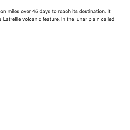
on miles over 45 days to reach its destination. It
treille volcanic feature, in the lunar plain called