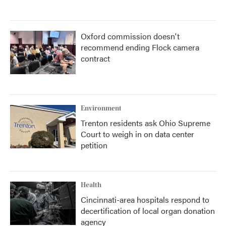
Oxford commission doesn't
recommend ending Flock camera
contract
Environment
Trenton residents ask Ohio Supreme
Court to weigh in on data center
petition
Health
Cincinnati-area hospitals respond to
decertification of local organ donation
agency