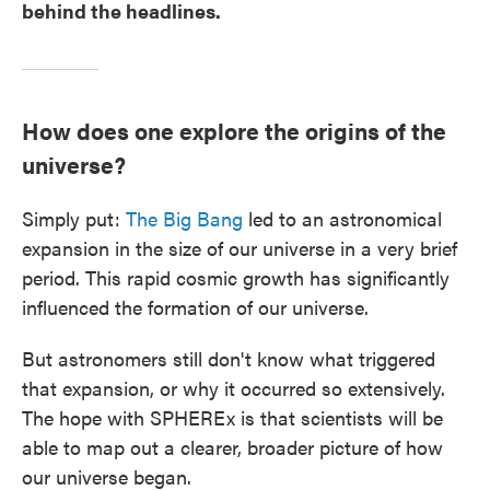
behind the headlines.
How does one explore the origins of the
universe?
Simply put:
The Big Bang
led to an astronomical
expansion in the size of our universe in a very brief
period. This rapid cosmic growth has significantly
influenced the formation of our universe.
But astronomers still don't know what triggered
that expansion, or why it occurred so extensively.
The hope with SPHEREx is that scientists will be
able to map out a clearer, broader picture of how
our universe began.