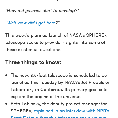
"How did galaxies start to develop?"
"
Well, how did I get here
?"
This week's planned launch of NASA's SPHEREx
telescope seeks to provide insights into some of
these existential questions.
Three things to know:
The new, 8.5-foot telescope is scheduled to be
launched this Tuesday by NASA's Jet Propulsion
Laboratory
in California.
Its primary goal is to
explore the origins of the universe.
Beth Fabinsky, the deputy project manager for
SPHEREx,
explained in an interview with NPR's
Scott Detrow that this telescope has a unique