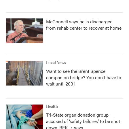
McConnell says he is discharged
from rehab center to recover at home
Local News
Want to see the Brent Spence
companion bridge? You don't have to
wait until 2031
Health
Tri-State organ donation group
accused of ‘safety failures’ to be shut
down, RFK Jr. says