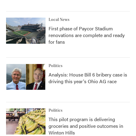
Local News
First phase of Paycor Stadium
renovations are complete and ready
for fans
Politics
Analysis: House Bill 6 bribery case is
driving this year's Ohio AG race
Politics
This pilot program is delivering
groceries and positive outcomes in
Winton Hills