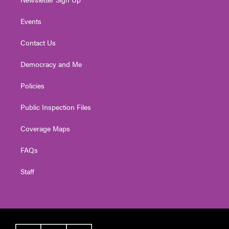
Events
Contact Us
Democracy and Me
Policies
Public Inspection Files
Coverage Maps
FAQs
Staff