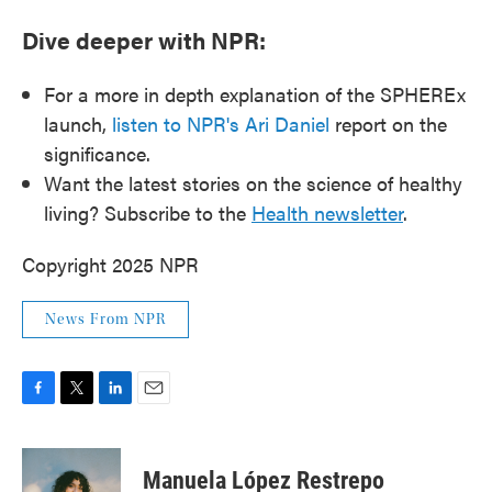
Dive deeper with NPR:
For a more in depth explanation of the SPHEREx
launch,
listen to NPR's Ari Daniel
report on the
significance.
Want the latest stories on the science of healthy
living? Subscribe to the
Health newsletter
.
Copyright 2025 NPR
News From NPR
F
T
L
E
a
w
i
m
c
i
n
a
e
t
k
i
Manuela López Restrepo