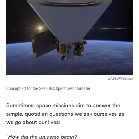
o
e
d
o
r
I
k
n
NASA/JPL-Caltech
Concept art for the SPHEREx Spectro-Photometer
Sometimes, space missions aim to answer the
simple, quotidian questions we ask ourselves as
we go about our lives:
"How did the universe begin?