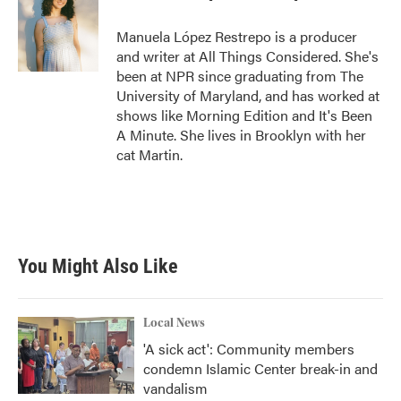
b
t
e
l
o
e
d
o
r
I
Manuela López Restrepo is a producer
k
n
and writer at All Things Considered. She's
been at NPR since graduating from The
University of Maryland, and has worked at
shows like Morning Edition and It's Been
A Minute. She lives in Brooklyn with her
cat Martin.
You Might Also Like
Local News
'A sick act': Community members
condemn Islamic Center break-in and
vandalism