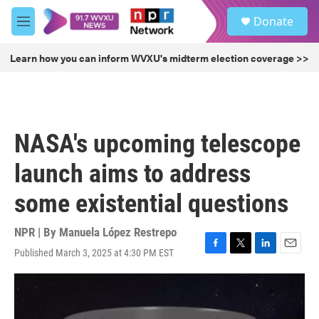
Skip to main content
S
Donate
e
M
a
e
r
n
Learn how you can inform WVXU's midterm election coverage >>
c
u
h
u
e
r
NASA's upcoming telescope
y
launch aims to address
some existential questions
NPR | By
Manuela López Restrepo
Published March 3, 2025 at 4:30 PM EST
F
T
L
E
a
w
i
m
c
i
n
a
e
t
k
i
b
t
e
l