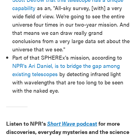
capability
as an, "All-sky survey, [with] a very
wide field of view. We're going to see the entire
universe four times in our two-year mission. And
that means we can draw really grand
conclusions from a very large data set about the
universe that we see."
Part of that SPHEREx's mission, according to
NPR's Ari Daniel, is to bridge the gap among
existing telescopes
by detecting infrared light
with wavelengths that are too long to be seen
with the naked eye.
Listen to NPR's
Short Wave
podcast
for more
discoveries, everyday mysteries and the science