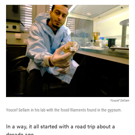
o
e
d
o
r
I
k
n
Youcef Sellam
Youcef Sellam in his lab with the fossil filaments found in the gypsum.
In a way, it all started with a road trip about a
decade ago.