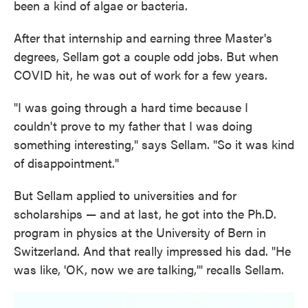
been a kind of algae or bacteria.
After that internship and earning three Master's
degrees, Sellam got a couple odd jobs. But when
COVID hit, he was out of work for a few years.
"I was going through a hard time because I
couldn't prove to my father that I was doing
something interesting," says Sellam. "So it was kind
of disappointment."
But Sellam applied to universities and for
scholarships — and at last, he got into the Ph.D.
program in physics at the University of Bern in
Switzerland. And that really impressed his dad. "He
was like, 'OK, now we are talking,'" recalls Sellam.