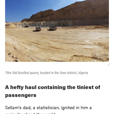
/
Tthe Sidi Boutbal quarry, located in the Oran district, Algeria
A hefty haul containing the tiniest of
passengers
Sellam's dad, a statistician, ignited in him a