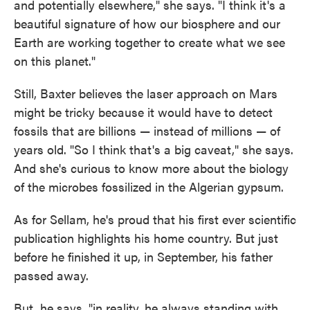
and potentially elsewhere," she says. "I think it's a
beautiful signature of how our biosphere and our
Earth are working together to create what we see
on this planet."
Still, Baxter believes the laser approach on Mars
might be tricky because it would have to detect
fossils that are billions — instead of millions — of
years old. "So I think that's a big caveat," she says.
And she's curious to know more about the biology
of the microbes fossilized in the Algerian gypsum.
As for Sellam, he's proud that his first ever scientific
publication highlights his home country. But just
before he finished it up, in September, his father
passed away.
But, he says, "in reality, he always standing with