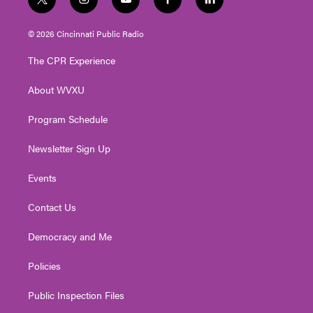
t
i
y
f
l
w
n
o
a
i
i
s
u
c
n
© 2026 Cincinnati Public Radio
t
t
t
e
k
t
a
u
b
e
The CPR Experience
e
g
b
o
d
r
r
e
o
i
About WVXU
a
k
n
m
Program Schedule
Newsletter Sign Up
Events
Contact Us
Democracy and Me
Policies
Public Inspection Files