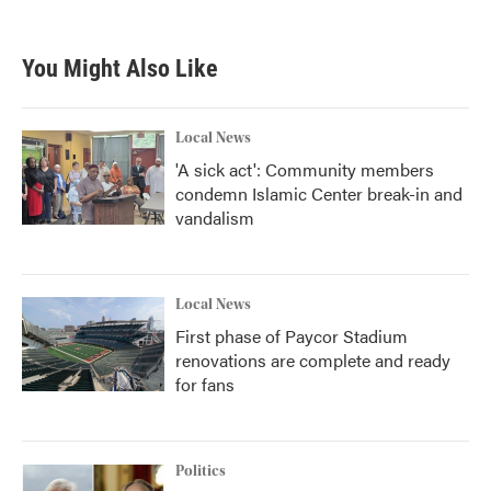
You Might Also Like
Local News
'A sick act': Community members
condemn Islamic Center break-in and
vandalism
Local News
First phase of Paycor Stadium
renovations are complete and ready
for fans
Politics