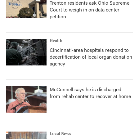
Trenton residents ask Ohio Supreme
Court to weigh in on data center
petition
Health
Cincinnati-area hospitals respond to
decertification of local organ donation
agency
McConnell says he is discharged
from rehab center to recover at home
Local News