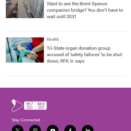
Want to see the Brent Spence
companion bridge? You don't have to
wait until 2031
Health
Tri-State organ donation group
accused of ‘safety failures’ to be shut
down, RFK Jr. says
Stay Connected