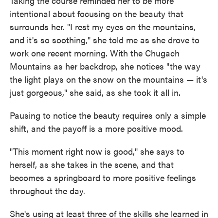
Taking the course reminded her to be more
intentional about focusing on the beauty that
surrounds her. "I rest my eyes on the mountains,
and it's so soothing," she told me as she drove to
work one recent morning. With the Chugach
Mountains as her backdrop, she notices "the way
the light plays on the snow on the mountains — it's
just gorgeous," she said, as she took it all in.
Pausing to notice the beauty requires only a simple
shift, and the payoff is a more positive mood.
"This moment right now is good," she says to
herself, as she takes in the scene, and that
becomes a springboard to more positive feelings
throughout the day.
She's using at least three of the skills she learned in