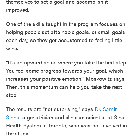
themselves to set a goal and accomplish it
improved.
One of the skills taught in the program focuses on
helping people set attainable goals, or small goals
each day, so they get accustomed to feeling little
wins.
"It's an upward spiral where you take the first step.
You feel some progress towards your goal, which
increases your positive emotion," Moskowitz says.
Then, this momentum can help you take the next
step.
The results are "not surprising," says
Dr. Samir
Sinha
, a geriatrician and clinician scientist at Sinai
Health System in Toronto, who was not involved in
the study.