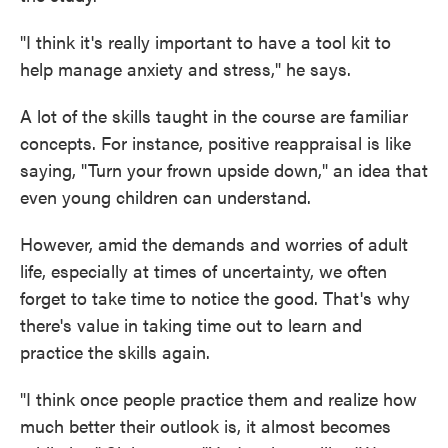
"I think it's really important to have a tool kit to
help manage anxiety and stress," he says.
A lot of the skills taught in the course are familiar
concepts. For instance, positive reappraisal is like
saying, "Turn your frown upside down," an idea that
even young children can understand.
However, amid the demands and worries of adult
life, especially at times of uncertainty, we often
forget to take time to notice the good. That's why
there's value in taking time out to learn and
practice the skills again.
"I think once people practice them and realize how
much better their outlook is, it almost becomes