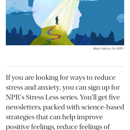
Maria Fabrizio For NPR /
If you are looking for ways to reduce
stress and anxiety, you can sign up for
NPR's Stress Less series. You'll get five
newsletters, packed with science-based
strategies that can help improve
positive feelings, reduce feelings of