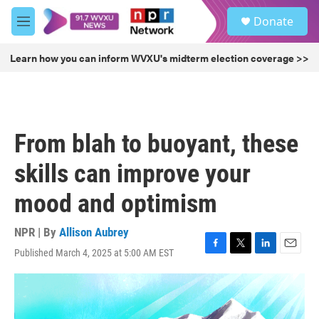
Skip to main content
S
Donate
e
M
a
e
r
n
Learn how you can inform WVXU's midterm election coverage >>
c
u
h
u
e
r
From blah to buoyant, these
y
skills can improve your
mood and optimism
NPR | By
Allison Aubrey
Published March 4, 2025 at 5:00 AM EST
F
T
L
E
a
w
i
m
c
i
n
a
e
t
k
i
b
t
e
l