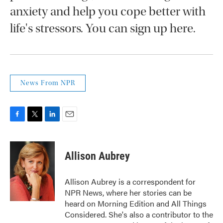
anxiety and help you cope better with
life's stressors. You can sign up here.
News From NPR
F
T
L
E
a
w
i
m
c
i
n
a
e
t
k
i
Allison Aubrey
b
t
e
l
o
e
d
o
r
I
Allison Aubrey is a correspondent for
k
n
NPR News, where her stories can be
heard on Morning Edition and All Things
Considered. She's also a contributor to the