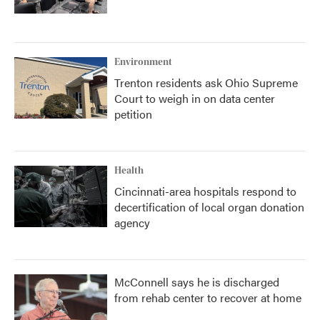
Environment
Trenton residents ask Ohio Supreme
Court to weigh in on data center
petition
Health
Cincinnati-area hospitals respond to
decertification of local organ donation
agency
McConnell says he is discharged
from rehab center to recover at home