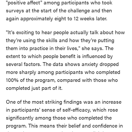
"positive affect" among participants who took
surveys at the start of the challenge and then
again approximately eight to 12 weeks later.
"It's exciting to hear people actually talk about how
they're using the skills and how they're putting
them into practice in their lives," she says. The
extent to which people benefit is influenced by
several factors. The data shows anxiety dropped
more sharply among participants who completed
100% of the program, compared with those who
completed just part of it.
One of the most striking findings was an increase
in participants' sense of self-efficacy, which rose
significantly among those who completed the
program. This means their belief and confidence in