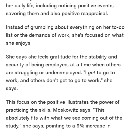
her daily life, including noticing positive events,
savoring them and also positive reappraisal.
Instead of grumbling about everything on her to-do
list or the demands of work, she's focused on what
she enjoys.
She says she feels gratitude for the stability and
security of being employed, at a time when others
are struggling or underemployed. "I
get
to go to
work, and others don't get to go to work," she
says.
This focus on the positive illustrates the power of
practicing the skills, Moskowitz says. "This
absolutely fits with what we see coming out of the
study," she says, pointing to a 9% increase in