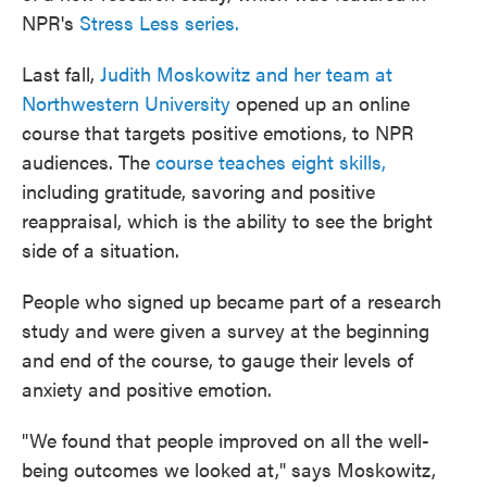
NPR's
Stress Less series.
Last fall,
Judith Moskowitz and her team at
Northwestern University
opened up an online
course that targets positive emotions, to NPR
audiences. The
course teaches eight skills,
including gratitude, savoring and positive
reappraisal, which is the ability to see the bright
side of a situation.
People who signed up became part of a research
study and were given a survey at the beginning
and end of the course, to gauge their levels of
anxiety and positive emotion.
"We found that people improved on all the well-
being outcomes we looked at," says Moskowitz,