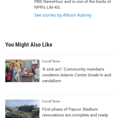
PBS NewsHour and is one of the hosts of
NPR's Life Kit.
See stories by Allison Aubrey
You Might Also Like
Local News
'A sick act': Community members
condemn Islamic Center break-in and
vandalism
Local News
First phase of Paycor Stadium
renovations are complete and ready