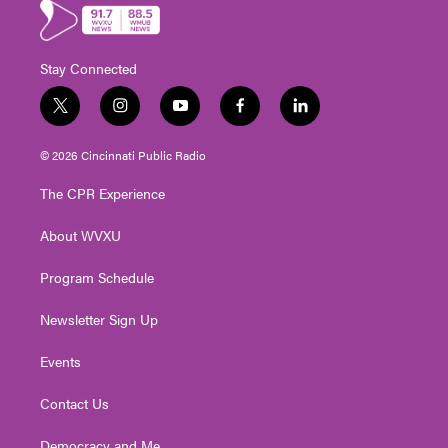
Stay Connected
t
i
y
f
l
w
n
o
a
i
i
s
u
c
n
© 2026 Cincinnati Public Radio
t
t
t
e
k
t
a
u
b
e
The CPR Experience
e
g
b
o
d
r
r
e
o
i
About WVXU
a
k
n
m
Program Schedule
Newsletter Sign Up
Events
Contact Us
Democracy and Me