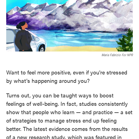
o
e
d
o
r
I
k
n
Maria Fabrizio For NPR
Want to feel more positive, even if you're stressed
by what's happening around you?
Turns out, you can be taught ways to boost
feelings of well-being. In fact, studies consistently
show that people who learn — and practice — a set
of strategies to manage stress end up feeling
better. The latest evidence comes from the results
of a new research study, which was featured in