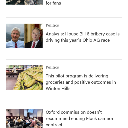
for fans
Politics
Analysis: House Bill 6 bribery case is
driving this year's Ohio AG race
Politics
This pilot program is delivering
groceries and positive outcomes in
Winton Hills
Oxford commission doesn't
recommend ending Flock camera
contract