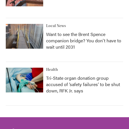
Local News
Want to see the Brent Spence
companion bridge? You don't have to
wait until 2031
Health
Tri-State organ donation group
accused of ‘safety failures’ to be shut
down, RFK Jr. says