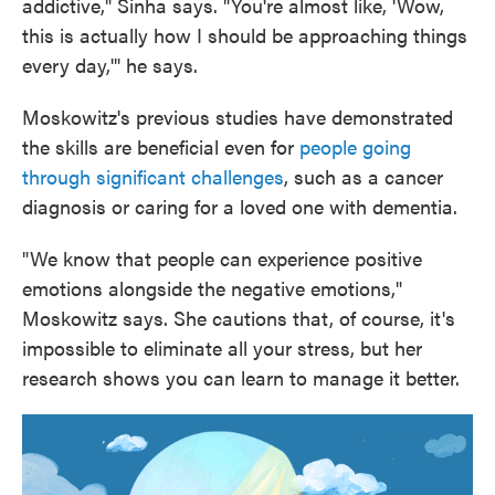
addictive," Sinha says. "You're almost like, 'Wow,
this is actually how I should be approaching things
every day,'" he says.
Moskowitz's previous studies have demonstrated
the skills are beneficial even for
people going
through significant challenges
, such as a cancer
diagnosis or caring for a loved one with dementia.
"We know that people can experience positive
emotions alongside the negative emotions,"
Moskowitz says. She cautions that, of course, it's
impossible to eliminate all your stress, but her
research shows you can learn to manage it better.