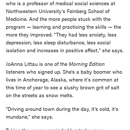
who is a professor of medical social sciences at
Northwestern University's Feinberg School of
Medicine. And the more people stuck with the
program — learning and practicing the skills — the
more they improved. "They had less anxiety, less
depression, less sleep disturbance, less social
isolation and increases in positive affect," she says.
JoAnna Littau is one of the
Morning Edition
listeners who signed up. She's a baby boomer who
lives in Anchorage, Alaska, where it's common at
this time of year to see a slushy brown grit of salt
on the streets as snow melts.
"Driving around town during the day, it's cold, it's
mundane," she says.