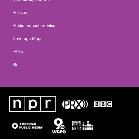
Policies
Public Inspection Files
Coverage Maps
FAQs
Staff