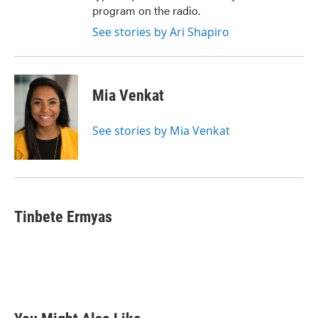
program on the radio.
See stories by Ari Shapiro
Mia Venkat
See stories by Mia Venkat
Tinbete Ermyas