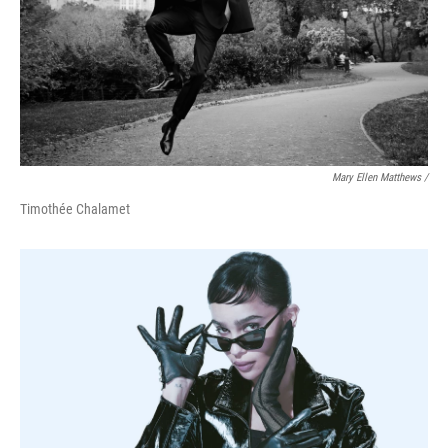
Mary Ellen Matthews /
Timothée Chalamet