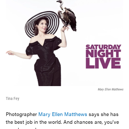
k
n
Mary Ellen Matthews
Tina Fey
Photographer
Mary Ellen Matthews
says she has
the best job in the world. And chances are, you've