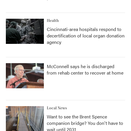
Health
Cincinnati-area hospitals respond to
decertification of local organ donation
agency
McConnell says he is discharged
from rehab center to recover at home
Local News
Want to see the Brent Spence
companion bridge? You don't have to
wait until 2031