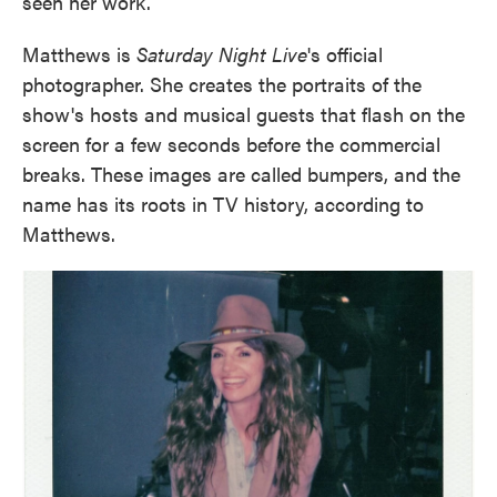
seen her work.
Matthews is
Saturday Night Live
's official
photographer. She creates the portraits of the
show's hosts and musical guests that flash on the
screen for a few seconds before the commercial
breaks. These images are called bumpers, and the
name has its roots in TV history, according to
Matthews.