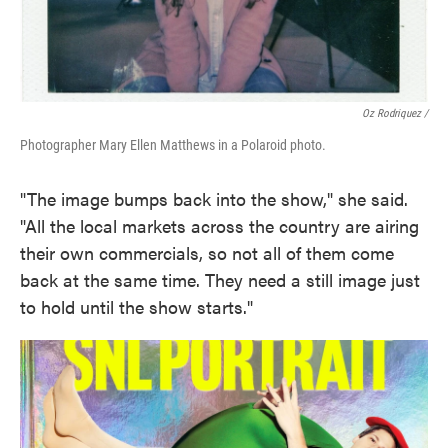
Oz Rodriquez /
Photographer Mary Ellen Matthews in a Polaroid photo.
"The image bumps back into the show," she said.
"All the local markets across the country are airing
their own commercials, so not all of them come
back at the same time. They need a still image just
to hold until the show starts."