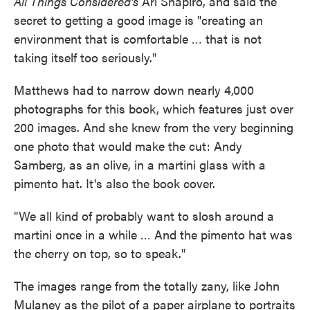
All Things Considered's
Ari Shapiro, and said the
secret to getting a good image is "creating an
environment that is comfortable … that is not
taking itself too seriously."
Matthews had to narrow down nearly 4,000
photographs for this book, which features just over
200 images. And she knew from the very beginning
one photo that would make the cut: Andy
Samberg, as an olive, in a martini glass with a
pimento hat. It's also the book cover.
"We all kind of probably want to slosh around a
martini once in a while … And the pimento hat was
the cherry on top, so to speak."
The images range from the totally zany, like John
Mulaney as the pilot of a paper airplane to portraits