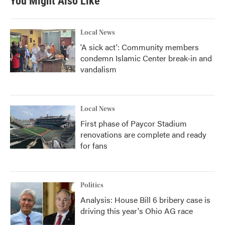
You Might Also Like
Local News
'A sick act': Community members
condemn Islamic Center break-in and
vandalism
Local News
First phase of Paycor Stadium
renovations are complete and ready
for fans
Politics
Analysis: House Bill 6 bribery case is
driving this year's Ohio AG race