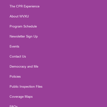
t
a
u
b
e
The CPR Experience
e
g
b
o
d
r
r
e
o
i
About WVXU
a
k
n
m
Program Schedule
Newsletter Sign Up
Events
Contact Us
Democracy and Me
Policies
Public Inspection Files
Coverage Maps
FAQs