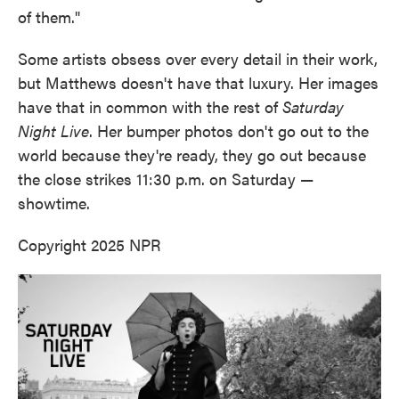
of them."
Some artists obsess over every detail in their work,
but Matthews doesn't have that luxury. Her images
have that in common with the rest of
Saturday
Night Live
. Her bumper photos don't go out to the
world because they're ready, they go out because
the close strikes 11:30 p.m. on Saturday —
showtime.
Copyright 2025 NPR