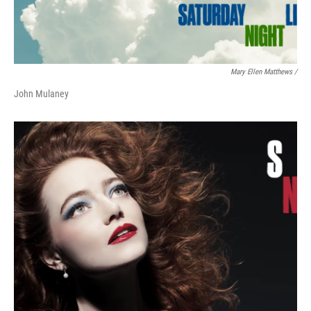
Mary Ellen Matthews /
John Mulaney