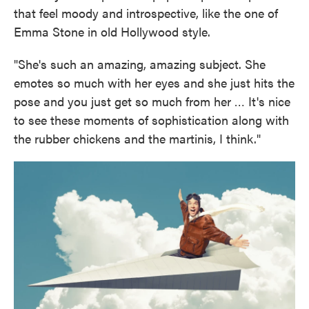
that feel moody and introspective, like the one of
Emma Stone in old Hollywood style.
"She's such an amazing, amazing subject. She
emotes so much with her eyes and she just hits the
pose and you just get so much from her … It's nice
to see these moments of sophistication along with
the rubber chickens and the martinis, I think."