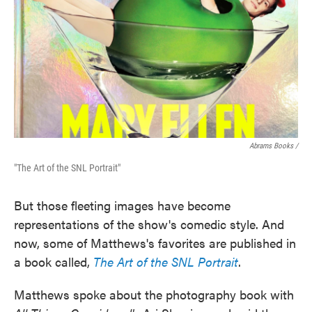
Abrams Books /
"The Art of the SNL Portrait"
But those fleeting images have become
representations of the show's comedic style. And
now, some of Matthews's favorites are published in
a book called,
The Art of the SNL Portrait
.
Matthews spoke about the photography book with