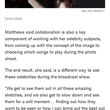
Mary Ellen Matthews /
Emma Stone
Matthews said collaboration is also a key
component of working with her celebrity subjects,
from coming up with the concept of the image to
choosing which songs to play during the photo
shoot.
The end result, she said, is a different way to see
these celebrities during the broadcast show.
"We get to see them act in all these amazing
sketches, and we also get to slow down and see
them for a still moment … finding out how they
want to be seen or how I can bring out the best out