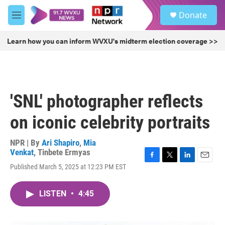
Skip to main content
S
Donate
e
M
a
e
r
n
Learn how you can inform WVXU's midterm election coverage >>
c
u
h
u
e
r
'SNL' photographer reflects
y
on iconic celebrity portraits
NPR | By
Ari Shapiro
,
Mia
Venkat
,
Tinbete Ermyas
F
T
L
E
Published March 5, 2025 at 12:23 PM EST
a
w
i
m
c
i
n
a
e
t
k
i
LISTEN
•
4:45
b
t
e
l
o
e
d
o
r
I