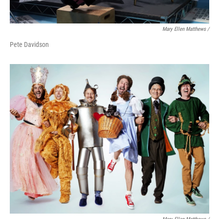
Mary Ellen Matthews /
Pete Davidson