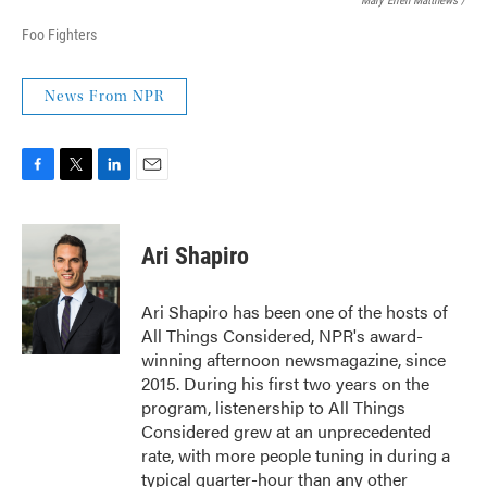
Mary Ellen Matthews /
Foo Fighters
News From NPR
F
T
L
E
a
w
i
m
c
i
n
a
e
t
k
i
Ari Shapiro
b
t
e
l
o
e
d
o
r
I
Ari Shapiro has been one of the hosts of
k
n
All Things Considered, NPR's award-
winning afternoon newsmagazine, since
2015. During his first two years on the
program, listenership to All Things
Considered grew at an unprecedented
rate, with more people tuning in during a
typical quarter-hour than any other