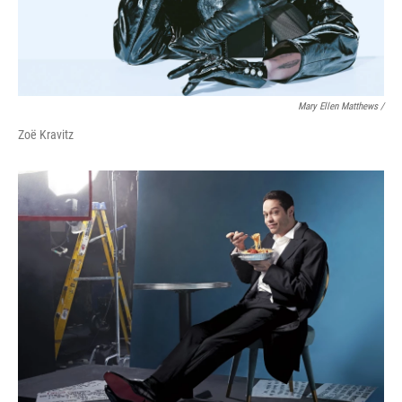
Mary Ellen Matthews /
Zoë Kravitz