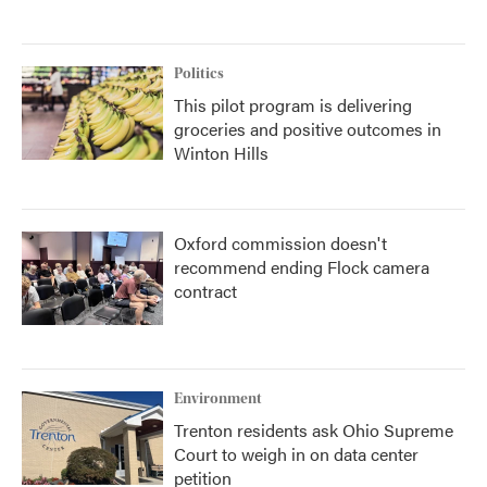
Politics
This pilot program is delivering
groceries and positive outcomes in
Winton Hills
Oxford commission doesn't
recommend ending Flock camera
contract
Environment
Trenton residents ask Ohio Supreme
Court to weigh in on data center
petition