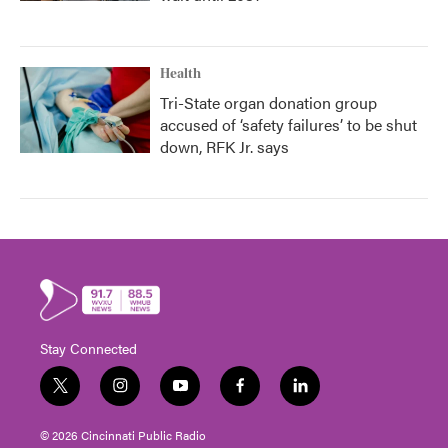
Health
Tri-State organ donation group
accused of ‘safety failures’ to be shut
down, RFK Jr. says
Stay Connected
t
i
y
f
l
w
n
o
a
i
i
s
u
c
n
© 2026 Cincinnati Public Radio
t
t
t
e
k