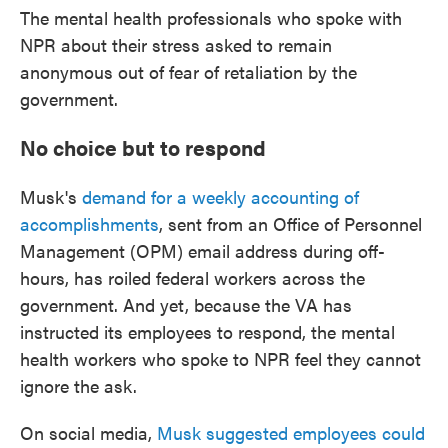
The mental health professionals who spoke with
NPR about their stress asked to remain
anonymous out of fear of retaliation by the
government.
No choice but to respond
Musk's
demand for a weekly accounting of
accomplishments
, sent from an Office of Personnel
Management (OPM) email address during off-
hours, has roiled federal workers across the
government. And yet, because the VA has
instructed its employees to respond, the mental
health workers who spoke to NPR feel they cannot
ignore the ask.
On social media,
Musk suggested employees could