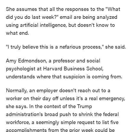
She assumes that all the responses to the "What
did you do last week?" email are being analyzed
using artificial intelligence, but doesn't know to
what end.
"I truly believe this is a nefarious process," she said.
Amy Edmondson, a professor and social
psychologist at Harvard Business School,
understands where that suspicion is coming from.
Normally, an employer doesn't reach out to a
worker on their day off unless it's a real emergency,
she says. In the context of the Trump
administration's broad push to shrink the federal
workforce, a seemingly simple request to list five
accomplishments from the prior week could be