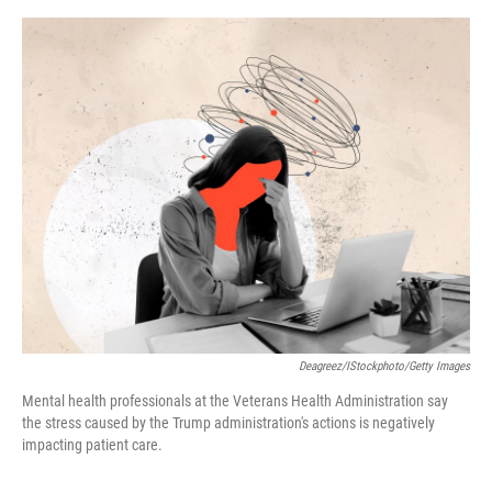
o
e
d
o
r
I
k
n
Deagreez/iStockphoto/Getty Images
Mental health professionals at the Veterans Health Administration say
the stress caused by the Trump administration's actions is negatively
impacting patient care.