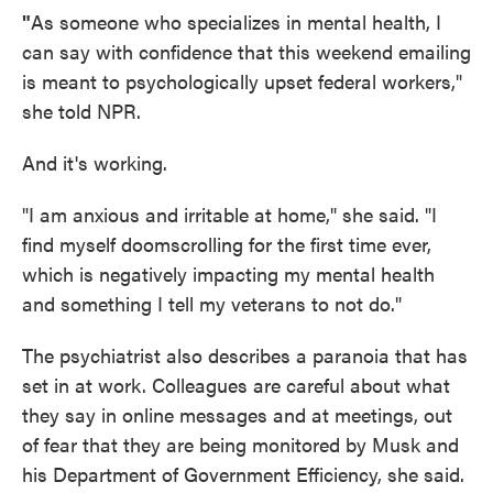
"
As someone who specializes in mental health, I
can say with confidence that this weekend emailing
is meant to psychologically upset federal workers,"
she told NPR.
And it's working.
"I am anxious and irritable at home," she said. "I
find myself doomscrolling for the first time ever,
which is negatively impacting my mental health
and something I tell my veterans to not do."
The psychiatrist also describes a paranoia that has
set in at work. Colleagues are careful about what
they say in online messages and at meetings, out
of fear that they are being monitored by Musk and
his Department of Government Efficiency, she said.