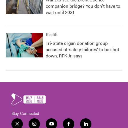
companion bridge? You don't have to
wait until 2031
Health
Tri-State organ donation group
accused of ‘safety failures’ to be shut
down, RFK Jr. says
Stay Connected
t
i
y
f
l