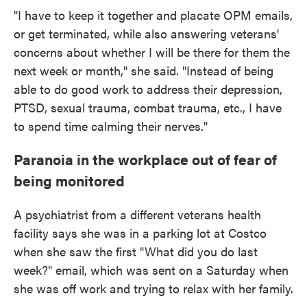
"I have to keep it together and placate OPM emails,
or get terminated, while also answering veterans'
concerns about whether I will be there for them the
next week or month," she said. "Instead of being
able to do good work to address their depression,
PTSD, sexual trauma, combat trauma, etc., I have
to spend time calming their nerves."
Paranoia in the workplace out of fear of
being monitored
A psychiatrist from a different veterans health
facility says she was in a parking lot at Costco
when she saw the first "What did you do last
week?" email, which was sent on a Saturday when
she was off work and trying to relax with her family.