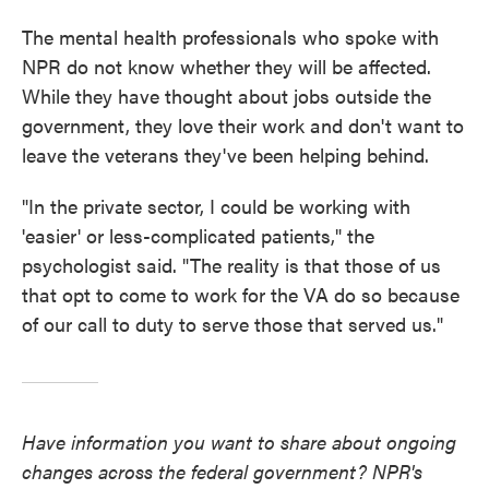
The mental health professionals who spoke with
NPR do not know whether they will be affected.
While they have thought about jobs outside the
government, they love their work and don't want to
leave the veterans they've been helping behind.
"In the private sector, I could be working with
'easier' or less-complicated patients," the
psychologist said. "The reality is that those of us
that opt to come to work for the VA do so because
of our call to duty to serve those that served us."
Have information you want to share about ongoing
changes across the federal government? NPR's