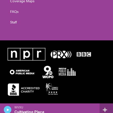
Coverage Maps
FAQs
Staff
WVXU
Cultivating Place