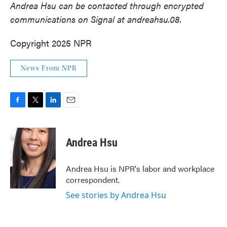
Andrea Hsu can be contacted through encrypted
communications on Signal at andreahsu.08.
Copyright 2025 NPR
News From NPR
F
T
L
E
a
w
i
m
c
i
n
a
e
t
k
i
Andrea Hsu
b
t
e
l
o
e
d
o
r
I
Andrea Hsu is NPR's labor and workplace
k
n
correspondent.
See stories by Andrea Hsu