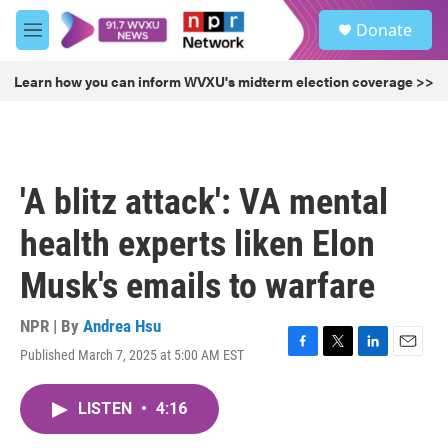
Skip to main content
S
Donate
e
M
a
e
r
n
Learn how you can inform WVXU's midterm election coverage >>
c
u
h
u
e
r
'A blitz attack': VA mental
y
health experts liken Elon
Musk's emails to warfare
NPR | By
Andrea Hsu
Published March 7, 2025 at 5:00 AM EST
F
T
L
E
a
w
i
m
c
i
n
a
LISTEN
•
4:16
e
t
k
i
b
t
e
l