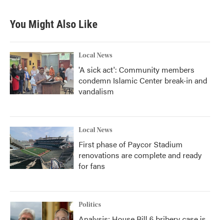
You Might Also Like
Local News
'A sick act': Community members
condemn Islamic Center break-in and
vandalism
Local News
First phase of Paycor Stadium
renovations are complete and ready
for fans
Politics
Analysis: House Bill 6 bribery case is