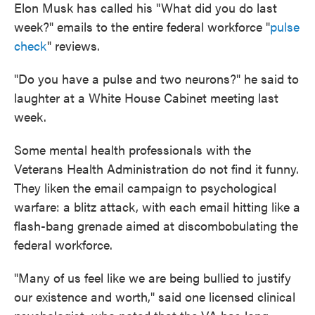
Elon Musk has called his "What did you do last
week?" emails to the entire federal workforce "
pulse
check
" reviews.
"Do you have a pulse and two neurons?" he said to
laughter at a White House Cabinet meeting last
week.
Some mental health professionals with the
Veterans Health Administration do not find it funny.
They liken the email campaign to psychological
warfare: a blitz attack, with each email hitting like a
flash-bang grenade aimed at discombobulating the
federal workforce.
"Many of us feel like we are being bullied to justify
our existence and worth," said one licensed clinical