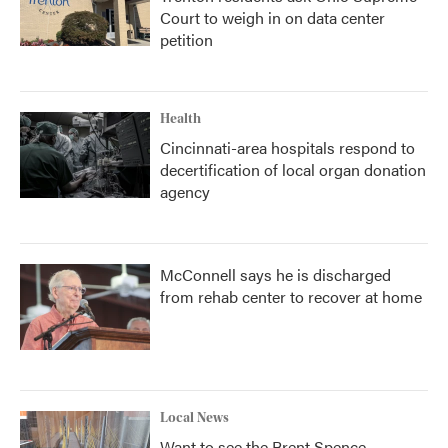
Court to weigh in on data center
petition
Health
Cincinnati-area hospitals respond to
decertification of local organ donation
agency
McConnell says he is discharged
from rehab center to recover at home
Local News
Want to see the Brent Spence