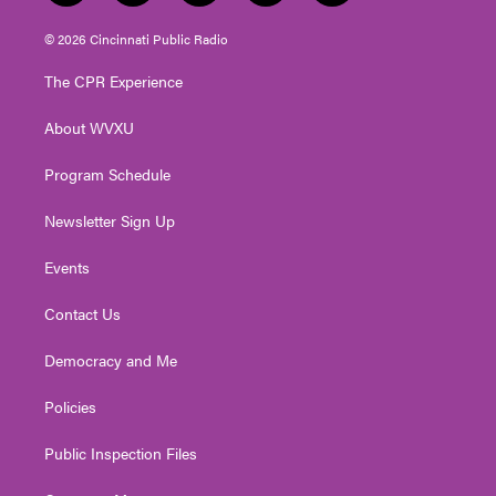
w
n
o
a
i
i
s
u
c
n
© 2026 Cincinnati Public Radio
t
t
t
e
k
t
a
u
b
e
The CPR Experience
e
g
b
o
d
r
r
e
o
i
About WVXU
a
k
n
m
Program Schedule
Newsletter Sign Up
Events
Contact Us
Democracy and Me
Policies
Public Inspection Files