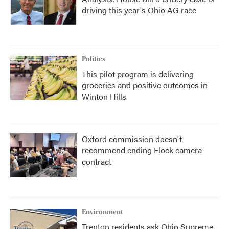
driving this year's Ohio AG race
Politics
This pilot program is delivering
groceries and positive outcomes in
Winton Hills
Oxford commission doesn't
recommend ending Flock camera
contract
Environment
Trenton residents ask Ohio Supreme