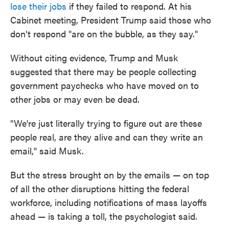
lose their jobs
if they failed to respond. At his
Cabinet meeting, President Trump said those who
don't respond "are on the bubble, as they say."
Without citing evidence, Trump and Musk
suggested that there may be people collecting
government paychecks who have moved on to
other jobs or may even be dead.
"We're just literally trying to figure out are these
people real, are they alive and can they write an
email," said Musk.
But the stress brought on by the emails — on top
of all the other disruptions hitting the federal
workforce, including notifications of mass layoffs
ahead — is taking a toll, the psychologist said.