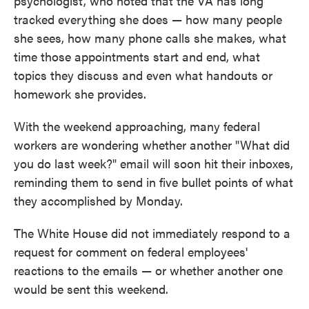
psychologist, who noted that the VA has long
tracked everything she does — how many people
she sees, how many phone calls she makes, what
time those appointments start and end, what
topics they discuss and even what handouts or
homework she provides.
With the weekend approaching, many federal
workers are wondering whether another "What did
you do last week?" email will soon hit their inboxes,
reminding them to send in five bullet points of what
they accomplished by Monday.
The White House did not immediately respond to a
request for comment on federal employees'
reactions to the emails — or whether another one
would be sent this weekend.