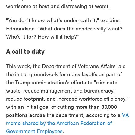
worrisome at best and distressing at worst.
"You don't know what's underneath it," explains
Edmondson. "What does the sender really want?
Who's it for? How will it help?"
A call to duty
This week, the Department of Veterans Affairs laid
the initial groundwork for mass layoffs as part of
the Trump administration's efforts to "eliminate
waste, reduce management and bureaucracy,
reduce footprint, and increase workforce efficiency,"
with an initial goal of cutting more than 80,000
positions across the department, according to a
VA
memo shared by the American Federation of
Government Employees
.