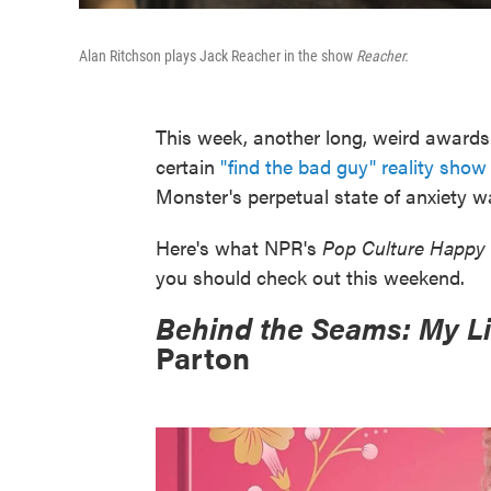
Alan Ritchson plays Jack Reacher in the show
Reacher.
This week, another long, weird award
certain
"find the bad guy" reality sho
Monster's perpetual state of anxiety w
Here's what NPR's
Pop Culture Happy
you should check out this weekend.
Behind the Seams: My Li
Parton