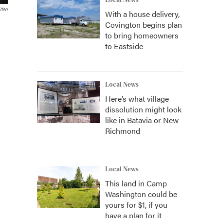
Local News
ideo
With a house delivery,
Covington begins plan
to bring homeowners
to Eastside
Local News
Here’s what village
dissolution might look
like in Batavia or New
Richmond
Local News
This land in Camp
Washington could be
yours for $1, if you
have a plan for it