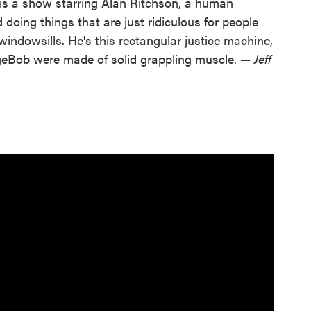
 is a show starring Alan Ritchson, a human
doing things that are just ridiculous for people
 windowsills. He's this rectangular justice machine,
geBob were made of solid grappling muscle. —
Jeff