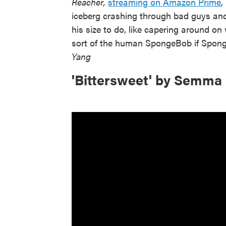
Reacher,
streaming on Amazon Prime
,
iceberg crashing through bad guys and 
his size to do, like capering around on
sort of the human SpongeBob if Spon
Yang
'Bittersweet' by Semma