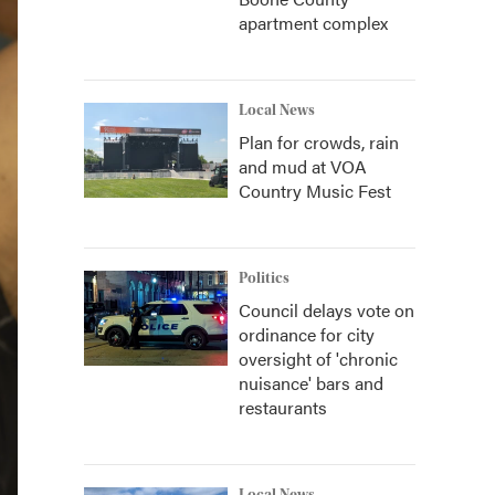
apartment complex
Local News
Plan for crowds, rain
and mud at VOA
Country Music Fest
Politics
Council delays vote on
ordinance for city
oversight of 'chronic
nuisance' bars and
restaurants