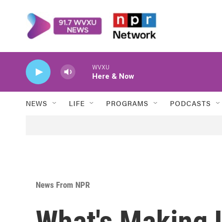
Skip to main content
WVXU
Here & Now
NEWS
LIFE
PROGRAMS
PODCASTS
News From NPR
What's Making 