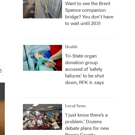
Want to see the Brent
Spence companion
bridge? You don't have
to wait until 2031
Health
Tri-State organ
donation group
accused of ‘safety
failures’ to be shut
down, RFK Jr. says
Local News
‘I just know there’s a
problem.' Dozens
debate plans for new
Boone County