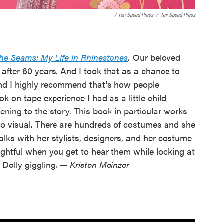
/ Ten Speed Press
/
Ten Speed Press
he Seams: My Life in Rhinestones
.
Our beloved
 after 60 years. And I took that as a chance to
 and I highly recommend that's how people
 on tape experience I had as a little child,
ening to the story. This book in particular works
so visual. There are hundreds of costumes and she
talks with her stylists, designers, and her costume
lightful when you get to hear them while looking at
Dolly giggling. —
Kristen Meinzer