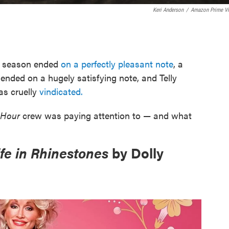
Keri Anderson
/
Amazon Prime V
s season ended
on a perfectly pleasant note
, a
w
ended on a hugely satisfying note, and Telly
as cruelly
vindicated.
 Hour
crew was paying attention to — and what
fe in Rhinestones
by Dolly