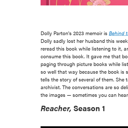
Dolly Parton's 2023 memoir is
Behind t
Dolly sadly lost her husband this week
reread this book while listening to it,
consume this book. It gave me that book
paging through picture books while list
so well that way because the book is 
tells the story of several of them. She 
archivist. The conversations are so de
the images — sometimes you can hear 
Reacher,
Season 1