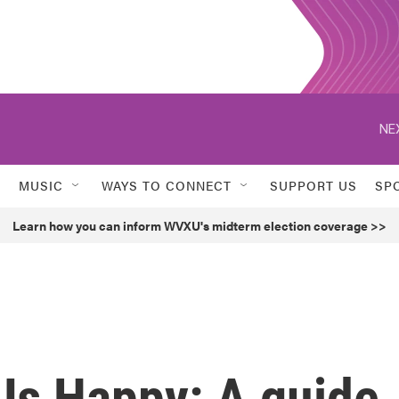
NE
MUSIC
WAYS TO CONNECT
SUPPORT US
SP
Learn how you can inform WVXU's midterm election coverage >>
Us Happy: A guide