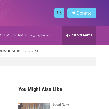
Donate
S
S
e
h
a
r
All Streams
XT UP:
3:30 PM
Today, Explained
o
c
h
w
Q
ONSORSHIP
SOCIAL
u
S
e
r
e
y
a
r
You Might Also Like
c
h
Local News