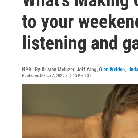
to your weekend
listening and 
NPR | By
Kristen Meinzer
,
Jeff Yang
,
Glen Weldon
,
Lind
Published March 7, 2025 at 5:15 PM EST