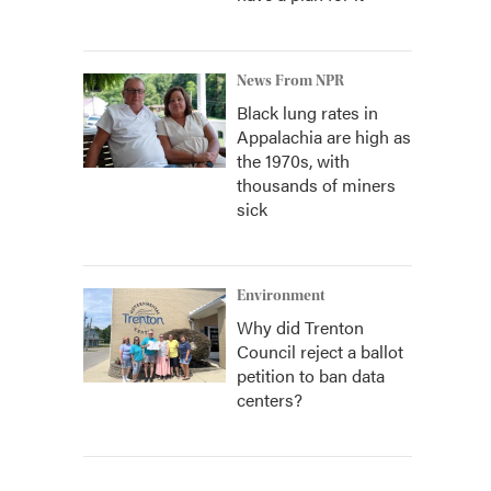
News From NPR
Black lung rates in
Appalachia are high as
the 1970s, with
thousands of miners
sick
Environment
Why did Trenton
Council reject a ballot
petition to ban data
centers?