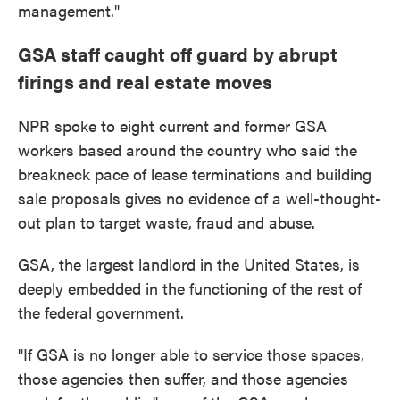
management."
GSA staff caught off guard by abrupt
firings and real estate moves
NPR spoke to eight current and former GSA
workers based around the country who said the
breakneck pace of lease terminations and building
sale proposals gives no evidence of a well-thought-
out plan to target waste, fraud and abuse.
GSA, the largest landlord in the United States, is
deeply embedded in the functioning of the rest of
the federal government.
"If GSA is no longer able to service those spaces,
those agencies then suffer, and those agencies