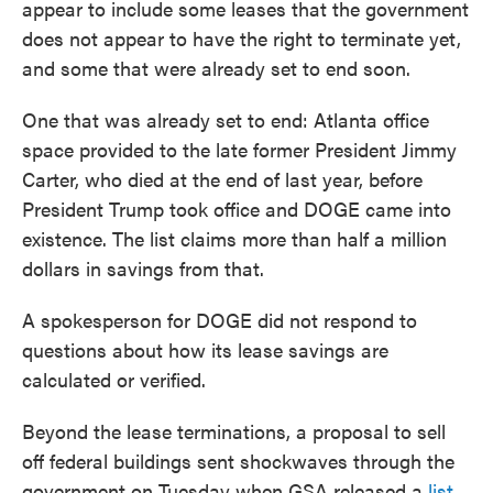
appear to include some leases that the government
does not appear to have the right to terminate yet,
and some that were already set to end soon.
One that was already set to end: Atlanta office
space provided to the late former President Jimmy
Carter, who died at the end of last year, before
President Trump took office and DOGE came into
existence. The list claims more than half a million
dollars in savings from that.
A spokesperson for DOGE did not respond to
questions about how its lease savings are
calculated or verified.
Beyond the lease terminations, a proposal to sell
off federal buildings sent shockwaves through the
government on Tuesday when GSA released a
list