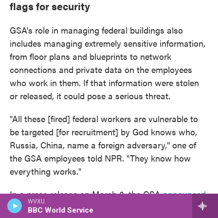
flags for security
GSA's role in managing federal buildings also
includes managing extremely sensitive information,
from floor plans and blueprints to network
connections and private data on the employees
who work in them. If that information were stolen
or released, it could pose a serious threat.
"All these [fired] federal workers are vulnerable to
be targeted [for recruitment] by God knows who,
Russia, China, name a foreign adversary," one of
the GSA employees told NPR. "They know how
everything works."
In a press release on March 3, the GSA
announced
WVXU
a program
called "Space Match" that would help
BBC World Service