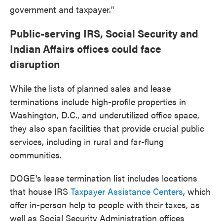
government and taxpayer."
Public-serving IRS, Social Security and
Indian Affairs offices could face
disruption
While the lists of planned sales and lease
terminations include high-profile properties in
Washington, D.C., and underutilized office space,
they also span facilities that provide crucial public
services, including in rural and far-flung
communities.
DOGE's lease termination list includes locations
that house IRS
Taxpayer Assistance Centers
, which
offer in-person help to people with their taxes, as
well as Social Security Administration offices