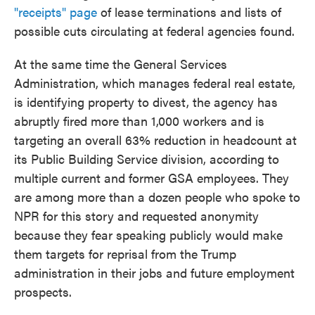
"receipts" page
of lease terminations and lists of
possible cuts circulating at federal agencies found.
At the same time the General Services
Administration, which manages federal real estate,
is identifying property to divest, the agency has
abruptly fired more than 1,000 workers and is
targeting an overall 63% reduction in headcount at
its Public Building Service division, according to
multiple current and former GSA employees. They
are among more than a dozen people who spoke to
NPR for this story and requested anonymity
because they fear speaking publicly would make
them targets for reprisal from the Trump
administration in their jobs and future employment
prospects.