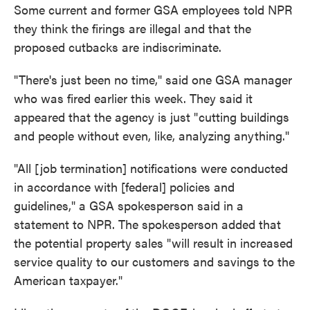
Some current and former GSA employees told NPR
they think the firings are illegal and that the
proposed cutbacks are indiscriminate.
"There's just been no time," said one GSA manager
who was fired earlier this week. They said it
appeared that the agency is just " cutting buildings
and people without even, like, analyzing anything."
"All [job termination] notifications were conducted
in accordance with [federal] policies and
guidelines,"
a GSA spokesperson said in a
statement to NPR. The spokesperson added that
the potential property sales "will result in increased
service quality to our customers and savings to the
American taxpayer."