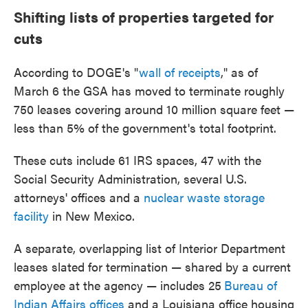
Shifting lists of properties targeted for
cuts
According to DOGE's "
wall of receipts
," as of
March 6 the GSA has moved to terminate roughly
750 leases covering around 10 million square feet —
less than 5% of the government's total footprint.
These cuts include 61 IRS spaces, 47 with the
Social Security Administration, several U.S.
attorneys' offices and a
nuclear waste storage
facility
in New Mexico.
A separate, overlapping list of Interior Department
leases slated for termination — shared by a current
employee at the agency — includes 25
Bureau of
Indian Affairs offices
and a Louisiana office housing