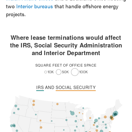
two
Interior bureaus
that handle offshore energy
projects.