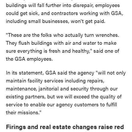
buildings will fall further into disrepair, employees
could get sick, and contractors working with GSA,
including small businesses, won't get paid.
"These are the folks who actually turn wrenches.
They flush buildings with air and water to make
sure everything is fresh and healthy," said one of
the GSA employees.
In its statement, GSA said the agency "will not only
maintain facility services including repairs,
maintenance, janitorial and security through our
existing partners, but we will exceed the quality of
service to enable our agency customers to fulfill
their missions."
Firings and real estate changes raise red