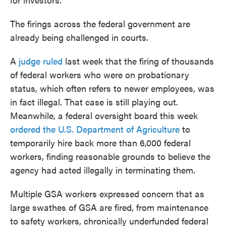
The firings across the federal government are
already being challenged in courts.
A
judge ruled
last week that the firing of thousands
of federal workers who were on probationary
status, which often refers to newer employees, was
in fact illegal. That case is still playing out.
Meanwhile, a federal oversight board this week
ordered the U.S. Department of Agriculture
to
temporarily hire back more than 6,000 federal
workers, finding reasonable grounds to believe the
agency had acted illegally in terminating them.
Multiple GSA workers expressed concern that as
large swathes of GSA are fired, from maintenance
to safety workers, chronically underfunded federal