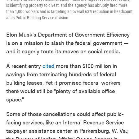
is identifying property to divest, and the agency has abruptly fired more
than 1,000 workers and is targeting an overall 63% reduction in headcount
at its Public Building Service division.
Elon Musk's Department of Government Efficiency
is on a mission to slash the federal government —
and it eagerly touts its moves on social media.
A recent entry
cited
more than $100 million in
savings from terminating hundreds of federal
building leases. Yet it promised federal workers
there would still be "plenty of available office
space."
Some of those cancellations could affect public-
facing services, like an Internal Revenue Service
taxpayer assistance center in Parkersburg, W. Va.;
the Bureau of Indian Affairs' Osage Agency in