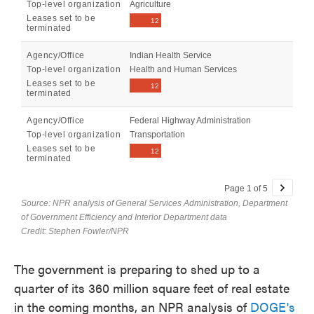
The government is preparing to shed up to a
quarter of its 360 million square feet of real estate
in the coming months, an NPR analysis of
DOGE's