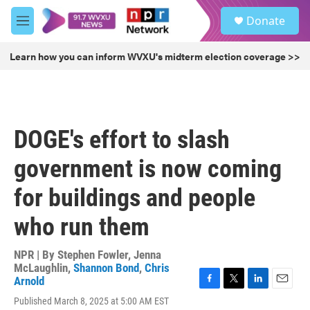
Skip to main content
S
Donate
e
M
a
e
r
n
Learn how you can inform WVXU's midterm election coverage >>
c
u
h
u
e
r
DOGE's effort to slash
y
government is now coming
for buildings and people
who run them
NPR | By
Stephen Fowler
,
Jenna
McLaughlin
,
Shannon Bond
,
Chris
Arnold
F
T
L
E
Published March 8, 2025 at 5:00 AM EST
a
w
i
m