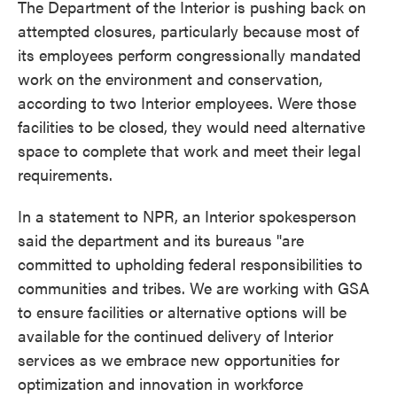
The Department of the Interior is pushing back on
attempted closures, particularly because most of
its employees perform congressionally mandated
work on the environment and conservation,
according to two Interior employees. Were those
facilities to be closed, they would need alternative
space to complete that work and meet their legal
requirements.
In a statement to NPR, an Interior spokesperson
said the department and its bureaus "are
committed to upholding federal responsibilities to
communities and tribes. We are working with GSA
to ensure facilities or alternative options will be
available for the continued delivery of Interior
services as we embrace new opportunities for
optimization and innovation in workforce