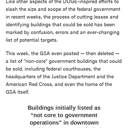
Like other aspects of the DOGE-inspired efforts to
slash the size and scope of the federal government
in recent weeks, the process of cutting leases and
identifying buildings that could be sold has been
marked by confusion, errors and an ever-changing
list of potential targets.
This week, the GSA even posted — then deleted —
a list of "non-core" government buildings that could
be sold, including federal courthouses, the
headquarters of the Justice Department and the
American Red Cross, and even the home of the
GSA itself.