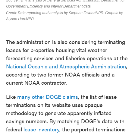
The administration is also considering terminating
leases for properties housing vital weather
forecasting services and fisheries operations at the
National Oceanic and Atmospheric Administration
,
according to two former NOAA officials and a
current NOAA contractor.
Like
many other DOGE claims
, the list of lease
terminations on its website uses opaque
methodology to generate apparently inflated
savings numbers. By matching DOGE's data with
federal
lease inventory
, the purported terminations