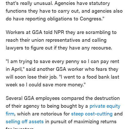
that's really unusual. Agencies have statutory
functions they have to carry out, and agencies also
do have reporting obligations to Congress."
Workers at GSA told NPR they are scrambling to
reach their union representatives and calling
lawyers to figure out if they have any recourse.
"I am trying to save every penny so I can pay rent
in April," said another GSA worker who fears they
will soon lose their job. "I went to a food bank last
week so I could save more money."
Several GSA employees compared the destruction
of their agency to being bought by a
private equity
firm
, which are notorious for
steep cost-cutting
and
selling off assets
in pursuit of maximizing returns
for investors.