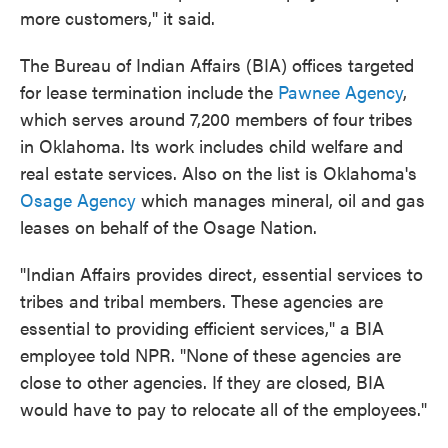
more customers," it said.
The Bureau of Indian Affairs (BIA) offices targeted
for lease termination include the
Pawnee Agency
,
which serves around 7,200 members of four tribes
in Oklahoma. Its work includes child welfare and
real estate services. Also on the list is Oklahoma's
Osage Agency
which manages mineral, oil and gas
leases on behalf of the Osage Nation.
"Indian Affairs provides direct, essential services to
tribes and tribal members. These agencies are
essential to providing efficient services," a BIA
employee told NPR. "None of these agencies are
close to other agencies. If they are closed, BIA
would have to pay to relocate all of the employees."