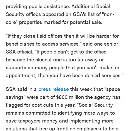
providing public assistance. Additional Social
Security offices appeared on GSA's list of "non-
core" properties marked for potential sale.
"If they close field offices then it will be harder for
beneficiaries to access services," said one senior
SSA official. "If people can't get to the office
because the closest one is too far away or
supports so many people that you can't make an
appointment, then you have been denied services."
SSA said in a
press release
this week that "space
savings" were part of $800 million the agency has
flagged for cost cuts this year. "Social Security
remains committed to identifying more ways to
save taxpayers money and implementing more
solutions that free up frontline employees to help