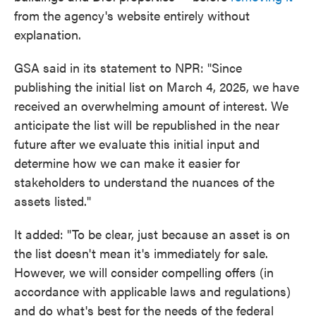
from the agency's website entirely without
explanation.
GSA said in its statement to NPR: "Since
publishing the initial list on March 4, 2025, we have
received an overwhelming amount of interest. We
anticipate the list will be republished in the near
future after we evaluate this initial input and
determine how we can make it easier for
stakeholders to understand the nuances of the
assets listed."
It added: "To be clear, just because an asset is on
the list doesn't mean it's immediately for sale.
However, we will consider compelling offers (in
accordance with applicable laws and regulations)
and do what's best for the needs of the federal