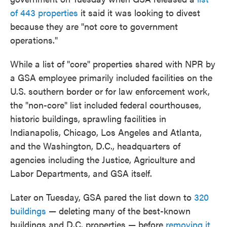
of 443 properties
it said it was looking to divest
because they are "not core to government
operations."
While a list of "core" properties shared with NPR by
a GSA employee primarily included facilities on the
U.S. southern border or for law enforcement work,
the "non-core" list included federal courthouses,
historic buildings, sprawling facilities in
Indianapolis, Chicago, Los Angeles and Atlanta,
and the Washington, D.C., headquarters of
agencies including the Justice, Agriculture and
Labor Departments, and GSA itself.
Later on Tuesday, GSA pared the list down to
320
buildings
— deleting many of the best-known
buildings and D.C. properties — before
removing it