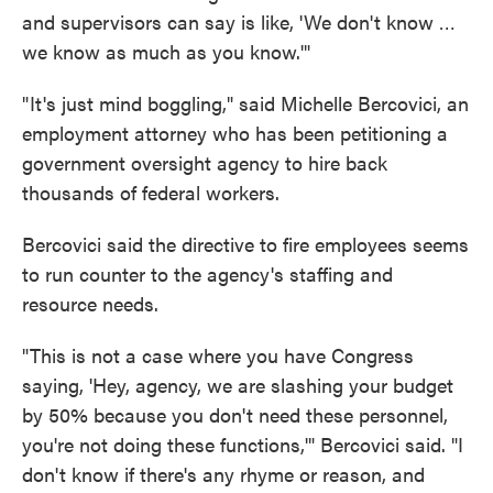
and supervisors can say is like, 'We don't know …
we know as much as you know.'"
" It's just mind boggling," said Michelle Bercovici, an
employment attorney who has been petitioning a
government oversight agency to hire back
thousands of federal workers.
Bercovici said the directive to fire employees seems
to run counter to the agency's staffing and
resource needs.
"This is not a case where you have Congress
saying, 'Hey, agency, we are slashing your budget
by 50% because you don't need these personnel,
you're not doing these functions,'" Bercovici said. "I
don't know if there's any rhyme or reason, and