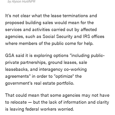
It's not clear what the lease terminations and
proposed building sales would mean for the
services and activities carried out by affected
agencies, such as Social Security and IRS offices
where members of the public come for help.
GSA said it is exploring options "including public-
private partnerships, ground leases, sale
leasebacks, and interagency co-working
agreements" in order to "optimize" the
government's real estate portfolio.
That could mean that some agencies may not have
to relocate — but the lack of information and clarity
is leaving federal workers worried.