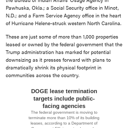
Pawhuska, Okla.; a Social Security office in Minot,
N.D.; and a Farm Service Agency office in the heart
of Hurricane Helene-struck western North Carolina.
These are just some of more than 1,000 properties
leased or owned by the federal government that the
Trump administration has marked for potential
downsizing as it presses forward with plans to
dramatically shrink its physical footprint in
communities across the country.