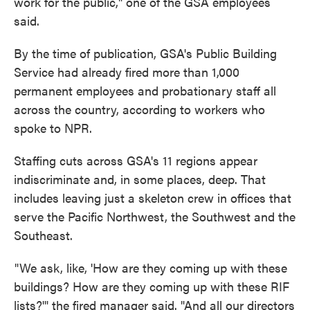
work for the public," one of the GSA employees
said.
By the time of publication, GSA's Public Building
Service had already fired more than 1,000
permanent employees and probationary staff all
across the country, according to workers who
spoke to NPR.
Staffing cuts across GSA's 11 regions appear
indiscriminate and, in some places, deep. That
includes leaving just a skeleton crew in offices that
serve the Pacific Northwest, the Southwest and the
Southeast.
"We ask, like, 'How are they coming up with these
buildings? How are they coming up with these RIF
lists?'" the fired manager said. "And all our directors