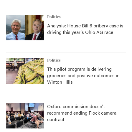
Politics
Analysis: House Bill 6 bribery case is
driving this year's Ohio AG race
Politics
This pilot program is delivering
groceries and positive outcomes in
Winton Hills
Oxford commission doesn't
recommend ending Flock camera
contract