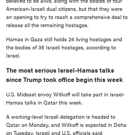
believed to be alive, along with the bodies of four
American-Israeli dual citizens, but that they were
an opening to try to reach a comprehensive deal to
release all the remaining hostages.
Hamas in Gaza still holds 24 living hostages and
the bodies of 35 Israeli hostages, according to
Israel.
The most serious Israel-Hamas talks
since Trump took office begin this week
U.S. Mideast envoy Witkoff will take part in Israel-
Hamas talks in Qatar this week.
A working-level Israeli delegation is headed to
Qatar on Monday, and Witkoff is expected in Doha
on Tuesday, Israeli and U.S. officials said.