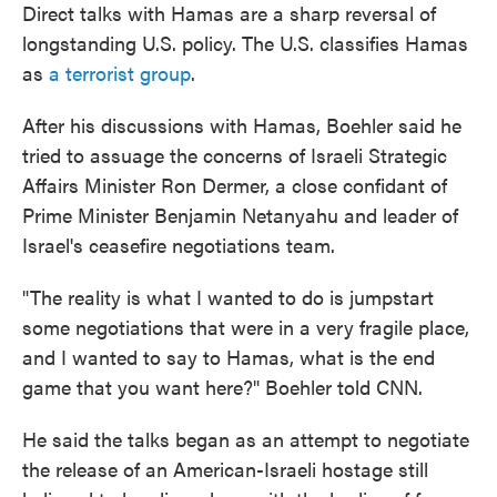
Direct talks with Hamas are a sharp reversal of
longstanding U.S. policy. The U.S. classifies Hamas
as
a terrorist group
.
After his discussions with Hamas, Boehler said he
tried to assuage the concerns of Israeli Strategic
Affairs Minister Ron Dermer, a close confidant of
Prime Minister Benjamin Netanyahu and leader of
Israel's ceasefire negotiations team.
"The reality is what I wanted to do is jumpstart
some negotiations that were in a very fragile place,
and I wanted to say to Hamas, what is the end
game that you want here?" Boehler told CNN.
He said the talks began as an attempt to negotiate
the release of an American-Israeli hostage still