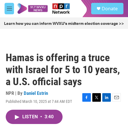
Skip to main content
S
Donate
e
M
a
e
r
n
Learn how you can inform WVXU's midterm election coverage >>
c
u
h
u
e
r
Hamas is offering a truce
y
with Israel for 5 to 10 years,
a U.S. official says
NPR | By
Daniel Estrin
Published March 10, 2025 at 7:44 AM EDT
F
T
L
E
a
w
i
m
c
i
n
a
LISTEN
•
3:40
e
t
k
i
b
t
e
l