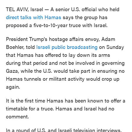
TEL AVIV, Israel — A senior U.S. official who held
direct talks with Hamas
says the group has
proposed a five-to-10-year truce with Israel.
President Trump's hostage affairs envoy, Adam
Boehler, told
Israeli public broadcasting
on Sunday
that Hamas has offered to lay down its arms
during that period and not be involved in governing
Gaza, while the U.S. would take part in ensuring no
Hamas tunnels or militant activity would crop up
again.
It is the first time Hamas has been known to offer a
timetable for a truce. Hamas and Israel had no
comment.
In a round of U.S. and Israeli television interviews,