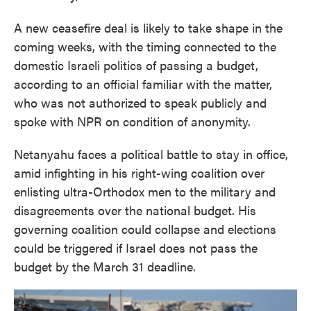
A new ceasefire deal is likely to take shape in the
coming weeks, with the timing connected to the
domestic Israeli politics of passing a budget,
according to an official familiar with the matter,
who was not authorized to speak publicly and
spoke with NPR on condition of anonymity.
Netanyahu faces a political battle to stay in office,
amid infighting in his right-wing coalition over
enlisting ultra-Orthodox men to the military and
disagreements over the national budget. His
governing coalition could collapse and elections
could be triggered if Israel does not pass the
budget by the March 31 deadline.