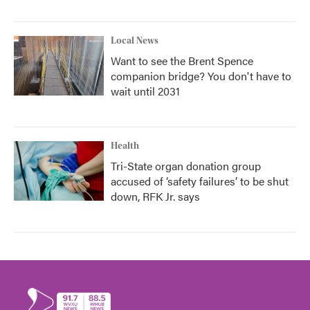
Local News
Want to see the Brent Spence
companion bridge? You don't have to
wait until 2031
Health
Tri-State organ donation group
accused of ‘safety failures’ to be shut
down, RFK Jr. says