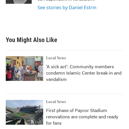
See stories by Daniel Estrin
You Might Also Like
Local News
'A sick act': Community members
condemn Islamic Center break-in and
vandalism
Local News
First phase of Paycor Stadium
renovations are complete and ready
for fans