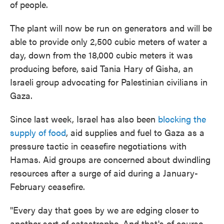
of people.
The plant will now be run on generators and will be
able to provide only 2,500 cubic meters of water a
day, down from the 18,000 cubic meters it was
producing before, said Tania Hary of Gisha, an
Israeli group advocating for Palestinian civilians in
Gaza.
Since last week, Israel has also been
blocking the
supply of food
, aid supplies and fuel to Gaza as a
pressure tactic in ceasefire negotiations with
Hamas. Aid groups are concerned about dwindling
resources after a surge of aid during a January-
February ceasefire.
"Every day that goes by we are edging closer to
another sort of catastrophe. And that's of course