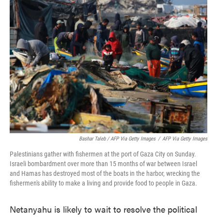
Bashar Taleb / AFP Via Getty Images
/
AFP Via Getty Images
Palestinians gather with fishermen at the port of Gaza City on Sunday.
Israeli bombardment over more than 15 months of war between Israel
and Hamas has destroyed most of the boats in the harbor, wrecking the
fishermen's ability to make a living and provide food to people in Gaza.
Netanyahu is likely to wait to resolve the political