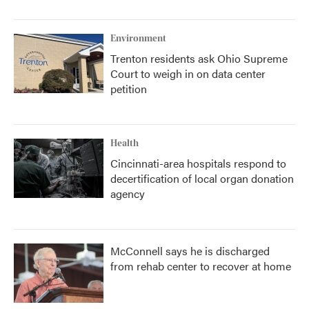
Environment
Trenton residents ask Ohio Supreme
Court to weigh in on data center
petition
Health
Cincinnati-area hospitals respond to
decertification of local organ donation
agency
McConnell says he is discharged
from rehab center to recover at home