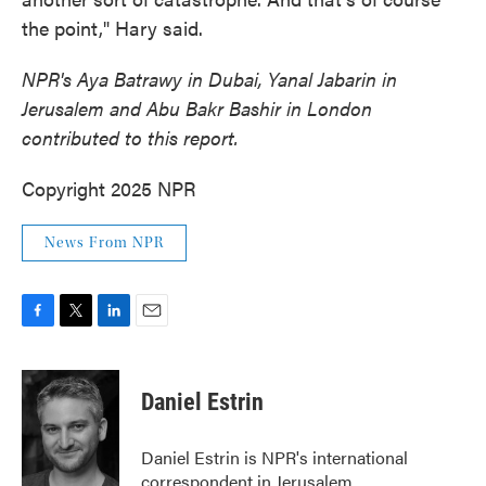
the point," Hary said.
NPR's Aya Batrawy in Dubai, Yanal Jabarin in
Jerusalem and Abu Bakr Bashir in London
contributed to this report.
Copyright 2025 NPR
News From NPR
F
T
L
E
a
w
i
m
c
i
n
a
e
t
k
i
Daniel Estrin
b
t
e
l
o
e
d
o
r
I
Daniel Estrin is NPR's international
k
n
correspondent in Jerusalem.