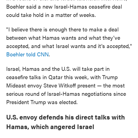
Boehler said a new Israel-Hamas ceasefire deal
could take hold in a matter of weeks.
" I believe there is enough there to make a deal
between what Hamas wants and what they've
accepted, and what Israel wants and it's accepted,"
Boehler told CNN
.
Israel, Hamas and the U.S. will take part in
ceasefire talks in Qatar this week, with Trump
Mideast envoy Steve Witkoff present — the most
serious round of Israel-Hamas negotiations since
President Trump was elected.
U.S. envoy defends his direct talks with
Hamas, which angered Israel