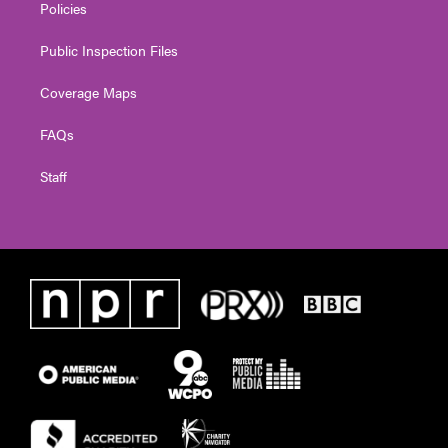
Policies
Public Inspection Files
Coverage Maps
FAQs
Staff