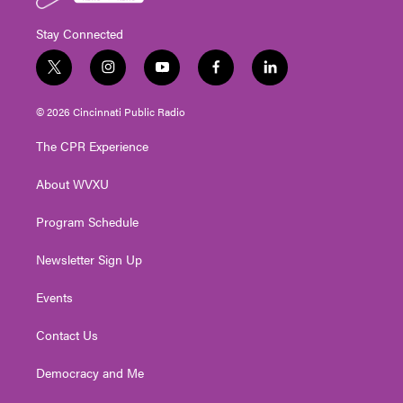
Stay Connected
t
i
y
f
l
w
n
o
a
i
i
s
u
c
n
© 2026 Cincinnati Public Radio
t
t
t
e
k
t
a
u
b
e
The CPR Experience
e
g
b
o
d
r
r
e
o
i
About WVXU
a
k
n
m
Program Schedule
Newsletter Sign Up
Events
Contact Us
Democracy and Me