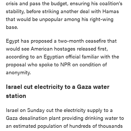
crisis and pass the budget, ensuring his coalition's
stability, before striking another deal with Hamas
that would be unpopular among his right-wing
base.
Egypt has proposed a two-month ceasefire that
would see American hostages released first,
according to an Egyptian official familiar with the
proposal who spoke to NPR on condition of
anonymity.
Israel cut electricity to a Gaza water
station
Israel on Sunday cut the electricity supply to a
Gaza desalination plant providing drinking water to
an estimated population of hundreds of thousands