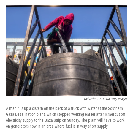
o
e
d
o
r
I
k
n
Eyad Baba
/
AFP Via Getty Images
A man fills up a cistern on the back of a truck with water at the Southern
Gaza Desalination plant, which stopped working earlier after Israel cut off
electricity supply to the Gaza Strip on Sunday. The plant will have to work
on generators now in an area where fuel is in very short supply.